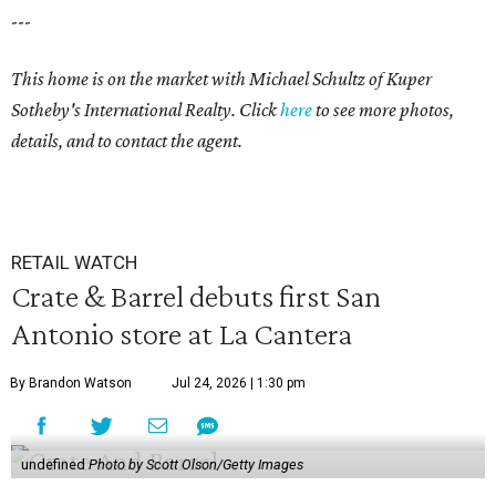
---
This home is on the market with
Michael Schultz
of Kuper
Sotheby's International Realty. Click
here
to see more photos,
details, and to contact the agent.
RETAIL WATCH
Crate & Barrel debuts first San
Antonio store at La Cantera
By Brandon Watson
Jul 24, 2026 | 1:30 pm
undefined
Photo by Scott Olson/Getty Images