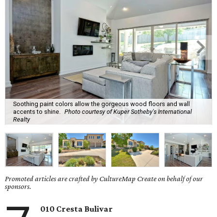
Soothing paint colors allow the gorgeous wood floors and wall
accents to shine.
Photo courtesy of Kuper Sotheby's International
Realty
Promoted articles are crafted by CultureMap Create on behalf of our
sponsors.
010 Cresta Bulivar