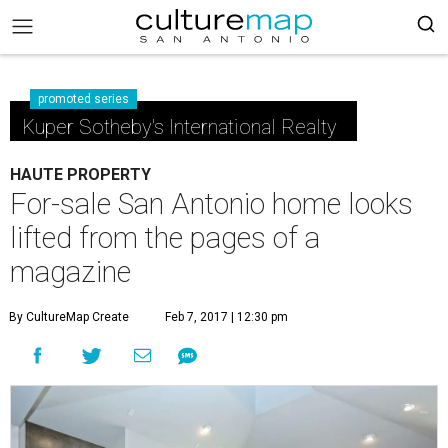
promoted series
Kuper Sotheby's International Realty
HAUTE PROPERTY
For-sale San Antonio home looks
lifted from the pages of a
magazine
By CultureMap Create
Feb 7, 2017 | 12:30 pm