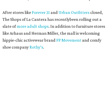
After stores like
Forever 21
and
Urban Outfitters
closed,
The Shops of La Cantera has recentlybeen rolling out a
slate of
more adult shops
. In addition to furniture stores
like Arhaus and Herman Miller, the mall is welcoming
hippie-chic activewear brand
FP Movement
and comfy
shoe company
Rothy’s
.