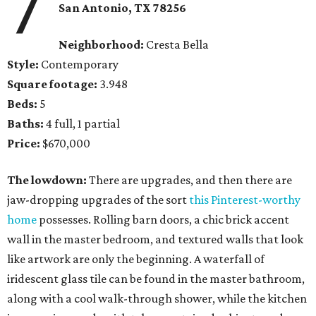
7
San Antonio, TX 78256
Neighborhood:
Cresta Bella
Style:
Contemporary
Square footage:
3.948
Beds:
5
Baths:
4 full, 1 partial
Price:
$670,000
The lowdown:
There are upgrades, and then there are
jaw-dropping upgrades of the sort
this Pinterest-worthy
home
possesses. Rolling barn doors, a chic brick accent
wall in the master bedroom, and textured walls that look
like artwork are only the beginning. A waterfall of
iridescent glass tile can be found in the master bathroom,
along with a cool walk-through shower, while the kitchen