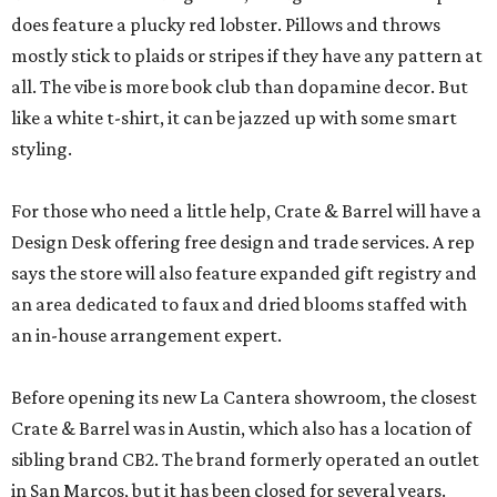
does feature a plucky red lobster. Pillows and throws
mostly stick to plaids or stripes if they have any pattern at
all. The vibe is more book club than dopamine decor. But
like a white t-shirt, it can be jazzed up with some smart
styling.
For those who need a little help, Crate & Barrel will have a
Design Desk offering free design and trade services. A rep
says the store will also feature expanded gift registry and
an area dedicated to faux and dried blooms staffed with
an in-house arrangement expert.
Before opening its new La Cantera showroom, the closest
Crate & Barrel was in Austin, which also has a location of
sibling brand CB2. The brand formerly operated an outlet
in San Marcos, but it has been closed for several years.