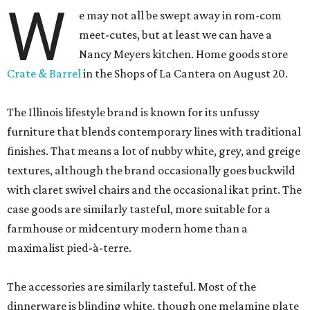
W
e may not all be swept away in rom-com
meet-cutes, but at least we can have a
Nancy Meyers kitchen. Home goods store
Crate & Barrel
in the Shops of La Cantera on August 20.
The Illinois lifestyle brand is known for its unfussy
furniture that blends contemporary lines with traditional
finishes. That means a lot of nubby white, grey, and greige
textures, although the brand occasionally goes buckwild
with claret swivel chairs and the occasional ikat print. The
case goods are similarly tasteful, more suitable for a
farmhouse or midcentury modern home than a
maximalist pied-à-terre.
The accessories are similarly tasteful. Most of the
dinnerware is blinding white, though one melamine plate