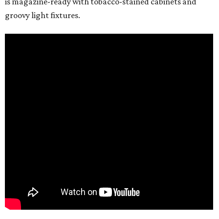
is magazine-ready with tobacco-stained cabinets and
groovy light fixtures.