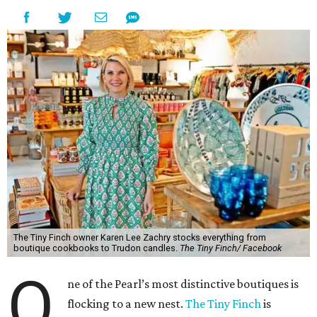
The Tiny Finch owner Karen Lee Zachry stocks everything from
boutique cookbooks to Trudon candles.
The Tiny Finch/ Facebook
O
ne of the Pearl’s most distinctive boutiques is
flocking to a new nest.
The Tiny Finch
is