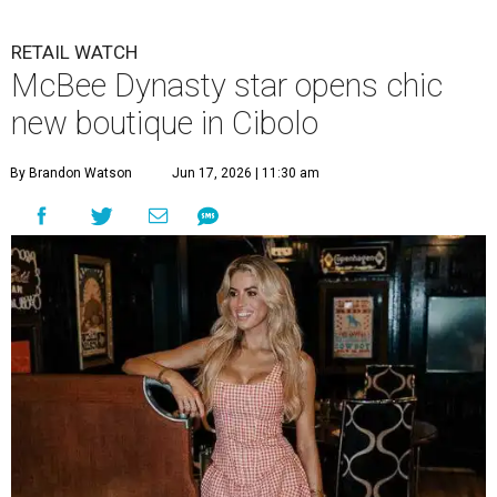
RETAIL WATCH
McBee Dynasty star opens chic
new boutique in Cibolo
By Brandon Watson
Jun 17, 2026 | 11:30 am