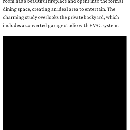
room has a beautiful fireplace and opens into the formal
dining space, creating an ideal area to entertain. The
charming study overlooks the private backyard, which
includes a converted garage studio with HVAC system.