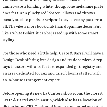
dinnerware is blinding white, though one melamine plate
does feature a plucky red lobster. Pillows and throws
mostly stick to plaids or stripes if they have any pattern at
all. The vibe is more book club than dopamine decor. But
like a white t-shirt, it can be jazzed up with some smart
styling.
For those who need a little help, Crate & Barrel will have a
Design Desk offering free design and trade services. A rep
says the store will also feature expanded gift registry and
an area dedicated to faux and dried blooms staffed with
an in-house arrangement expert.
Before opening its new La Cantera showroom, the closest
Crate & Barrel was in Austin, which also has a location of
sibling brand CB2. The brand formerly operated an outlet