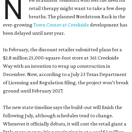
N
ew Braunfels’ residents who feel the need for
retail therapy might want to take a few deep
breaths. The planned Nordstrom Rack in the
ever-growing
Town Center at Creekside
development has
been delayed until next year.
In February, the discount retailer submitted plans for a
$2.8 million 25,000-square-foot store at 361 Creekside
Way with an intention to wrap up construction in
December. Now, according to a July 23 Texas Department
of Licensing and Regulation filing, the project won’t break
ground until February 2027.
The new state timeline says the build-out will finish the
following July, although schedules tend to change.
Whenever it officially debuts, it will cost the retail giant a