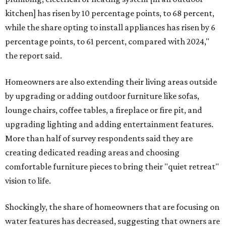
kitchen] has risen by 10 percentage points, to 68 percent,
while the share opting to install appliances has risen by 6
percentage points, to 61 percent, compared with 2024,"
the report said.
Homeowners are also extending their living areas outside
by upgrading or adding outdoor furniture like sofas,
lounge chairs, coffee tables, a fireplace or fire pit, and
upgrading lighting and adding entertainment features.
More than half of survey respondents said they are
creating dedicated reading areas and choosing
comfortable furniture pieces to bring their "quiet retreat"
vision to life.
Shockingly, the share of homeowners that are focusing on
water features has decreased, suggesting that owners are