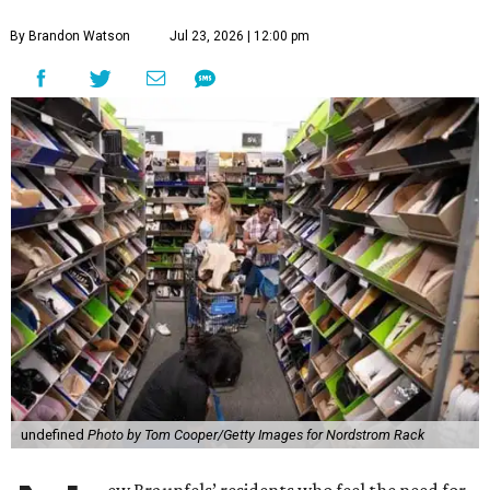
By Brandon Watson
Jul 23, 2026 | 12:00 pm
undefined
Photo by Tom Cooper/Getty Images for Nordstrom Rack