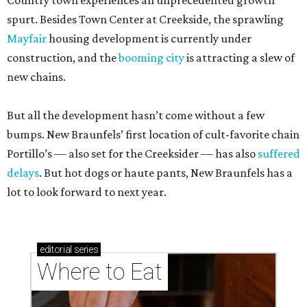
Country town experiences an unprecedented growth
spurt. Besides Town Center at Creekside, the sprawling
Mayfair
housing development is currently under
construction, and the
booming city
is attracting a slew of
new chains.
But all the development hasn’t come without a few
bumps. New Braunfels’ first location of cult-favorite chain
Portillo’s — also set for the Creeksider — has also
suffered
delays
. But hot dogs or haute pants, New Braunfels has a
lot to look forward to next year.
editorial
series
Where to Eat