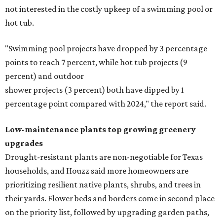
not interested in the costly upkeep of a swimming pool or
hot tub.
"Swimming pool projects have dropped by 3 percentage
points to reach 7 percent, while hot tub projects (9
percent) and outdoor
shower projects (3 percent) both have dipped by 1
percentage point compared with 2024," the report said.
Low-maintenance plants top growing greenery
upgrades
Drought-resistant plants are non-negotiable for Texas
households, and Houzz said more homeowners are
prioritizing resilient native plants, shrubs, and trees in
their yards. Flower beds and borders come in second place
on the priority list, followed by upgrading garden paths,