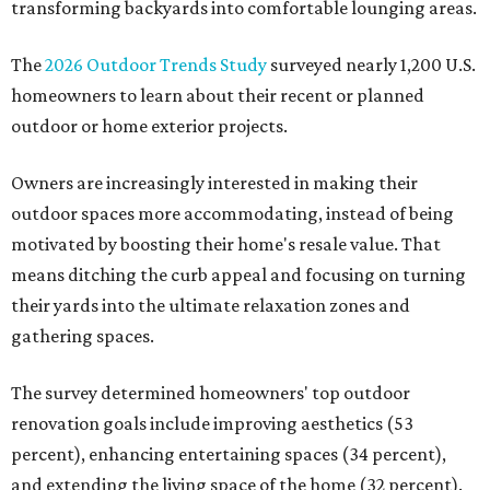
transforming backyards into comfortable lounging areas.
The
2026 Outdoor Trends Study
surveyed nearly 1,200 U.S.
homeowners to learn about their recent or planned
outdoor or home exterior projects.
Owners are increasingly interested in making their
outdoor spaces more accommodating, instead of being
motivated by boosting their home's resale value. That
means ditching the curb appeal and focusing on turning
their yards into the ultimate relaxation zones and
gathering spaces.
The survey determined homeowners' top outdoor
renovation goals include improving aesthetics (53
percent), enhancing entertaining spaces (34 percent),
and extending the living space of the home (32 percent).