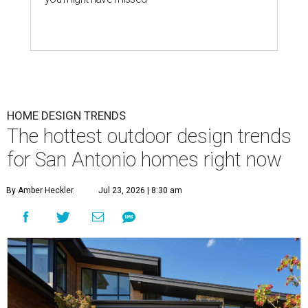
HOME DESIGN TRENDS
The hottest outdoor design trends
for San Antonio homes right now
By Amber Heckler
Jul 23, 2026 | 8:30 am