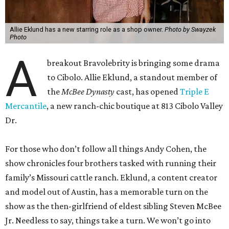
Allie Eklund has a new starring role as a shop owner.
Photo by Swayzek
Photo
A
breakout Bravolebrity is bringing some drama
to Cibolo. Allie Eklund, a standout member of
the
McBee Dynasty
cast, has opened
Triple E
Mercantile
, a new ranch-chic boutique at 813 Cibolo Valley
Dr.
For those who don’t follow all things Andy Cohen, the
show chronicles four brothers tasked with running their
family’s Missouri cattle ranch. Eklund, a content creator
and model out of Austin, has a memorable turn on the
show as the then-girlfriend of eldest sibling Steven McBee
Jr. Needless to say, things take a turn. We won’t go into