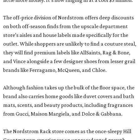
little more money. It’s now ringing in at a cool $3 million.
The off-price division of Nordstrom offers deep discounts
on both off-season finds from the upscale department
store’s aisles and house labels made specifically for the
outlet. While shoppers are unlikely to find a couture steal,
they will find premium labels like AllSaints, Rag & Bone,
and Vince alongside a few designer shoes from lesser grail
brands like Ferragamo, McQueen, and Chloe.
Although fashion takes up the bulk of the floor space, the
brand also carries home goods like duvet covers and bath
mats, scents, and beauty products, including fragrances
from Gucci, Maison Margiela, and Dolce & Gabbana.
The Nordstrom Rack store comes as the once-sleepy Hill