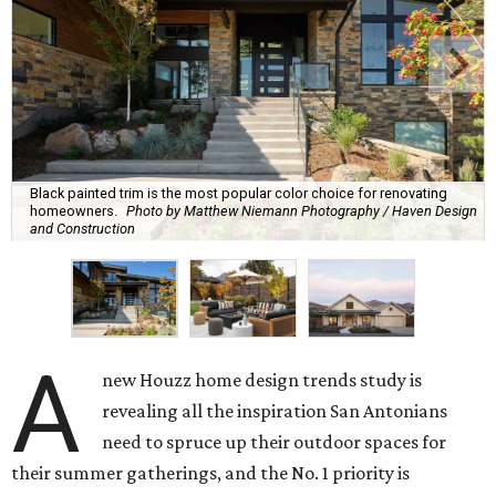
Black painted trim is the most popular color choice for renovating
homeowners.
Photo by Matthew Niemann Photography / Haven Design
and Construction
A
new Houzz home design trends study is
revealing all the inspiration San Antonians
need to spruce up their outdoor spaces for
their summer gatherings, and the No. 1 priority is