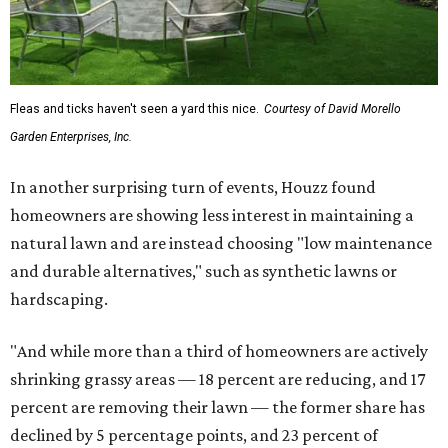
Fleas and ticks haven't seen a yard this nice.
Courtesy of David Morello
Garden Enterprises, Inc.
In another surprising turn of events, Houzz found
homeowners are showing less interest in maintaining a
natural lawn and are instead choosing "low maintenance
and durable alternatives," such as synthetic lawns or
hardscaping.
"And while more than a third of homeowners are actively
shrinking grassy areas — 18 percent are reducing, and 17
percent are removing their lawn — the former share has
declined by 5 percentage points, and 23 percent of