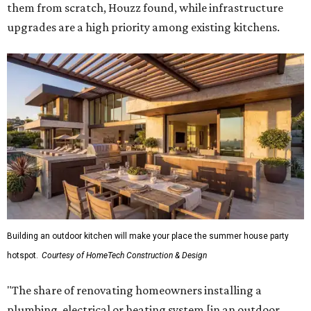
them from scratch, Houzz found, while infrastructure
upgrades are a high priority among existing kitchens.
Building an outdoor kitchen will make your place the summer house party
hotspot.
Courtesy of HomeTech Construction & Design
"The share of renovating homeowners installing a
plumbing, electrical or heating system [in an outdoor