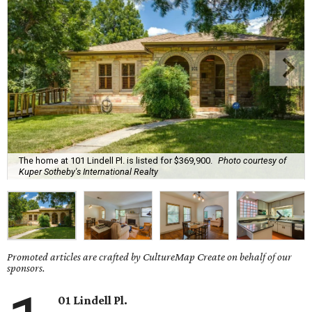
The home at 101 Lindell Pl. is listed for $369,900.
Photo courtesy of
Kuper Sotheby's International Realty
Promoted articles are crafted by CultureMap Create on behalf of our
sponsors.
01 Lindell Pl.