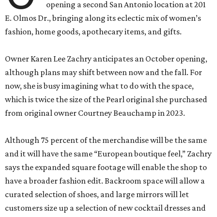
opening a second San Antonio location at 201
E. Olmos Dr., bringing along its eclectic mix of women’s
fashion, home goods, apothecary items, and gifts.
Owner Karen Lee Zachry anticipates an October opening,
although plans may shift between now and the fall. For
now, she is busy imagining what to do with the space,
which is twice the size of the Pearl original she purchased
from original owner Courtney Beauchamp in 2023.
Although 75 percent of the merchandise will be the same
and it will have the same “European boutique feel,” Zachry
says the expanded square footage will enable the shop to
have a broader fashion edit. Backroom space will allow a
curated selection of shoes, and large mirrors will let
customers size up a selection of new cocktail dresses and