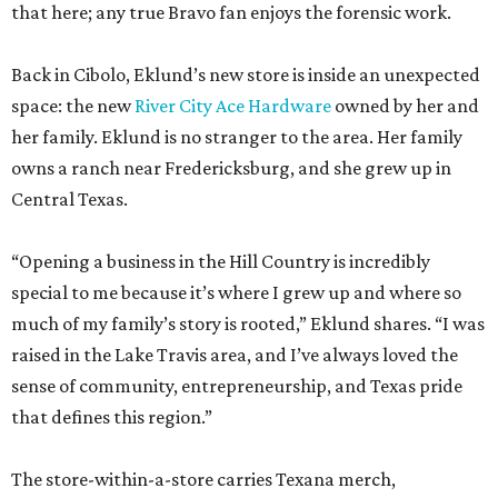
that here; any true Bravo fan enjoys the forensic work.
Back in Cibolo, Eklund’s new store is inside an unexpected
space: the new
River City Ace Hardware
owned by her and
her family. Eklund is no stranger to the area. Her family
owns a ranch near Fredericksburg, and she grew up in
Central Texas.
“Opening a business in the Hill Country is incredibly
special to me because it’s where I grew up and where so
much of my family’s story is rooted,” Eklund shares. “I was
raised in the Lake Travis area, and I’ve always loved the
sense of community, entrepreneurship, and Texas pride
that defines this region.”
The store-within-a-store carries Texana merch,