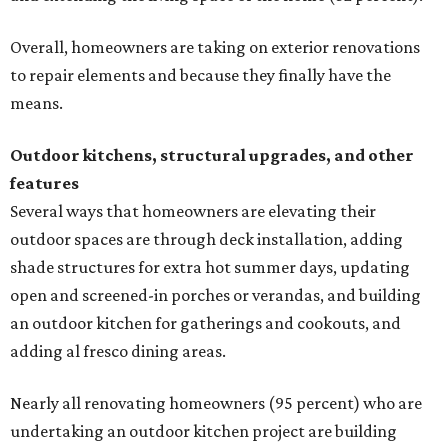
Overall, homeowners are taking on exterior renovations
to repair elements and because they finally have the
means.
Outdoor kitchens, structural upgrades, and other
features
Several ways that homeowners are elevating their
outdoor spaces are through deck installation, adding
shade structures for extra hot summer days, updating
open and screened-in porches or verandas, and building
an outdoor kitchen for gatherings and cookouts, and
adding al fresco dining areas.
Nearly all renovating homeowners (95 percent) who are
undertaking an outdoor kitchen project are building