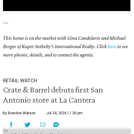
---
This home is on the market with Gina Candelario and Michael
Berger of Kuper Sotheby's International Realty. Click
here
to see
more photos, details, and to contact the agents.
RETAIL WATCH
Crate & Barrel debuts first San
Antonio store at La Cantera
By Brandon Watson
Jul 24, 2026 | 1:30 pm