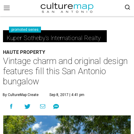
promoted series
Kuper Sotheby's International Realty
HAUTE PROPERTY
Vintage charm and original design
features fill this San Antonio
bungalow
By CultureMap Create
Sep 8, 2017 | 4:41 pm