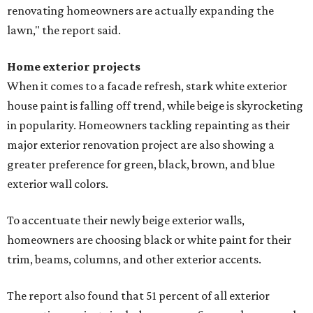
renovating homeowners are actually expanding the
lawn," the report said.
Home exterior projects
When it comes to a facade refresh, stark white exterior
house paint is falling off trend, while beige is skyrocketing
in popularity. Homeowners tackling repainting as their
major exterior renovation project are also showing a
greater preference for green, black, brown, and blue
exterior wall colors.
To accentuate their newly beige exterior walls,
homeowners are choosing black or white paint for their
trim, beams, columns, and other exterior accents.
The report also found that 51 percent of all exterior