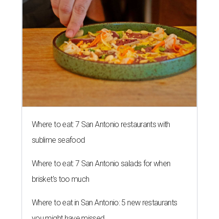
Where to eat: 7 San Antonio restaurants with
sublime seafood
Where to eat: 7 San Antonio salads for when
brisket's too much
Where to eat in San Antonio: 5 new restaurants
you might have missed