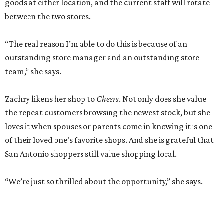
goods at either location, and the current staff will rotate
between the two stores.
“The real reason I’m able to do this is because of an
outstanding store manager and an outstanding store
team,” she says.
Zachry likens her shop to
Cheers
. Not only does she value
the repeat customers browsing the newest stock, but she
loves it when spouses or parents come in knowing it is one
of their loved one’s favorite shops. And she is grateful that
San Antonio shoppers still value shopping local.
“We’re just so thrilled about the opportunity,” she says.