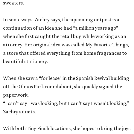
sweaters.
In some ways, Zachry says, the upcoming outpost is a
continuation of an idea she had “a million years ago”
when she first caught the retail bug while working as an
attorney. Her original idea was called My Favorite Things,
a store that offered everything from home fragrances to
beautiful stationery.
When she saw a “for lease” in the Spanish Revival building
off the Olmos Park roundabout, she quickly signed the
paperwork.
“I can’t say I was looking, but I can’t say I wasn’t looking,”
Zachry admits.
With both Tiny Finch locations, she hopes to bring the joys