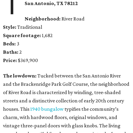
1
San Antonio
, TX
78212
Neighborhood:
River Road
Style:
Traditional
Square footage:
1,682
Beds:
3
Baths:
2
Price:
$369,900
The lowdown:
Tucked between the San Antonio River
and the Brackenridge Park Golf Course, the neighborhood
of River Road is characterized by winding, tree-shaded
streets and a distinctive collection of early 20th century
houses. This
1940 bungalow
typifies the community’s
charm, with hardwood floors, original windows, and
vintage three-panel doors with glass knobs. The living