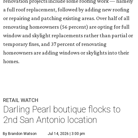
renovation projects include some roofing work — namely
a full roof replacement, followed by adding new roofing
or repairing and patching existing areas. Over half of all
renovating homeowners (56 percent) are opting for full
window and skylight replacements rather than partial or
temporary fixes, and 37 percent of renovating
homeowners are adding windows or skylights into their
homes.
RETAIL WATCH
Darling Pearl boutique flocks to
2nd San Antonio location
By Brandon Watson
Jul 14, 2026 | 3:00 pm