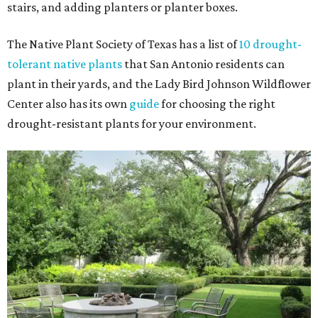
stairs, and adding planters or planter boxes.
The Native Plant Society of Texas has a list of
10 drought-
tolerant native plants
that San Antonio residents can
plant in their yards, and the Lady Bird Johnson Wildflower
Center also has its own
guide
for choosing the right
drought-resistant plants for your environment.