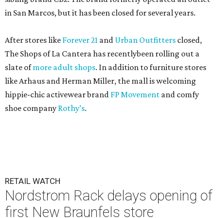
in San Marcos, but it has been closed for several years.
After stores like
Forever 21
and
Urban Outfitters
closed,
The Shops of La Cantera has recentlybeen rolling out a
slate of
more adult shops
. In addition to furniture stores
like Arhaus and Herman Miller, the mall is welcoming
hippie-chic activewear brand
FP Movement
and comfy
shoe company
Rothy’s
.
RETAIL WATCH
Nordstrom Rack delays opening of
first New Braunfels store