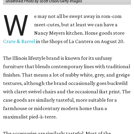
undefined
Photo by Scott Olson/Getty Images
W
e may not all be swept away in rom-com
meet-cutes, but at least we can have a
Nancy Meyers kitchen. Home goods store
Crate & Barrel
in the Shops of La Cantera on August 20.
The Illinois lifestyle brand is known for its unfussy
furniture that blends contemporary lines with traditional
finishes. That means a lot of nubby white, grey, and greige
textures, although the brand occasionally goes buckwild
with claret swivel chairs and the occasional ikat print. The
case goods are similarly tasteful, more suitable for a
farmhouse or midcentury modern home than a
maximalist pied-à-terre.
The accessories are similarly tasteful. Most of the