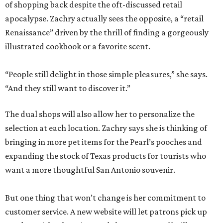
of shopping back despite the oft-discussed retail
apocalypse. Zachry actually sees the opposite, a “retail
Renaissance” driven by the thrill of finding a gorgeously
illustrated cookbook or a favorite scent.
“People still delight in those simple pleasures,” she says.
“And they still want to discover it.”
The dual shops will also allow her to personalize the
selection at each location. Zachry says she is thinking of
bringing in more pet items for the Pearl’s pooches and
expanding the stock of Texas products for tourists who
want a more thoughtful San Antonio souvenir.
But one thing that won’t change is her commitment to
customer service. A new website will let patrons pick up