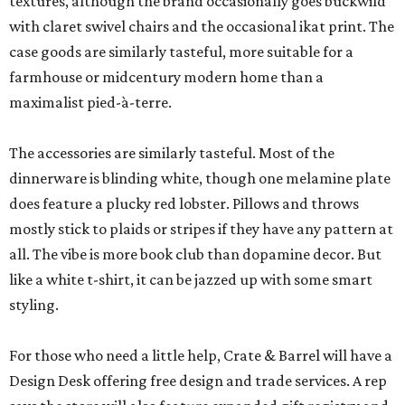
textures, although the brand occasionally goes buckwild
with claret swivel chairs and the occasional ikat print. The
case goods are similarly tasteful, more suitable for a
farmhouse or midcentury modern home than a
maximalist pied-à-terre.
The accessories are similarly tasteful. Most of the
dinnerware is blinding white, though one melamine plate
does feature a plucky red lobster. Pillows and throws
mostly stick to plaids or stripes if they have any pattern at
all. The vibe is more book club than dopamine decor. But
like a white t-shirt, it can be jazzed up with some smart
styling.
For those who need a little help, Crate & Barrel will have a
Design Desk offering free design and trade services. A rep