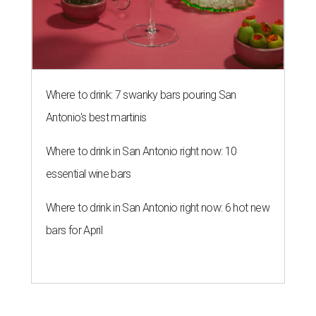
Where to drink: 7 swanky bars pouring San
Antonio's best martinis
Where to drink in San Antonio right now: 10
essential wine bars
Where to drink in San Antonio right now: 6 hot new
bars for April