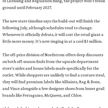
of Licensing and Regulation filing, the project won’t break
ground until February 2027.
The new state timeline says the build-out will finish the
following July, although schedules tend to change.
Whenever it officially debuts, it will cost the retail giant a
little more money. It’s now ringing in at a cool $3 million.
The off-price division of Nordstrom offers deep discounts
on both off-season finds from the upscale department
store’s aisles and house labels made specifically for the
outlet. While shoppers are unlikely to find a couture steal,
they will find premium labels like AllSaints, Rag & Bone,
and Vince alongside a few designer shoes from lesser grail
brands like Ferragamo, McQueen, and Chloe.