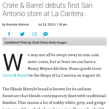
Crate & Barrel debuts first San
Antonio store at La Cantera
By Brandon Watson
Jul 24, 2026 | 1:30 pm
undefined
Photo by Scott Olson/Getty Images
W
e may not all be swept away in rom-com
meet-cutes, but at least we can have a
Nancy Meyers kitchen. Home goods store
Crate & Barrel
in the Shops of La Cantera on August 20.
The Illinois lifestyle brand is known for its unfussy
furniture that blends contemporary lines with traditional
finishes. That means a lot of nubby white, grey, and greige