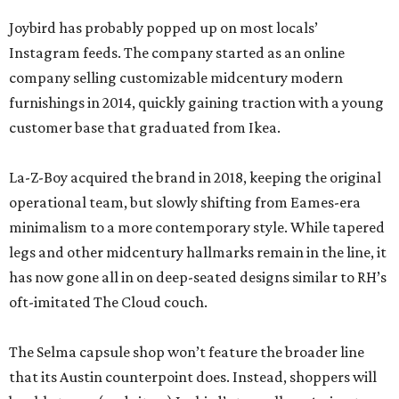
Joybird has probably popped up on most locals’
Instagram feeds. The company started as an online
company selling customizable midcentury modern
furnishings in 2014, quickly gaining traction with a young
customer base that graduated from Ikea.
La-Z-Boy acquired the brand in 2018, keeping the original
operational team, but slowly shifting from Eames-era
minimalism to a more contemporary style. While tapered
legs and other midcentury hallmarks remain in the line, it
has now gone all in on deep-seated designs similar to RH’s
oft-imitated The Cloud couch.
The Selma capsule shop won’t feature the broader line
that its Austin counterpoint does. Instead, shoppers will