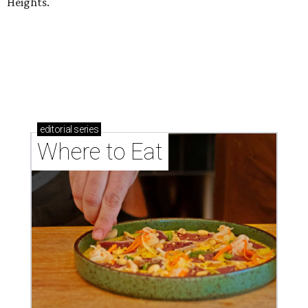
Heights.
editorial
series
Where to Eat