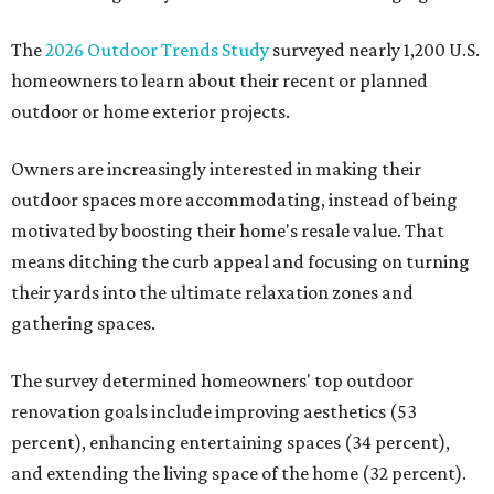
The
2026 Outdoor Trends Study
surveyed nearly 1,200 U.S.
homeowners to learn about their recent or planned
outdoor or home exterior projects.
Owners are increasingly interested in making their
outdoor spaces more accommodating, instead of being
motivated by boosting their home's resale value. That
means ditching the curb appeal and focusing on turning
their yards into the ultimate relaxation zones and
gathering spaces.
The survey determined homeowners' top outdoor
renovation goals include improving aesthetics (53
percent), enhancing entertaining spaces (34 percent),
and extending the living space of the home (32 percent).