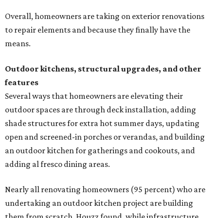
Overall, homeowners are taking on exterior renovations
to repair elements and because they finally have the
means.
Outdoor kitchens, structural upgrades, and other
features
Several ways that homeowners are elevating their
outdoor spaces are through deck installation, adding
shade structures for extra hot summer days, updating
open and screened-in porches or verandas, and building
an outdoor kitchen for gatherings and cookouts, and
adding al fresco dining areas.
Nearly all renovating homeowners (95 percent) who are
undertaking an outdoor kitchen project are building
them from scratch, Houzz found, while infrastructure