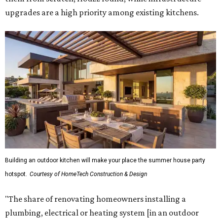
upgrades are a high priority among existing kitchens.
Building an outdoor kitchen will make your place the summer house party
hotspot.
Courtesy of HomeTech Construction & Design
"The share of renovating homeowners installing a
plumbing, electrical or heating system [in an outdoor