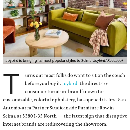
Joybird is bringing its most popular styles to Selma.
Joybird/ Facebook
T
urns out most folks do want to sit on the couch
before you buy it.
Joybird
, the direct-to-
consumer furniture brand known for
customizable, colorful upholstery, has opened its first San
Antonio-area Partner Studio inside Furniture Row in
Selma at 5380 I-35 North — the latest sign that disruptive
internet brands are rediscovering the showroom.