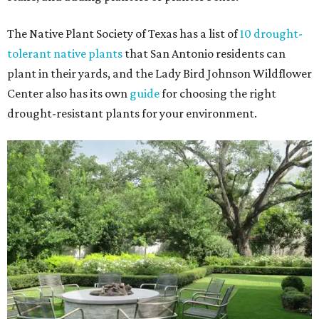
The Native Plant Society of Texas has a list of
10 drought-
tolerant native plants
that San Antonio residents can
plant in their yards, and the Lady Bird Johnson Wildflower
Center also has its own
guide
for choosing the right
drought-resistant plants for your environment.