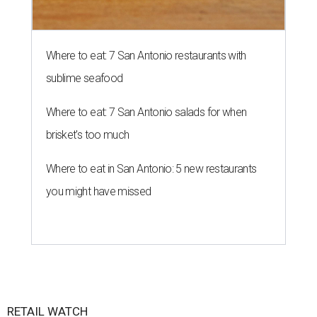
Where to eat: 7 San Antonio restaurants with
sublime seafood
Where to eat: 7 San Antonio salads for when
brisket's too much
Where to eat in San Antonio: 5 new restaurants
you might have missed
RETAIL WATCH