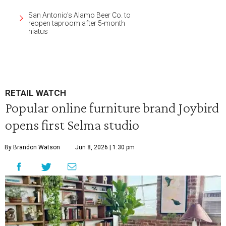
San Antonio's Alamo Beer Co. to
reopen taproom after 5-month
hiatus
RETAIL WATCH
Popular online furniture brand Joybird
opens first Selma studio
By Brandon Watson
Jun 8, 2026 | 1:30 pm