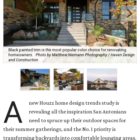
Black painted trim is the most popular color choice for renovating
homeowners.
Photo by Matthew Niemann Photography / Haven Design
and Construction
A
new Houzz home design trends study is
revealing all the inspiration San Antonians
need to spruce up their outdoor spaces for
their summer gatherings, and the No. 1 priority is
transforming backyards into comfortable lounging areas.