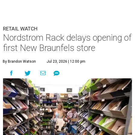
RETAIL WATCH
Nordstrom Rack delays opening of
first New Braunfels store
By Brandon Watson
Jul 23, 2026 | 12:00 pm