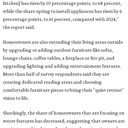
kitchen] has risen by 10 percentage points, to 68 percent,
while the share opting to install appliances has risen by 6
percentage points, to 61 percent, compared with 2024,"
the report said.
Homeowners are also extending their living areas outside
by upgrading or adding outdoor furniture like sofas,
lounge chairs, coffee tables, a fireplace or fire pit, and
upgrading lighting and adding entertainment features.
More than half of survey respondents said they are
creating dedicated reading areas and choosing
comfortable furniture pieces to bring their "quiet retreat"
vision to life.
Shockingly, the share of homeowners that are focusing on
water features has decreased, suggesting that owners are