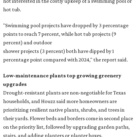
not interested in the costly upkeep of a swimming pool or
hot tub.
"Swimming pool projects have dropped by 3 percentage
points to reach 7 percent, while hot tub projects (9
percent) and outdoor
shower projects (3 percent) both have dipped by 1
percentage point compared with 2024," the report said.
Low-maintenance plants top growing greenery
upgrades
Drought-resistant plants are non-negotiable for Texas
households, and Houzz said more homeowners are
prioritizing resilient native plants, shrubs, and trees in
their yards. Flower beds and borders come in second place
on the priority list, followed by upgrading garden paths,
stairs, and adding planters or planter boxes.