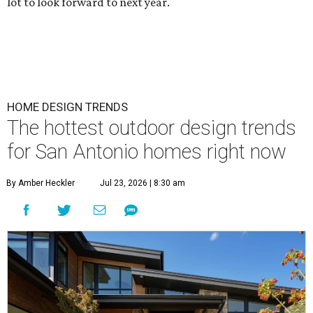
lot to look forward to next year.
HOME DESIGN TRENDS
The hottest outdoor design trends
for San Antonio homes right now
By Amber Heckler
Jul 23, 2026 | 8:30 am