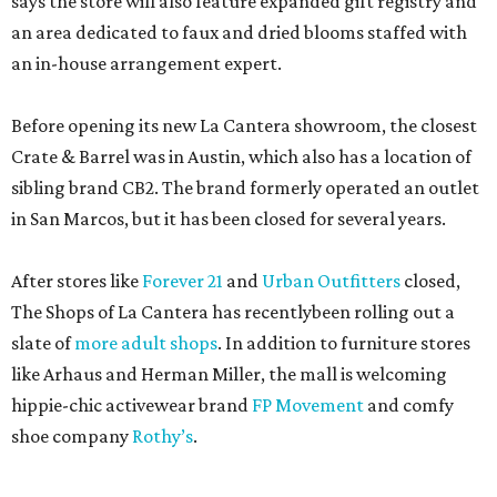
says the store will also feature expanded gift registry and
an area dedicated to faux and dried blooms staffed with
an in-house arrangement expert.
Before opening its new La Cantera showroom, the closest
Crate & Barrel was in Austin, which also has a location of
sibling brand CB2. The brand formerly operated an outlet
in San Marcos, but it has been closed for several years.
After stores like
Forever 21
and
Urban Outfitters
closed,
The Shops of La Cantera has recentlybeen rolling out a
slate of
more adult shops
. In addition to furniture stores
like Arhaus and Herman Miller, the mall is welcoming
hippie-chic activewear brand
FP Movement
and comfy
shoe company
Rothy’s
.