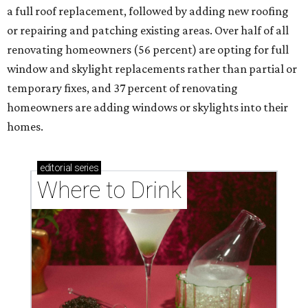
a full roof replacement, followed by adding new roofing
or repairing and patching existing areas. Over half of all
renovating homeowners (56 percent) are opting for full
window and skylight replacements rather than partial or
temporary fixes, and 37 percent of renovating
homeowners are adding windows or skylights into their
homes.
editorial
series
Where to Drink