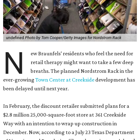
undefined
Photo by Tom Cooper/Getty Images for Nordstrom Rack
N
ew Braunfels’ residents who feel the need for
retail therapy might want to take a few deep
breaths. The planned Nordstrom Rack in the
ever-growing
Town Center at Creekside
development has
been delayed until next year.
In February, the discount retailer submitted plans for a
$2.8 million 25,000-square-foot store at 361 Creekside
Way with an intention to wrap up construction in
December. Now, according to a July 23 Texas Department