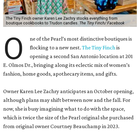
The Tiny Finch owner Karen Lee Zachry stocks everything from
boutique cookbooks to Trudon candles.
The Tiny Finch/ Facebook
O
ne of the Pearl’s most distinctive boutiques is
flocking to a new nest.
The Tiny Finch
is
opening a second San Antonio location at 201
E. Olmos Dr., bringing along its eclectic mix of women’s
fashion, home goods, apothecary items, and gifts.
Owner Karen Lee Zachry anticipates an October opening,
although plans may shift between now and the fall. For
now, she is busy imagining what to do with the space,
which is twice the size of the Pearl original she purchased
from original owner Courtney Beauchamp in 2023.