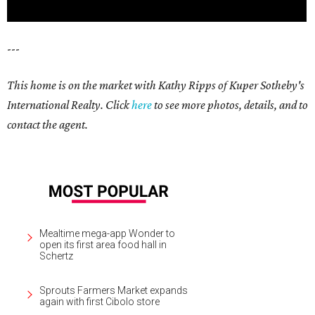
---
This home is on the market with Kathy Ripps of Kuper Sotheby's
International Realty. Click
here
to see more photos, details, and to
contact the agent.
Mealtime mega-app Wonder to
open its first area food hall in
Schertz
Sprouts Farmers Market expands
again with first Cibolo store