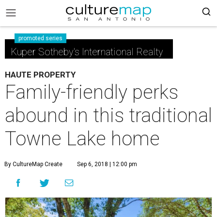
promoted series
Kuper Sotheby's International Realty
HAUTE PROPERTY
Family-friendly perks
abound in this traditional
Towne Lake home
By CultureMap Create
Sep 6, 2018 | 12:00 pm