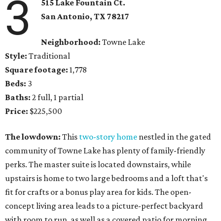
3
515 Lake Fountain Ct.
San Antonio, TX
78217
Neighborhood:
Towne Lake
Style:
Traditional
Square footage:
1,778
Beds:
3
Baths:
2 full, 1 partial
Price:
$225,500
The lowdown:
This
two-story home
nestled in the gated
community of Towne Lake has plenty of family-friendly
perks. The master suite is located downstairs, while
upstairs is home to two large bedrooms and a loft that's
fit for crafts or a bonus play area for kids. The open-
concept living area leads to a picture-perfect backyard
with room to run, as well as a covered patio for morning