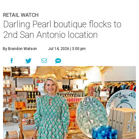
RETAIL WATCH
Darling Pearl boutique flocks to
2nd San Antonio location
By Brandon Watson
Jul 14, 2026 | 3:00 pm