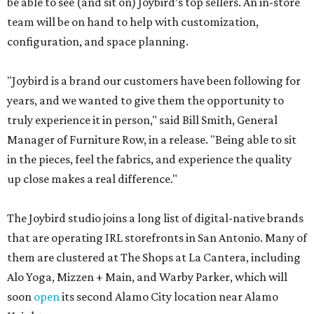
be able to see (and sit on) Joybird’s top sellers. An in-store
team will be on hand to help with customization,
configuration, and space planning.
"Joybird is a brand our customers have been following for
years, and we wanted to give them the opportunity to
truly experience it in person," said Bill Smith, General
Manager of Furniture Row, in a release. "Being able to sit
in the pieces, feel the fabrics, and experience the quality
up close makes a real difference."
The Joybird studio joins a long list of digital-native brands
that are operating IRL storefronts in San Antonio. Many of
them are clustered at The Shops at La Cantera, including
Alo Yoga, Mizzen + Main, and Warby Parker, which will
soon
open
its second Alamo City location near Alamo