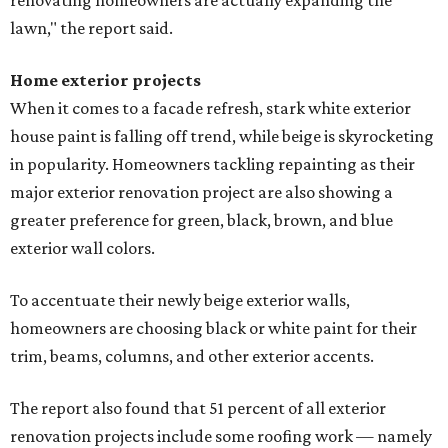
renovating homeowners are actually expanding the
lawn," the report said.
Home exterior projects
When it comes to a facade refresh, stark white exterior
house paint is falling off trend, while beige is skyrocketing
in popularity. Homeowners tackling repainting as their
major exterior renovation project are also showing a
greater preference for green, black, brown, and blue
exterior wall colors.
To accentuate their newly beige exterior walls,
homeowners are choosing black or white paint for their
trim, beams, columns, and other exterior accents.
The report also found that 51 percent of all exterior
renovation projects include some roofing work — namely