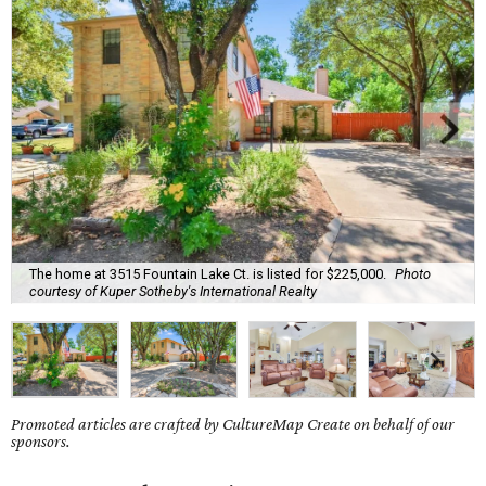
The home at 3515 Fountain Lake Ct. is listed for $225,000.
Photo
courtesy of Kuper Sotheby's International Realty
Promoted articles are crafted by CultureMap Create on behalf of our
sponsors.