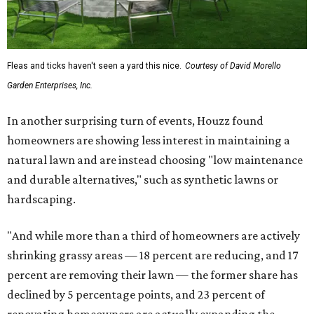
Fleas and ticks haven't seen a yard this nice.
Courtesy of David Morello
Garden Enterprises, Inc.
In another surprising turn of events, Houzz found
homeowners are showing less interest in maintaining a
natural lawn and are instead choosing "low maintenance
and durable alternatives," such as synthetic lawns or
hardscaping.
"And while more than a third of homeowners are actively
shrinking grassy areas — 18 percent are reducing, and 17
percent are removing their lawn — the former share has
declined by 5 percentage points, and 23 percent of