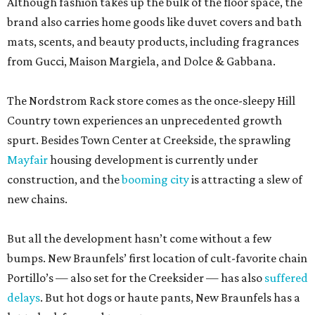
Although fashion takes up the bulk of the floor space, the
brand also carries home goods like duvet covers and bath
mats, scents, and beauty products, including fragrances
from Gucci, Maison Margiela, and Dolce & Gabbana.
The Nordstrom Rack store comes as the once-sleepy Hill
Country town experiences an unprecedented growth
spurt. Besides Town Center at Creekside, the sprawling
Mayfair
housing development is currently under
construction, and the
booming city
is attracting a slew of
new chains.
But all the development hasn’t come without a few
bumps. New Braunfels’ first location of cult-favorite chain
Portillo’s — also set for the Creeksider — has also
suffered
delays
. But hot dogs or haute pants, New Braunfels has a