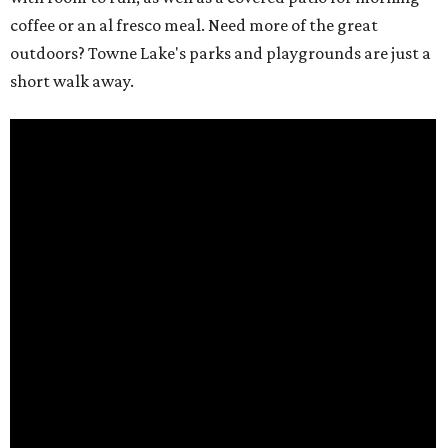
coffee or an al fresco meal. Need more of the great
outdoors? Towne Lake's parks and playgrounds are just a
short walk away.