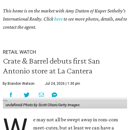
This home is on the market with Amy Dutton
of Kuper Sotheby's
International Realty. Click
here
to see more photos, details, and to
contact the agent.
RETAIL WATCH
Crate & Barrel debuts first San
Antonio store at La Cantera
By Brandon Watson
Jul 24, 2026 | 1:30 pm
undefined
Photo by Scott Olson/Getty Images
W
e may not all be swept away in rom-com
meet-cutes, but at least we can have a