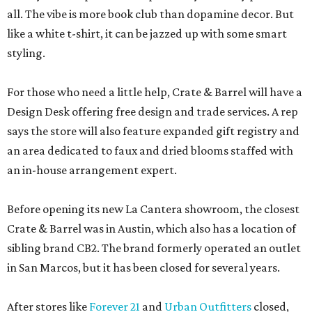
all. The vibe is more book club than dopamine decor. But
like a white t-shirt, it can be jazzed up with some smart
styling.
For those who need a little help, Crate & Barrel will have a
Design Desk offering free design and trade services. A rep
says the store will also feature expanded gift registry and
an area dedicated to faux and dried blooms staffed with
an in-house arrangement expert.
Before opening its new La Cantera showroom, the closest
Crate & Barrel was in Austin, which also has a location of
sibling brand CB2. The brand formerly operated an outlet
in San Marcos, but it has been closed for several years.
After stores like
Forever 21
and
Urban Outfitters
closed,