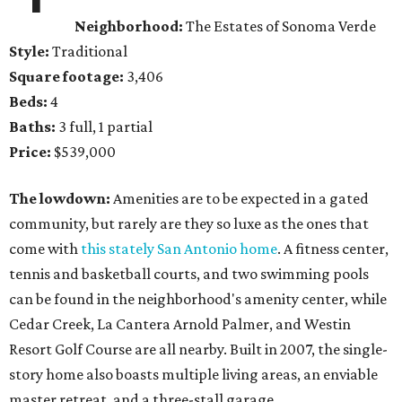
Neighborhood:
The Estates of Sonoma Verde
Style:
Traditional
Square footage:
3,406
Beds:
4
Baths:
3 full, 1 partial
Price:
$539,000
The lowdown:
Amenities are to be expected in a gated
community, but rarely are they so luxe as the ones that
come with
this stately San Antonio home
. A fitness center,
tennis and basketball courts, and two swimming pools
can be found in the neighborhood's amenity center, while
Cedar Creek, La Cantera Arnold Palmer, and Westin
Resort Golf Course are all nearby. Built in 2007, the single-
story home also boasts multiple living areas, an enviable
master retreat, and a three-stall garage.