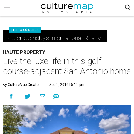
promoted series
Kuper Sotheby's International Realty
HAUTE PROPERTY
Live the luxe life in this golf
course-adjacent San Antonio home
By CultureMap Create
Sep 1, 2016 | 5:11 pm