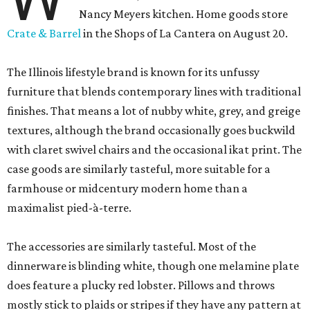
Nancy Meyers kitchen. Home goods store
Crate & Barrel
in the Shops of La Cantera on August 20.
The Illinois lifestyle brand is known for its unfussy
furniture that blends contemporary lines with traditional
finishes. That means a lot of nubby white, grey, and greige
textures, although the brand occasionally goes buckwild
with claret swivel chairs and the occasional ikat print. The
case goods are similarly tasteful, more suitable for a
farmhouse or midcentury modern home than a
maximalist pied-à-terre.
The accessories are similarly tasteful. Most of the
dinnerware is blinding white, though one melamine plate
does feature a plucky red lobster. Pillows and throws
mostly stick to plaids or stripes if they have any pattern at