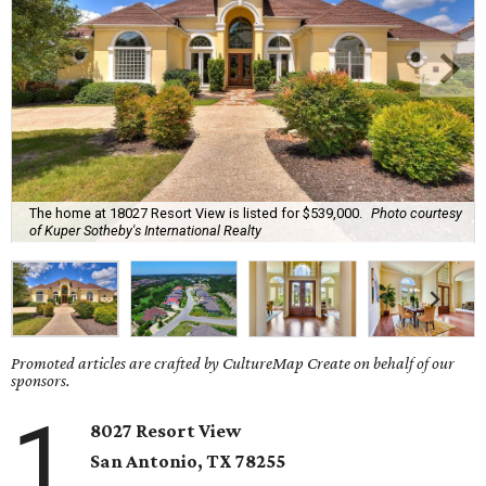
The home at 18027 Resort View is listed for $539,000.
Photo courtesy
of Kuper Sotheby's International Realty
Promoted articles are crafted by CultureMap Create on behalf of our
sponsors.
1
8027 Resort View
San Antonio, TX 78255