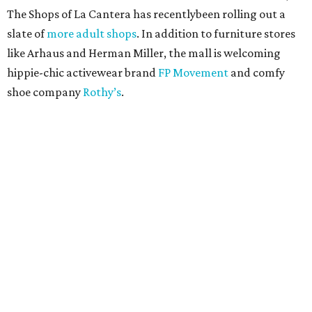
The Shops of La Cantera has recentlybeen rolling out a
slate of
more adult shops
. In addition to furniture stores
like Arhaus and Herman Miller, the mall is welcoming
hippie-chic activewear brand
FP Movement
and comfy
shoe company
Rothy’s
.