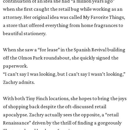
continuation of an idea she had “a million years ago”
when she first caught the retail bug while working as an
attorney. Her original idea was called My Favorite Things,
a store that offered everything from home fragrances to
beautiful stationery.
When she saw a “for lease” in the Spanish Revival building
off the Olmos Park roundabout, she quickly signed the
paperwork.
“I can’t say I was looking, but I can’t say I wasn’t looking,”
Zachry admits.
With both Tiny Finch locations, she hopes to bring the joys
of shopping back despite the oft-discussed retail
apocalypse. Zachry actually sees the opposite, a “retail
Renaissance” driven by the thrill of finding a gorgeously