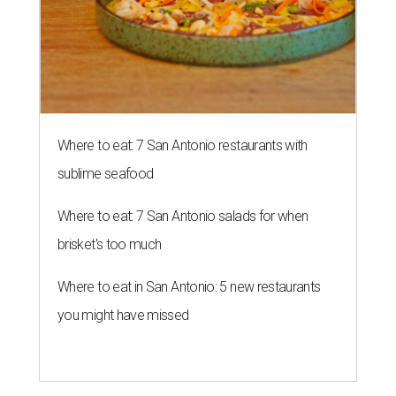
Where to eat: 7 San Antonio restaurants with
sublime seafood
Where to eat: 7 San Antonio salads for when
brisket's too much
Where to eat in San Antonio: 5 new restaurants
you might have missed