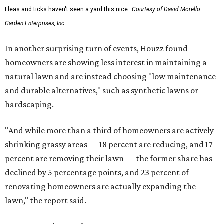
Fleas and ticks haven't seen a yard this nice.
Courtesy of David Morello
Garden Enterprises, Inc.
In another surprising turn of events, Houzz found
homeowners are showing less interest in maintaining a
natural lawn and are instead choosing "low maintenance
and durable alternatives," such as synthetic lawns or
hardscaping.
"And while more than a third of homeowners are actively
shrinking grassy areas — 18 percent are reducing, and 17
percent are removing their lawn — the former share has
declined by 5 percentage points, and 23 percent of
renovating homeowners are actually expanding the
lawn," the report said.