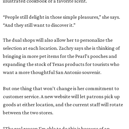
illustrated cookbook or a favorite scent.
“People still delight in those simple pleasures,” she says.
“And they still want to discover it.”
The dual shops will also allow her to personalize the
selection at each location. Zachry says she is thinking of
bringing in more pet items for the Pearl’s pooches and
expanding the stock of Texas products for tourists who
want a more thoughtful San Antonio souvenir.
But one thing that won’t change is her commitment to
customer service. A new website will let patrons pick up
goods at either location, and the current staff will rotate
between the two stores.
“The real reason I’m able to do this is because of an