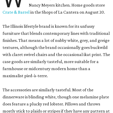
Nancy Meyers kitchen. Home goods store
Crate & Barrel
in the Shops of La Cantera on August 20.
The Illinois lifestyle brand is known for its unfussy
furniture that blends contemporary lines with traditional
finishes. That means a lot of nubby white, grey, and greige
textures, although the brand occasionally goes buckwild
with claret swivel chairs and the occasional ikat print. The
case goods are similarly tasteful, more suitable for a
farmhouse or midcentury modern home than a
maximalist pied-à-terre.
The accessories are similarly tasteful. Most of the
dinnerware is blinding white, though one melamine plate
does feature a plucky red lobster. Pillows and throws
mostly stick to plaids or stripes if they have any pattern at