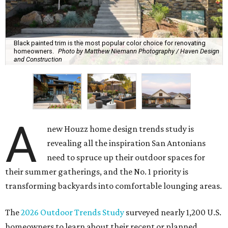
Black painted trim is the most popular color choice for renovating
homeowners.
Photo by Matthew Niemann Photography / Haven Design
and Construction
A
new Houzz home design trends study is
revealing all the inspiration San Antonians
need to spruce up their outdoor spaces for
their summer gatherings, and the No. 1 priority is
transforming backyards into comfortable lounging areas.
The
2026 Outdoor Trends Study
surveyed nearly 1,200 U.S.
homeowners to learn about their recent or planned