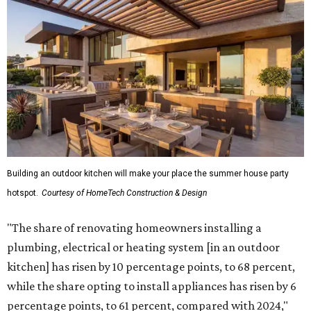
Building an outdoor kitchen will make your place the summer house party
hotspot.
Courtesy of HomeTech Construction & Design
"The share of renovating homeowners installing a
plumbing, electrical or heating system [in an outdoor
kitchen] has risen by 10 percentage points, to 68 percent,
while the share opting to install appliances has risen by 6
percentage points, to 61 percent, compared with 2024,"