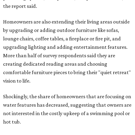
the report said.
Homeowners are also extending their living areas outside
by upgrading or adding outdoor furniture like sofas,
lounge chairs, coffee tables, a fireplace or fire pit, and
upgrading lighting and adding entertainment features.
More than half of survey respondents said they are
creating dedicated reading areas and choosing
comfortable furniture pieces to bring their "quiet retreat"
vision to life.
Shockingly, the share of homeowners that are focusing on
water features has decreased, suggesting that owners are
not interested in the costly upkeep of a swimming pool or
hot tub.