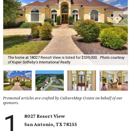
The home at 18027 Resort View is listed for $539,000.
Photo courtesy
of Kuper Sotheby's International Realty
Promoted articles are crafted by CultureMap Create on behalf of our
sponsors.
1
8027 Resort View
San Antonio, TX 78255