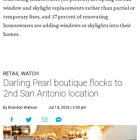
window and skylight replacements rather than partial or
temporary fixes, and 37 percent of renovating
homeowners are adding windows or skylights into their
homes.
RETAIL WATCH
Darling Pearl boutique flocks to
2nd San Antonio location
By Brandon Watson
Jul 14, 2026 | 3:00 pm