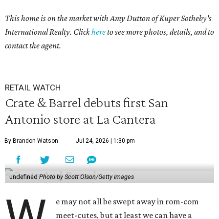
This home is on the market with Amy Dutton
of Kuper Sotheby's
International Realty. Click
here
to see more photos, details, and to
contact the agent.
RETAIL WATCH
Crate & Barrel debuts first San
Antonio store at La Cantera
By Brandon Watson
Jul 24, 2026 | 1:30 pm
undefined
Photo by Scott Olson/Getty Images
W
e may not all be swept away in rom-com
meet-cutes, but at least we can have a