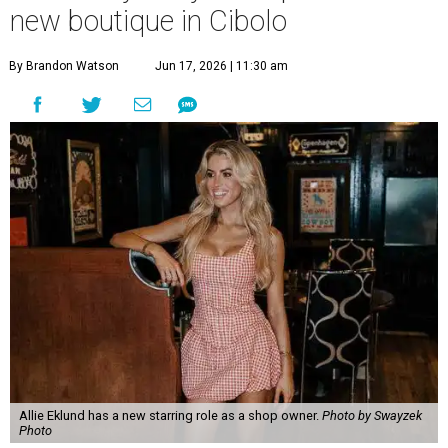
new boutique in Cibolo
By Brandon Watson
Jun 17, 2026 | 11:30 am
Allie Eklund has a new starring role as a shop owner.
Photo by Swayzek
Photo