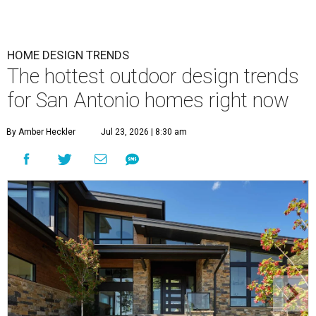
HOME DESIGN TRENDS
The hottest outdoor design trends
for San Antonio homes right now
By Amber Heckler
Jul 23, 2026 | 8:30 am