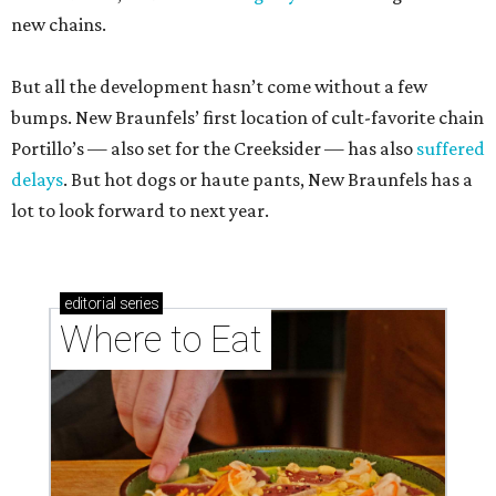
new chains.
But all the development hasn’t come without a few
bumps. New Braunfels’ first location of cult-favorite chain
Portillo’s — also set for the Creeksider — has also
suffered
delays
. But hot dogs or haute pants, New Braunfels has a
lot to look forward to next year.
editorial
series
Where to Eat