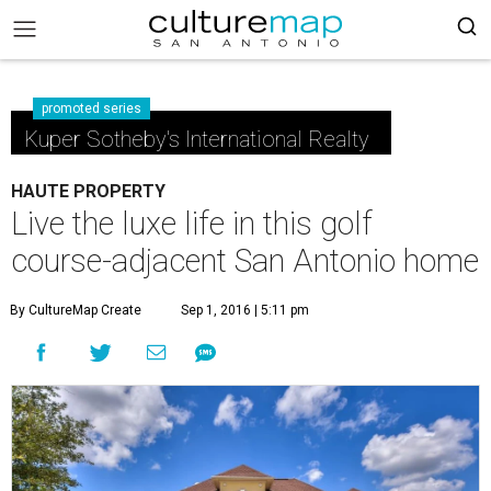
promoted series
Kuper Sotheby's International Realty
HAUTE PROPERTY
Live the luxe life in this golf
course-adjacent San Antonio home
By CultureMap Create
Sep 1, 2016 | 5:11 pm