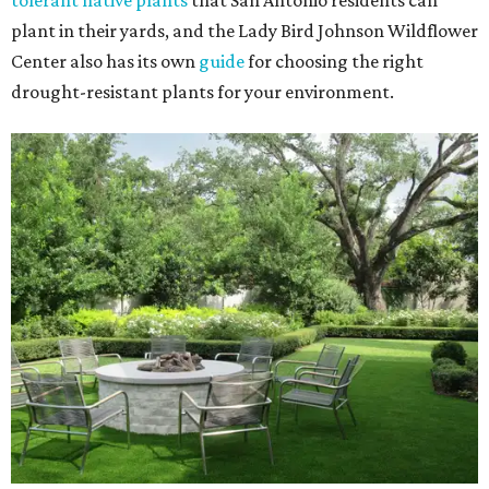
tolerant native plants
that San Antonio residents can
plant in their yards, and the Lady Bird Johnson Wildflower
Center also has its own
guide
for choosing the right
drought-resistant plants for your environment.