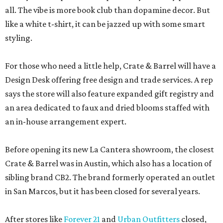
all. The vibe is more book club than dopamine decor. But
like a white t-shirt, it can be jazzed up with some smart
styling.
For those who need a little help, Crate & Barrel will have a
Design Desk offering free design and trade services. A rep
says the store will also feature expanded gift registry and
an area dedicated to faux and dried blooms staffed with
an in-house arrangement expert.
Before opening its new La Cantera showroom, the closest
Crate & Barrel was in Austin, which also has a location of
sibling brand CB2. The brand formerly operated an outlet
in San Marcos, but it has been closed for several years.
After stores like
Forever 21
and
Urban Outfitters
closed,