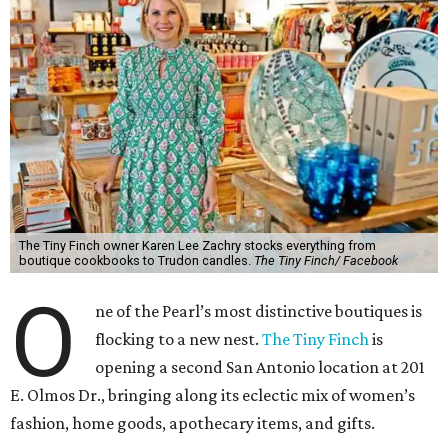
The Tiny Finch owner Karen Lee Zachry stocks everything from
boutique cookbooks to Trudon candles.
The Tiny Finch/ Facebook
O
ne of the Pearl’s most distinctive boutiques is
flocking to a new nest.
The Tiny Finch
is
opening a second San Antonio location at 201
E. Olmos Dr., bringing along its eclectic mix of women’s
fashion, home goods, apothecary items, and gifts.