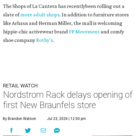
The Shops of La Cantera has recentlybeen rolling out a
slate of
more adult shops
. In addition to furniture stores
like Arhaus and Herman Miller, the mall is welcoming
hippie-chic activewear brand
FP Movement
and comfy
shoe company
Rothy’s
.
RETAIL WATCH
Nordstrom Rack delays opening of
first New Braunfels store
By Brandon Watson
Jul 23, 2026 | 12:00 pm