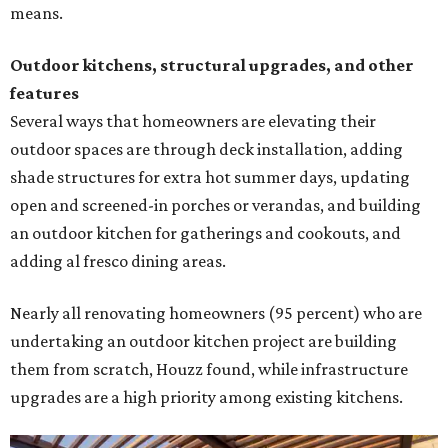
means.
Outdoor kitchens, structural upgrades, and other
features
Several ways that homeowners are elevating their
outdoor spaces are through deck installation, adding
shade structures for extra hot summer days, updating
open and screened-in porches or verandas, and building
an outdoor kitchen for gatherings and cookouts, and
adding al fresco dining areas.
Nearly all renovating homeowners (95 percent) who are
undertaking an outdoor kitchen project are building
them from scratch, Houzz found, while infrastructure
upgrades are a high priority among existing kitchens.