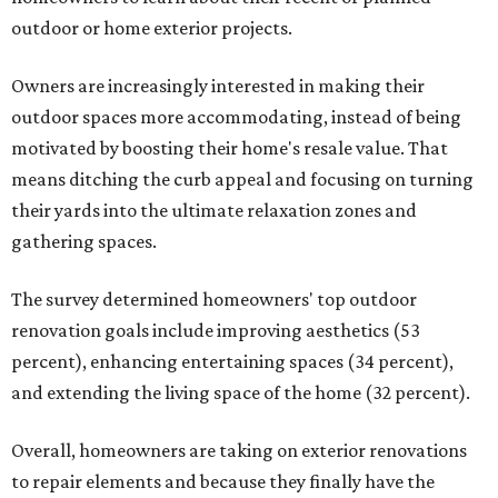
outdoor or home exterior projects.
Owners are increasingly interested in making their
outdoor spaces more accommodating, instead of being
motivated by boosting their home's resale value. That
means ditching the curb appeal and focusing on turning
their yards into the ultimate relaxation zones and
gathering spaces.
The survey determined homeowners' top outdoor
renovation goals include improving aesthetics (53
percent), enhancing entertaining spaces (34 percent),
and extending the living space of the home (32 percent).
Overall, homeowners are taking on exterior renovations
to repair elements and because they finally have the