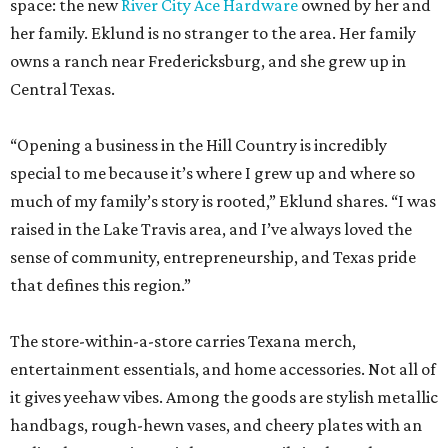
space: the new
River City Ace Hardware
owned by her and
her family. Eklund is no stranger to the area. Her family
owns a ranch near Fredericksburg, and she grew up in
Central Texas.
“Opening a business in the Hill Country is incredibly
special to me because it’s where I grew up and where so
much of my family’s story is rooted,” Eklund shares. “I was
raised in the Lake Travis area, and I’ve always loved the
sense of community, entrepreneurship, and Texas pride
that defines this region.”
The store-within-a-store carries Texana merch,
entertainment essentials, and home accessories. Not all of
it gives yeehaw vibes. Among the goods are stylish metallic
handbags, rough-hewn vases, and cheery plates with an