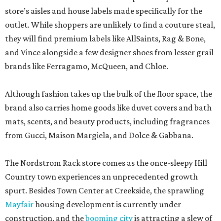
store’s aisles and house labels made specifically for the
outlet. While shoppers are unlikely to find a couture steal,
they will find premium labels like AllSaints, Rag & Bone,
and Vince alongside a few designer shoes from lesser grail
brands like Ferragamo, McQueen, and Chloe.
Although fashion takes up the bulk of the floor space, the
brand also carries home goods like duvet covers and bath
mats, scents, and beauty products, including fragrances
from Gucci, Maison Margiela, and Dolce & Gabbana.
The Nordstrom Rack store comes as the once-sleepy Hill
Country town experiences an unprecedented growth
spurt. Besides Town Center at Creekside, the sprawling
Mayfair
housing development is currently under
construction, and the
booming city
is attracting a slew of