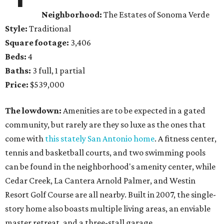
Neighborhood:
The Estates of Sonoma Verde
Style:
Traditional
Square footage:
3,406
Beds:
4
Baths:
3 full, 1 partial
Price:
$539,000
The lowdown:
Amenities are to be expected in a gated
community, but rarely are they so luxe as the ones that
come with
this stately San Antonio home
. A fitness center,
tennis and basketball courts, and two swimming pools
can be found in the neighborhood's amenity center, while
Cedar Creek, La Cantera Arnold Palmer, and Westin
Resort Golf Course are all nearby. Built in 2007, the single-
story home also boasts multiple living areas, an enviable
master retreat, and a three-stall garage.