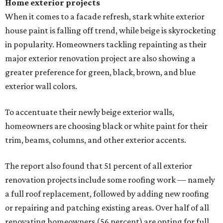
Home exterior projects
When it comes to a facade refresh, stark white exterior
house paint is falling off trend, while beige is skyrocketing
in popularity. Homeowners tackling repainting as their
major exterior renovation project are also showing a
greater preference for green, black, brown, and blue
exterior wall colors.
To accentuate their newly beige exterior walls,
homeowners are choosing black or white paint for their
trim, beams, columns, and other exterior accents.
The report also found that 51 percent of all exterior
renovation projects include some roofing work — namely
a full roof replacement, followed by adding new roofing
or repairing and patching existing areas. Over half of all
renovating homeowners (56 percent) are opting for full