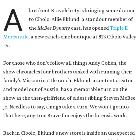
A
breakout Bravolebrity is bringing some drama
to Cibolo. Allie Eklund, a standout member of
the
McBee Dynasty
cast, has opened
Triple E
Mercantile
, a new ranch-chic boutique at 813 Cibolo Valley
Dr.
For those who don’t follow all things Andy Cohen, the
show chronicles four brothers tasked with running their
family’s Missouri cattle ranch. Eklund, a content creator
and model out of Austin, has a memorable turn on the
show as the then-girlfriend of eldest sibling Steven McBee
Jr. Needless to say, things take a turn. We won’t go into
that here; any true Bravo fan enjoys the forensic work.
Back in Cibolo, Eklund’s new store is inside an unexpected