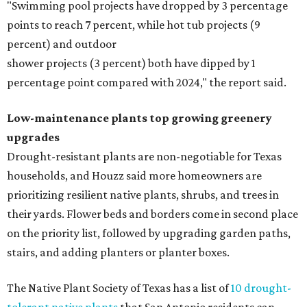
"Swimming pool projects have dropped by 3 percentage
points to reach 7 percent, while hot tub projects (9
percent) and outdoor
shower projects (3 percent) both have dipped by 1
percentage point compared with 2024," the report said.
Low-maintenance plants top growing greenery
upgrades
Drought-resistant plants are non-negotiable for Texas
households, and Houzz said more homeowners are
prioritizing resilient native plants, shrubs, and trees in
their yards. Flower beds and borders come in second place
on the priority list, followed by upgrading garden paths,
stairs, and adding planters or planter boxes.
The Native Plant Society of Texas has a list of
10 drought-