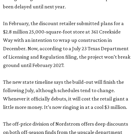
been delayed until next year.
In February, the discount retailer submitted plans for a
$2.8 million 25,000-square-foot store at 361 Creekside
Way with an intention to wrap up construction in
December. Now, according to a July 23 Texas Department
of Licensing and Regulation filing, the project won’t break
ground until February 2027.
The new state timeline says the build-out will finish the
following July, although schedules tend to change.
Whenever it officially debuts, it will cost the retail giant a
little more money. It’s now ringing in at a cool $3 million.
The off-price division of Nordstrom offers deep discounts
on both off-season finds from the upscale department