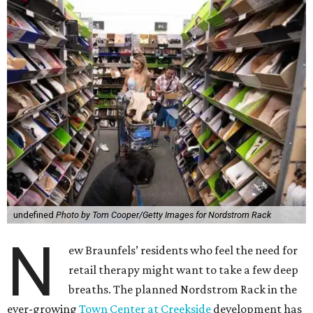
undefined
Photo by Tom Cooper/Getty Images for Nordstrom Rack
N
ew Braunfels’ residents who feel the need for
retail therapy might want to take a few deep
breaths. The planned Nordstrom Rack in the
ever-growing
Town Center at Creekside
development has