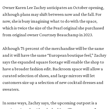
Owner Karen Lee Zachry anticipates an October opening,
although plans may shift between now and the fall. For
now, she is busy imagining what to do with the space,
which is twice the size of the Pearl original she purchased
from original owner Courtney Beauchamp in 2023.
Although 75 percent of the merchandise will be the same
and it will have the same “European boutique feel,” Zachry
says the expanded square footage will enable the shop to
have a broader fashion edit. Backroom space will allow a
curated selection of shoes, and large mirrors will let
customers size up a selection of new cocktail dresses and
sweaters.
In some ways, Zachry says, the upcoming outpost is a