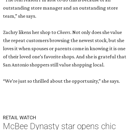
outstanding store manager and an outstanding store
team,” she says.
Zachry likens her shop to
Cheers
. Not only does she value
the repeat customers browsing the newest stock, but she
loves it when spouses or parents come in knowing it is one
of their loved one’s favorite shops. And she is grateful that
San Antonio shoppers still value shopping local.
“We’re just so thrilled about the opportunity,” she says.
RETAIL WATCH
McBee Dynasty star opens chic