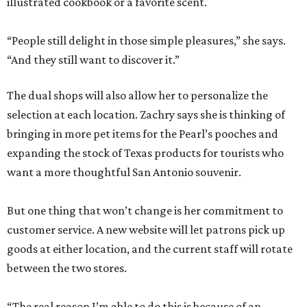
illustrated cookbook or a favorite scent.
“People still delight in those simple pleasures,” she says.
“And they still want to discover it.”
The dual shops will also allow her to personalize the
selection at each location. Zachry says she is thinking of
bringing in more pet items for the Pearl’s pooches and
expanding the stock of Texas products for tourists who
want a more thoughtful San Antonio souvenir.
But one thing that won’t change is her commitment to
customer service. A new website will let patrons pick up
goods at either location, and the current staff will rotate
between the two stores.
“The real reason I’m able to do this is because of an