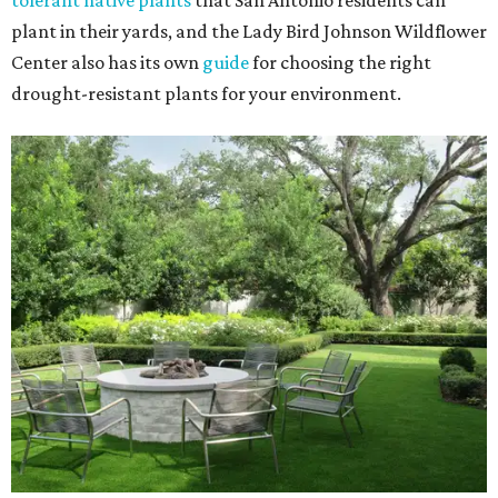
tolerant native plants
that San Antonio residents can
plant in their yards, and the Lady Bird Johnson Wildflower
Center also has its own
guide
for choosing the right
drought-resistant plants for your environment.