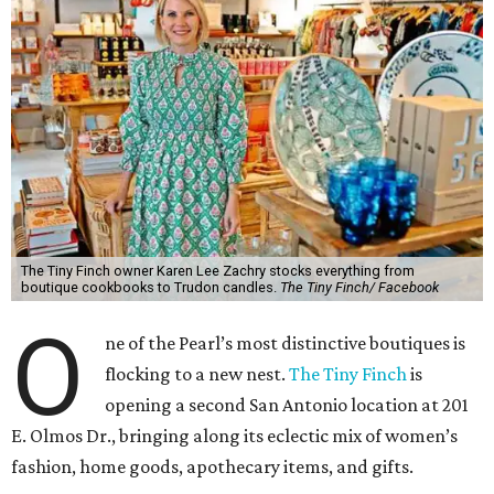
The Tiny Finch owner Karen Lee Zachry stocks everything from
boutique cookbooks to Trudon candles.
The Tiny Finch/ Facebook
O
ne of the Pearl’s most distinctive boutiques is
flocking to a new nest.
The Tiny Finch
is
opening a second San Antonio location at 201
E. Olmos Dr., bringing along its eclectic mix of women’s
fashion, home goods, apothecary items, and gifts.