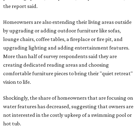
the report said.
Homeowners are also extending their living areas outside
by upgrading or adding outdoor furniture like sofas,
lounge chairs, coffee tables, a fireplace or fire pit, and
upgrading lighting and adding entertainment features.
More than half of survey respondents said they are
creating dedicated reading areas and choosing
comfortable furniture pieces to bring their "quiet retreat"
vision to life.
Shockingly, the share of homeowners that are focusing on
water features has decreased, suggesting that owners are
not interested in the costly upkeep of a swimming pool or
hot tub.