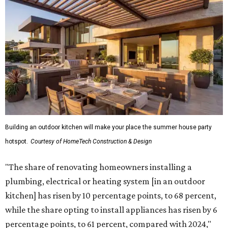
Building an outdoor kitchen will make your place the summer house party
hotspot.
Courtesy of HomeTech Construction & Design
"The share of renovating homeowners installing a
plumbing, electrical or heating system [in an outdoor
kitchen] has risen by 10 percentage points, to 68 percent,
while the share opting to install appliances has risen by 6
percentage points, to 61 percent, compared with 2024,"