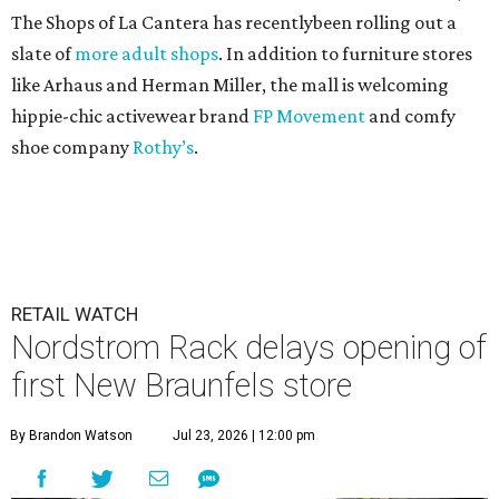
The Shops of La Cantera has recentlybeen rolling out a
slate of
more adult shops
. In addition to furniture stores
like Arhaus and Herman Miller, the mall is welcoming
hippie-chic activewear brand
FP Movement
and comfy
shoe company
Rothy’s
.
RETAIL WATCH
Nordstrom Rack delays opening of
first New Braunfels store
By Brandon Watson
Jul 23, 2026 | 12:00 pm