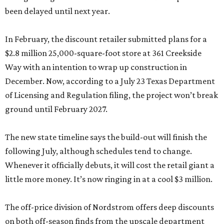
been delayed until next year.
In February, the discount retailer submitted plans for a
$2.8 million 25,000-square-foot store at 361 Creekside
Way with an intention to wrap up construction in
December. Now, according to a July 23 Texas Department
of Licensing and Regulation filing, the project won’t break
ground until February 2027.
The new state timeline says the build-out will finish the
following July, although schedules tend to change.
Whenever it officially debuts, it will cost the retail giant a
little more money. It’s now ringing in at a cool $3 million.
The off-price division of Nordstrom offers deep discounts
on both off-season finds from the upscale department