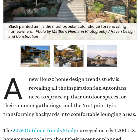
Black painted trim is the most popular color choice for renovating
homeowners.
Photo by Matthew Niemann Photography / Haven Design
and Construction
A
new Houzz home design trends study is
revealing all the inspiration San Antonians
need to spruce up their outdoor spaces for
their summer gatherings, and the No. 1 priority is
transforming backyards into comfortable lounging areas.
The
2026 Outdoor Trends Study
surveyed nearly 1,200 U.S.
homeowners to learn about their recent or planned