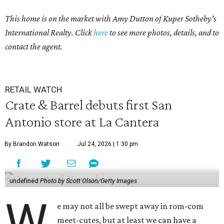
This home is on the market with Amy Dutton
of Kuper Sotheby's
International Realty. Click
here
to see more photos, details, and to
contact the agent.
RETAIL WATCH
Crate & Barrel debuts first San
Antonio store at La Cantera
By Brandon Watson
Jul 24, 2026 | 1:30 pm
undefined
Photo by Scott Olson/Getty Images
W
e may not all be swept away in rom-com
meet-cutes, but at least we can have a