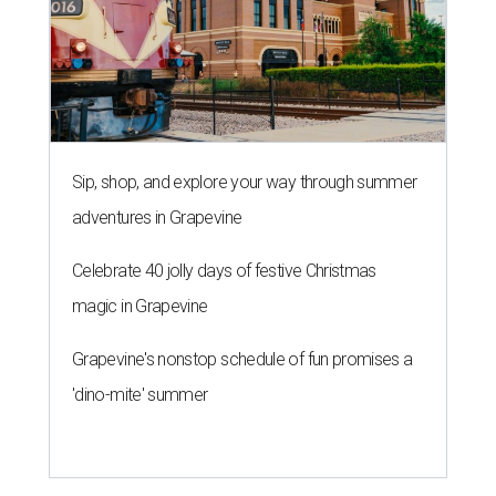
Sip, shop, and explore your way through summer
adventures in Grapevine
Celebrate 40 jolly days of festive Christmas
magic in Grapevine
Grapevine's nonstop schedule of fun promises a
'dino-mite' summer