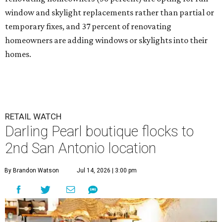
window and skylight replacements rather than partial or
temporary fixes, and 37 percent of renovating
homeowners are adding windows or skylights into their
homes.
RETAIL WATCH
Darling Pearl boutique flocks to
2nd San Antonio location
By Brandon Watson
Jul 14, 2026 | 3:00 pm