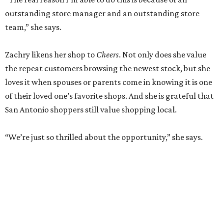
outstanding store manager and an outstanding store
team,” she says.
Zachry likens her shop to
Cheers
. Not only does she value
the repeat customers browsing the newest stock, but she
loves it when spouses or parents come in knowing it is one
of their loved one’s favorite shops. And she is grateful that
San Antonio shoppers still value shopping local.
“We’re just so thrilled about the opportunity,” she says.
RETAIL WATCH
McBee Dynasty star opens chic