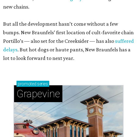
new chains.
But all the development hasn’t come without a few
bumps. New Braunfels’ first location of cult-favorite chain
Portillo’s — also set for the Creeksider — has also
suffered
delays
. But hot dogs or haute pants, New Braunfels has a
lot to look forward to next year.
promoted
series
Grapevine