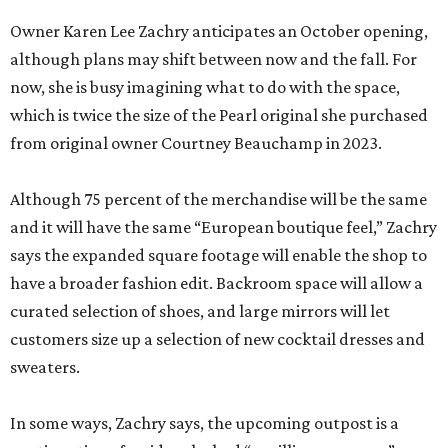
Owner Karen Lee Zachry anticipates an October opening,
although plans may shift between now and the fall. For
now, she is busy imagining what to do with the space,
which is twice the size of the Pearl original she purchased
from original owner Courtney Beauchamp in 2023.
Although 75 percent of the merchandise will be the same
and it will have the same “European boutique feel,” Zachry
says the expanded square footage will enable the shop to
have a broader fashion edit. Backroom space will allow a
curated selection of shoes, and large mirrors will let
customers size up a selection of new cocktail dresses and
sweaters.
In some ways, Zachry says, the upcoming outpost is a