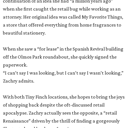
continuation of an idea she had “a million years ago”
when she first caught the retail bug while working as an
attorney. Her original idea was called My Favorite Things,
a store that offered everything from home fragrances to
beautiful stationery.
When she saw a “for lease” in the Spanish Revival building
off the Olmos Park roundabout, she quickly signed the
paperwork.
“I can’t say I was looking, but I can’t say I wasn’t looking,”
Zachry admits.
With both Tiny Finch locations, she hopes to bring the joys
of shopping back despite the oft-discussed retail
apocalypse. Zachry actually sees the opposite, a “retail
Renaissance” driven by the thrill of finding a gorgeously