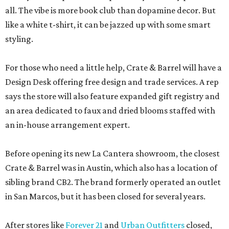
all. The vibe is more book club than dopamine decor. But
like a white t-shirt, it can be jazzed up with some smart
styling.
For those who need a little help, Crate & Barrel will have a
Design Desk offering free design and trade services. A rep
says the store will also feature expanded gift registry and
an area dedicated to faux and dried blooms staffed with
an in-house arrangement expert.
Before opening its new La Cantera showroom, the closest
Crate & Barrel was in Austin, which also has a location of
sibling brand CB2. The brand formerly operated an outlet
in San Marcos, but it has been closed for several years.
After stores like
Forever 21
and
Urban Outfitters
closed,