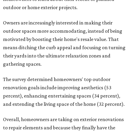
outdoor or home exterior projects.
Owners are increasingly interested in making their
outdoor spaces more accommodating, instead of being
motivated by boosting their home's resale value. That
means ditching the curb appeal and focusing on turning
their yards into the ultimate relaxation zones and
gathering spaces.
The survey determined homeowners' top outdoor
renovation goals include improving aesthetics (53
percent), enhancing entertaining spaces (34 percent),
and extending the living space of the home (32 percent).
Overall, homeowners are taking on exterior renovations
to repair elements and because they finally have the