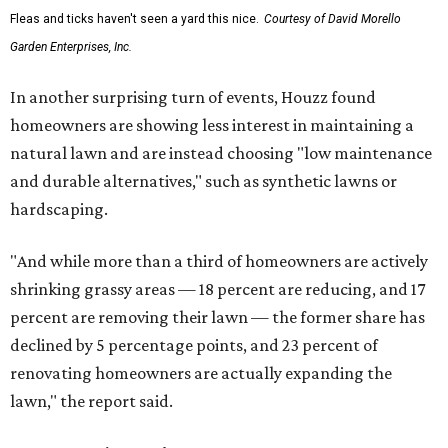
Fleas and ticks haven't seen a yard this nice.
Courtesy of David Morello
Garden Enterprises, Inc.
In another surprising turn of events, Houzz found
homeowners are showing less interest in maintaining a
natural lawn and are instead choosing "low maintenance
and durable alternatives," such as synthetic lawns or
hardscaping.
"And while more than a third of homeowners are actively
shrinking grassy areas — 18 percent are reducing, and 17
percent are removing their lawn — the former share has
declined by 5 percentage points, and 23 percent of
renovating homeowners are actually expanding the
lawn," the report said.