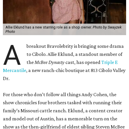
A
breakout Bravolebrity is bringing some drama
to Cibolo. Allie Eklund, a standout member of
the
McBee Dynasty
cast, has opened
Triple E
Mercantile
, a new ranch-chic boutique at 813 Cibolo Valley
Dr.
For those who don’t follow all things Andy Cohen, the
show chronicles four brothers tasked with running their
family’s Missouri cattle ranch. Eklund, a content creator
and model out of Austin, has a memorable turn on the
show as the then-girlfriend of eldest sibling Steven McBee
Jr. Needless to say, things take a turn. We won’t go into
that here; any true Bravo fan enjoys the forensic work.
Back in Cibolo, Eklund’s new store is inside an unexpected