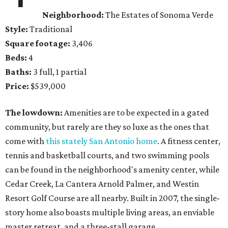
Neighborhood:
The Estates of Sonoma Verde
Style:
Traditional
Square footage:
3,406
Beds:
4
Baths:
3 full, 1 partial
Price:
$539,000
The lowdown:
Amenities are to be expected in a gated
community, but rarely are they so luxe as the ones that
come with
this stately San Antonio home
. A fitness center,
tennis and basketball courts, and two swimming pools
can be found in the neighborhood's amenity center, while
Cedar Creek, La Cantera Arnold Palmer, and Westin
Resort Golf Course are all nearby. Built in 2007, the single-
story home also boasts multiple living areas, an enviable
master retreat, and a three-stall garage.