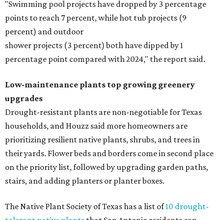
"Swimming pool projects have dropped by 3 percentage
points to reach 7 percent, while hot tub projects (9
percent) and outdoor
shower projects (3 percent) both have dipped by 1
percentage point compared with 2024," the report said.
Low-maintenance plants top growing greenery
upgrades
Drought-resistant plants are non-negotiable for Texas
households, and Houzz said more homeowners are
prioritizing resilient native plants, shrubs, and trees in
their yards. Flower beds and borders come in second place
on the priority list, followed by upgrading garden paths,
stairs, and adding planters or planter boxes.
The Native Plant Society of Texas has a list of
10 drought-