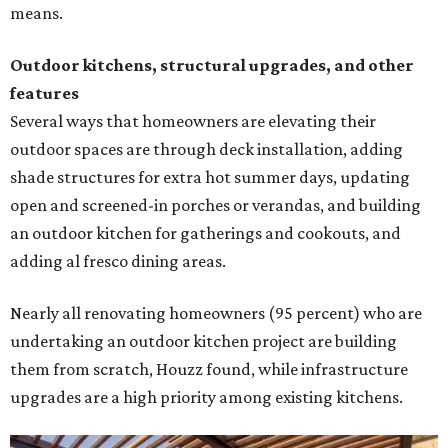
means.
Outdoor kitchens, structural upgrades, and other
features
Several ways that homeowners are elevating their
outdoor spaces are through deck installation, adding
shade structures for extra hot summer days, updating
open and screened-in porches or verandas, and building
an outdoor kitchen for gatherings and cookouts, and
adding al fresco dining areas.
Nearly all renovating homeowners (95 percent) who are
undertaking an outdoor kitchen project are building
them from scratch, Houzz found, while infrastructure
upgrades are a high priority among existing kitchens.