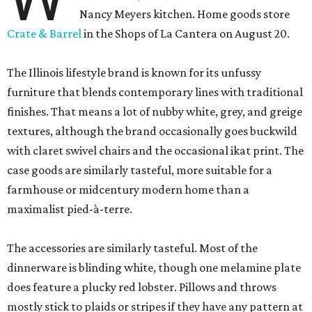
Nancy Meyers kitchen. Home goods store
Crate & Barrel
in the Shops of La Cantera on August 20.
The Illinois lifestyle brand is known for its unfussy
furniture that blends contemporary lines with traditional
finishes. That means a lot of nubby white, grey, and greige
textures, although the brand occasionally goes buckwild
with claret swivel chairs and the occasional ikat print. The
case goods are similarly tasteful, more suitable for a
farmhouse or midcentury modern home than a
maximalist pied-à-terre.
The accessories are similarly tasteful. Most of the
dinnerware is blinding white, though one melamine plate
does feature a plucky red lobster. Pillows and throws
mostly stick to plaids or stripes if they have any pattern at