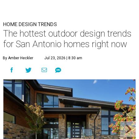
HOME DESIGN TRENDS
The hottest outdoor design trends
for San Antonio homes right now
By Amber Heckler
Jul 23, 2026 | 8:30 am