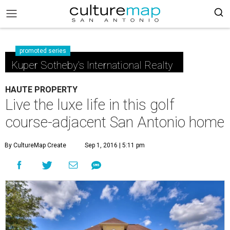
promoted series
Kuper Sotheby's International Realty
HAUTE PROPERTY
Live the luxe life in this golf
course-adjacent San Antonio home
By CultureMap Create
Sep 1, 2016 | 5:11 pm