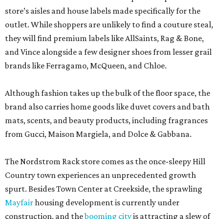
store’s aisles and house labels made specifically for the
outlet. While shoppers are unlikely to find a couture steal,
they will find premium labels like AllSaints, Rag & Bone,
and Vince alongside a few designer shoes from lesser grail
brands like Ferragamo, McQueen, and Chloe.
Although fashion takes up the bulk of the floor space, the
brand also carries home goods like duvet covers and bath
mats, scents, and beauty products, including fragrances
from Gucci, Maison Margiela, and Dolce & Gabbana.
The Nordstrom Rack store comes as the once-sleepy Hill
Country town experiences an unprecedented growth
spurt. Besides Town Center at Creekside, the sprawling
Mayfair
housing development is currently under
construction, and the
booming city
is attracting a slew of