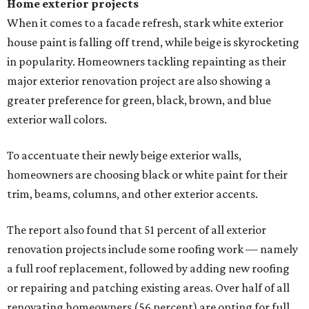
Home exterior projects
When it comes to a facade refresh, stark white exterior
house paint is falling off trend, while beige is skyrocketing
in popularity. Homeowners tackling repainting as their
major exterior renovation project are also showing a
greater preference for green, black, brown, and blue
exterior wall colors.
To accentuate their newly beige exterior walls,
homeowners are choosing black or white paint for their
trim, beams, columns, and other exterior accents.
The report also found that 51 percent of all exterior
renovation projects include some roofing work — namely
a full roof replacement, followed by adding new roofing
or repairing and patching existing areas. Over half of all
renovating homeowners (56 percent) are opting for full