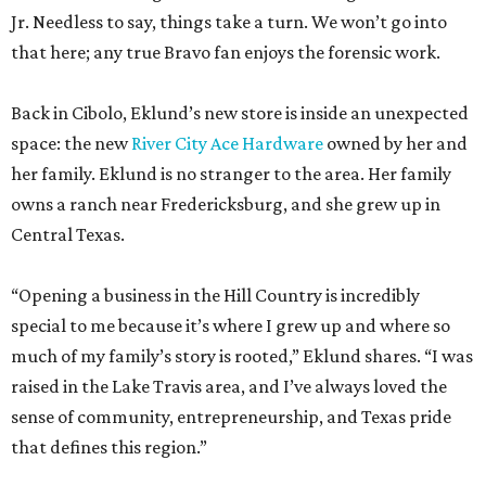
space: the new
River City Ace Hardware
owned by her and
her family. Eklund is no stranger to the area. Her family
owns a ranch near Fredericksburg, and she grew up in
Central Texas.
“Opening a business in the Hill Country is incredibly
special to me because it’s where I grew up and where so
much of my family’s story is rooted,” Eklund shares. “I was
raised in the Lake Travis area, and I’ve always loved the
sense of community, entrepreneurship, and Texas pride
that defines this region.”
The store-within-a-store carries Texana merch,
entertainment essentials, and home accessories. Not all of
it gives yeehaw vibes. Among the goods are stylish metallic
handbags, rough-hewn vases, and cheery plates with an