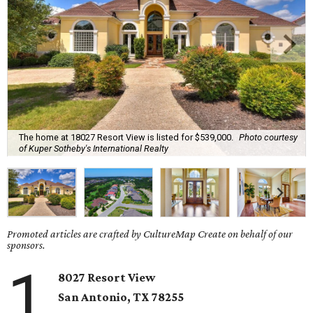
The home at 18027 Resort View is listed for $539,000.
Photo courtesy
of Kuper Sotheby's International Realty
Promoted articles are crafted by CultureMap Create on behalf of our
sponsors.
1
8027 Resort View
San Antonio, TX 78255