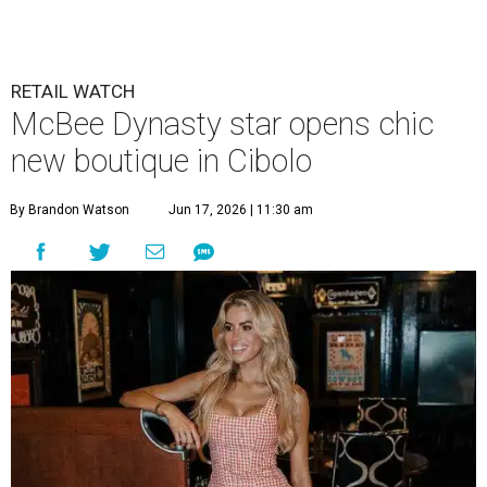
new boutique in Cibolo
By Brandon Watson
Jun 17, 2026 | 11:30 am
Allie Eklund has a new starring role as a shop owner.
Photo by Swayzek
Photo