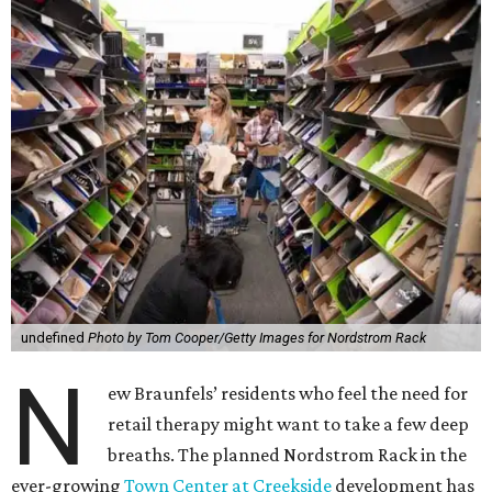
undefined
Photo by Tom Cooper/Getty Images for Nordstrom Rack
N
ew Braunfels’ residents who feel the need for
retail therapy might want to take a few deep
breaths. The planned Nordstrom Rack in the
ever-growing
Town Center at Creekside
development has