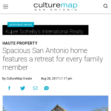
promoted series
Kuper Sotheby's International Realty
HAUTE PROPERTY
Spacious San Antonio home
features a retreat for every family
member
By CultureMap Create
Aug 28, 2017 | 1:17 pm