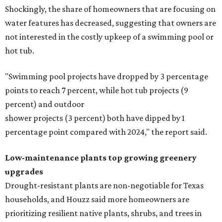
Shockingly, the share of homeowners that are focusing on
water features has decreased, suggesting that owners are
not interested in the costly upkeep of a swimming pool or
hot tub.
"Swimming pool projects have dropped by 3 percentage
points to reach 7 percent, while hot tub projects (9
percent) and outdoor
shower projects (3 percent) both have dipped by 1
percentage point compared with 2024," the report said.
Low-maintenance plants top growing greenery
upgrades
Drought-resistant plants are non-negotiable for Texas
households, and Houzz said more homeowners are
prioritizing resilient native plants, shrubs, and trees in