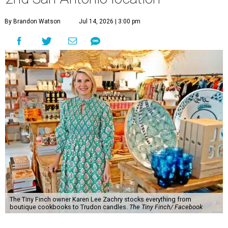
By Brandon Watson
Jul 14, 2026 | 3:00 pm
The Tiny Finch owner Karen Lee Zachry stocks everything from
boutique cookbooks to Trudon candles.
The Tiny Finch/ Facebook