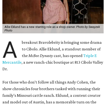
Allie Eklund has a new starring role as a shop owner.
Photo by Swayzek
Photo
A
breakout Bravolebrity is bringing some drama
to Cibolo. Allie Eklund, a standout member of
the
McBee Dynasty
cast, has opened
Triple E
Mercantile
, a new ranch-chic boutique at 813 Cibolo Valley
Dr.
For those who don’t follow all things Andy Cohen, the
show chronicles four brothers tasked with running their
family’s Missouri cattle ranch. Eklund, a content creator
and model out of Austin, has a memorable turn on the