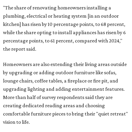
"The share of renovating homeowners installing a
plumbing, electrical or heating system [in an outdoor
kitchen] has risen by 10 percentage points, to 68 percent,
while the share opting to install appliances has risen by 6
percentage points, to 61 percent, compared with 2024,"
the report said.
Homeowners are also extending their living areas outside
by upgrading or adding outdoor furniture like sofas,
lounge chairs, coffee tables, a fireplace or fire pit, and
upgrading lighting and adding entertainment features.
More than half of survey respondents said they are
creating dedicated reading areas and choosing
comfortable furniture pieces to bring their "quiet retreat"
vision to life.