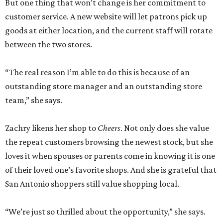
But one thing that won’t change is her commitment to
customer service. A new website will let patrons pick up
goods at either location, and the current staff will rotate
between the two stores.
“The real reason I’m able to do this is because of an
outstanding store manager and an outstanding store
team,” she says.
Zachry likens her shop to
Cheers
. Not only does she value
the repeat customers browsing the newest stock, but she
loves it when spouses or parents come in knowing it is one
of their loved one’s favorite shops. And she is grateful that
San Antonio shoppers still value shopping local.
“We’re just so thrilled about the opportunity,” she says.