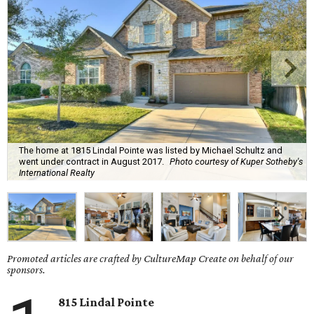
The home at 1815 Lindal Pointe was listed by Michael Schultz and
went under contract in August 2017.
Photo courtesy of Kuper Sotheby's
International Realty
Promoted articles are crafted by CultureMap Create on behalf of our
sponsors.
815 Lindal Pointe