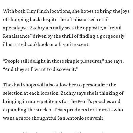
With both Tiny Finch locations, she hopes to bring the joys
of shopping back despite the oft-discussed retail
apocalypse. Zachry actually sees the opposite, a “retail
Renaissance” driven by the thrill of finding a gorgeously
illustrated cookbook or a favorite scent.
“People still delight in those simple pleasures,” she says.
“And they still want to discover it.”
The dual shops will also allow her to personalize the
selection at each location. Zachry says she is thinking of
bringing in more pet items for the Pearl’s pooches and
expanding the stock of Texas products for tourists who
want a more thoughtful San Antonio souvenir.