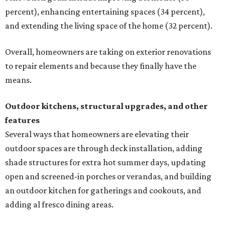
percent), enhancing entertaining spaces (34 percent),
and extending the living space of the home (32 percent).
Overall, homeowners are taking on exterior renovations
to repair elements and because they finally have the
means.
Outdoor kitchens, structural upgrades, and other
features
Several ways that homeowners are elevating their
outdoor spaces are through deck installation, adding
shade structures for extra hot summer days, updating
open and screened-in porches or verandas, and building
an outdoor kitchen for gatherings and cookouts, and
adding al fresco dining areas.