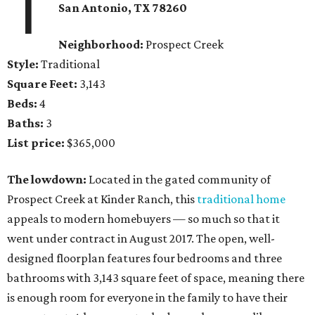
1
San Antonio, TX
78260
Neighborhood:
Prospect Creek
Style:
Traditional
Square Feet:
3,143
Beds:
4
Baths:
3
List price:
$365,000
The lowdown:
Located in the gated community of
Prospect Creek at Kinder Ranch, this
traditional home
appeals to modern homebuyers — so much so that it
went under contract in August 2017. The open, well-
designed floorplan features four bedrooms and three
bathrooms with 3,143 square feet of space, meaning there
is enough room for everyone in the family to have their