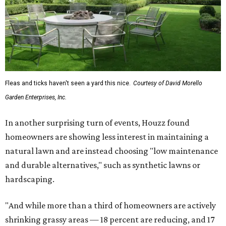
Fleas and ticks haven't seen a yard this nice.
Courtesy of David Morello
Garden Enterprises, Inc.
In another surprising turn of events, Houzz found
homeowners are showing less interest in maintaining a
natural lawn and are instead choosing "low maintenance
and durable alternatives," such as synthetic lawns or
hardscaping.
"And while more than a third of homeowners are actively
shrinking grassy areas — 18 percent are reducing, and 17