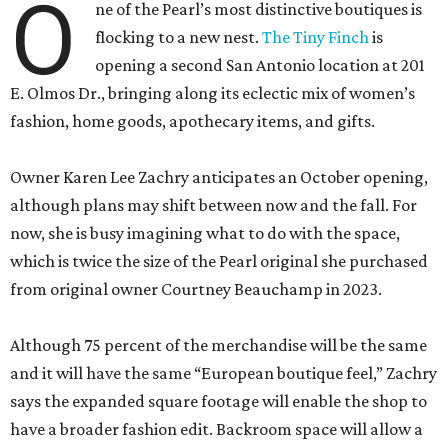
O
ne of the Pearl’s most distinctive boutiques is
flocking to a new nest.
The Tiny Finch
is
opening a second San Antonio location at 201
E. Olmos Dr., bringing along its eclectic mix of women’s
fashion, home goods, apothecary items, and gifts.
Owner Karen Lee Zachry anticipates an October opening,
although plans may shift between now and the fall. For
now, she is busy imagining what to do with the space,
which is twice the size of the Pearl original she purchased
from original owner Courtney Beauchamp in 2023.
Although 75 percent of the merchandise will be the same
and it will have the same “European boutique feel,” Zachry
says the expanded square footage will enable the shop to
have a broader fashion edit. Backroom space will allow a