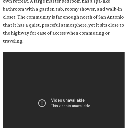
own retreat. A large master bedroom has a spa-like
bathroom with a garden tub, roomy shower, and walk-in
closet. The community is far enough north of San Antonio
that it has a quiet, peaceful atmosphere, yet it sits close to
the highway for ease of access when commuting or
traveling.