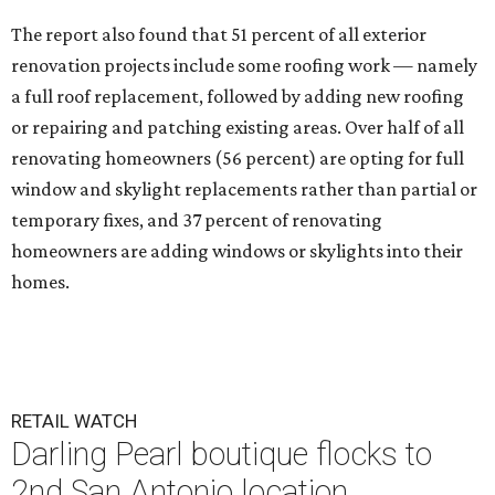
The report also found that 51 percent of all exterior
renovation projects include some roofing work — namely
a full roof replacement, followed by adding new roofing
or repairing and patching existing areas. Over half of all
renovating homeowners (56 percent) are opting for full
window and skylight replacements rather than partial or
temporary fixes, and 37 percent of renovating
homeowners are adding windows or skylights into their
homes.
RETAIL WATCH
Darling Pearl boutique flocks to
2nd San Antonio location