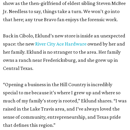
show as the then-girlfriend of eldest sibling Steven McBee
Jr. Needless to say, things take a turn. We won’t go into
that here; any true Bravo fan enjoys the forensic work.
Back in Cibolo, Eklund’s new store is inside an unexpected
space: the new
River City Ace Hardware
owned by her and
her family. Eklund is no stranger to the area. Her family
owns a ranch near Fredericksburg, and she grew up in
Central Texas.
“Opening a business in the Hill Country is incredibly
special to me because it’s where I grew up and where so
much of my family’s story is rooted,” Eklund shares. “I was
raised in the Lake Travis area, and I’ve always loved the
sense of community, entrepreneurship, and Texas pride
that defines this region.”