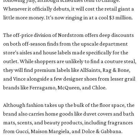
following July, although schedules tend to change.
Whenever it officially debuts, it will cost the retail giant a
little more money. It’s now ringing in at a cool $3 million.
The off-price division of Nordstrom offers deep discounts
on both off-season finds from the upscale department
store’s aisles and house labels made specifically for the
outlet. While shoppers are unlikely to find a couture steal,
they will find premium labels like AllSaints, Rag & Bone,
and Vince alongside a few designer shoes from lesser grail
brands like Ferragamo, McQueen, and Chloe.
Although fashion takes up the bulk of the floor space, the
brand also carries home goods like duvet covers and bath
mats, scents, and beauty products, including fragrances
from Gucci, Maison Margiela, and Dolce & Gabbana.