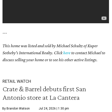
---
This home was listed and sold by Michael Schultz of Kuper
Sotheby's International Realty. Click
here
to contact Michael to
discuss selling your home or to see his other active listings.
RETAIL WATCH
Crate & Barrel debuts first San
Antonio store at La Cantera
By Brandon Watson
Jul 24, 2026 | 1:30 pm