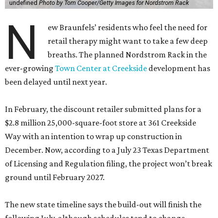
undefined
Photo by Tom Cooper/Getty Images for Nordstrom Rack
N
ew Braunfels’ residents who feel the need for
retail therapy might want to take a few deep
breaths. The planned Nordstrom Rack in the
ever-growing
Town Center at Creekside
development has
been delayed until next year.
In February, the discount retailer submitted plans for a
$2.8 million 25,000-square-foot store at 361 Creekside
Way with an intention to wrap up construction in
December. Now, according to a July 23 Texas Department
of Licensing and Regulation filing, the project won’t break
ground until February 2027.
The new state timeline says the build-out will finish the