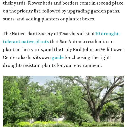
their yards. Flower beds and borders come in second place
on the priority list, followed by upgrading garden paths,
stairs, and adding planters or planter boxes.
The Native Plant Society of Texas has a list of
10 drought-
tolerant native plants
that San Antonio residents can
plant in their yards, and the Lady Bird Johnson Wildflower
Center also has its own
guide
for choosing the right
drought-resistant plants for your environment.