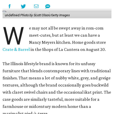
undefined
Photo by Scott Olson/Getty Images
W
e may not all be swept away in rom-com
meet-cutes, but at least we can have a
Nancy Meyers kitchen. Home goods store
Crate & Barrel
in the Shops of La Cantera on August 20.
The Illinois lifestyle brand is known for its unfussy
furniture that blends contemporary lines with traditional
finishes. That means a lot of nubby white, grey, and greige
textures, although the brand occasionally goes buckwild
with claret swivel chairs and the occasional ikat print. The
case goods are similarly tasteful, more suitable for a
farmhouse or midcentury modern home than a
maximalist pied-à-terre.