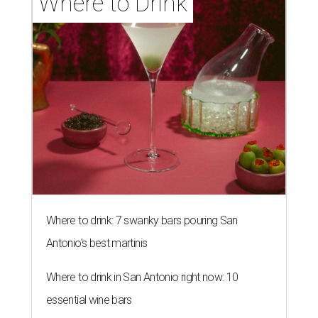
Where to Drink
Where to drink: 7 swanky bars pouring San
Antonio's best martinis
Where to drink in San Antonio right now: 10
essential wine bars