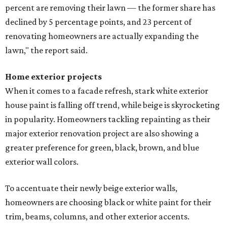
percent are removing their lawn — the former share has
declined by 5 percentage points, and 23 percent of
renovating homeowners are actually expanding the
lawn," the report said.
Home exterior projects
When it comes to a facade refresh, stark white exterior
house paint is falling off trend, while beige is skyrocketing
in popularity. Homeowners tackling repainting as their
major exterior renovation project are also showing a
greater preference for green, black, brown, and blue
exterior wall colors.
To accentuate their newly beige exterior walls,
homeowners are choosing black or white paint for their
trim, beams, columns, and other exterior accents.