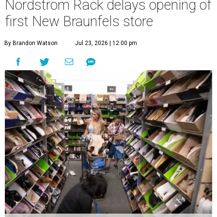
Nordstrom Rack delays opening of
first New Braunfels store
By Brandon Watson
Jul 23, 2026 | 12:00 pm