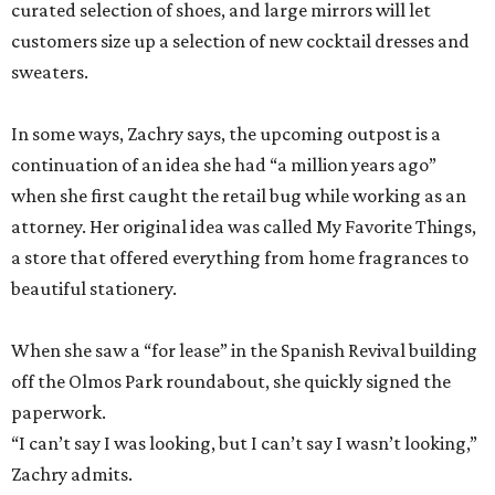
curated selection of shoes, and large mirrors will let
customers size up a selection of new cocktail dresses and
sweaters.
In some ways, Zachry says, the upcoming outpost is a
continuation of an idea she had “a million years ago”
when she first caught the retail bug while working as an
attorney. Her original idea was called My Favorite Things,
a store that offered everything from home fragrances to
beautiful stationery.
When she saw a “for lease” in the Spanish Revival building
off the Olmos Park roundabout, she quickly signed the
paperwork.
“I can’t say I was looking, but I can’t say I wasn’t looking,”
Zachry admits.