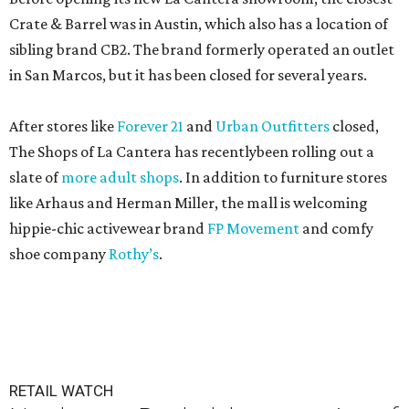
Crate & Barrel was in Austin, which also has a location of
sibling brand CB2. The brand formerly operated an outlet
in San Marcos, but it has been closed for several years.
After stores like
Forever 21
and
Urban Outfitters
closed,
The Shops of La Cantera has recentlybeen rolling out a
slate of
more adult shops
. In addition to furniture stores
like Arhaus and Herman Miller, the mall is welcoming
hippie-chic activewear brand
FP Movement
and comfy
shoe company
Rothy’s
.
RETAIL WATCH