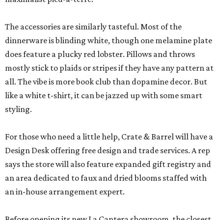
The accessories are similarly tasteful. Most of the
dinnerware is blinding white, though one melamine plate
does feature a plucky red lobster. Pillows and throws
mostly stick to plaids or stripes if they have any pattern at
all. The vibe is more book club than dopamine decor. But
like a white t-shirt, it can be jazzed up with some smart
styling.
For those who need a little help, Crate & Barrel will have a
Design Desk offering free design and trade services. A rep
says the store will also feature expanded gift registry and
an area dedicated to faux and dried blooms staffed with
an in-house arrangement expert.
Before opening its new La Cantera showroom, the closest