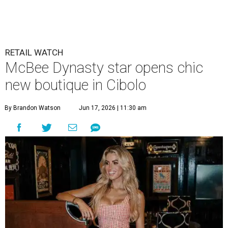
RETAIL WATCH
McBee Dynasty star opens chic
new boutique in Cibolo
By Brandon Watson
Jun 17, 2026 | 11:30 am