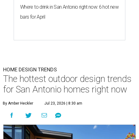
Where to drink in San Antonio right now: 6 hot new
bars for April
HOME DESIGN TRENDS
The hottest outdoor design trends
for San Antonio homes right now
By Amber Heckler
Jul 23, 2026 | 8:30 am