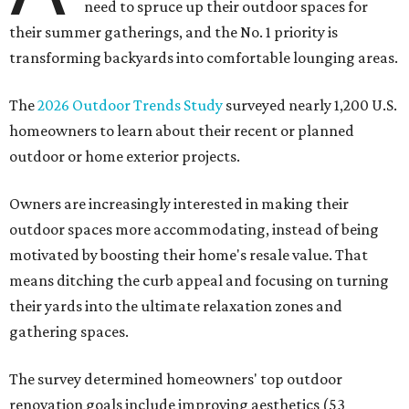
need to spruce up their outdoor spaces for
their summer gatherings, and the No. 1 priority is
transforming backyards into comfortable lounging areas.
The
2026 Outdoor Trends Study
surveyed nearly 1,200 U.S.
homeowners to learn about their recent or planned
outdoor or home exterior projects.
Owners are increasingly interested in making their
outdoor spaces more accommodating, instead of being
motivated by boosting their home's resale value. That
means ditching the curb appeal and focusing on turning
their yards into the ultimate relaxation zones and
gathering spaces.
The survey determined homeowners' top outdoor
renovation goals include improving aesthetics (53