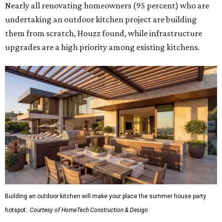
Nearly all renovating homeowners (95 percent) who are
undertaking an outdoor kitchen project are building
them from scratch, Houzz found, while infrastructure
upgrades are a high priority among existing kitchens.
Building an outdoor kitchen will make your place the summer house party
hotspot.
Courtesy of HomeTech Construction & Design