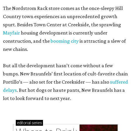
The Nordstrom Rack store comes as the once-sleepy Hill
Country town experiences an unprecedented growth
spurt. Besides Town Center at Creekside, the sprawling
Mayfair
housing development is currently under
construction, and the
booming city
is attracting a slew of
new chains.
But all the development hasn’t come without a few
bumps. New Braunfels’ first location of cult-favorite chain
Portillo’s — also set for the Creeksider — has also
suffered
delays
. But hot dogs or haute pants, New Braunfels has a
lot to look forward to next year.
editorial
series