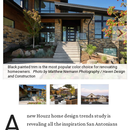
Black painted trim is the most popular color choice for renovating
homeowners.
Photo by Matthew Niemann Photography / Haven Design
and Construction
A
new Houzz home design trends study is
revealing all the inspiration San Antonians