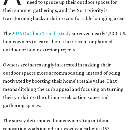
need to spruce up their outdoor spaces for
their summer gatherings, and the No. 1 priority is
transforming backyards into comfortable lounging areas.
The
2026 Outdoor Trends Study
surveyed nearly 1,200 U.S.
homeowners to learn about their recent or planned
outdoor or home exterior projects.
Owners are increasingly interested in making their
outdoor spaces more accommodating, instead of being
motivated by boosting their home's resale value. That
means ditching the curb appeal and focusing on turning
their yards into the ultimate relaxation zones and
gathering spaces.
The survey determined homeowners' top outdoor
renovation goals include improving aesthetics (53