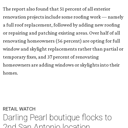
The report also found that 51 percent of all exterior
renovation projects include some roofing work — namely
a full roof replacement, followed by adding new roofing
or repairing and patching existing areas. Over half of all
renovating homeowners (56 percent) are opting for full
window and skylight replacements rather than partial or
temporary fixes, and 37 percent of renovating
homeowners are adding windows or skylights into their
homes.
RETAIL WATCH
Darling Pearl boutique flocks to
2nd San Antonio location