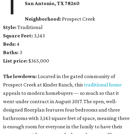
1
San Antonio, TX
78260
Neighborhood:
Prospect Creek
Style:
Traditional
Square Feet:
3,143
Beds:
4
Baths:
3
List price:
$365,000
The lowdown:
Located in the gated community of
Prospect Creek at Kinder Ranch, this
traditional home
appeals to modern homebuyers — so much so that it
went under contract in August 2017. The open, well-
designed floorplan features four bedrooms and three
bathrooms with 3,143 square feet of space, meaning there
is enough room for everyone in the family to have their