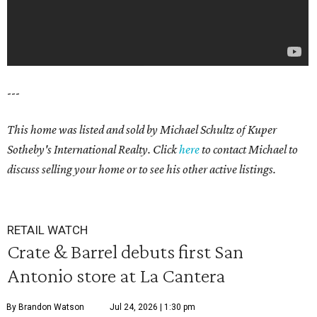
---
This home was listed and sold by Michael Schultz of Kuper
Sotheby's International Realty. Click
here
to contact Michael to
discuss selling your home or to see his other active listings.
RETAIL WATCH
Crate & Barrel debuts first San
Antonio store at La Cantera
By Brandon Watson
Jul 24, 2026 | 1:30 pm