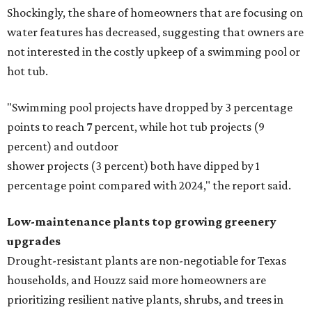
Shockingly, the share of homeowners that are focusing on
water features has decreased, suggesting that owners are
not interested in the costly upkeep of a swimming pool or
hot tub.
"Swimming pool projects have dropped by 3 percentage
points to reach 7 percent, while hot tub projects (9
percent) and outdoor
shower projects (3 percent) both have dipped by 1
percentage point compared with 2024," the report said.
Low-maintenance plants top growing greenery
upgrades
Drought-resistant plants are non-negotiable for Texas
households, and Houzz said more homeowners are
prioritizing resilient native plants, shrubs, and trees in