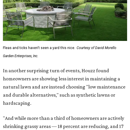
Fleas and ticks haven't seen a yard this nice.
Courtesy of David Morello
Garden Enterprises, Inc.
In another surprising turn of events, Houzz found
homeowners are showing less interest in maintaining a
natural lawn and are instead choosing "low maintenance
and durable alternatives," such as synthetic lawns or
hardscaping.
"And while more than a third of homeowners are actively
shrinking grassy areas — 18 percent are reducing, and 17