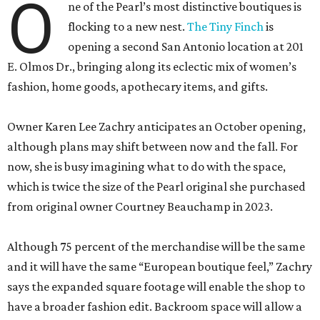
O
ne of the Pearl’s most distinctive boutiques is
flocking to a new nest.
The Tiny Finch
is
opening a second San Antonio location at 201
E. Olmos Dr., bringing along its eclectic mix of women’s
fashion, home goods, apothecary items, and gifts.
Owner Karen Lee Zachry anticipates an October opening,
although plans may shift between now and the fall. For
now, she is busy imagining what to do with the space,
which is twice the size of the Pearl original she purchased
from original owner Courtney Beauchamp in 2023.
Although 75 percent of the merchandise will be the same
and it will have the same “European boutique feel,” Zachry
says the expanded square footage will enable the shop to
have a broader fashion edit. Backroom space will allow a