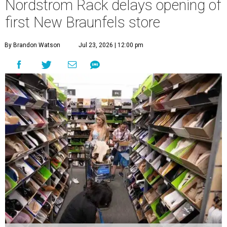
Nordstrom Rack delays opening of
first New Braunfels store
By Brandon Watson
Jul 23, 2026 | 12:00 pm