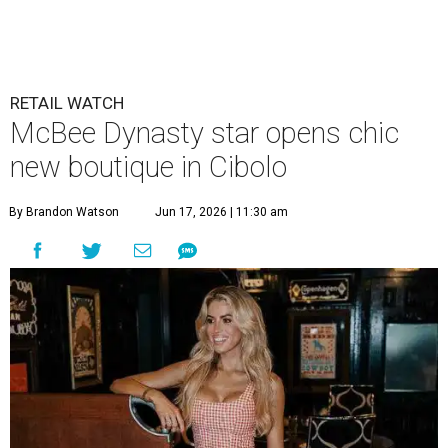
RETAIL WATCH
McBee Dynasty star opens chic
new boutique in Cibolo
By Brandon Watson
Jun 17, 2026 | 11:30 am