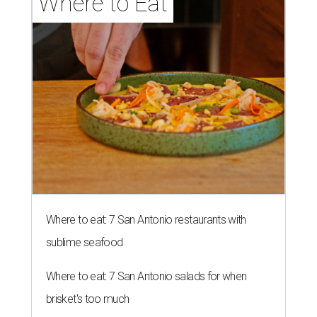
Where to Eat
Where to eat: 7 San Antonio restaurants with
sublime seafood
Where to eat: 7 San Antonio salads for when
brisket's too much