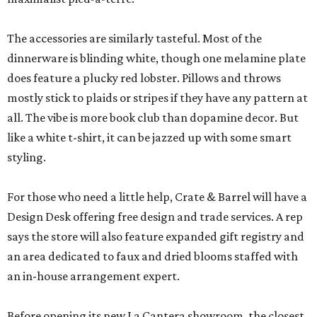
The accessories are similarly tasteful. Most of the
dinnerware is blinding white, though one melamine plate
does feature a plucky red lobster. Pillows and throws
mostly stick to plaids or stripes if they have any pattern at
all. The vibe is more book club than dopamine decor. But
like a white t-shirt, it can be jazzed up with some smart
styling.
For those who need a little help, Crate & Barrel will have a
Design Desk offering free design and trade services. A rep
says the store will also feature expanded gift registry and
an area dedicated to faux and dried blooms staffed with
an in-house arrangement expert.
Before opening its new La Cantera showroom, the closest