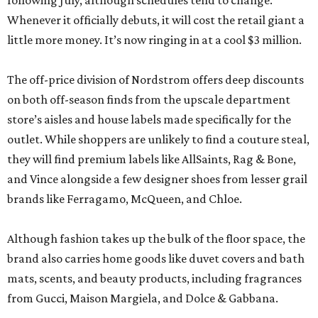
following July, although schedules tend to change.
Whenever it officially debuts, it will cost the retail giant a
little more money. It’s now ringing in at a cool $3 million.
The off-price division of Nordstrom offers deep discounts
on both off-season finds from the upscale department
store’s aisles and house labels made specifically for the
outlet. While shoppers are unlikely to find a couture steal,
they will find premium labels like AllSaints, Rag & Bone,
and Vince alongside a few designer shoes from lesser grail
brands like Ferragamo, McQueen, and Chloe.
Although fashion takes up the bulk of the floor space, the
brand also carries home goods like duvet covers and bath
mats, scents, and beauty products, including fragrances
from Gucci, Maison Margiela, and Dolce & Gabbana.