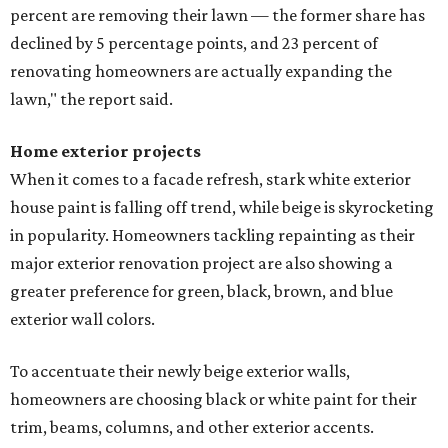
percent are removing their lawn — the former share has
declined by 5 percentage points, and 23 percent of
renovating homeowners are actually expanding the
lawn," the report said.
Home exterior projects
When it comes to a facade refresh, stark white exterior
house paint is falling off trend, while beige is skyrocketing
in popularity. Homeowners tackling repainting as their
major exterior renovation project are also showing a
greater preference for green, black, brown, and blue
exterior wall colors.
To accentuate their newly beige exterior walls,
homeowners are choosing black or white paint for their
trim, beams, columns, and other exterior accents.