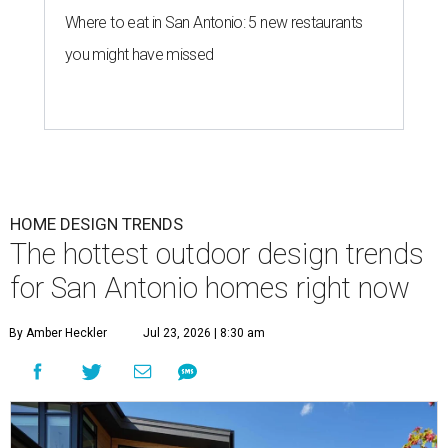
Where to eat in San Antonio: 5 new restaurants
you might have missed
HOME DESIGN TRENDS
The hottest outdoor design trends
for San Antonio homes right now
By Amber Heckler
Jul 23, 2026 | 8:30 am