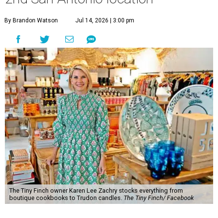
By Brandon Watson
Jul 14, 2026 | 3:00 pm
The Tiny Finch owner Karen Lee Zachry stocks everything from
boutique cookbooks to Trudon candles.
The Tiny Finch/ Facebook