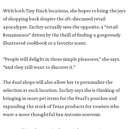
With both Tiny Finch locations, she hopes to bring the joys
of shopping back despite the oft-discussed retail
apocalypse. Zachry actually sees the opposite, a “retail
Renaissance” driven by the thrill of finding a gorgeously
illustrated cookbook or a favorite scent.
“People still delight in those simple pleasures,” she says.
“And they still want to discover it.”
The dual shops will also allow her to personalize the
selection at each location. Zachry says she is thinking of
bringing in more pet items for the Pearl’s pooches and
expanding the stock of Texas products for tourists who
want a more thoughtful San Antonio souvenir.