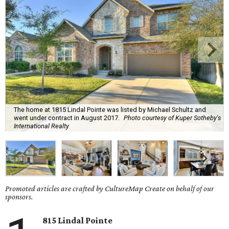
The home at 1815 Lindal Pointe was listed by Michael Schultz and
went under contract in August 2017.
Photo courtesy of Kuper Sotheby's
International Realty
Promoted articles are crafted by CultureMap Create on behalf of our
sponsors.
815 Lindal Pointe