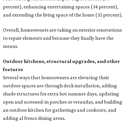
percent), enhancing entertaining spaces (34 percent),
and extending the living space of the home (32 percent).
Overall, homeowners are taking on exterior renovations
to repair elements and because they finally have the
means.
Outdoor kitchens, structural upgrades, and other
features
Several ways that homeowners are elevating their
outdoor spaces are through deck installation, adding
shade structures for extra hot summer days, updating
open and screened-in porches or verandas, and building
an outdoor kitchen for gatherings and cookouts, and
adding al fresco dining areas.