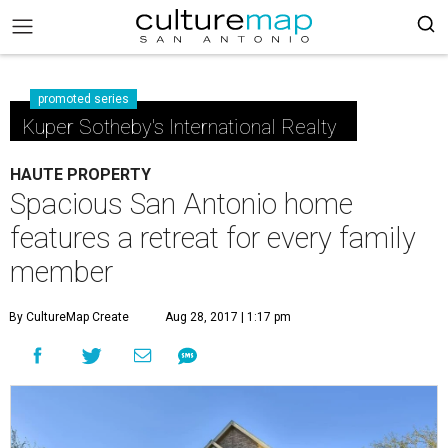
promoted series
Kuper Sotheby's International Realty
HAUTE PROPERTY
Spacious San Antonio home
features a retreat for every family
member
By CultureMap Create
Aug 28, 2017 | 1:17 pm