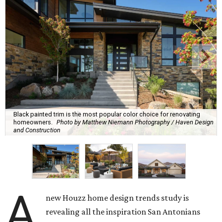
Black painted trim is the most popular color choice for renovating
homeowners.
Photo by Matthew Niemann Photography / Haven Design
and Construction
A
new Houzz home design trends study is
revealing all the inspiration San Antonians