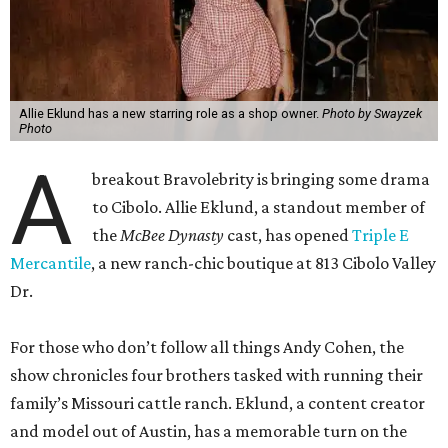
Allie Eklund has a new starring role as a shop owner.
Photo by Swayzek
Photo
A
breakout Bravolebrity is bringing some drama
to Cibolo. Allie Eklund, a standout member of
the
McBee Dynasty
cast, has opened
Triple E
Mercantile
, a new ranch-chic boutique at 813 Cibolo Valley
Dr.
For those who don’t follow all things Andy Cohen, the
show chronicles four brothers tasked with running their
family’s Missouri cattle ranch. Eklund, a content creator
and model out of Austin, has a memorable turn on the