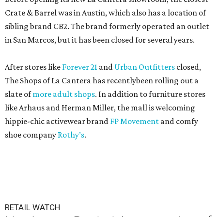
Crate & Barrel was in Austin, which also has a location of
sibling brand CB2. The brand formerly operated an outlet
in San Marcos, but it has been closed for several years.
After stores like
Forever 21
and
Urban Outfitters
closed,
The Shops of La Cantera has recentlybeen rolling out a
slate of
more adult shops
. In addition to furniture stores
like Arhaus and Herman Miller, the mall is welcoming
hippie-chic activewear brand
FP Movement
and comfy
shoe company
Rothy’s
.
RETAIL WATCH