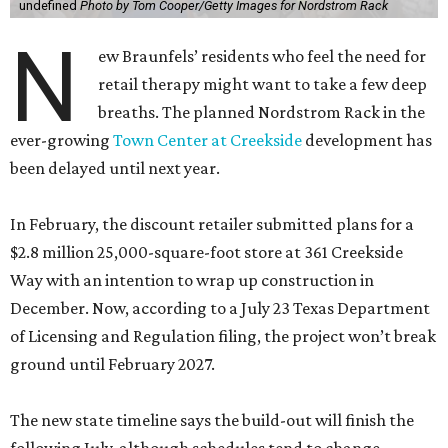
undefined
Photo by Tom Cooper/Getty Images for Nordstrom Rack
N
ew Braunfels’ residents who feel the need for
retail therapy might want to take a few deep
breaths. The planned Nordstrom Rack in the
ever-growing
Town Center at Creekside
development has
been delayed until next year.
In February, the discount retailer submitted plans for a
$2.8 million 25,000-square-foot store at 361 Creekside
Way with an intention to wrap up construction in
December. Now, according to a July 23 Texas Department
of Licensing and Regulation filing, the project won’t break
ground until February 2027.
The new state timeline says the build-out will finish the