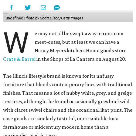
undefined
Photo by Scott Olson/Getty Images
W
e may not all be swept away in rom-com
meet-cutes, but at least we can have a
Nancy Meyers kitchen. Home goods store
Crate & Barrel
in the Shops of La Cantera on August 20.
The Illinois lifestyle brand is known for its unfussy
furniture that blends contemporary lines with traditional
finishes. That means a lot of nubby white, grey, and greige
textures, although the brand occasionally goes buckwild
with claret swivel chairs and the occasional ikat print. The
case goods are similarly tasteful, more suitable for a
farmhouse or midcentury modern home than a
maximalist pied-à-terre.