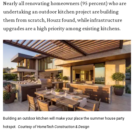
Nearly all renovating homeowners (95 percent) who are
undertaking an outdoor kitchen project are building
them from scratch, Houzz found, while infrastructure
upgrades are a high priority among existing kitchens.
Building an outdoor kitchen will make your place the summer house party
hotspot.
Courtesy of HomeTech Construction & Design