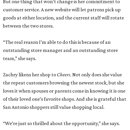
But one thing that won’t change is her commitment to
customer service. A new website will let patrons pick up
goods at either location, and the current staff will rotate
between the two stores.
“The real reason I’m able to do this is because of an
outstanding store manager and an outstanding store
team,” she says.
Zachry likens her shop to
Cheers
. Not only does she value
the repeat customers browsing the newest stock, but she
loves it when spouses or parents come in knowing it is one
of their loved one’s favorite shops. And she is grateful that
San Antonio shoppers still value shopping local.
“We’re just so thrilled about the opportunity,” she says.