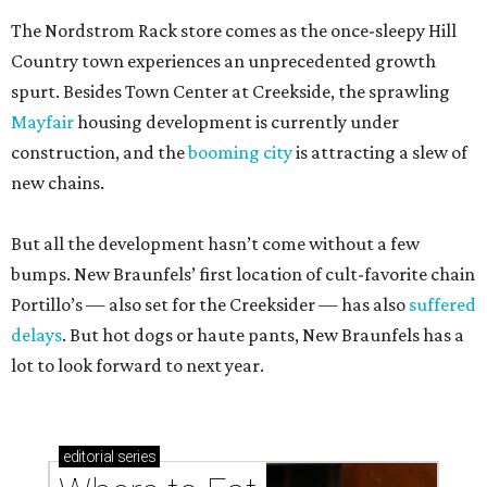
The Nordstrom Rack store comes as the once-sleepy Hill
Country town experiences an unprecedented growth
spurt. Besides Town Center at Creekside, the sprawling
Mayfair
housing development is currently under
construction, and the
booming city
is attracting a slew of
new chains.
But all the development hasn’t come without a few
bumps. New Braunfels’ first location of cult-favorite chain
Portillo’s — also set for the Creeksider — has also
suffered
delays
. But hot dogs or haute pants, New Braunfels has a
lot to look forward to next year.
editorial
series