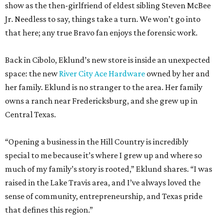
show as the then-girlfriend of eldest sibling Steven McBee
Jr. Needless to say, things take a turn. We won’t go into
that here; any true Bravo fan enjoys the forensic work.
Back in Cibolo, Eklund’s new store is inside an unexpected
space: the new
River City Ace Hardware
owned by her and
her family. Eklund is no stranger to the area. Her family
owns a ranch near Fredericksburg, and she grew up in
Central Texas.
“Opening a business in the Hill Country is incredibly
special to me because it’s where I grew up and where so
much of my family’s story is rooted,” Eklund shares. “I was
raised in the Lake Travis area, and I’ve always loved the
sense of community, entrepreneurship, and Texas pride
that defines this region.”