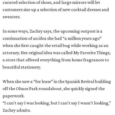
curated selection of shoes, and large mirrors will let
customers size up a selection of new cocktail dresses and
sweaters.
In some ways, Zachry says, the upcoming outpost is a
continuation of an idea she had “a million years ago”
when she first caught the retail bug while working as an
attorney. Her original idea was called My Favorite Things,
a store that offered everything from home fragrances to
beautiful stationery.
When she saw a “for lease” in the Spanish Revival building
off the Olmos Park roundabout, she quickly signed the
paperwork.
“I can’t say I was looking, but I can’t say I wasn’t looking,”
Zachry admits.