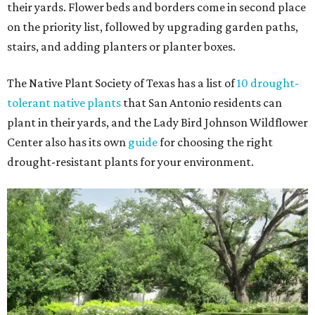
their yards. Flower beds and borders come in second place
on the priority list, followed by upgrading garden paths,
stairs, and adding planters or planter boxes.
The Native Plant Society of Texas has a list of
10 drought-
tolerant native plants
that San Antonio residents can
plant in their yards, and the Lady Bird Johnson Wildflower
Center also has its own
guide
for choosing the right
drought-resistant plants for your environment.