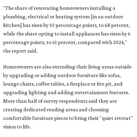
"The share of renovating homeowners installing a
plumbing, electrical or heating system [in an outdoor
kitchen] has risen by 10 percentage points, to 68 percent,
while the share opting to install appliances has risen by 6
percentage points, to 61 percent, compared with 2024,"
the report said.
Homeowners are also extending their living areas outside
by upgrading or adding outdoor furniture like sofas,
lounge chairs, coffee tables, a fireplace or fire pit, and
upgrading lighting and adding entertainment features.
More than half of survey respondents said they are
creating dedicated reading areas and choosing
comfortable furniture pieces to bring their "quiet retreat"
vision to life.