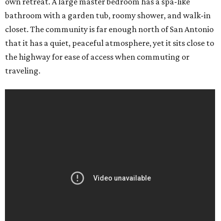
own retreat. A large master bedroom has a spa-like
bathroom with a garden tub, roomy shower, and walk-in
closet. The community is far enough north of San Antonio
that it has a quiet, peaceful atmosphere, yet it sits close to
the highway for ease of access when commuting or
traveling.