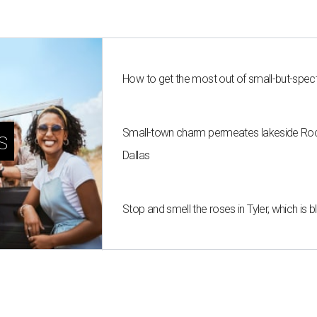
How to get the most out of small-but-spe
Small-town charm permeates lakeside Rockw
s
Dallas
Stop and smell the roses in Tyler, which is