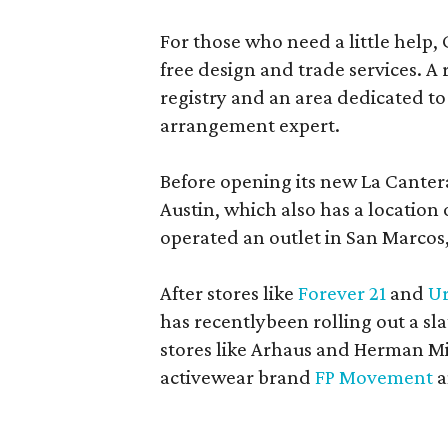
For those who need a little help, 
free design and trade services. A 
registry and an area dedicated to
arrangement expert.
Before opening its new La Canter
Austin, which also has a location
operated an outlet in San Marcos, 
After stores like
Forever 21
and
Ur
has recentlybeen rolling out a sla
stores like Arhaus and Herman Mil
activewear brand
FP Movement
a