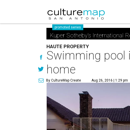
promoted series
Kuper Sotheby's International R
HAUTE PROPERTY
Swimming pool is
home
By CultureMap Create
Aug 26, 2016 | 1:29 pm