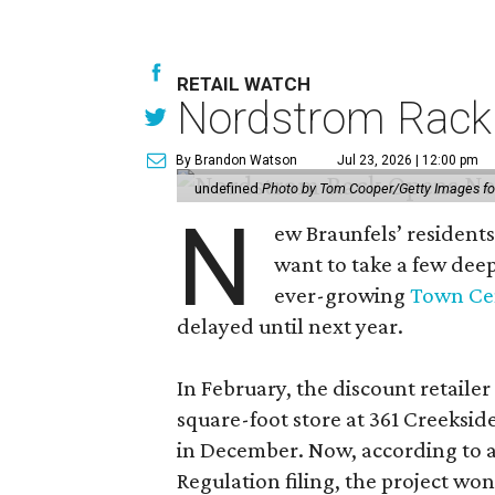
RETAIL WATCH
Nordstrom Rack d
By Brandon Watson
Jul 23, 2026 | 12:00 pm
undefined
Photo by Tom Cooper/Getty Images f
N
ew Braunfels’ residents
want to take a few dee
ever-growing
Town Cen
delayed until next year.
In February, the discount retailer
square-foot store at 361 Creeksid
in December. Now, according to a
Regulation filing, the project wo