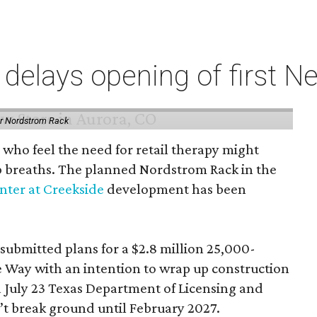
elays opening of first Ne
or Nordstrom Rack
 who feel the need for retail therapy might
p breaths. The planned Nordstrom Rack in the
ter at Creekside
development has been
 submitted plans for a $2.8 million 25,000-
e Way with an intention to wrap up construction
 July 23 Texas Department of Licensing and
n’t break ground until February 2027.