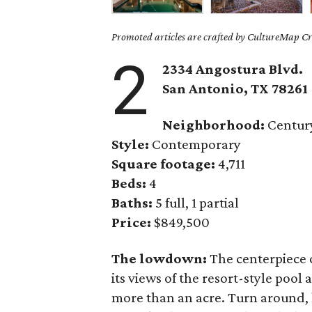
Promoted articles are crafted by CultureMap Cre
2
2334 Angostura Blvd.
San Antonio, TX 78261
Neighborhood:
Century
Style:
Contemporary
Square footage:
4,711
Beds:
4
Baths:
5 full, 1 partial
Price:
$849,500
The lowdown:
The centerpiece 
its views of the resort-style pool
more than an acre. Turn around, 