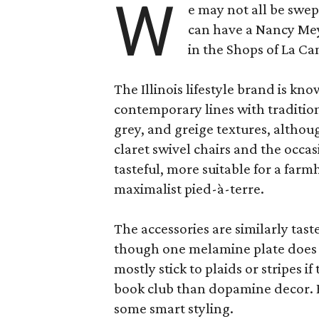
W
e may not all be swe
can have a Nancy Me
in the Shops of La Ca
The Illinois lifestyle brand is kno
contemporary lines with tradition
grey, and greige textures, altho
claret swivel chairs and the occas
tasteful, more suitable for a fa
maximalist pied-à-terre.
The accessories are similarly tast
though one melamine plate does f
mostly stick to plaids or stripes i
book club than dopamine decor. But
some smart styling.