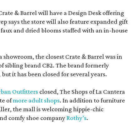
Crate & Barrel will have a Design Desk offering
rep says the store will also feature expanded gift
 faux and dried blooms staffed with an in-house
a showroom, the closest Crate & Barrel was in
 of sibling brand CB2. The brand formerly
but it has been closed for several years.
ban Outfitters
closed, The Shops of La Cantera
te of
more adult shops
. In addition to furniture
ler, the mall is welcoming hippie-chic
nd comfy shoe company
Rothy’s
.