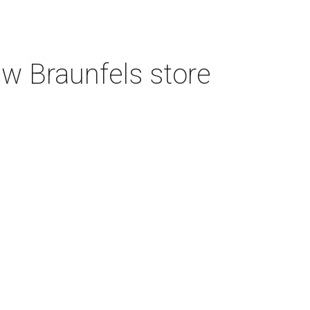
w Braunfels store
3 San Antonio hospitals named best in
Texas by U.S. News
4 new restaurants to open in booming
North San Antonio shopping center
Tim Hortons finally debuts first San
Antonio location on North Side