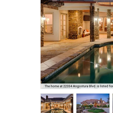
The home at 22334 Angostura Blvd. is listed fo