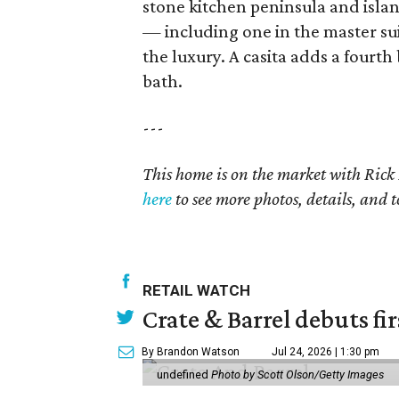
stone kitchen peninsula and islan
— including one in the master su
the luxury. A casita adds a fourth
bath.
---
This home is on the market with
Rick 
here
to see more photos, details, and t
RETAIL WATCH
Crate & Barrel debuts fir
By Brandon Watson
Jul 24, 2026 | 1:30 pm
undefined
Photo by Scott Olson/Getty Images