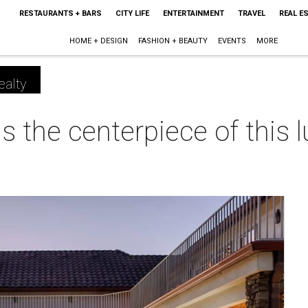
RESTAURANTS + BARS
CITY LIFE
ENTERTAINMENT
TRAVEL
REAL E
HOME + DESIGN
FASHION + BEAUTY
EVENTS
MORE
ealty
 the centerpiece of this 