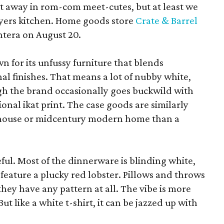
pt away in rom-com meet-cutes, but at least we
yers kitchen. Home goods store
Crate & Barrel
ntera on August 20.
wn for its unfussy furniture that blends
al finishes. That means a lot of nubby white,
ugh the brand occasionally goes buckwild with
ional ikat print. The case goods are similarly
rmhouse or midcentury modern home than a
eful. Most of the dinnerware is blinding white,
eature a plucky red lobster. Pillows and throws
f they have any pattern at all. The vibe is more
 like a white t-shirt, it can be jazzed up with