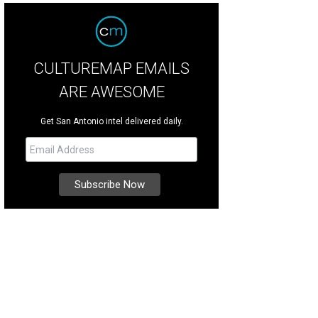
CULTUREMAP EMAILS
ARE AWESOME
Get San Antonio intel delivered daily.