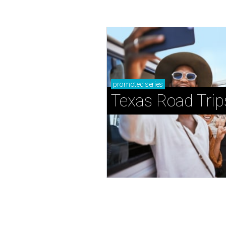
promoted
series
Texas Road Trip