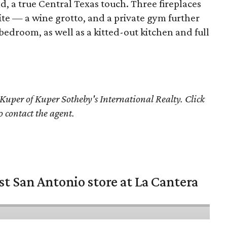
d, a true Central Texas touch. Three fireplaces
ite — a wine grotto, and a private gym further
 bedroom, as well as a kitted-out kitchen and full
Kuper of Kuper Sotheby's International Realty. Click
o contact the agent.
st San Antonio store at La Cantera