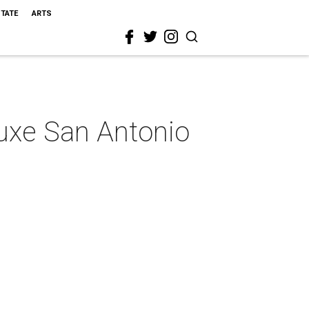
STATE
ARTS
luxe San Antonio