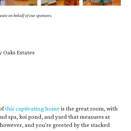
ate on behalf of our sponsors.
 Oaks Estates
of
this captivating home
is the great room, with
 and spa, koi pond, and yard that measures at
however, and you're greeted by the stacked