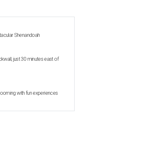
ctacular Shenandoah
all, just 30 minutes east of
 blooming with fun experiences