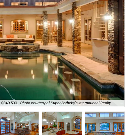
r $849,500.
Photo courtesy of Kuper Sotheby's International Realty
A g