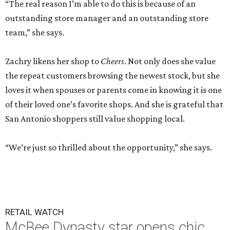
“The real reason I’m able to do this is because of an
outstanding store manager and an outstanding store
team,” she says.
Zachry likens her shop to
Cheers
. Not only does she value
the repeat customers browsing the newest stock, but she
loves it when spouses or parents come in knowing it is one
of their loved one’s favorite shops. And she is grateful that
San Antonio shoppers still value shopping local.
“We’re just so thrilled about the opportunity,” she says.
RETAIL WATCH
McBee Dynasty star opens chic