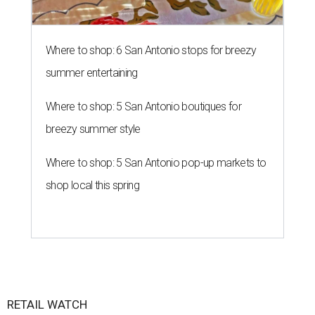
Where to shop: 6 San Antonio stops for breezy
summer entertaining
Where to shop: 5 San Antonio boutiques for
breezy summer style
Where to shop: 5 San Antonio pop-up markets to
shop local this spring
RETAIL WATCH