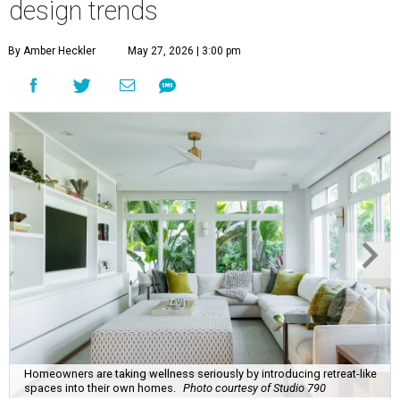
Homeowners are taking wellness seriously by introducing retreat-like
spaces into their own homes.
Photo courtesy of Studio 790
his summer, homeowners and home designers