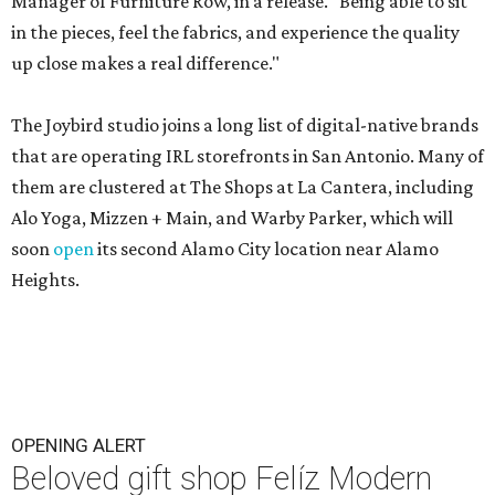
Manager of Furniture Row, in a release. "Being able to sit
in the pieces, feel the fabrics, and experience the quality
up close makes a real difference."
The Joybird studio joins a long list of digital-native brands
that are operating IRL storefronts in San Antonio. Many of
them are clustered at The Shops at La Cantera, including
Alo Yoga, Mizzen + Main, and Warby Parker, which will
soon
open
its second Alamo City location near Alamo
Heights.
OPENING ALERT
Beloved gift shop Felíz Modern