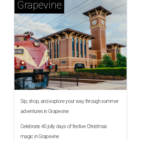
Grapevine
Sip, shop, and explore your way through summer
adventures in Grapevine
Celebrate 40 jolly days of festive Christmas
magic in Grapevine