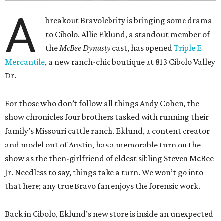
A
breakout Bravolebrity is bringing some drama
to Cibolo. Allie Eklund, a standout member of
the
McBee Dynasty
cast, has opened
Triple E
Mercantile
, a new ranch-chic boutique at 813 Cibolo Valley
Dr.
For those who don’t follow all things Andy Cohen, the
show chronicles four brothers tasked with running their
family’s Missouri cattle ranch. Eklund, a content creator
and model out of Austin, has a memorable turn on the
show as the then-girlfriend of eldest sibling Steven McBee
Jr. Needless to say, things take a turn. We won’t go into
that here; any true Bravo fan enjoys the forensic work.
Back in Cibolo, Eklund’s new store is inside an unexpected