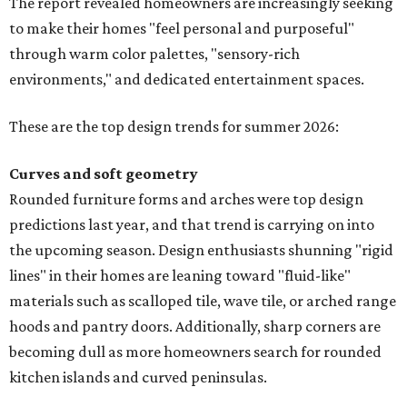
These are the top design trends for summer 2026:
Curves and soft geometry
Rounded furniture forms and arches were top design
predictions last year, and that trend is carrying on into
the upcoming season. Design enthusiasts shunning "rigid
lines" in their homes are leaning toward "fluid-like"
materials such as scalloped tile, wave tile, or arched range
hoods and pantry doors. Additionally, sharp corners are
becoming dull as more homeowners search for rounded
kitchen islands and curved peninsulas.
"Homeowners are also embracing sculptural elements
like 'curved staircase,' which saw a 66 percent increase in
searches," the report said. "These graceful forms bring a
sense of movement, softness, and visual comfort to