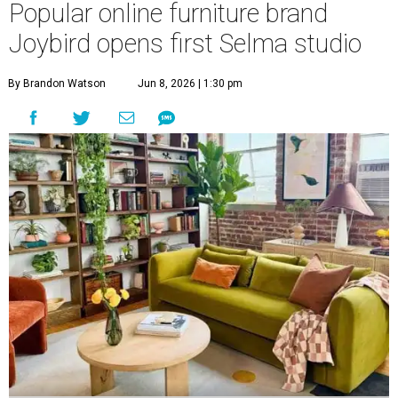
Popular online furniture brand
Joybird opens first Selma studio
By Brandon Watson
Jun 8, 2026 | 1:30 pm