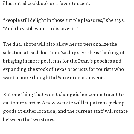
illustrated cookbook or a favorite scent.
“People still delight in those simple pleasures,” she says.
“And they still want to discover it.”
The dual shops will also allow her to personalize the
selection at each location. Zachry says she is thinking of
bringing in more pet items for the Pearl’s pooches and
expanding the stock of Texas products for tourists who
want a more thoughtful San Antonio souvenir.
But one thing that won’t change is her commitment to
customer service. A new website will let patrons pick up
goods at either location, and the current staff will rotate
between the two stores.