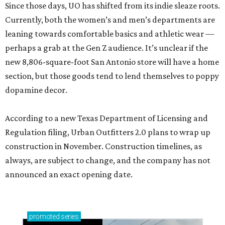
Since those days, UO has shifted from its indie sleaze roots.
Currently, both the women’s and men’s departments are
leaning towards comfortable basics and athletic wear —
perhaps a grab at the Gen Z audience. It’s unclear if the
new 8,806-square-foot San Antonio store will have a home
section, but those goods tend to lend themselves to poppy
dopamine decor.
According to a new Texas Department of Licensing and
Regulation filing, Urban Outfitters 2.0 plans to wrap up
construction in November. Construction timelines, as
always, are subject to change, and the company has not
announced an exact opening date.
promoted
series