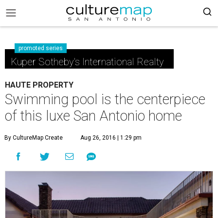
promoted series
Kuper Sotheby's International Realty
HAUTE PROPERTY
Swimming pool is the centerpiece
of this luxe San Antonio home
By CultureMap Create
Aug 26, 2016 | 1:29 pm