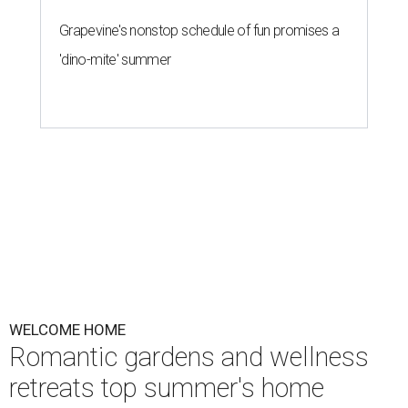
Grapevine's nonstop schedule of fun promises a
'dino-mite' summer
WELCOME HOME
Romantic gardens and wellness
retreats top summer's home
design trends
By Amber Heckler
May 27, 2026 | 3:00 pm