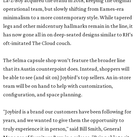
La-Z-Boy acquired the brand in 2018, keeping the original
operational team, but slowly shifting from Eames-era
minimalism to a more contemporary style. While tapered
legs and other midcentury hallmarks remain in the line, it
has now gone all in on deep-seated designs similar to RH’s
oft-imitated The Cloud couch.
The Selma capsule shop won’t feature the broader line
that its Austin counterpoint does. Instead, shoppers will
be able to see (and sit on) Joybird’s top sellers. An in-store
team will be on hand to help with customization,
configuration, and space planning.
"Joybird is a brand our customers have been following for
years, and we wanted to give them the opportunity to
truly experience it in person," said Bill Smith, General