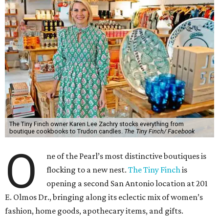
The Tiny Finch owner Karen Lee Zachry stocks everything from
boutique cookbooks to Trudon candles.
The Tiny Finch/ Facebook
O
ne of the Pearl’s most distinctive boutiques is
flocking to a new nest.
The Tiny Finch
is
opening a second San Antonio location at 201
E. Olmos Dr., bringing along its eclectic mix of women’s
fashion, home goods, apothecary items, and gifts.