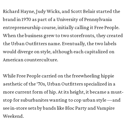
Richard Hayne, Judy Wicks, and Scott Belair started the
brand in 1970 as part of a University of Pennsylvania
entrepreneurship course, initially calling it Free People.
When the business grew to two storefronts, they created
the Urban Outfitters name. Eventually, the two labels
would diverge on style, although each capitalized on
American counterculture.
While Free People carried on the freewheeling hippie
aesthetic of the ‘70s, Urban Outfitters specialized in a
more current form of hip. At its height, it became a must-
stop for suburbanites wanting to cop urban style —and
see in-store sets by bands like Bloc Party and Vampire
Weekend.