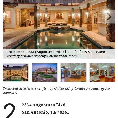
The home at 22334 Angostura Blvd. is listed for $849,500.
Photo
courtesy of Kuper Sotheby's International Realty
Promoted articles are crafted by CultureMap Create on behalf of our
sponsors.
2
2334 Angostura Blvd.
San Antonio, TX 78261