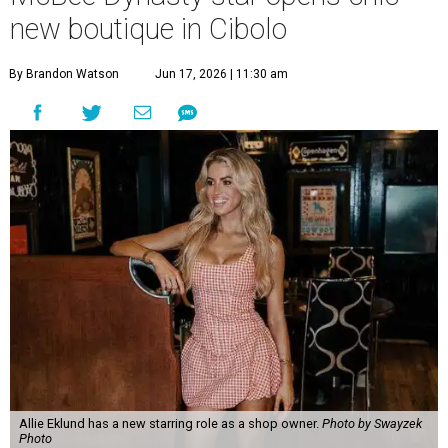
new boutique in Cibolo
By Brandon Watson
Jun 17, 2026 | 11:30 am
Allie Eklund has a new starring role as a shop owner.
Photo by Swayzek
Photo