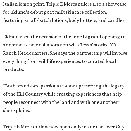
Italian lemon print. Triple E Mercantile is also a showcase
for Eklund’s debut goat milk skincare collection,
featuring small-batch lotions, body butters, and candles.
Eklund used the occasion of the June 12 grand opening to
announce a new collaboration with Texas’ storied YO
Ranch Headquarters. She says the partnership will involve
everything from wildlife experiences to curated local
products.
“Both brands are passionate about preserving the legacy
of the Hill Country while creating experiences that help
people reconnect with the land and with one another,”
she explains.
Triple E Mercantile is now open daily inside the River City