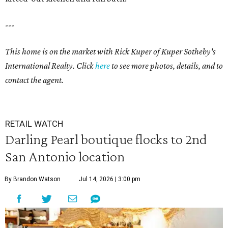
---
This home is on the market with
Rick Kuper of Kuper Sotheby's
International Realty. Click
here
to see more photos, details, and to
contact the agent.
RETAIL WATCH
Darling Pearl boutique flocks to 2nd
San Antonio location
By Brandon Watson
Jul 14, 2026 | 3:00 pm