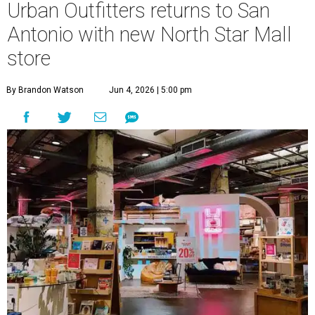
Urban Outfitters returns to San
Antonio with new North Star Mall
store
By Brandon Watson
Jun 4, 2026 | 5:00 pm