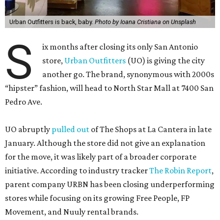
Urban Outfitters is back, baby.
Photo by Ioana Cristiana on Unsplash
S
ix months after closing its only San Antonio
store,
Urban Outfitters
(UO) is giving the city
another go. The brand, synonymous with 2000s
“hipster” fashion, will head to North Star Mall at 7400 San
Pedro Ave.
UO abruptly
pulled out
of The Shops at La Cantera in late
January. Although the store did not give an explanation
for the move, it was likely part of a broader corporate
initiative. According to industry tracker
The Robin Report
,
parent company URBN has been closing underperforming
stores while focusing on its growing Free People, FP
Movement, and Nuuly rental brands.