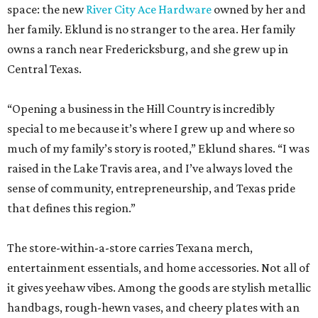
space: the new
River City Ace Hardware
owned by her and
her family. Eklund is no stranger to the area. Her family
owns a ranch near Fredericksburg, and she grew up in
Central Texas.
“Opening a business in the Hill Country is incredibly
special to me because it’s where I grew up and where so
much of my family’s story is rooted,” Eklund shares. “I was
raised in the Lake Travis area, and I’ve always loved the
sense of community, entrepreneurship, and Texas pride
that defines this region.”
The store-within-a-store carries Texana merch,
entertainment essentials, and home accessories. Not all of
it gives yeehaw vibes. Among the goods are stylish metallic
handbags, rough-hewn vases, and cheery plates with an