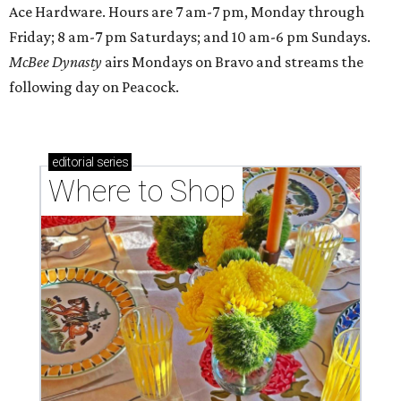
Ace Hardware. Hours are 7 am-7 pm, Monday through
Friday; 8 am-7 pm Saturdays; and 10 am-6 pm Sundays.
McBee Dynasty
airs Mondays on Bravo and streams the
following day on Peacock.
editorial
series
Where to Shop