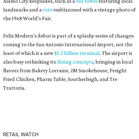
Alamo City keepsakes, such as a
tea towel
featuring local
landmarks and a
tote
emblazoned with a vintage photo of
the 1968 World’s Fair.
Felíz Modern’s debut is part of a splashy series of changes
coming to the San Antonio International Airport, not the
least of which is a new
$2.5 billion terminal
. The airport is
also busy rethinking its
dining concepts
, bringing in local
flavors from Bakery Lorraine, 2M Smokehouse, Freight
Fried Chicken, Pharm Table, Southerleigh, and Tre
Trattoria.
RETAIL WATCH