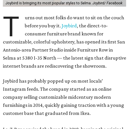
Joybird is bringing its most popular styles to Selma.
Joybird/ Facebook
T
urns out most folks do want to sit on the couch
before you buy it.
Joybird
, the direct-to-
consumer furniture brand known for
customizable, colorful upholstery, has opened its first San
Antonio-area Partner Studio inside Furniture Row in
Selma at 5380 I-35 North — the latest sign that disruptive
internet brands are rediscovering the showroom.
Joybird has probably popped up on most locals’
Instagram feeds. The company started as an online
company selling customizable midcentury modern
furnishings in 2014, quickly gaining traction with a young
customer base that graduated from Ikea.