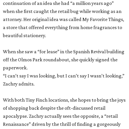
continuation of an idea she had “a million years ago”
when she first caught the retail bug while working as an
attorney. Her original idea was called My Favorite Things,
a store that offered everything from home fragrances to
beautiful stationery.
When she saw a “for lease” in the Spanish Revival building
off the Olmos Park roundabout, she quickly signed the
paperwork.
“I can’t say I was looking, but I can’t say I wasn’t looking,”
Zachry admits.
With both Tiny Finch locations, she hopes to bring the joys
of shopping back despite the oft-discussed retail
apocalypse. Zachry actually sees the opposite, a “retail
Renaissance” driven by the thrill of finding a gorgeously