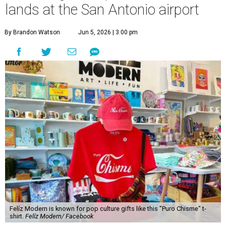
lands at the San Antonio airport
By Brandon Watson
Jun 5, 2026 | 3:00 pm
Felíz Modern is known for pop culture gifts like this "Puro Chisme" t-
shirt.
Felíz Modern/ Facebook