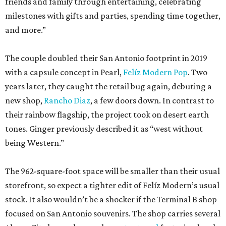
friends and family through entertaining, celebrating
milestones with gifts and parties, spending time together,
and more.”
The couple doubled their San Antonio footprint in 2019
with a capsule concept in Pearl,
Felíz Modern Pop
. Two
years later, they caught the retail bug again, debuting a
new shop,
Rancho Diaz
, a few doors down. In contrast to
their rainbow flagship, the project took on desert earth
tones. Ginger previously described it as “west without
being Western.”
The 962-square-foot space will be smaller than their usual
storefront, so expect a tighter edit of Felíz Modern’s usual
stock. It also wouldn’t be a shocker if the Terminal B shop
focused on San Antonio souvenirs. The shop carries several