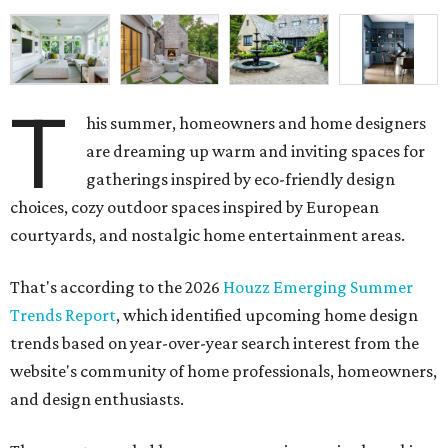
T
are dreaming up warm and inviting spaces for
gatherings inspired by eco-friendly design
choices, cozy outdoor spaces inspired by European
courtyards, and nostalgic home entertainment areas.
That's according to the 2026
Houzz Emerging Summer
Trends Report
, which identified upcoming home design
trends based on year-over-year search interest from the
website's community of home professionals, homeowners,
and design enthusiasts.
The report revealed homeowners are increasingly seeking
to make their homes "feel personal and purposeful"
through warm color palettes, "sensory-rich
environments," and dedicated entertainment spaces.