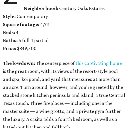
Neighborhood:
Century Oaks Estates
Style:
Contemporary
Square footage:
4,711
Beds:
4
Baths:
5 full, 1 partial
Price:
$849,500
The lowdown:
The centerpiece of
this captivating home
is the great room, with its views of the resort-style pool
and spa, koi pond, and yard that measures at more than
an acre. Turn around, however, and you're greeted by the
stacked stone kitchen peninsula and island, a true Central
Texas touch. Three fireplaces — including one in the
master suite — a wine grotto, and a private gym further
the luxury. A casita adds a fourth bedroom, as well as a
kitted-out kitchen and full bath.