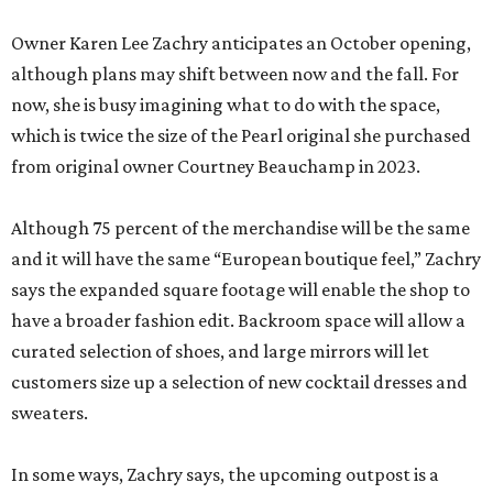
Owner Karen Lee Zachry anticipates an October opening,
although plans may shift between now and the fall. For
now, she is busy imagining what to do with the space,
which is twice the size of the Pearl original she purchased
from original owner Courtney Beauchamp in 2023.
Although 75 percent of the merchandise will be the same
and it will have the same “European boutique feel,” Zachry
says the expanded square footage will enable the shop to
have a broader fashion edit. Backroom space will allow a
curated selection of shoes, and large mirrors will let
customers size up a selection of new cocktail dresses and
sweaters.
In some ways, Zachry says, the upcoming outpost is a