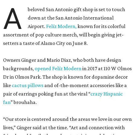
A
beloved San Antonio gift shop is set to touch
down at the San Antonio International
Airport.
Felíz Modern,
known for its colorful
assortment of pop culture merch, will begin giving jet-
setters a taste of Alamo City on June 8.
Owners Ginger and Mario Diaz, who both have design
backgrounds,
opened Felíz Modern
in 2017 at 110 W Olmos
Dr in Olmos Park. The shop is known for dopamine decor
like
cactus pillows
and of-the-moment accessories like a
pair of earrings poking fun at the viral “
crazy Hispanic
fan
” brouhaha.
“Our store is centered around the areas we love in our own
lives,” Ginger said at the time. “Art and connection with