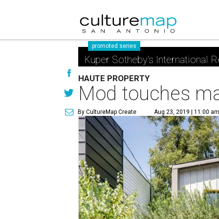
promoted series
Kuper Sotheby's International R
HAUTE PROPERTY
Mod touches mak
By CultureMap Create
Aug 23, 2019 | 11:00 a