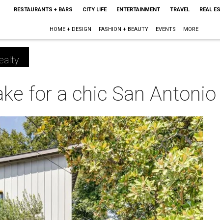
RESTAURANTS + BARS
CITY LIFE
ENTERTAINMENT
TRAVEL
REAL E
HOME + DESIGN
FASHION + BEAUTY
EVENTS
MORE
ealty
e for a chic San Antoni
m