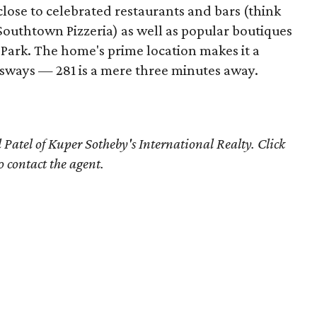
close to celebrated restaurants and bars (think
 Southtown Pizzeria) as well as popular boutiques
Park. The home's prime location makes it a
ssways — 281 is a mere three minutes away.
 Patel of Kuper Sotheby's International Realty. Click
o contact the agent.