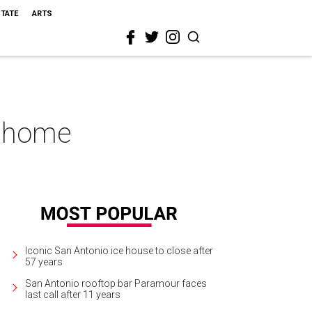
STATE
ARTS
o home
Iconic San Antonio ice house to close after
57 years
San Antonio rooftop bar Paramour faces
last call after 11 years