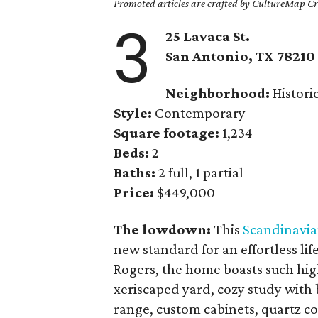
Promoted articles are crafted by CultureMap Cre
3
25 Lavaca St.
San Antonio, TX
78210
Neighborhood:
Histori
Style:
Contemporary
Square footage:
1,234
Beds:
2
Baths:
2 full, 1 partial
Price:
$449,000
The lowdown:
This
Scandinavia
new standard for an effortless li
Rogers, the home boasts such hig
xeriscaped yard, cozy study with b
range, custom cabinets, quartz co