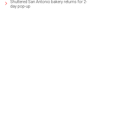
Shuttered San Antonio bakery returns for 2-
day pop-up
e contemporary home was built by renowned architect Candid Rogers.
Photo 
ernational Realty