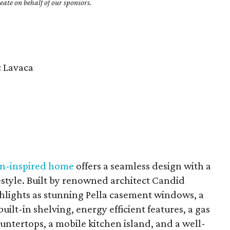
ate on behalf of our sponsors.
c Lavaca
n-inspired home
offers a seamless design with a
festyle. Built by renowned architect Candid
hlights as stunning Pella casement windows, a
uilt-in shelving, energy efficient features, a gas
untertops, a mobile kitchen island, and a well-