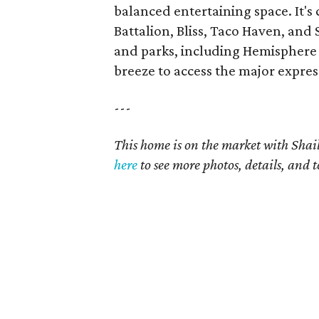
balanced entertaining space. It's 
Battalion, Bliss, Taco Haven, and
and parks, including Hemisphere 
breeze to access the major expre
---
This home is on the market with Shail
here
to see more photos, details, and t