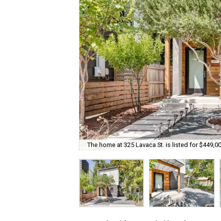
The home at 325 Lavaca St. is listed for $449,00