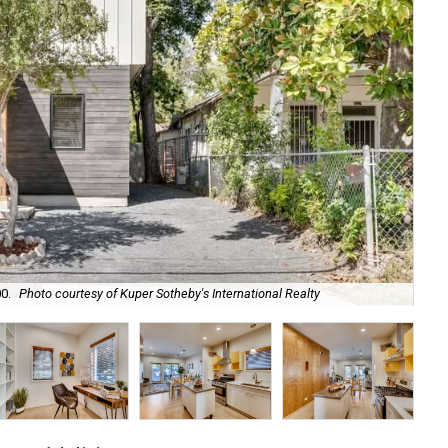
Th
0.
Photo courtesy of Kuper Sotheby's International Realty
Int