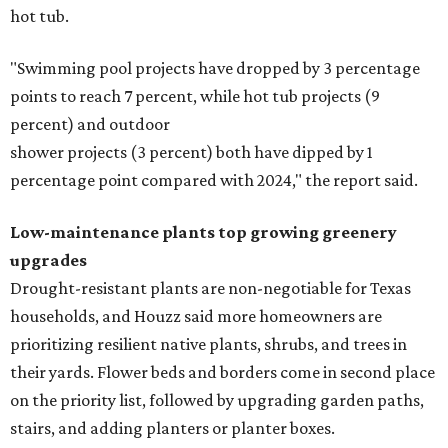
hot tub.
"Swimming pool projects have dropped by 3 percentage
points to reach 7 percent, while hot tub projects (9
percent) and outdoor
shower projects (3 percent) both have dipped by 1
percentage point compared with 2024," the report said.
Low-maintenance plants top growing greenery
upgrades
Drought-resistant plants are non-negotiable for Texas
households, and Houzz said more homeowners are
prioritizing resilient native plants, shrubs, and trees in
their yards. Flower beds and borders come in second place
on the priority list, followed by upgrading garden paths,
stairs, and adding planters or planter boxes.