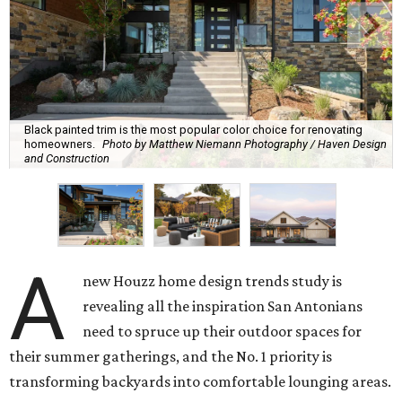
Black painted trim is the most popular color choice for renovating
homeowners.
Photo by Matthew Niemann Photography / Haven Design
and Construction
A
new Houzz home design trends study is
revealing all the inspiration San Antonians
need to spruce up their outdoor spaces for
their summer gatherings, and the No. 1 priority is
transforming backyards into comfortable lounging areas.