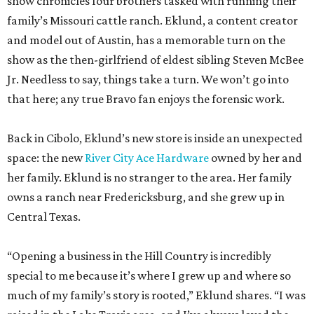
it gives yeehaw vibes. Among the goods are stylish metallic
handbags, rough-hewn vases, and cheery plates with an
Italian lemon print. Triple E Mercantile is also a showcase
for Eklund’s debut goat milk skincare collection,
featuring small-batch lotions, body butters, and candles.
Eklund used the occasion of the June 12 grand opening to
announce a new collaboration with Texas’ storied YO
Ranch Headquarters. She says the partnership will involve
everything from wildlife experiences to curated local
products.
“Both brands are passionate about preserving the legacy
of the Hill Country while creating experiences that help
people reconnect with the land and with one another,”
she explains.