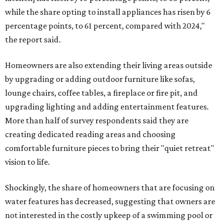
while the share opting to install appliances has risen by 6
percentage points, to 61 percent, compared with 2024,"
the report said.
Homeowners are also extending their living areas outside
by upgrading or adding outdoor furniture like sofas,
lounge chairs, coffee tables, a fireplace or fire pit, and
upgrading lighting and adding entertainment features.
More than half of survey respondents said they are
creating dedicated reading areas and choosing
comfortable furniture pieces to bring their "quiet retreat"
vision to life.
Shockingly, the share of homeowners that are focusing on
water features has decreased, suggesting that owners are
not interested in the costly upkeep of a swimming pool or