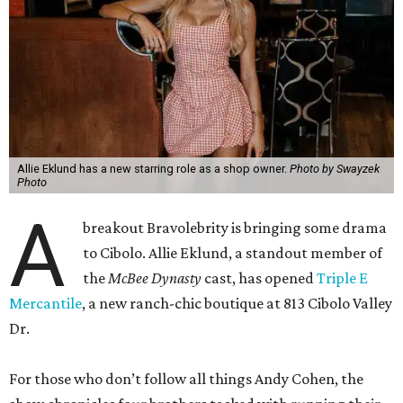
Back in Cibolo, Eklund’s new store is inside an unexpected
space: the new
River City Ace Hardware
owned by her and
her family. Eklund is no stranger to the area. Her family
owns a ranch near Fredericksburg, and she grew up in
Central Texas.
“Opening a business in the Hill Country is incredibly
special to me because it’s where I grew up and where so
much of my family’s story is rooted,” Eklund shares. “I was
raised in the Lake Travis area, and I’ve always loved the
sense of community, entrepreneurship, and Texas pride
that defines this region.”
The store-within-a-store carries Texana merch,
entertainment essentials, and home accessories. Not all of