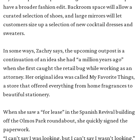
In some ways, Zachry says, the upcoming outpost is a
continuation of an idea she had “a million years ago”
when she first caught the retail bug while working as an
attorney. Her original idea was called My Favorite Things,
a store that offered everything from home fragrances to
beautiful stationery.
When she saw a “for lease” in the Spanish Revival building
off the Olmos Park roundabout, she quickly signed the
paperwork.
“I can’t say I was looking, but I can’t say I wasn’t looking,”
Zachry admits.
With both Tiny Finch locations, she hopes to bring the joys
of shopping back despite the oft-discussed retail