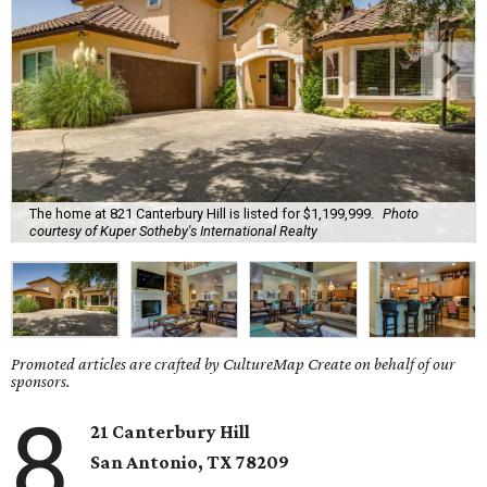
The home at 821 Canterbury Hill is listed for $1,199,999.
Photo
courtesy of Kuper Sotheby's International Realty
Promoted articles are crafted by CultureMap Create on behalf of our
sponsors.
8
21 Canterbury Hill
San Antonio, TX 78209