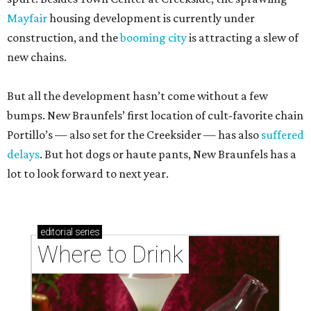
Mayfair
housing development is currently under
construction, and the
booming city
is attracting a slew of
new chains.
But all the development hasn’t come without a few
bumps. New Braunfels’ first location of cult-favorite chain
Portillo’s — also set for the Creeksider — has also
suffered
delays
. But hot dogs or haute pants, New Braunfels has a
lot to look forward to next year.
editorial
series
Where to Drink