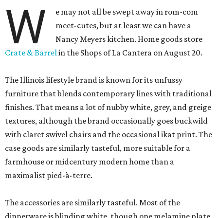
W
e may not all be swept away in rom-com
meet-cutes, but at least we can have a
Nancy Meyers kitchen. Home goods store
Crate & Barrel
in the Shops of La Cantera on August 20.
The Illinois lifestyle brand is known for its unfussy
furniture that blends contemporary lines with traditional
finishes. That means a lot of nubby white, grey, and greige
textures, although the brand occasionally goes buckwild
with claret swivel chairs and the occasional ikat print. The
case goods are similarly tasteful, more suitable for a
farmhouse or midcentury modern home than a
maximalist pied-à-terre.
The accessories are similarly tasteful. Most of the
dinnerware is blinding white, though one melamine plate