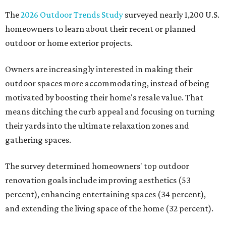
The
2026 Outdoor Trends Study
surveyed nearly 1,200 U.S.
homeowners to learn about their recent or planned
outdoor or home exterior projects.
Owners are increasingly interested in making their
outdoor spaces more accommodating, instead of being
motivated by boosting their home's resale value. That
means ditching the curb appeal and focusing on turning
their yards into the ultimate relaxation zones and
gathering spaces.
The survey determined homeowners' top outdoor
renovation goals include improving aesthetics (53
percent), enhancing entertaining spaces (34 percent),
and extending the living space of the home (32 percent).