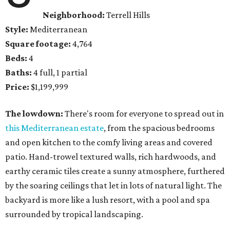
Neighborhood:
Terrell Hills
Style:
Mediterranean
Square footage:
4,764
Beds:
4
Baths:
4 full, 1 partial
Price:
$1,199,999
The lowdown:
There's room for everyone to spread out in
this Mediterranean estate
, from the spacious bedrooms
and open kitchen to the comfy living areas and covered
patio. Hand-trowel textured walls, rich hardwoods, and
earthy ceramic tiles create a sunny atmosphere, furthered
by the soaring ceilings that let in lots of natural light. The
backyard is more like a lush resort, with a pool and spa
surrounded by tropical landscaping.