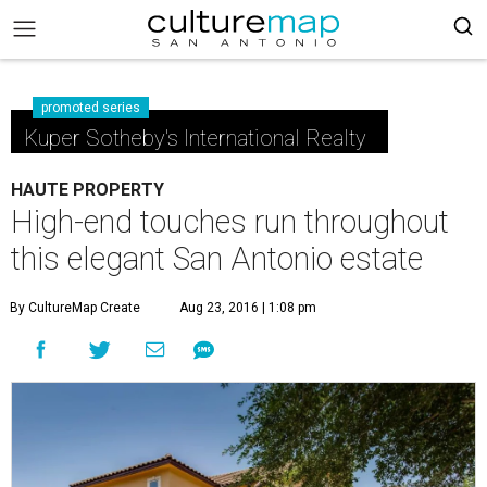
promoted series
Kuper Sotheby's International Realty
HAUTE PROPERTY
High-end touches run throughout
this elegant San Antonio estate
By CultureMap Create
Aug 23, 2016 | 1:08 pm