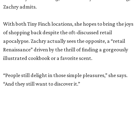
apocalypse. Zachry actually sees the opposite, a “retail
Renaissance” driven by the thrill of finding a gorgeously
illustrated cookbook or a favorite scent.
“People still delight in those simple pleasures,” she says.
“And they still want to discover it.”
The dual shops will also allow her to personalize the
selection at each location. Zachry says she is thinking of
bringing in more pet items for the Pearl’s pooches and
expanding the stock of Texas products for tourists who
want a more thoughtful San Antonio souvenir.
But one thing that won’t change is her commitment to
customer service. A new website will let patrons pick up
goods at either location, and the current staff will rotate