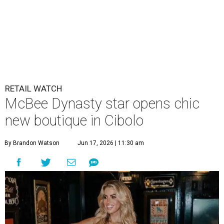
Allie Eklund has a new starring role as a shop owner.
Photo by Swayzek
Photo
A
breakout Bravolebrity is bringing some drama
to Cibolo. Allie Eklund, a standout member of
the
McBee Dynasty
cast, has opened
Triple E
Mercantile
, a new ranch-chic boutique at 813 Cibolo Valley
Dr.
For those who don’t follow all things Andy Cohen, the
show chronicles four brothers tasked with running their
family’s Missouri cattle ranch. Eklund, a content creator
and model out of Austin, has a memorable turn on the
show as the then-girlfriend of eldest sibling Steven McBee
Jr. Needless to say, things take a turn. We won’t go into
that here; any true Bravo fan enjoys the forensic work.