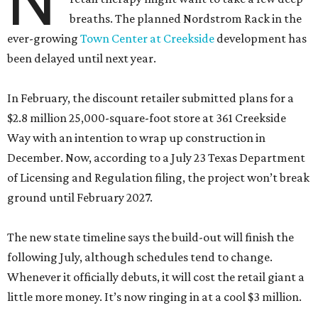
N
breaths. The planned Nordstrom Rack in the
ever-growing
Town Center at Creekside
development has
been delayed until next year.
In February, the discount retailer submitted plans for a
$2.8 million 25,000-square-foot store at 361 Creekside
Way with an intention to wrap up construction in
December. Now, according to a July 23 Texas Department
of Licensing and Regulation filing, the project won’t break
ground until February 2027.
The new state timeline says the build-out will finish the
following July, although schedules tend to change.
Whenever it officially debuts, it will cost the retail giant a
little more money. It’s now ringing in at a cool $3 million.