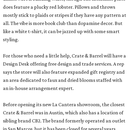
does feature a plucky red lobster. Pillows and throws
mostly stick to plaids or stripes if they have any pattern at
all. The vibe is more book club than dopamine decor. But
like a white t-shirt, it can be jazzed up with some smart
styling.
For those who need a little help, Crate & Barrel will have a
Design Desk offering free design and trade services. A rep
says the store will also feature expanded gift registry and
an area dedicated to faux and dried blooms staffed with
an in-house arrangement expert.
Before opening its new La Cantera showroom, the closest
Crate & Barrel was in Austin, which also has a location of
sibling brand CB2. The brand formerly operated an outlet
in San Marcos, but it has been closed for several years.