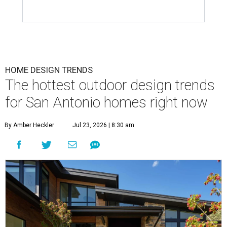
HOME DESIGN TRENDS
The hottest outdoor design trends
for San Antonio homes right now
By Amber Heckler
Jul 23, 2026 | 8:30 am