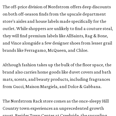
The off-price division of Nordstrom offers deep discounts
on both off-season finds from the upscale department
store’s aisles and house labels made specifically for the
outlet. While shoppers are unlikely to find a couture steal,
they will find premium labels like AllSaints, Rag & Bone,
and Vince alongside a few designer shoes from lesser grail
brands like Ferragamo, McQueen, and Chloe.
Although fashion takes up the bulk of the floor space, the
brand also carries home goods like duvet covers and bath
mats, scents, and beauty products, including fragrances
from Gucci, Maison Margiela, and Dolce & Gabbana.
The Nordstrom Rack store comes as the once-sleepy Hill
Country town experiences an unprecedented growth
spurt. Besides Town Center at Creekside, the sprawling