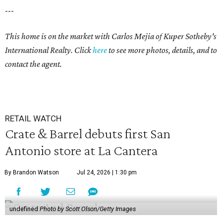
---
This home is on the market with
Carlos Mejia
of Kuper Sotheby's
International Realty. Click
here
to see more photos, details, and to
contact the agent.
RETAIL WATCH
Crate & Barrel debuts first San
Antonio store at La Cantera
By Brandon Watson
Jul 24, 2026 | 1:30 pm
undefined
Photo by Scott Olson/Getty Images