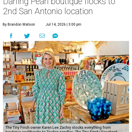
The Tiny Finch owner Karen Lee Zachry stocks everything from
boutique cookbooks to Trudon candles.
The Tiny Finch/ Facebook
O
ne of the Pearl’s most distinctive boutiques is
flocking to a new nest.
The Tiny Finch
is
opening a second San Antonio location at 201