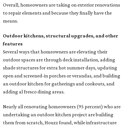
Overall, homeowners are taking on exterior renovations
to repair elements and because they finally have the
means.
Outdoor kitchens, structural upgrades, and other
features
Several ways that homeowners are elevating their
outdoor spaces are through deck installation, adding
shade structures for extra hot summer days, updating
open and screened-in porches or verandas, and building
an outdoor kitchen for gatherings and cookouts, and
adding al fresco dining areas.
Nearly all renovating homeowners (95 percent) who are
undertaking an outdoor kitchen project are building
them from scratch, Houzz found, while infrastructure