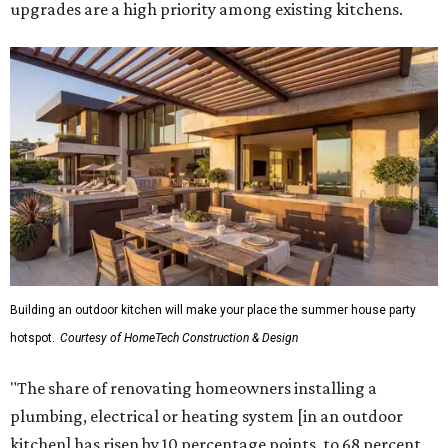
upgrades are a high priority among existing kitchens.
Building an outdoor kitchen will make your place the summer house party
hotspot.
Courtesy of HomeTech Construction & Design
"The share of renovating homeowners installing a
plumbing, electrical or heating system [in an outdoor
kitchen] has risen by 10 percentage points, to 68 percent,