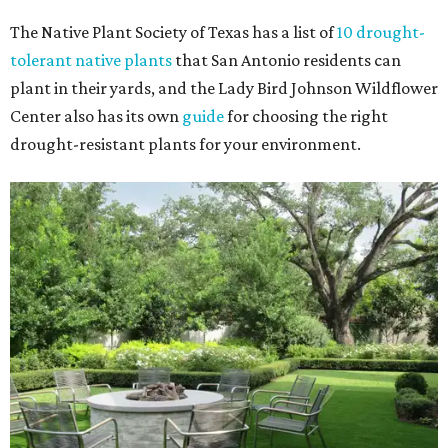
The Native Plant Society of Texas has a list of
10 drought-
tolerant native plants
that San Antonio residents can
plant in their yards, and the Lady Bird Johnson Wildflower
Center also has its own
guide
for choosing the right
drought-resistant plants for your environment.