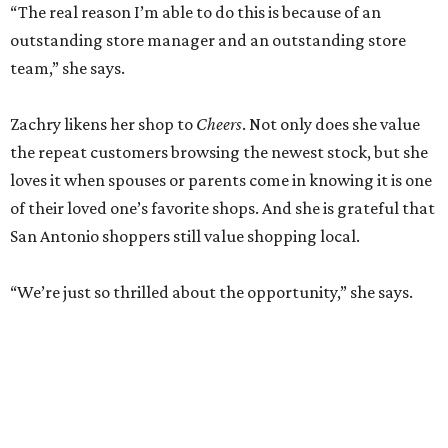
RETAIL WATCH
McBee Dynasty star opens chic
new boutique in Cibolo
By Brandon Watson
Jun 17, 2026 | 11:30 am