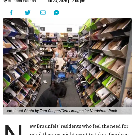
By Brandon Watson
Jul 23, 2026 | 12:00 pm
undefined
Photo by Tom Cooper/Getty Images for Nordstrom Rack
ew Braunfels’ residents who feel the need for
retail therapy might want to take a few deep