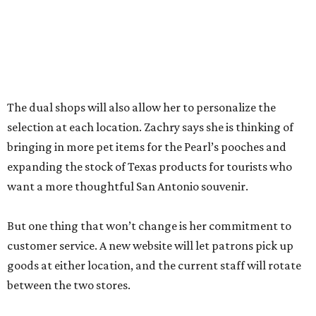
between the two stores.
“The real reason I’m able to do this is because of an
outstanding store manager and an outstanding store
team,” she says.
Zachry likens her shop to
Cheers
. Not only does she value
the repeat customers browsing the newest stock, but she
loves it when spouses or parents come in knowing it is one
of their loved one’s favorite shops. And she is grateful that
San Antonio shoppers still value shopping local.
“We’re just so thrilled about the opportunity,” she says.