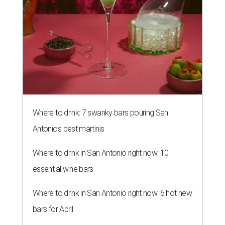
Where to drink: 7 swanky bars pouring San
Antonio's best martinis
Where to drink in San Antonio right now: 10
essential wine bars
Where to drink in San Antonio right now: 6 hot new
bars for April