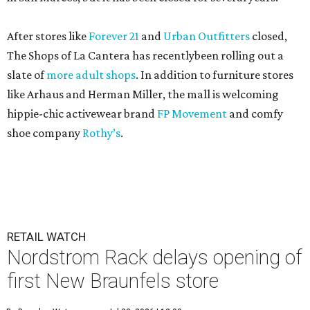
After stores like
Forever 21
and
Urban Outfitters
closed,
The Shops of La Cantera has recentlybeen rolling out a
slate of
more adult shops
. In addition to furniture stores
like Arhaus and Herman Miller, the mall is welcoming
hippie-chic activewear brand
FP Movement
and comfy
shoe company
Rothy’s
.
RETAIL WATCH
Nordstrom Rack delays opening of
first New Braunfels store