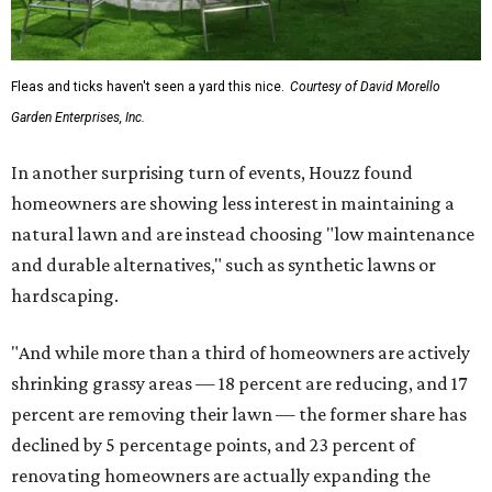
Fleas and ticks haven't seen a yard this nice.
Courtesy of David Morello
Garden Enterprises, Inc.
In another surprising turn of events, Houzz found
homeowners are showing less interest in maintaining a
natural lawn and are instead choosing "low maintenance
and durable alternatives," such as synthetic lawns or
hardscaping.
"And while more than a third of homeowners are actively
shrinking grassy areas — 18 percent are reducing, and 17
percent are removing their lawn — the former share has
declined by 5 percentage points, and 23 percent of
renovating homeowners are actually expanding the