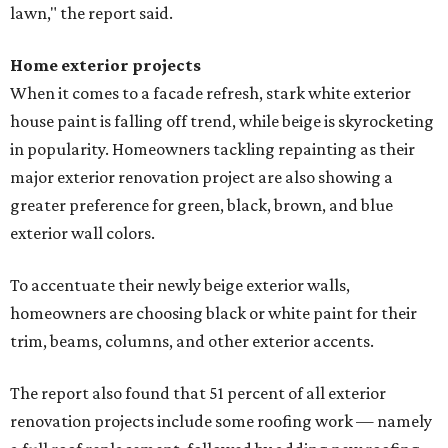
lawn," the report said.
Home exterior projects
When it comes to a facade refresh, stark white exterior
house paint is falling off trend, while beige is skyrocketing
in popularity. Homeowners tackling repainting as their
major exterior renovation project are also showing a
greater preference for green, black, brown, and blue
exterior wall colors.
To accentuate their newly beige exterior walls,
homeowners are choosing black or white paint for their
trim, beams, columns, and other exterior accents.
The report also found that 51 percent of all exterior
renovation projects include some roofing work — namely