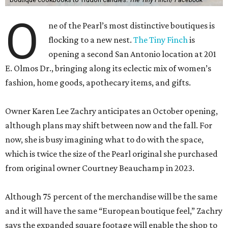
E. Olmos Dr., bringing along its eclectic mix of women’s
fashion, home goods, apothecary items, and gifts.
Owner Karen Lee Zachry anticipates an October opening,
although plans may shift between now and the fall. For
now, she is busy imagining what to do with the space,
which is twice the size of the Pearl original she purchased
from original owner Courtney Beauchamp in 2023.
Although 75 percent of the merchandise will be the same
and it will have the same “European boutique feel,” Zachry
says the expanded square footage will enable the shop to
have a broader fashion edit. Backroom space will allow a
curated selection of shoes, and large mirrors will let
customers size up a selection of new cocktail dresses and
sweaters.