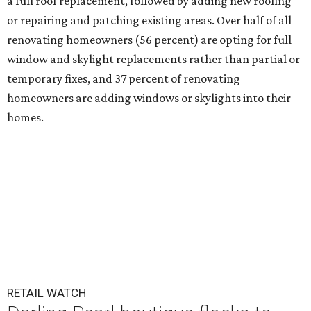
a full roof replacement, followed by adding new roofing
or repairing and patching existing areas. Over half of all
renovating homeowners (56 percent) are opting for full
window and skylight replacements rather than partial or
temporary fixes, and 37 percent of renovating
homeowners are adding windows or skylights into their
homes.
RETAIL WATCH
Darling Pearl boutique flocks to
2nd San Antonio location
By Brandon Watson
Jul 14, 2026 | 3:00 pm