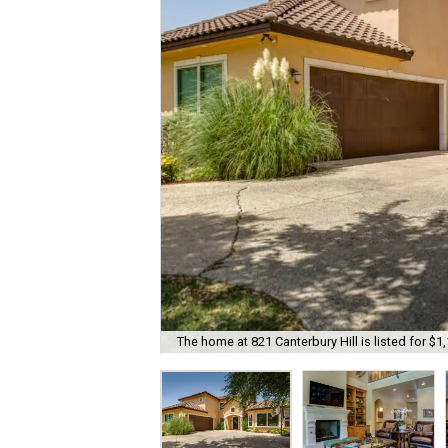
The home at 821 Canterbury Hill is listed for $1