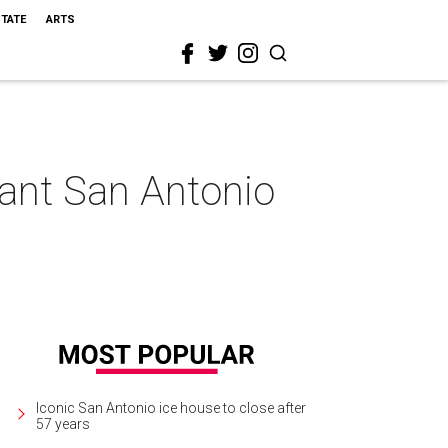
STATE
ARTS
gant San Antonio
Iconic San Antonio ice house to close after
57 years