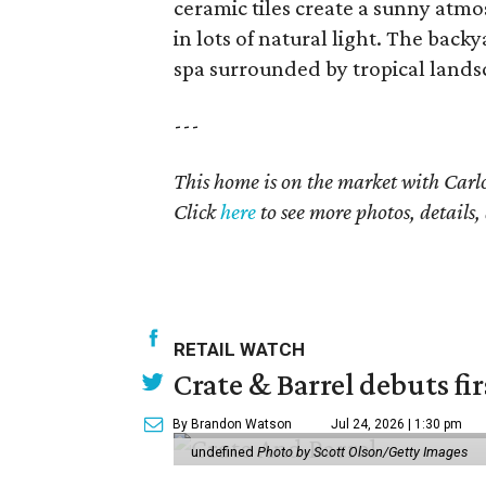
ceramic tiles create a sunny atmos
in lots of natural light. The backy
spa surrounded by tropical lands
---
This home is on the market with
Carl
Click
here
to see more photos, details,
RETAIL WATCH
Crate & Barrel debuts fir
By Brandon Watson
Jul 24, 2026 | 1:30 pm
undefined
Photo by Scott Olson/Getty Images