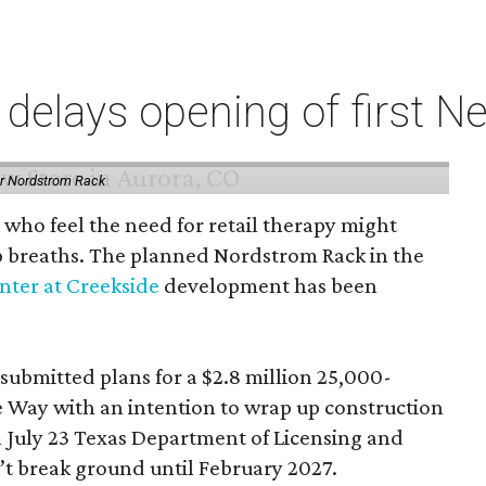
elays opening of first Ne
or Nordstrom Rack
 who feel the need for retail therapy might
p breaths. The planned Nordstrom Rack in the
ter at Creekside
development has been
 submitted plans for a $2.8 million 25,000-
e Way with an intention to wrap up construction
 July 23 Texas Department of Licensing and
n’t break ground until February 2027.