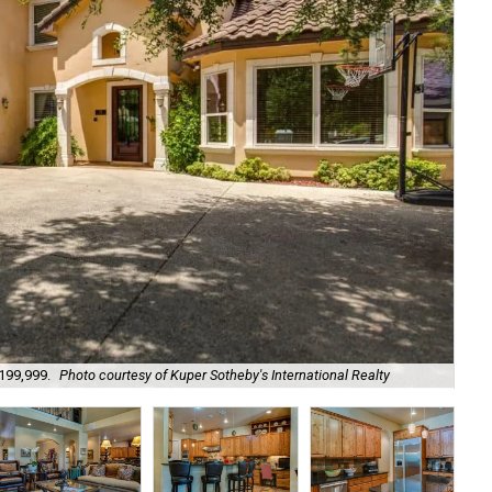
The
,199,999.
Photo courtesy of Kuper Sotheby's International Realty
Int