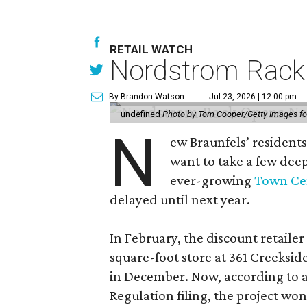
RETAIL WATCH
Nordstrom Rack d
By Brandon Watson
Jul 23, 2026 | 12:00 pm
undefined
Photo by Tom Cooper/Getty Images f
N
ew Braunfels’ residents
want to take a few dee
ever-growing
Town Cen
delayed until next year.
In February, the discount retailer
square-foot store at 361 Creeksid
in December. Now, according to a
Regulation filing, the project wo