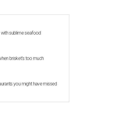
s with sublime seafood
when brisket's too much
taurants you might have missed