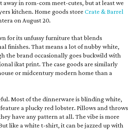
pt away in rom-com meet-cutes, but at least we
yers kitchen. Home goods store
Crate & Barrel
ntera on August 20.
wn for its unfussy furniture that blends
al finishes. That means a lot of nubby white,
ugh the brand occasionally goes buckwild with
ional ikat print. The case goods are similarly
rmhouse or midcentury modern home than a
eful. Most of the dinnerware is blinding white,
eature a plucky red lobster. Pillows and throws
f they have any pattern at all. The vibe is more
 like a white t-shirt, it can be jazzed up with