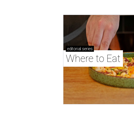
editorial
series
Where to Eat