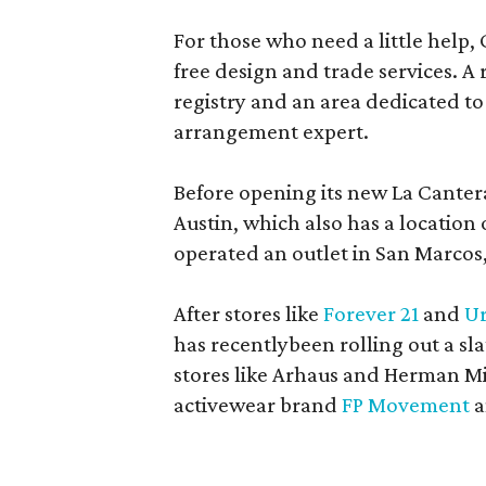
For those who need a little help, 
free design and trade services. A 
registry and an area dedicated to
arrangement expert.
Before opening its new La Canter
Austin, which also has a location
operated an outlet in San Marcos, 
After stores like
Forever 21
and
Ur
has recentlybeen rolling out a sla
stores like Arhaus and Herman Mil
activewear brand
FP Movement
a