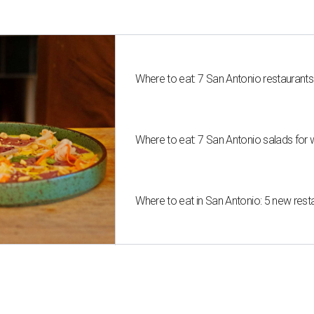
Where to eat: 7 San Antonio restaurant
Where to eat: 7 San Antonio salads for 
Where to eat in San Antonio: 5 new res