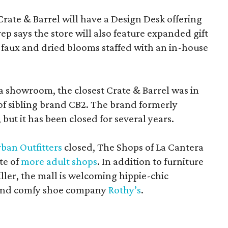
Crate & Barrel will have a Design Desk offering
rep says the store will also feature expanded gift
 faux and dried blooms staffed with an in-house
a showroom, the closest Crate & Barrel was in
 of sibling brand CB2. The brand formerly
but it has been closed for several years.
ban Outfitters
closed, The Shops of La Cantera
te of
more adult shops
. In addition to furniture
ler, the mall is welcoming hippie-chic
nd comfy shoe company
Rothy’s
.