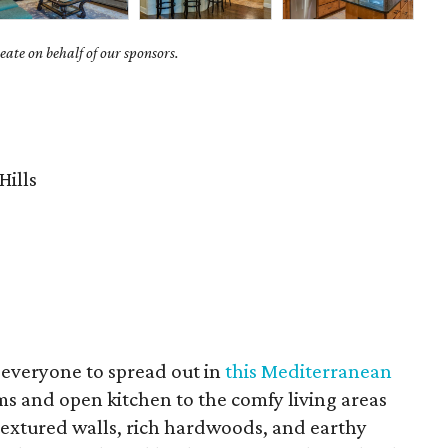
ate on behalf of our sponsors.
Hills
 everyone to spread out in
this Mediterranean
ms and open kitchen to the comfy living areas
extured walls, rich hardwoods, and earthy