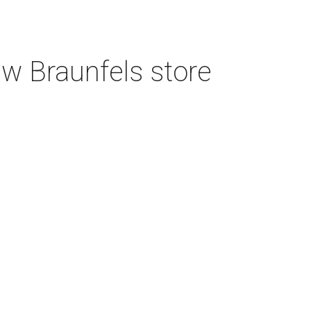
w Braunfels store
Featured Event
Aug 06, 2026 | 10:00 am