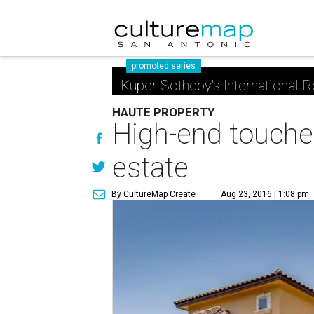
promoted series
Kuper Sotheby's International R
HAUTE PROPERTY
High-end touche
estate
By CultureMap Create
Aug 23, 2016 | 1:08 pm