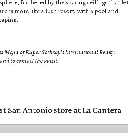
phere, furthered by the soaring ceilings that let
ard is more like a lush resort, with a pool and
caping.
os Mejia
of Kuper Sotheby's International Realty.
 and to contact the agent.
st San Antonio store at La Cantera