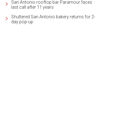
San Antonio rooftop bar Paramour faces
last call after 11 years
Shuttered San Antonio bakery returns for 2-
day pop-up
 Mediterranean-style home is located in the neighborhood of Terrell Hills.
Pho
ernational Realty