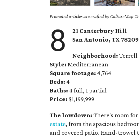
Promoted articles are crafted by CultureMap Cre
8
21 Canterbury Hill
San Antonio, TX 78209
Neighborhood:
Terrell 
Style:
Mediterranean
Square footage:
4,764
Beds:
4
Baths:
4 full, 1 partial
Price:
$1,199,999
The lowdown:
There's room for
estate
, from the spacious bedroo
and covered patio. Hand-trowel t