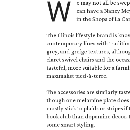
W
e may not all be swe
can have a Nancy Me
in the Shops of La Ca
The Illinois lifestyle brand is kno
contemporary lines with tradition
grey, and greige textures, altho
claret swivel chairs and the occas
tasteful, more suitable for a fa
maximalist pied-à-terre.
The accessories are similarly tast
though one melamine plate does f
mostly stick to plaids or stripes i
book club than dopamine decor. But
some smart styling.