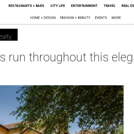
RESTAURANTS + BARS
CITY LIFE
ENTERTAINMENT
TRAVEL
REAL E
HOME + DESIGN
FASHION + BEAUTY
EVENTS
MORE
ealty
s run throughout this ele