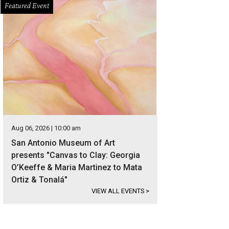
Featured Event
Aug 06, 2026 | 10:00 am
San Antonio Museum of Art
presents "Canvas to Clay: Georgia
O’Keeffe & Maria Martinez to Mata
Ortiz & Tonalá"
VIEW ALL EVENTS
>