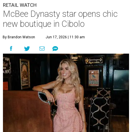
RETAIL WATCH
McBee Dynasty star opens chic
new boutique in Cibolo
By Brandon Watson
Jun 17, 2026 | 11:30 am