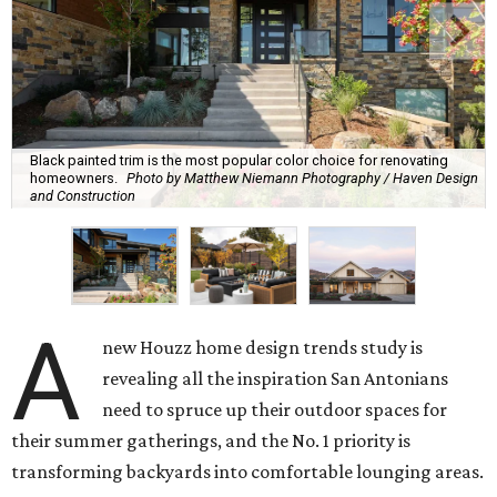
Black painted trim is the most popular color choice for renovating
homeowners.
Photo by Matthew Niemann Photography / Haven Design
and Construction
A
new Houzz home design trends study is
revealing all the inspiration San Antonians
need to spruce up their outdoor spaces for
their summer gatherings, and the No. 1 priority is
transforming backyards into comfortable lounging areas.