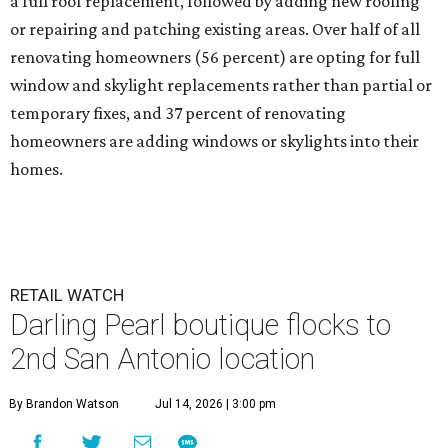
a full roof replacement, followed by adding new roofing
or repairing and patching existing areas. Over half of all
renovating homeowners (56 percent) are opting for full
window and skylight replacements rather than partial or
temporary fixes, and 37 percent of renovating
homeowners are adding windows or skylights into their
homes.
RETAIL WATCH
Darling Pearl boutique flocks to
2nd San Antonio location
By Brandon Watson
Jul 14, 2026 | 3:00 pm