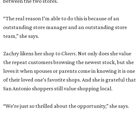
between the two stores.
“The real reason I’m able to do this is because of an
outstanding store manager and an outstanding store
team,” she says.
Zachry likens her shop to
Cheers
. Not only does she value
the repeat customers browsing the newest stock, but she
loves it when spouses or parents come in knowing it is one
of their loved one’s favorite shops. And she is grateful that
San Antonio shoppers still value shopping local.
“We’re just so thrilled about the opportunity,” she says.