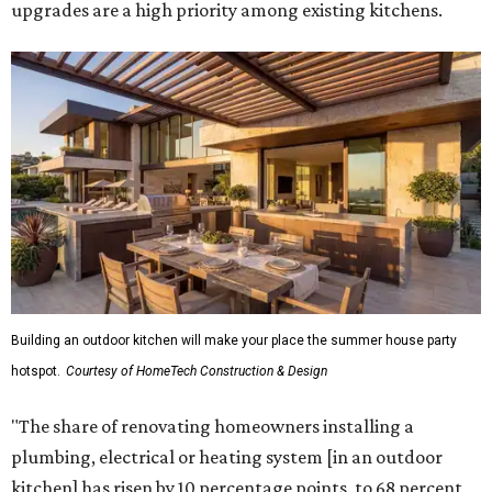
upgrades are a high priority among existing kitchens.
Building an outdoor kitchen will make your place the summer house party
hotspot.
Courtesy of HomeTech Construction & Design
"The share of renovating homeowners installing a
plumbing, electrical or heating system [in an outdoor
kitchen] has risen by 10 percentage points, to 68 percent,