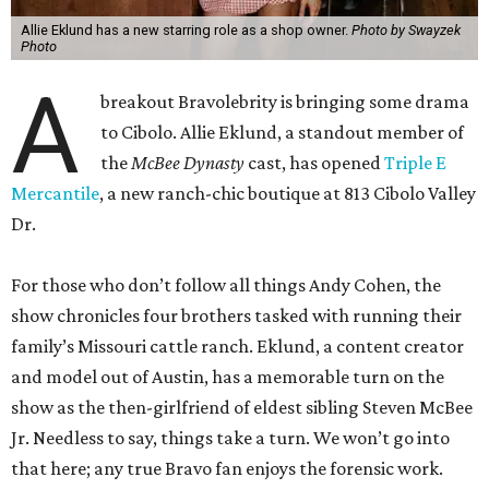
Allie Eklund has a new starring role as a shop owner.
Photo by Swayzek
Photo
A
breakout Bravolebrity is bringing some drama
to Cibolo. Allie Eklund, a standout member of
the
McBee Dynasty
cast, has opened
Triple E
Mercantile
, a new ranch-chic boutique at 813 Cibolo Valley
Dr.
For those who don’t follow all things Andy Cohen, the
show chronicles four brothers tasked with running their
family’s Missouri cattle ranch. Eklund, a content creator
and model out of Austin, has a memorable turn on the
show as the then-girlfriend of eldest sibling Steven McBee
Jr. Needless to say, things take a turn. We won’t go into
that here; any true Bravo fan enjoys the forensic work.