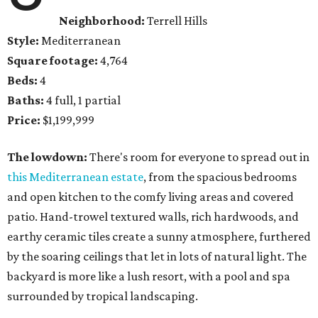
Neighborhood:
Terrell Hills
Style:
Mediterranean
Square footage:
4,764
Beds:
4
Baths:
4 full, 1 partial
Price:
$1,199,999
The lowdown:
There's room for everyone to spread out in
this Mediterranean estate
, from the spacious bedrooms
and open kitchen to the comfy living areas and covered
patio. Hand-trowel textured walls, rich hardwoods, and
earthy ceramic tiles create a sunny atmosphere, furthered
by the soaring ceilings that let in lots of natural light. The
backyard is more like a lush resort, with a pool and spa
surrounded by tropical landscaping.