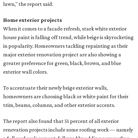
lawn," the report said.
Home exterior projects
When it comes to a facade refresh, stark white exterior
house paint is falling off trend, while beige is skyrocketing
in popularity. Homeowners tackling repainting as their
major exterior renovation project are also showing a
greater preference for green, black, brown, and blue
exterior wall colors.
To accentuate their newly beige exterior walls,
homeowners are choosing black or white paint for their
trim, beams, columns, and other exterior accents.
The report also found that 51 percent of all exterior
renovation projects include some roofing work — namely