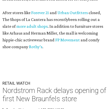
After stores like
Forever 21
and
Urban Outfitters
closed,
The Shops of La Cantera has recentlybeen rolling out a
slate of
more adult shops
. In addition to furniture stores
like Arhaus and Herman Miller, the mall is welcoming
hippie-chic activewear brand
FP Movement
and comfy
shoe company
Rothy’s
.
RETAIL WATCH
Nordstrom Rack delays opening of
first New Braunfels store