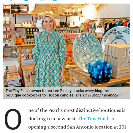
The Tiny Finch owner Karen Lee Zachry stocks everything from
boutique cookbooks to Trudon candles.
The Tiny Finch/ Facebook
O
ne of the Pearl’s most distinctive boutiques is
flocking to a new nest.
The Tiny Finch
is
opening a second San Antonio location at 201