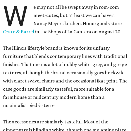
W
e may not all be swept away in rom-com
meet-cutes, but at least we can have a
Nancy Meyers kitchen. Home goods store
Crate & Barrel
in the Shops of La Cantera on August 20.
The Illinois lifestyle brand is known for its unfussy
furniture that blends contemporary lines with traditional
finishes. That means a lot of nubby white, grey, and greige
textures, although the brand occasionally goes buckwild
with claret swivel chairs and the occasional ikat print. The
case goods are similarly tasteful, more suitable for a
farmhouse or midcentury modern home than a
maximalist pied-à-terre.
The accessories are similarly tasteful. Most of the
dinnerware is blinding white, though one melamine plate