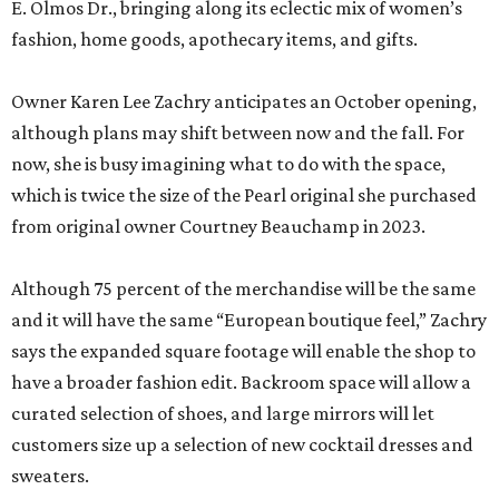
E. Olmos Dr., bringing along its eclectic mix of women’s
fashion, home goods, apothecary items, and gifts.
Owner Karen Lee Zachry anticipates an October opening,
although plans may shift between now and the fall. For
now, she is busy imagining what to do with the space,
which is twice the size of the Pearl original she purchased
from original owner Courtney Beauchamp in 2023.
Although 75 percent of the merchandise will be the same
and it will have the same “European boutique feel,” Zachry
says the expanded square footage will enable the shop to
have a broader fashion edit. Backroom space will allow a
curated selection of shoes, and large mirrors will let
customers size up a selection of new cocktail dresses and
sweaters.