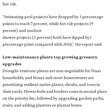
hot tub.
"Swimming pool projects have dropped by 3 percentage
points to reach 7 percent, while hot tub projects (9
percent) and outdoor
shower projects (3 percent) both have dipped by 1
percentage point compared with 2024," the report said.
Low-maintenance plants top growing greenery
upgrades
Drought-resistant plants are non-negotiable for Texas
households, and Houzz said more homeowners are
prioritizing resilient native plants, shrubs, and trees in
their yards. Flower beds and borders come in second place
on the priority list, followed by upgrading garden paths,
stairs, and adding planters or planter boxes.