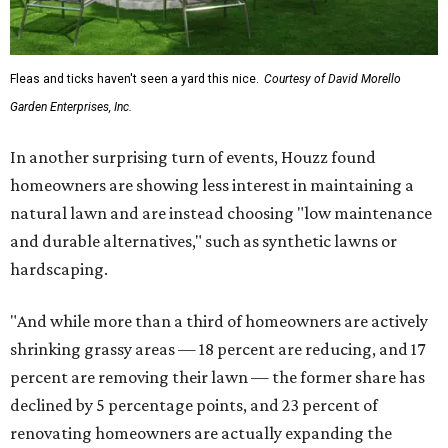
Fleas and ticks haven't seen a yard this nice.
Courtesy of David Morello
Garden Enterprises, Inc.
In another surprising turn of events, Houzz found
homeowners are showing less interest in maintaining a
natural lawn and are instead choosing "low maintenance
and durable alternatives," such as synthetic lawns or
hardscaping.
"And while more than a third of homeowners are actively
shrinking grassy areas — 18 percent are reducing, and 17
percent are removing their lawn — the former share has
declined by 5 percentage points, and 23 percent of
renovating homeowners are actually expanding the