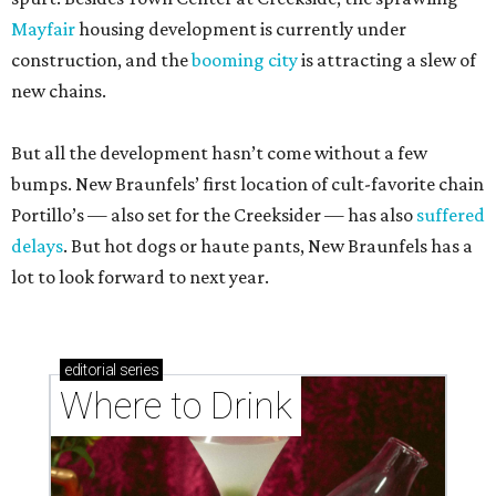
Mayfair
housing development is currently under
construction, and the
booming city
is attracting a slew of
new chains.
But all the development hasn’t come without a few
bumps. New Braunfels’ first location of cult-favorite chain
Portillo’s — also set for the Creeksider — has also
suffered
delays
. But hot dogs or haute pants, New Braunfels has a
lot to look forward to next year.
editorial
series
Where to Drink