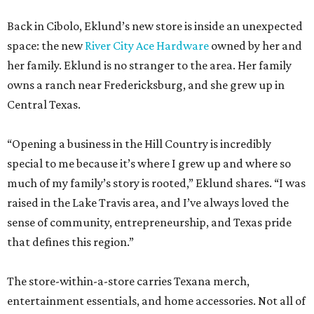
Back in Cibolo, Eklund’s new store is inside an unexpected
space: the new
River City Ace Hardware
owned by her and
her family. Eklund is no stranger to the area. Her family
owns a ranch near Fredericksburg, and she grew up in
Central Texas.
“Opening a business in the Hill Country is incredibly
special to me because it’s where I grew up and where so
much of my family’s story is rooted,” Eklund shares. “I was
raised in the Lake Travis area, and I’ve always loved the
sense of community, entrepreneurship, and Texas pride
that defines this region.”
The store-within-a-store carries Texana merch,
entertainment essentials, and home accessories. Not all of