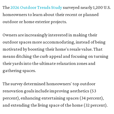
The
2026 Outdoor Trends Study
surveyed nearly 1,200 U.S.
homeowners to learn about their recent or planned
outdoor or home exterior projects.
Owners are increasingly interested in making their
outdoor spaces more accommodating, instead of being
motivated by boosting their home's resale value. That
means ditching the curb appeal and focusing on turning
their yards into the ultimate relaxation zones and
gathering spaces.
The survey determined homeowners' top outdoor
renovation goals include improving aesthetics (53
percent), enhancing entertaining spaces (34 percent),
and extending the living space of the home (32 percent).