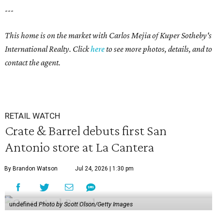
---
This home is on the market with
Carlos Mejia
of Kuper Sotheby's
International Realty. Click
here
to see more photos, details, and to
contact the agent.
RETAIL WATCH
Crate & Barrel debuts first San
Antonio store at La Cantera
By Brandon Watson
Jul 24, 2026 | 1:30 pm
undefined
Photo by Scott Olson/Getty Images