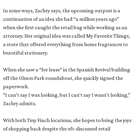
In some ways, Zachry says, the upcoming outpost is a
continuation of an idea she had “a million years ago”
when she first caught the retail bug while working as an
attorney. Her original idea was called My Favorite Things,
a store that offered everything from home fragrances to
beautiful stationery.
When she saw a “for lease” in the Spanish Revival building
off the Olmos Park roundabout, she quickly signed the
paperwork.
“I can’t say I was looking, but I can’t say I wasn’t looking,”
Zachry admits.
With both Tiny Finch locations, she hopes to bring the joys
of shopping back despite the oft-discussed retail