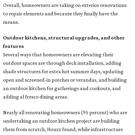
Overall, homeowners are taking on exterior renovations
to repair elements and because they finally have the
means.
Outdoor kitchens, structural upgrades, and other
features
Several ways that homeowners are elevating their
outdoor spaces are through deck installation, adding
shade structures for extra hot summer days, updating
open and screened-in porches or verandas, and building
an outdoor kitchen for gatherings and cookouts, and
adding al fresco dining areas.
Nearly all renovating homeowners (95 percent) who are
undertaking an outdoor kitchen project are building
them from scratch, Houzz found, while infrastructure