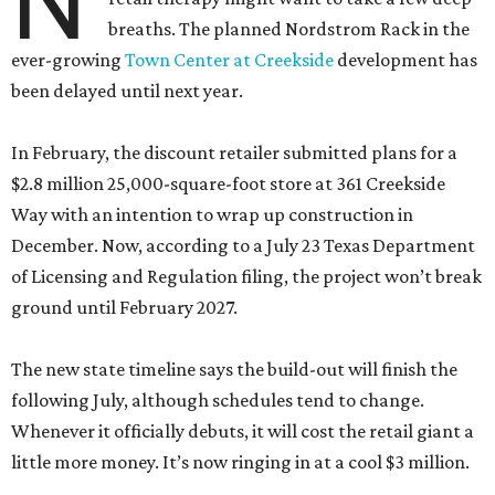
N
breaths. The planned Nordstrom Rack in the
ever-growing
Town Center at Creekside
development has
been delayed until next year.
In February, the discount retailer submitted plans for a
$2.8 million 25,000-square-foot store at 361 Creekside
Way with an intention to wrap up construction in
December. Now, according to a July 23 Texas Department
of Licensing and Regulation filing, the project won’t break
ground until February 2027.
The new state timeline says the build-out will finish the
following July, although schedules tend to change.
Whenever it officially debuts, it will cost the retail giant a
little more money. It’s now ringing in at a cool $3 million.