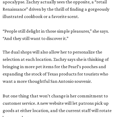
apocalypse. Zachry actually sees the opposite, a “retail
Renaissance” driven by the thrill of finding a gorgeously
illustrated cookbook or a favorite scent.
“People still delight in those simple pleasures,” she says.
“And they still want to discover it.”
The dual shops will also allow her to personalize the
selection at each location. Zachry says she is thinking of
bringing in more pet items for the Pearl’s pooches and
expanding the stock of Texas products for tourists who
want a more thoughtful San Antonio souvenir.
But one thing that won’t change is her commitment to
customer service. A new website will let patrons pick up
goods at either location, and the current staff will rotate