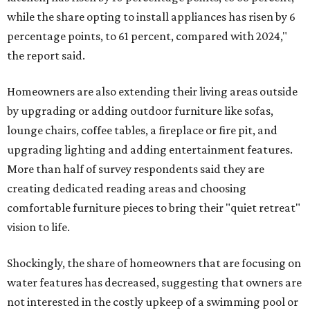
while the share opting to install appliances has risen by 6
percentage points, to 61 percent, compared with 2024,"
the report said.
Homeowners are also extending their living areas outside
by upgrading or adding outdoor furniture like sofas,
lounge chairs, coffee tables, a fireplace or fire pit, and
upgrading lighting and adding entertainment features.
More than half of survey respondents said they are
creating dedicated reading areas and choosing
comfortable furniture pieces to bring their "quiet retreat"
vision to life.
Shockingly, the share of homeowners that are focusing on
water features has decreased, suggesting that owners are
not interested in the costly upkeep of a swimming pool or