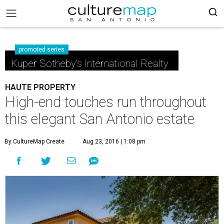
promoted series
Kuper Sotheby's International Realty
HAUTE PROPERTY
High-end touches run throughout
this elegant San Antonio estate
By CultureMap Create
Aug 23, 2016 | 1:08 pm