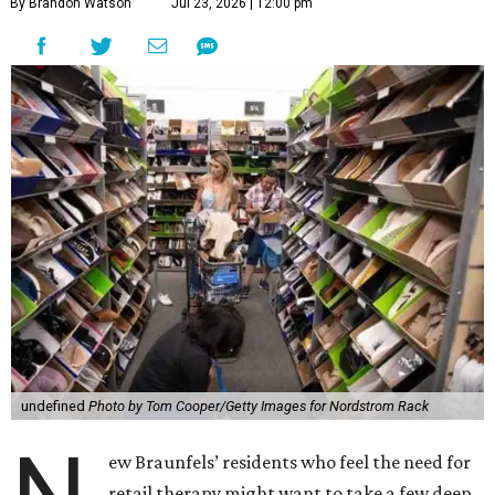
By Brandon Watson
Jul 23, 2026 | 12:00 pm
undefined
Photo by Tom Cooper/Getty Images for Nordstrom Rack
ew Braunfels’ residents who feel the need for
retail therapy might want to take a few deep