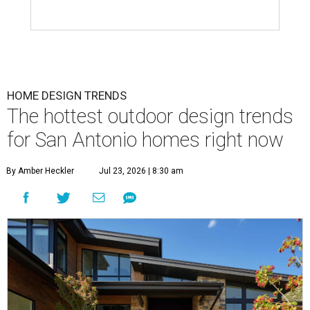
HOME DESIGN TRENDS
The hottest outdoor design trends
for San Antonio homes right now
By Amber Heckler
Jul 23, 2026 | 8:30 am