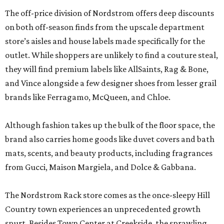
The off-price division of Nordstrom offers deep discounts
on both off-season finds from the upscale department
store’s aisles and house labels made specifically for the
outlet. While shoppers are unlikely to find a couture steal,
they will find premium labels like AllSaints, Rag & Bone,
and Vince alongside a few designer shoes from lesser grail
brands like Ferragamo, McQueen, and Chloe.
Although fashion takes up the bulk of the floor space, the
brand also carries home goods like duvet covers and bath
mats, scents, and beauty products, including fragrances
from Gucci, Maison Margiela, and Dolce & Gabbana.
The Nordstrom Rack store comes as the once-sleepy Hill
Country town experiences an unprecedented growth
spurt. Besides Town Center at Creekside, the sprawling