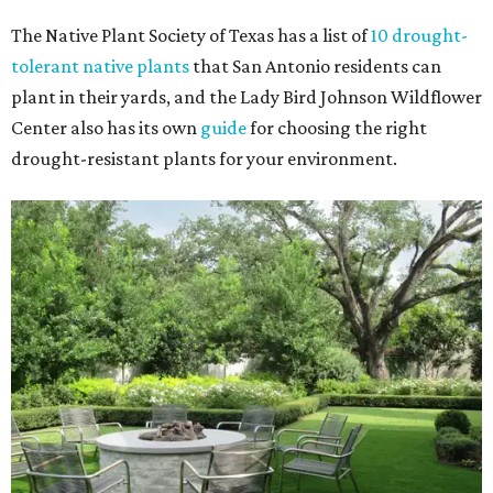
The Native Plant Society of Texas has a list of
10 drought-
tolerant native plants
that San Antonio residents can
plant in their yards, and the Lady Bird Johnson Wildflower
Center also has its own
guide
for choosing the right
drought-resistant plants for your environment.