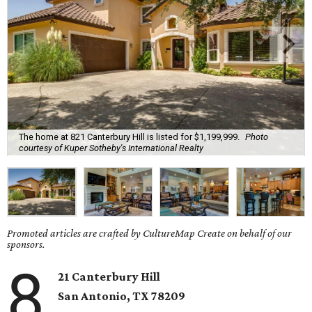
The home at 821 Canterbury Hill is listed for $1,199,999.
Photo
courtesy of Kuper Sotheby's International Realty
Promoted articles are crafted by CultureMap Create on behalf of our
sponsors.
8
21 Canterbury Hill
San Antonio, TX 78209