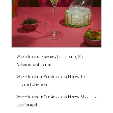
Where to drink: 7 swanky bars pouring San
Antonio's best martinis
Where to drink in San Antonio right now: 10
essential wine bars
Where to drink in San Antonio right now: 6 hot new
bars for April