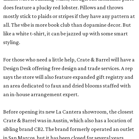
does feature a plucky red lobster. Pillows and throws
mostly stick to plaids or stripes if they have any pattern at
all. The vibe is more book club than dopamine decor. But
like a white t-shirt, it can be jazzed up with some smart
styling.
For those who need a little help, Crate & Barrel will have a
Design Desk offering free design and trade services. A rep
says the store will also feature expanded gift registry and
an area dedicated to faux and dried blooms staffed with
an in-house arrangement expert.
Before opening its new La Cantera showroom, the closest
Crate & Barrel was in Austin, which also has a location of
sibling brand CB2. The brand formerly operated an outlet
in San Marcos, but it has been closed for several years.