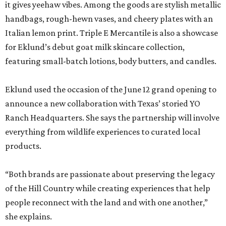
it gives yeehaw vibes. Among the goods are stylish metallic
handbags, rough-hewn vases, and cheery plates with an
Italian lemon print. Triple E Mercantile is also a showcase
for Eklund’s debut goat milk skincare collection,
featuring small-batch lotions, body butters, and candles.
Eklund used the occasion of the June 12 grand opening to
announce a new collaboration with Texas’ storied YO
Ranch Headquarters. She says the partnership will involve
everything from wildlife experiences to curated local
products.
“Both brands are passionate about preserving the legacy
of the Hill Country while creating experiences that help
people reconnect with the land and with one another,”
she explains.