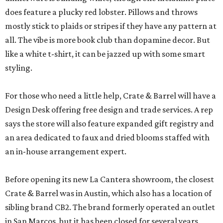
does feature a plucky red lobster. Pillows and throws
mostly stick to plaids or stripes if they have any pattern at
all. The vibe is more book club than dopamine decor. But
like a white t-shirt, it can be jazzed up with some smart
styling.
For those who need a little help, Crate & Barrel will have a
Design Desk offering free design and trade services. A rep
says the store will also feature expanded gift registry and
an area dedicated to faux and dried blooms staffed with
an in-house arrangement expert.
Before opening its new La Cantera showroom, the closest
Crate & Barrel was in Austin, which also has a location of
sibling brand CB2. The brand formerly operated an outlet
in San Marcos, but it has been closed for several years.