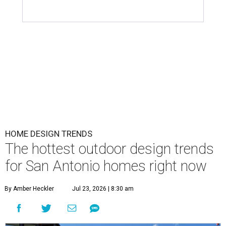
HOME DESIGN TRENDS
The hottest outdoor design trends
for San Antonio homes right now
By Amber Heckler
Jul 23, 2026 | 8:30 am