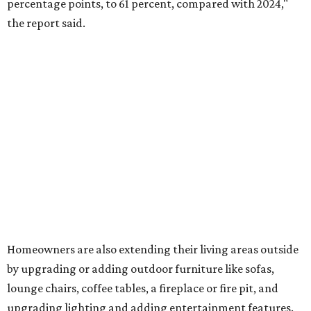
hot tub.
"Swimming pool projects have dropped by 3 percentage
points to reach 7 percent, while hot tub projects (9
percent) and outdoor
shower projects (3 percent) both have dipped by 1
percentage point compared with 2024," the report said.
Low-maintenance plants top growing greenery
upgrades
Drought-resistant plants are non-negotiable for Texas
households, and Houzz said more homeowners are
prioritizing resilient native plants, shrubs, and trees in
their yards. Flower beds and borders come in second place
on the priority list, followed by upgrading garden paths,
stairs, and adding planters or planter boxes.