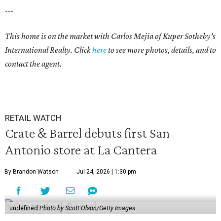
---
This home is on the market with
Carlos Mejia
of Kuper Sotheby's
International Realty. Click
here
to see more photos, details, and to
contact the agent.
RETAIL WATCH
Crate & Barrel debuts first San
Antonio store at La Cantera
By Brandon Watson
Jul 24, 2026 | 1:30 pm
undefined
Photo by Scott Olson/Getty Images