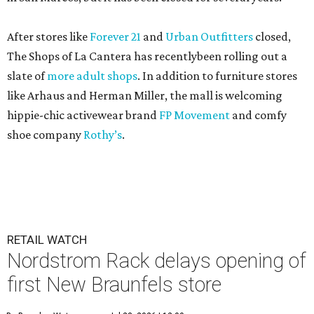
After stores like
Forever 21
and
Urban Outfitters
closed,
The Shops of La Cantera has recentlybeen rolling out a
slate of
more adult shops
. In addition to furniture stores
like Arhaus and Herman Miller, the mall is welcoming
hippie-chic activewear brand
FP Movement
and comfy
shoe company
Rothy’s
.
RETAIL WATCH
Nordstrom Rack delays opening of
first New Braunfels store