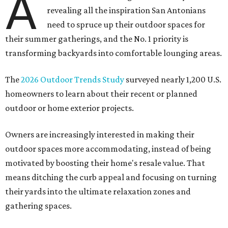
The
2026 Outdoor Trends Study
surveyed nearly 1,200 U.S.
homeowners to learn about their recent or planned
outdoor or home exterior projects.
Owners are increasingly interested in making their
outdoor spaces more accommodating, instead of being
motivated by boosting their home's resale value. That
means ditching the curb appeal and focusing on turning
their yards into the ultimate relaxation zones and
gathering spaces.
The survey determined homeowners' top outdoor
renovation goals include improving aesthetics (53
percent), enhancing entertaining spaces (34 percent),
and extending the living space of the home (32 percent).