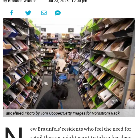
By Brandon Watson
Jul 23, 2026 | 12:00 pm
undefined
Photo by Tom Cooper/Getty Images for Nordstrom Rack
ew Braunfels’ residents who feel the need for
retail therapy might want to take a few deep