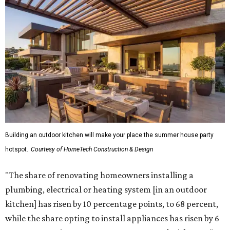
while the share opting to install appliances has risen by 6
percentage points, to 61 percent, compared with 2024,"
the report said.
Homeowners are also extending their living areas outside
by upgrading or adding outdoor furniture like sofas,
lounge chairs, coffee tables, a fireplace or fire pit, and
upgrading lighting and adding entertainment features.
More than half of survey respondents said they are
creating dedicated reading areas and choosing
comfortable furniture pieces to bring their "quiet retreat"
vision to life.
Shockingly, the share of homeowners that are focusing on
water features has decreased, suggesting that owners are
not interested in the costly upkeep of a swimming pool or