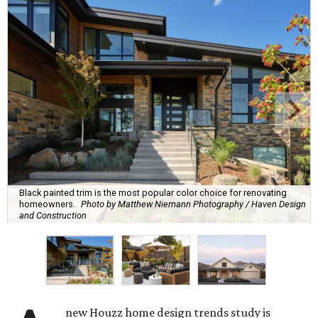
Black painted trim is the most popular color choice for renovating
homeowners.
Photo by Matthew Niemann Photography / Haven Design
and Construction
A
new Houzz home design trends study is
revealing all the inspiration San Antonians
need to spruce up their outdoor spaces for
their summer gatherings, and the No. 1 priority is
transforming backyards into comfortable lounging areas.