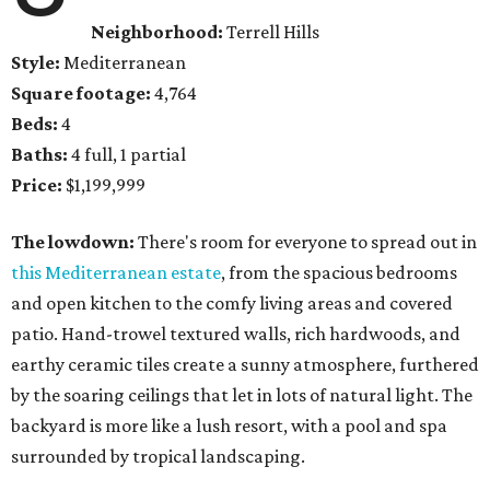
Neighborhood:
Terrell Hills
Style:
Mediterranean
Square footage:
4,764
Beds:
4
Baths:
4 full, 1 partial
Price:
$1,199,999
The lowdown:
There's room for everyone to spread out in
this Mediterranean estate
, from the spacious bedrooms
and open kitchen to the comfy living areas and covered
patio. Hand-trowel textured walls, rich hardwoods, and
earthy ceramic tiles create a sunny atmosphere, furthered
by the soaring ceilings that let in lots of natural light. The
backyard is more like a lush resort, with a pool and spa
surrounded by tropical landscaping.