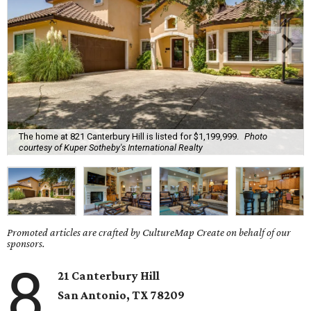
The home at 821 Canterbury Hill is listed for $1,199,999.
Photo
courtesy of Kuper Sotheby's International Realty
Promoted articles are crafted by CultureMap Create on behalf of our
sponsors.
8
21 Canterbury Hill
San Antonio, TX 78209