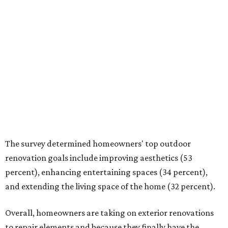
Overall, homeowners are taking on exterior renovations
to repair elements and because they finally have the
means.
Outdoor kitchens, structural upgrades, and other
features
Several ways that homeowners are elevating their
outdoor spaces are through deck installation, adding
shade structures for extra hot summer days, updating
open and screened-in porches or verandas, and building
an outdoor kitchen for gatherings and cookouts, and
adding al fresco dining areas.
Nearly all renovating homeowners (95 percent) who are
undertaking an outdoor kitchen project are building
them from scratch, Houzz found, while infrastructure