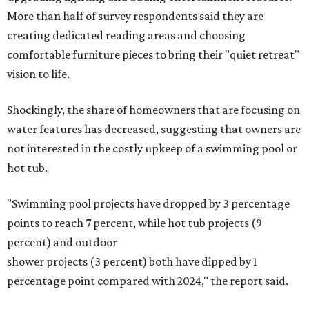
The Native Plant Society of Texas has a list of
10 drought-
tolerant native plants
that San Antonio residents can
plant in their yards, and the Lady Bird Johnson Wildflower
Center also has its own
guide
for choosing the right
drought-resistant plants for your environment.