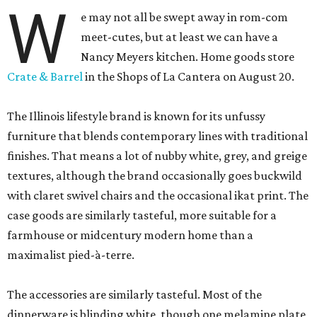
W
e may not all be swept away in rom-com
meet-cutes, but at least we can have a
Nancy Meyers kitchen. Home goods store
Crate & Barrel
in the Shops of La Cantera on August 20.
The Illinois lifestyle brand is known for its unfussy
furniture that blends contemporary lines with traditional
finishes. That means a lot of nubby white, grey, and greige
textures, although the brand occasionally goes buckwild
with claret swivel chairs and the occasional ikat print. The
case goods are similarly tasteful, more suitable for a
farmhouse or midcentury modern home than a
maximalist pied-à-terre.
The accessories are similarly tasteful. Most of the
dinnerware is blinding white, though one melamine plate