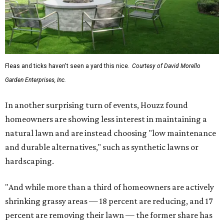
a full roof replacement, followed by adding new roofing
or repairing and patching existing areas. Over half of all
renovating homeowners (56 percent) are opting for full
window and skylight replacements rather than partial or
temporary fixes, and 37 percent of renovating
homeowners are adding windows or skylights into their
homes.