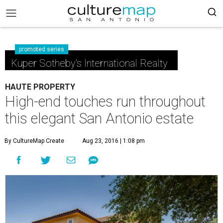
promoted series
Kuper Sotheby's International Realty
HAUTE PROPERTY
High-end touches run throughout
this elegant San Antonio estate
By CultureMap Create
Aug 23, 2016 | 1:08 pm