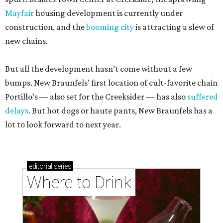
Mayfair
housing development is currently under
construction, and the
booming city
is attracting a slew of
new chains.
But all the development hasn’t come without a few
bumps. New Braunfels’ first location of cult-favorite chain
Portillo’s — also set for the Creeksider — has also
suffered
delays
. But hot dogs or haute pants, New Braunfels has a
lot to look forward to next year.
editorial
series
Where to Drink