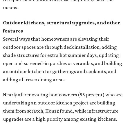
upgrades are a high priority among existing kitchens.
Building an outdoor kitchen will make your place the summer house party
hotspot.
Courtesy of HomeTech Construction & Design
"The share of renovating homeowners installing a
plumbing, electrical or heating system [in an outdoor
kitchen] has risen by 10 percentage points, to 68 percent,