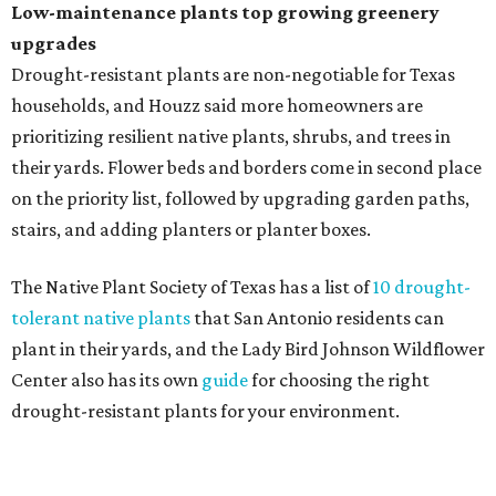
Fleas and ticks haven't seen a yard this nice.
Courtesy of David Morello
Garden Enterprises, Inc.
In another surprising turn of events, Houzz found
homeowners are showing less interest in maintaining a
natural lawn and are instead choosing "low maintenance
and durable alternatives," such as synthetic lawns or
hardscaping.
"And while more than a third of homeowners are actively
shrinking grassy areas — 18 percent are reducing, and 17
percent are removing their lawn — the former share has
declined by 5 percentage points, and 23 percent of
renovating homeowners are actually expanding the