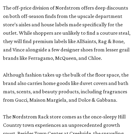
The off-price division of Nordstrom offers deep discounts
on both off-season finds from the upscale department
store’s aisles and house labels made specifically for the
outlet. While shoppers are unlikely to find a couture steal,
they will find premium labels like AllSaints, Rag & Bone,
and Vince alongside a few designer shoes from lesser grail
brands like Ferragamo, McQueen, and Chloe.
Although fashion takes up the bulk of the floor space, the
brand also carries home goods like duvet covers and bath
mats, scents, and beauty products, including fragrances
from Gucci, Maison Margiela, and Dolce & Gabbana.
The Nordstrom Rack store comes as the once-sleepy Hill
Country town experiences an unprecedented growth
spurt. Besides Town Center at Creekside, the sprawling