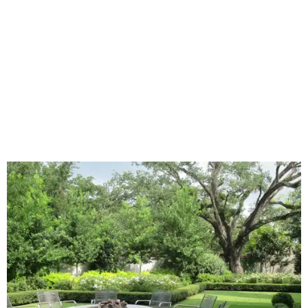
lawn," the report said.
Home exterior projects
When it comes to a facade refresh, stark white exterior
house paint is falling off trend, while beige is skyrocketing
in popularity. Homeowners tackling repainting as their
major exterior renovation project are also showing a
greater preference for green, black, brown, and blue
exterior wall colors.
To accentuate their newly beige exterior walls,
homeowners are choosing black or white paint for their
trim, beams, columns, and other exterior accents.
The report also found that 51 percent of all exterior
renovation projects include some roofing work — namely