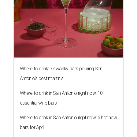
Where to drink: 7 swanky bars pouring San
Antonio's best martinis
Where to drink in San Antonio right now: 10
essential wine bars
Where to drink in San Antonio right now: 6 hot new
bars for April