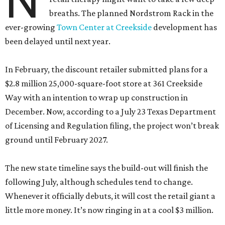
N
breaths. The planned Nordstrom Rack in the
ever-growing
Town Center at Creekside
development has
been delayed until next year.
In February, the discount retailer submitted plans for a
$2.8 million 25,000-square-foot store at 361 Creekside
Way with an intention to wrap up construction in
December. Now, according to a July 23 Texas Department
of Licensing and Regulation filing, the project won’t break
ground until February 2027.
The new state timeline says the build-out will finish the
following July, although schedules tend to change.
Whenever it officially debuts, it will cost the retail giant a
little more money. It’s now ringing in at a cool $3 million.