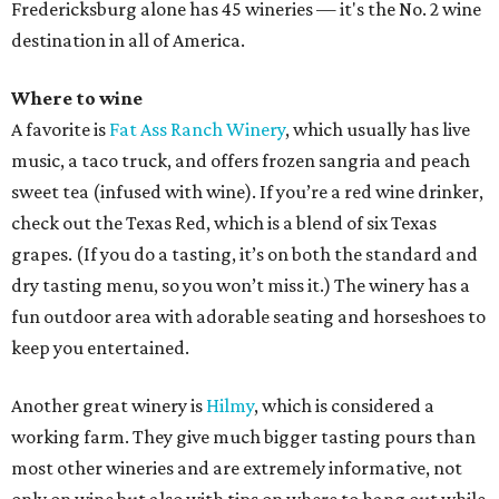
Fredericksburg alone has 45 wineries — it's the No. 2 wine
destination in all of America.
Where to wine
A favorite is
Fat Ass Ranch Winery
, which usually has live
music, a taco truck, and offers frozen sangria and peach
sweet tea (infused with wine). If you’re a red wine drinker,
check out the Texas Red, which is a blend of six Texas
grapes. (If you do a tasting, it’s on both the standard and
dry tasting menu, so you won’t miss it.) The winery has a
fun outdoor area with adorable seating and horseshoes to
keep you entertained.
Another great winery is
Hilmy
, which is considered a
working farm. They give much bigger tasting pours than
most other wineries and are extremely informative, not