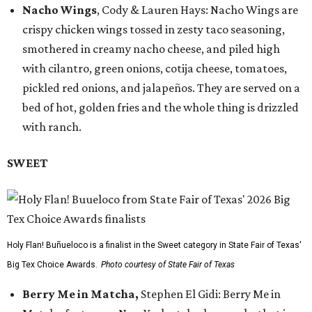
Nacho Wings
, Cody & Lauren Hays: Nacho Wings are
crispy chicken wings tossed in zesty taco seasoning,
smothered in creamy nacho cheese, and piled high
with cilantro, green onions, cotija cheese, tomatoes,
pickled red onions, and jalapeños. They are served on a
bed of hot, golden fries and the whole thing is drizzled
with ranch.
SWEET
Holy Flan! Buñueloco is a finalist in the Sweet category in State Fair of Texas'
Big Tex Choice Awards.
Photo courtesy of State Fair of Texas
Berry Me in Matcha,
Stephen El Gidi: Berry Me in