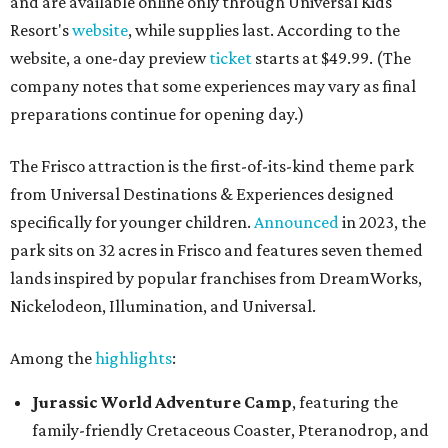
and are available online only through Universal Kids
Resort's
website
, while supplies last. According to the
website, a one-day preview
ticket
starts at $49.99. (The
company notes that some experiences may vary as final
preparations continue for opening day.)
The Frisco attraction is the first-of-its-kind theme park
from Universal Destinations & Experiences designed
specifically for younger children.
Announced
in 2023, the
park sits on 32 acres in Frisco and features seven themed
lands inspired by popular franchises from DreamWorks,
Nickelodeon, Illumination, and Universal.
Among the
highlights
:
Jurassic World Adventure Camp
, featuring the
family-friendly Cretaceous Coaster, Pteranodrop, and