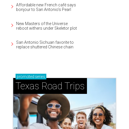
Affordable new French café says
bonjour to San Antonio's Pearl
New Masters of the Universe
reboot withers under Skeletor plot
San Antonio Sichuan favorite to
replace shuttered Chinese chain
promoted
series
Texas Road Trips