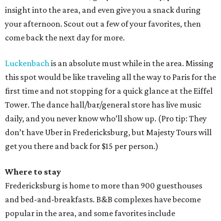
insight into the area, and even give you a snack during
your afternoon. Scout out a few of your favorites, then
come back the next day for more.
Luckenbach
is an absolute must while in the area. Missing
this spot would be like traveling all the way to Paris for the
first time and not stopping for a quick glance at the Eiffel
Tower. The dance hall/bar/general store has live music
daily, and you never know who’ll show up. (Pro tip: They
don’t have Uber in Fredericksburg, but Majesty Tours will
get you there and back for $15 per person.)
Where to stay
Fredericksburg is home to more than 900 guesthouses
and bed-and-breakfasts. B&B complexes have become
popular in the area, and some favorites include