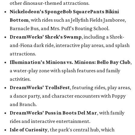
other dinosaur-themed attractions.
Nickelodeon's SpongeBob SquarePants Bikini
Bottom
, with rides such as Jellyfish Fields Jamboree,
Barnacle Bus, and Mrs. Puff's Boating School.
DreamWorks' Shrek's Swamp
, including a Shrek-
and-Fiona dark ride, interactive play areas, and splash
attractions.
Illumination's Minions vs. Minions: Bello Bay Club
,
a water-play zone with splash features and family
activities.
DreamWorks' TrollsFest
, featuring rides, play areas,
a dance party, and character encounters with Poppy
and Branch.
DreamWorks' Puss in Boots Del Mar
, with family
rides and interactive entertainment.
Isle of Curiosity
, the park's central hub, which