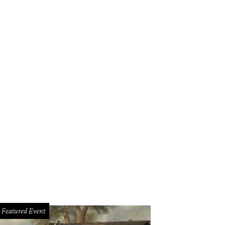
Featured Event