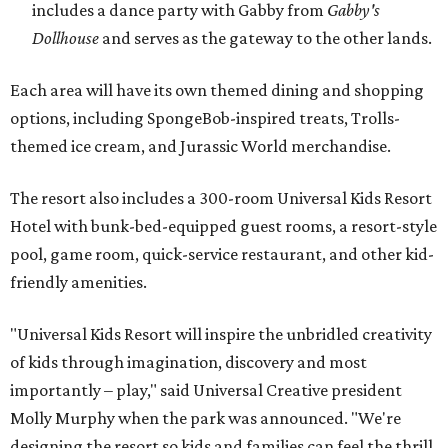
includes a dance party with Gabby from
Gabby's
Dollhouse
and serves as the gateway to the other lands.
Each area will have its own themed dining and shopping
options, including SpongeBob-inspired treats, Trolls-
themed ice cream, and Jurassic World merchandise.
The resort also includes a 300-room Universal Kids Resort
Hotel with bunk-bed-equipped guest rooms, a resort-style
pool, game room, quick-service restaurant, and other kid-
friendly amenities.
"Universal Kids Resort will inspire the unbridled creativity
of kids through imagination, discovery and most
importantly – play," said Universal Creative president
Molly Murphy when the park was announced. "We're
designing the resort so kids and families can feel the thrill