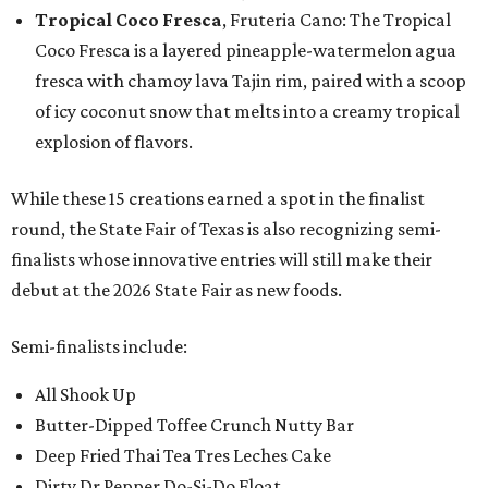
Tropical Coco Fresca
, Fruteria Cano: The Tropical
Coco Fresca is a layered pineapple-watermelon agua
fresca with chamoy lava Tajin rim, paired with a scoop
of icy coconut snow that melts into a creamy tropical
explosion of flavors.
While these 15 creations earned a spot in the finalist
round, the State Fair of Texas is also recognizing semi-
finalists whose innovative entries will still make their
debut at the 2026 State Fair as new foods.
Semi-finalists include:
All Shook Up
Butter-Dipped Toffee Crunch Nutty Bar
Deep Fried Thai Tea Tres Leches Cake
Dirty Dr Pepper Do-Si-Do Float