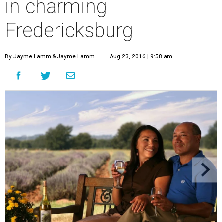
in charming
Fredericksburg
By Jayme Lamm
& Jayme Lamm
Aug 23, 2016 | 9:58 am