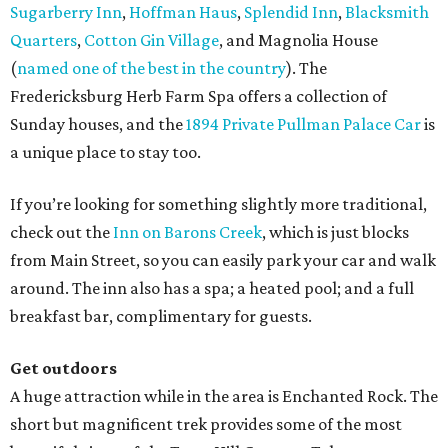
Sugarberry Inn
,
Hoffman Haus
,
Splendid Inn
,
Blacksmith
Quarters
,
Cotton Gin Village
, and Magnolia House
(
named one of the best in the country
). The
Fredericksburg Herb Farm Spa offers a collection of
Sunday houses, and the
1894 Private Pullman Palace Car
is
a unique place to stay too.
If you’re looking for something slightly more traditional,
check out the
Inn on Barons Creek
, which is just blocks
from Main Street, so you can easily park your car and walk
around. The inn also has a spa; a heated pool; and a full
breakfast bar, complimentary for guests.
Get outdoors
A huge attraction while in the area is Enchanted Rock. The
short but magnificent trek provides some of the most