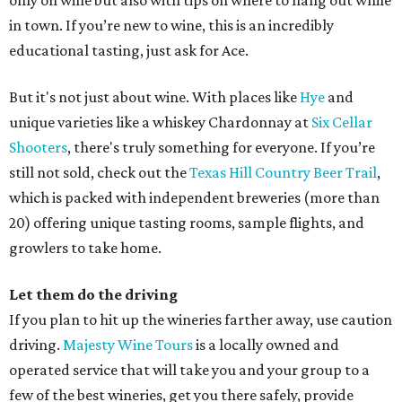
only on wine but also with tips on where to hang out while
in town. If you’re new to wine, this is an incredibly
educational tasting, just ask for Ace.
But it's not just about wine. With places like
Hye
and
unique varieties like a whiskey Chardonnay at
Six Cellar
Shooters
, there's truly something for everyone. If you’re
still not sold, check out the
Texas Hill Country Beer Trail
,
which is packed with independent breweries (more than
20) offering unique tasting rooms, sample flights, and
growlers to take home.
Let them do the driving
If you plan to hit up the wineries farther away, use caution
driving.
Majesty Wine Tours
is a locally owned and
operated service that will take you and your group to a
few of the best wineries, get you there safely, provide