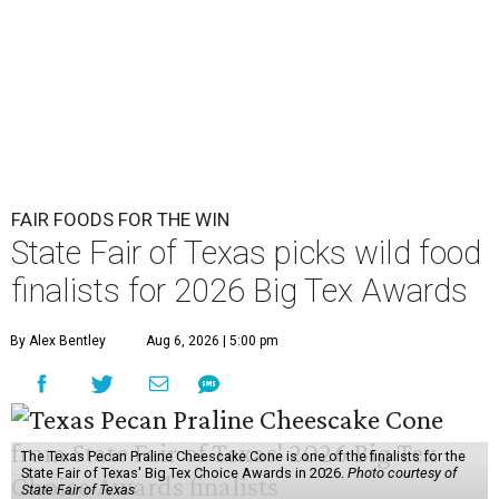
FAIR FOODS FOR THE WIN
State Fair of Texas picks wild food
finalists for 2026 Big Tex Awards
By Alex Bentley
Aug 6, 2026 | 5:00 pm
The Texas Pecan Praline Cheescake Cone is one of the finalists for the
State Fair of Texas' Big Tex Choice Awards in 2026.
Photo courtesy of
State Fair of Texas