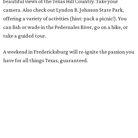
beautiful views of the Texas Hill Country. Take your
camera. Also check out Lyndon B. Johnson State Park,
offering a variety of activities (hint: pack a picnic!). You
can fish or wade in the Pedernales River, go on a hike, or
take a guided tour.
A weekend in Fredericksburg will re-ignite the passion you
have for all things Texas, guaranteed.