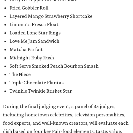
Fried Gobbler Roll
Layered Mango Strawberry Shortcake
Limonata Fresca Float
Loaded Lone Star Rings
Love Me Jam Sandwich
Matcha Parfait
Midnight Ruby Rush
Soft Serve Smoked Peach Bourbon Smash
The Niece
Triple Chocolate Flautas
Twinkle Twinkle Brisket Star
During the final judging event, a panel of 35 judges,
including hometown celebrities, television personalities,
food experts, and well-known creators, will evaluate each
dish based on four key Fair-food elements: taste, value,