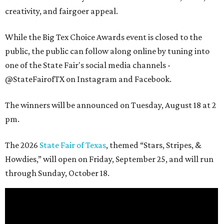
creativity, and fairgoer appeal.
While the Big Tex Choice Awards event is closed to the
public, the public can follow along online by tuning into
one of the State Fair's social media channels -
@StateFairofTX on Instagram and Facebook.
The winners will be announced on Tuesday, August 18 at 2
pm.
The 2026
State Fair of Texas
, themed “Stars, Stripes, &
Howdies,” will open on Friday, September 25, and will run
through Sunday, October 18.