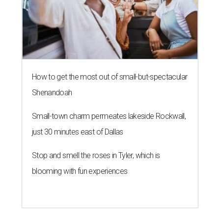
How to get the most out of small-but-spectacular
Shenandoah
Small-town charm permeates lakeside Rockwall,
just 30 minutes east of Dallas
Stop and smell the roses in Tyler, which is
blooming with fun experiences