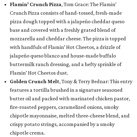
Flamin’ Crunch Pizza
, Tom Grace: The Flamin’
Crunch Pizza consists of hand-tossed, fresh-made
pizza dough topped with a jalapeño cheddar queso
base and covered with a freshly grated blend of
mozzarella and cheddar cheese. The pizza is topped
with handfuls of Flamin’ Hot Cheetos, a drizzle of
jalapeño queso blanco and house-made buffalo
buttermilk ranch dressing, and a hefty sprinkle of
Flamin’ Hot Cheetos dust.
Golden Crunch Melt
, Tony & Terry Bednar: This entry
features a tortilla brushed in a signature seasoned
butter oil and packed with marinated chicken pastor,
fire-roasted peppers, caramelized onions, smoky
chipotle mayonnaise, melted three-cheese blend, and
crispy potato strings, accompanied by a smoky
chipotle crema.