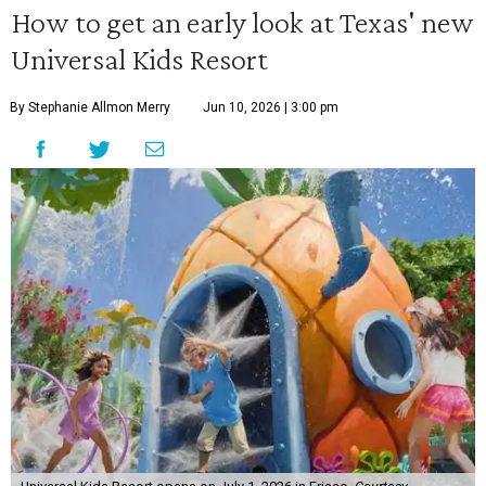
How to get an early look at Texas' new
Universal Kids Resort
By Stephanie Allmon Merry
Jun 10, 2026 | 3:00 pm