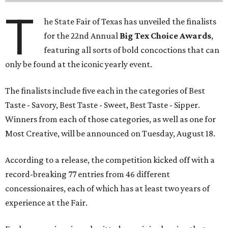
T
he State Fair of Texas has unveiled the finalists
for the 22nd Annual
Big Tex Choice Awards
,
featuring all sorts of bold concoctions that can
only be found at the iconic yearly event.
The finalists include five each in the categories of Best
Taste - Savory, Best Taste - Sweet, Best Taste - Sipper.
Winners from each of those categories, as well as one for
Most Creative, will be announced on Tuesday, August 18.
According to a release, the competition kicked off with a
record-breaking 77 entries from 46 different
concessionaires, each of which has at least two years of
experience at the Fair.