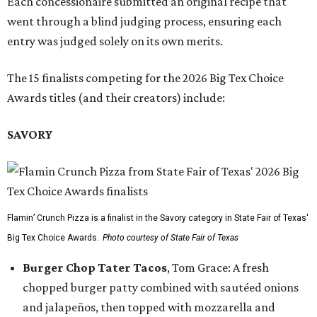
Each concessionaire submitted an original recipe that
went through a blind judging process, ensuring each
entry was judged solely on its own merits.
The 15 finalists competing for the 2026 Big Tex Choice
Awards titles (and their creators) include:
SAVORY
Flamin’ Crunch Pizza is a finalist in the Savory category in State Fair of Texas'
Big Tex Choice Awards.
Photo courtesy of State Fair of Texas
Burger Chop Tater Tacos
, Tom Grace: A fresh
chopped burger patty combined with sautéed onions
and jalapeños, then topped with mozzarella and