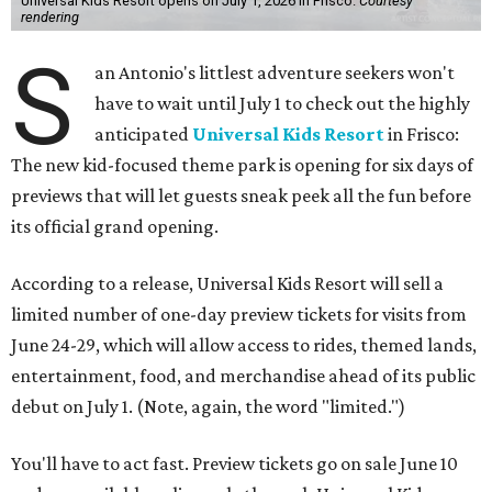
Universal Kids Resort opens on July 1, 2026 in Frisco.
Courtesy
rendering
S
an Antonio's littlest adventure seekers won't
have to wait until July 1 to check out the highly
anticipated
Universal Kids Resort
in Frisco:
The new kid-focused theme park is opening for six days of
previews that will let guests sneak peek all the fun before
its official grand opening.
According to a release, Universal Kids Resort will sell a
limited number of one-day preview tickets for visits from
June 24-29, which will allow access to rides, themed lands,
entertainment, food, and merchandise ahead of its public
debut on July 1. (Note, again, the word "limited.")
You'll have to act fast. Preview tickets go on sale June 10