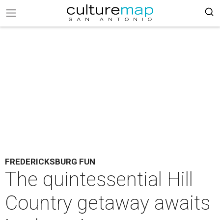
FREDERICKSBURG FUN
The quintessential Hill
Country getaway awaits