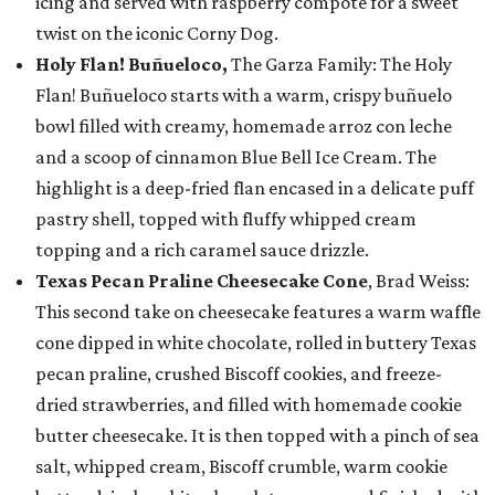
icing and served with raspberry compote for a sweet
twist on the iconic Corny Dog.
Holy Flan! Buñueloco,
The Garza Family: The Holy
Flan! Buñueloco starts with a warm, crispy buñuelo
bowl filled with creamy, homemade arroz con leche
and a scoop of cinnamon Blue Bell Ice Cream. The
highlight is a deep-fried flan encased in a delicate puff
pastry shell, topped with fluffy whipped cream
topping and a rich caramel sauce drizzle.
Texas Pecan Praline Cheesecake Cone
, Brad Weiss:
This second take on cheesecake features a warm waffle
cone dipped in white chocolate, rolled in buttery Texas
pecan praline, crushed Biscoff cookies, and freeze-
dried strawberries, and filled with homemade cookie
butter cheesecake. It is then topped with a pinch of sea
salt, whipped cream, Biscoff crumble, warm cookie