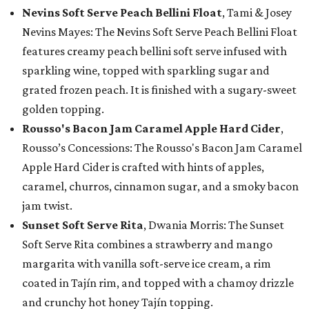
Nevins Soft Serve Peach Bellini Float
, Tami & Josey
Nevins Mayes: The Nevins Soft Serve Peach Bellini Float
features creamy peach bellini soft serve infused with
sparkling wine, topped with sparkling sugar and
grated frozen peach. It is finished with a sugary-sweet
golden topping.
Rousso's Bacon Jam Caramel Apple Hard Cider
,
Rousso’s Concessions: The Rousso's Bacon Jam Caramel
Apple Hard Cider is crafted with hints of apples,
caramel, churros, cinnamon sugar, and a smoky bacon
jam twist.
Sunset Soft Serve Rita
, Dwania Morris: The Sunset
Soft Serve Rita combines a strawberry and mango
margarita with vanilla soft-serve ice cream, a rim
coated in Tajín rim, and topped with a chamoy drizzle
and crunchy hot honey Tajín topping.