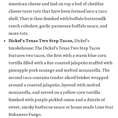
American cheese and laid on top a bed of cheddar
cheese tater tots that have been formed into a taco
shell. That is then finished with buffalo buttermilk
ranch coleslaw, garlic parmesan buffalo sauce, and
more tots.
Dickel's Texas Two Step Tacos,
Dickel’s
Smokehouse: The Dickel’s Texas Two Step Tacos
features two tacos, the first with a warm blue corn
tortilla filled with a fire-roasted jalapeño stuffed with
pineapple pork sausage and melted mozzarella. The
second taco contains tender-sliced brisket wrapped
around a roasted jalapeño, layered with melted
mozzarella, and served on a yellow corn tortilla
finished with purple pickled onion and a drizzle of
sweet, smoky barbecue sauce or house made Lone Star
Habanero Fuego.