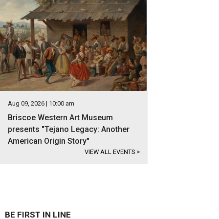
Aug 09, 2026 | 10:00 am
Briscoe Western Art Museum
presents "Tejano Legacy: Another
American Origin Story"
VIEW ALL EVENTS
>
BE FIRST IN LINE