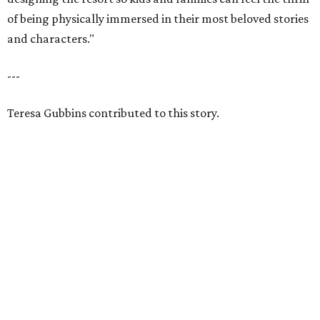
of being physically immersed in their most beloved stories
and characters."
---
Teresa Gubbins contributed to this story.