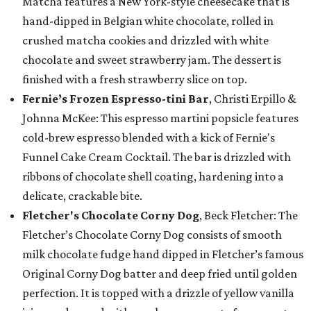
Matcha features a New York-style cheesecake that is
hand-dipped in Belgian white chocolate, rolled in
crushed matcha cookies and drizzled with white
chocolate and sweet strawberry jam. The dessert is
finished with a fresh strawberry slice on top.
Fernie’s Frozen Espresso-tini Bar
, Christi Erpillo &
Johnna McKee: This espresso martini popsicle features
cold-brew espresso blended with a kick of Fernie's
Funnel Cake Cream Cocktail. The bar is drizzled with
ribbons of chocolate shell coating, hardening into a
delicate, crackable bite.
Fletcher's Chocolate Corny Dog
, Beck Fletcher: The
Fletcher’s Chocolate Corny Dog consists of smooth
milk chocolate fudge hand dipped in Fletcher’s famous
Original Corny Dog batter and deep fried until golden
perfection. It is topped with a drizzle of yellow vanilla