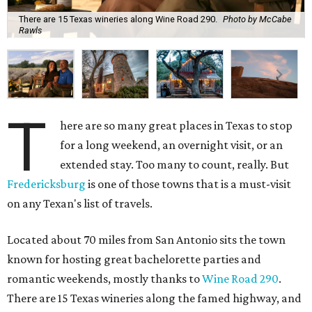
There are 15 Texas wineries along Wine Road 290.
Photo by McCabe
Rawls
T
here are so many great places in Texas to stop
for a long weekend, an overnight visit, or an
extended stay. Too many to count, really. But
Fredericksburg
is one of those towns that is a must-visit
on any Texan's list of travels.
Located about 70 miles from San Antonio sits the town
known for hosting great bachelorette parties and
romantic weekends, mostly thanks to
Wine Road 290
.
There are 15 Texas wineries along the famed highway, and