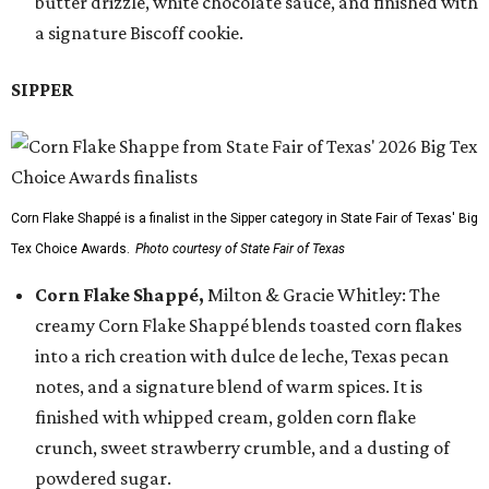
butter drizzle, white chocolate sauce, and finished with
a signature Biscoff cookie.
SIPPER
Corn Flake Shappé is a finalist in the Sipper category in State Fair of Texas' Big
Tex Choice Awards.
Photo courtesy of State Fair of Texas
Corn Flake Shappé,
Milton & Gracie Whitley: The
creamy Corn Flake Shappé blends toasted corn flakes
into a rich creation with dulce de leche, Texas pecan
notes, and a signature blend of warm spices. It is
finished with whipped cream, golden corn flake
crunch, sweet strawberry crumble, and a dusting of
powdered sugar.