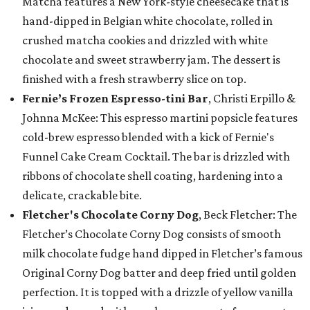
Matcha features a New York-style cheesecake that is
hand-dipped in Belgian white chocolate, rolled in
crushed matcha cookies and drizzled with white
chocolate and sweet strawberry jam. The dessert is
finished with a fresh strawberry slice on top.
Fernie’s Frozen Espresso-tini Bar
, Christi Erpillo &
Johnna McKee: This espresso martini popsicle features
cold-brew espresso blended with a kick of Fernie's
Funnel Cake Cream Cocktail. The bar is drizzled with
ribbons of chocolate shell coating, hardening into a
delicate, crackable bite.
Fletcher's Chocolate Corny Dog
, Beck Fletcher: The
Fletcher’s Chocolate Corny Dog consists of smooth
milk chocolate fudge hand dipped in Fletcher’s famous
Original Corny Dog batter and deep fried until golden
perfection. It is topped with a drizzle of yellow vanilla