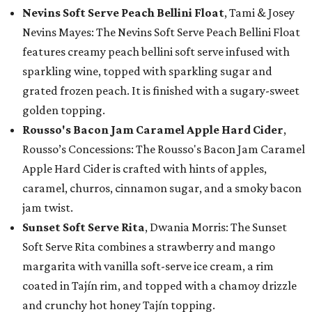
Nevins Soft Serve Peach Bellini Float
, Tami & Josey
Nevins Mayes: The Nevins Soft Serve Peach Bellini Float
features creamy peach bellini soft serve infused with
sparkling wine, topped with sparkling sugar and
grated frozen peach. It is finished with a sugary-sweet
golden topping.
Rousso's Bacon Jam Caramel Apple Hard Cider
,
Rousso’s Concessions: The Rousso's Bacon Jam Caramel
Apple Hard Cider is crafted with hints of apples,
caramel, churros, cinnamon sugar, and a smoky bacon
jam twist.
Sunset Soft Serve Rita
, Dwania Morris: The Sunset
Soft Serve Rita combines a strawberry and mango
margarita with vanilla soft-serve ice cream, a rim
coated in Tajín rim, and topped with a chamoy drizzle
and crunchy hot honey Tajín topping.