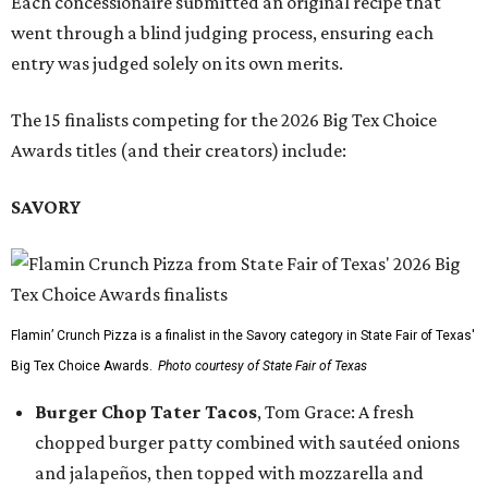
Each concessionaire submitted an original recipe that
went through a blind judging process, ensuring each
entry was judged solely on its own merits.
The 15 finalists competing for the 2026 Big Tex Choice
Awards titles (and their creators) include:
SAVORY
Flamin’ Crunch Pizza is a finalist in the Savory category in State Fair of Texas'
Big Tex Choice Awards.
Photo courtesy of State Fair of Texas
Burger Chop Tater Tacos
, Tom Grace: A fresh
chopped burger patty combined with sautéed onions
and jalapeños, then topped with mozzarella and