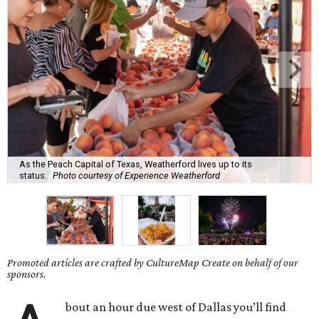
As the Peach Capital of Texas, Weatherford lives up to its
status.
Photo courtesy of Experience Weatherford
Promoted articles are crafted by CultureMap Create on behalf of our
sponsors.
bout an hour due west of Dallas you’ll find