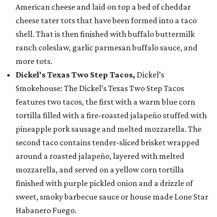
American cheese and laid on top a bed of cheddar
cheese tater tots that have been formed into a taco
shell. That is then finished with buffalo buttermilk
ranch coleslaw, garlic parmesan buffalo sauce, and
more tots.
Dickel's Texas Two Step Tacos,
Dickel’s
Smokehouse: The Dickel’s Texas Two Step Tacos
features two tacos, the first with a warm blue corn
tortilla filled with a fire-roasted jalapeño stuffed with
pineapple pork sausage and melted mozzarella. The
second taco contains tender-sliced brisket wrapped
around a roasted jalapeño, layered with melted
mozzarella, and served on a yellow corn tortilla
finished with purple pickled onion and a drizzle of
sweet, smoky barbecue sauce or house made Lone Star
Habanero Fuego.