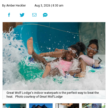
By Amber Heckler
Aug 3, 2026 | 8:30 am
Great Wolf Lodge's indoor waterpark is the perfect way to beat the
heat.
Photo courtesy of Great Wolf Lodge