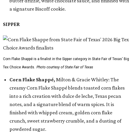
butter drizzle, white chocolate sauce, and finished with
a signature Biscoff cookie.
SIPPER
Corn Flake Shappé is a finalist in the Sipper category in State Fair of Texas' Big
Tex Choice Awards.
Photo courtesy of State Fair of Texas
Corn Flake Shappé,
Milton & Gracie Whitley: The
creamy Corn Flake Shappé blends toasted corn flakes
into a rich creation with dulce de leche, Texas pecan
notes, and a signature blend of warm spices. It is
finished with whipped cream, golden corn flake
crunch, sweet strawberry crumble, and a dusting of
powdered sugar.