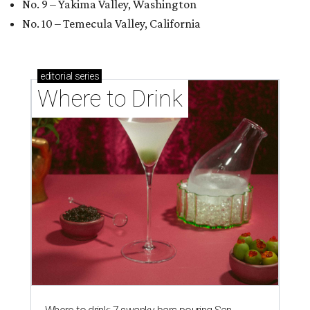
No. 9 – Yakima Valley, Washington
No. 10 – Temecula Valley, California
editorial
series
Where to Drink