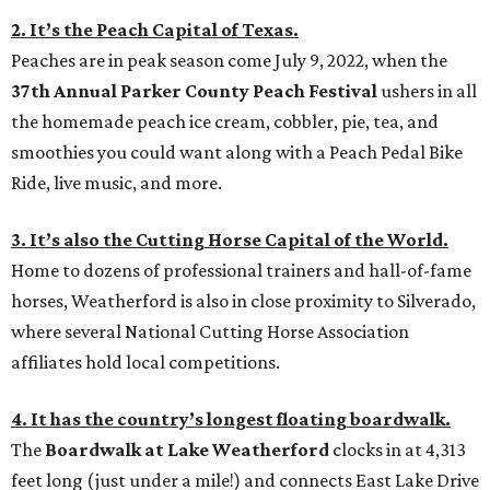
2. It’s the Peach Capital of Texas.
Peaches are in peak season come July 9, 2022, when the
37th Annual Parker County Peach Festival
ushers in all
the homemade peach ice cream, cobbler, pie, tea, and
smoothies you could want along with a Peach Pedal Bike
Ride, live music, and more.
3. It’s also the Cutting Horse Capital of the World.
Home to dozens of professional trainers and hall-of-fame
horses, Weatherford is also in close proximity to Silverado,
where several National Cutting Horse Association
affiliates hold local competitions.
4. It has the country’s longest floating boardwalk.
The
Boardwalk at Lake Weatherford
clocks in at 4,313
feet long (just under a mile!) and connects East Lake Drive