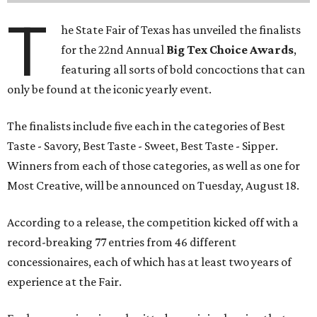
T
he State Fair of Texas has unveiled the finalists
for the 22nd Annual
Big Tex Choice Awards
,
featuring all sorts of bold concoctions that can
only be found at the iconic yearly event.
The finalists include five each in the categories of Best
Taste - Savory, Best Taste - Sweet, Best Taste - Sipper.
Winners from each of those categories, as well as one for
Most Creative, will be announced on Tuesday, August 18.
According to a release, the competition kicked off with a
record-breaking 77 entries from 46 different
concessionaires, each of which has at least two years of
experience at the Fair.