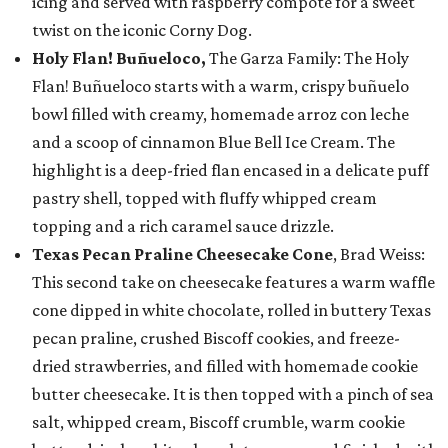
icing and served with raspberry compote for a sweet
twist on the iconic Corny Dog.
Holy Flan! Buñueloco,
The Garza Family: The Holy
Flan! Buñueloco starts with a warm, crispy buñuelo
bowl filled with creamy, homemade arroz con leche
and a scoop of cinnamon Blue Bell Ice Cream. The
highlight is a deep-fried flan encased in a delicate puff
pastry shell, topped with fluffy whipped cream
topping and a rich caramel sauce drizzle.
Texas Pecan Praline Cheesecake Cone
, Brad Weiss:
This second take on cheesecake features a warm waffle
cone dipped in white chocolate, rolled in buttery Texas
pecan praline, crushed Biscoff cookies, and freeze-
dried strawberries, and filled with homemade cookie
butter cheesecake. It is then topped with a pinch of sea
salt, whipped cream, Biscoff crumble, warm cookie