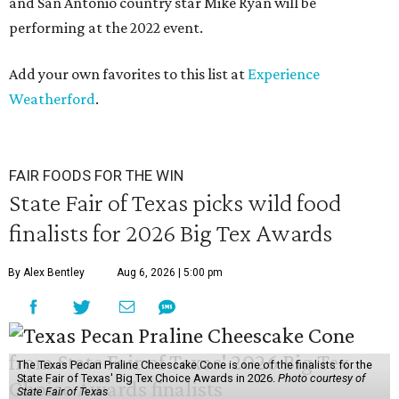
and San Antonio country star Mike Ryan will be
performing at the 2022 event.
Add your own favorites to this list at
Experience
Weatherford
.
FAIR FOODS FOR THE WIN
State Fair of Texas picks wild food
finalists for 2026 Big Tex Awards
By Alex Bentley
Aug 6, 2026 | 5:00 pm
The Texas Pecan Praline Cheescake Cone is one of the finalists for the
State Fair of Texas' Big Tex Choice Awards in 2026.
Photo courtesy of
State Fair of Texas