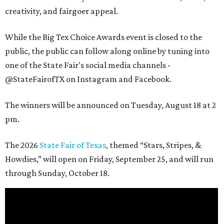
creativity, and fairgoer appeal.
While the Big Tex Choice Awards event is closed to the
public, the public can follow along online by tuning into
one of the State Fair's social media channels -
@StateFairofTX on Instagram and Facebook.
The winners will be announced on Tuesday, August 18 at 2
pm.
The 2026
State Fair of Texas
, themed “Stars, Stripes, &
Howdies,” will open on Friday, September 25, and will run
through Sunday, October 18.