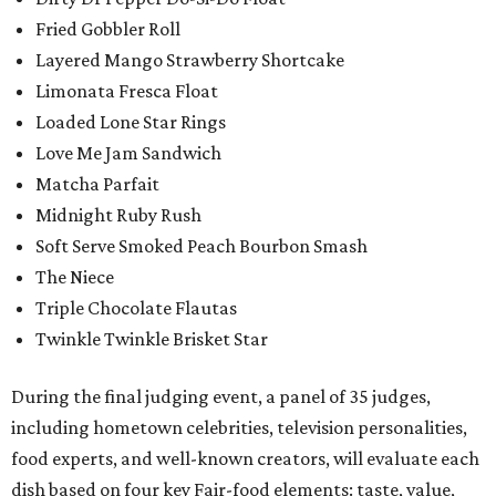
Fried Gobbler Roll
Layered Mango Strawberry Shortcake
Limonata Fresca Float
Loaded Lone Star Rings
Love Me Jam Sandwich
Matcha Parfait
Midnight Ruby Rush
Soft Serve Smoked Peach Bourbon Smash
The Niece
Triple Chocolate Flautas
Twinkle Twinkle Brisket Star
During the final judging event, a panel of 35 judges,
including hometown celebrities, television personalities,
food experts, and well-known creators, will evaluate each
dish based on four key Fair-food elements: taste, value,