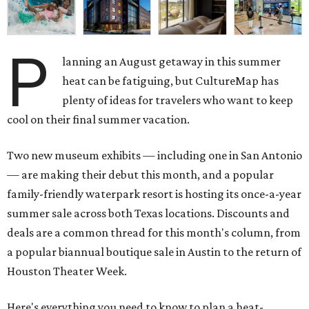
P
lanning an August getaway in this summer
heat can be fatiguing, but CultureMap has
plenty of ideas for travelers who want to keep
cool on their final summer vacation.
Two new museum exhibits — including one in San Antonio
— are making their debut this month, and a popular
family-friendly waterpark resort is hosting its once-a-year
summer sale across both Texas locations. Discounts and
deals are a common thread for this month's column, from
a popular biannual boutique sale in Austin to the return of
Houston Theater Week.
Here's everything you need to know to plan a heat-