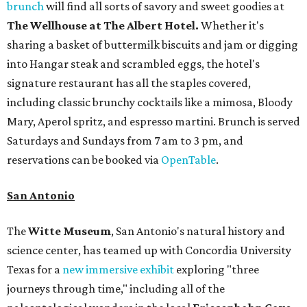
brunch
will find all sorts of savory and sweet goodies at
The Wellhouse at
The Albert Hotel.
Whether it's
sharing a basket of buttermilk biscuits and jam or digging
into Hangar steak and scrambled eggs, the hotel's
signature restaurant has all the staples covered,
including classic brunchy cocktails like a mimosa, Bloody
Mary, Aperol spritz, and espresso martini. Brunch is served
Saturdays and Sundays from 7 am to 3 pm, and
reservations can be booked via
OpenTable
.
San Antonio
The
Witte Museum
, San Antonio's natural history and
science center, has teamed up with Concordia University
Texas for a
new immersive exhibit
exploring "three
journeys through time," including all of the