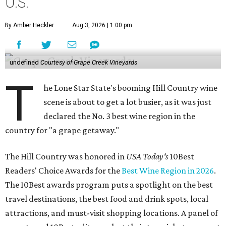
U.S.
By Amber Heckler
Aug 3, 2026 | 1:00 pm
undefined
Courtesy of Grape Creek Vineyards
T
he Lone Star State's booming Hill Country wine
scene is about to get a lot busier, as it was just
declared the No. 3 best wine region in the
country for "a grape getaway."
The Hill Country was honored in
USA Today's
10Best
Readers' Choice Awards for the
Best Wine Region in 2026
.
The 10Best awards program puts a spotlight on the best
travel destinations, the best food and drink spots, local
attractions, and must-visit shopping locations. A panel of