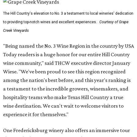
The Hill Country's elevation to No. 3 a testament to local wineries' dedication
to providing top-notch wines and excellent experiences.
Courtesy of Grape
Creek Vineyards
"Being named the No. 3 Wine Region in the country by USA
Today readers is a huge honor for our entire Hill Country
wine community," said THCW executive director January
Wiese. "We've been proud to see this region recognized
among the nation's best before, and this year's ranking is
a testament to the incredible growers, winemakers, and
hospitality teams who make Texas Hill Country a true
wine destination. We can't wait to welcome visitors to
experience it for themselves."
One Fredericksburg winery also offers an immersive tour