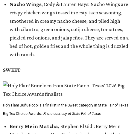
Nacho Wings
, Cody & Lauren Hays: Nacho Wings are
crispy chicken wings tossed in zesty taco seasoning,
smothered in creamy nacho cheese, and piled high
with cilantro, green onions, cotija cheese, tomatoes,
pickled red onions, and jalapeños. They are served on a
bed of hot, golden fries and the whole thing is drizzled
with ranch.
SWEET
Holy Flan! Buñueloco is a finalist in the Sweet category in State Fair of Texas'
Big Tex Choice Awards.
Photo courtesy of State Fair of Texas
Berry Me in Matcha,
Stephen El Gidi: Berry Me in