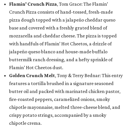
Flamin’ Crunch Pizza
, Tom Grace: The Flamin’
Crunch Pizza consists of hand-tossed, fresh-made
pizza dough topped with a jalapeño cheddar queso
base and covered with a freshly grated blend of
mozzarella and cheddar cheese. The pizza is topped
with handfuls of Flamin’ Hot Cheetos, a drizzle of
jalapeño queso blanco and house-made buffalo
buttermilk ranch dressing, and a hefty sprinkle of
Flamin’ Hot Cheetos dust.
Golden Crunch Melt
, Tony & Terry Bednar: This entry
features a tortilla brushed in a signature seasoned
butter oil and packed with marinated chicken pastor,
fire-roasted peppers, caramelized onions, smoky
chipotle mayonnaise, melted three-cheese blend, and
crispy potato strings, accompanied by a smoky
chipotle crema.