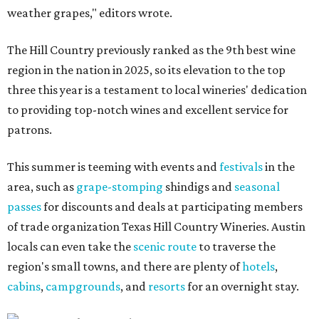
weather grapes," editors wrote.
The Hill Country previously ranked as the 9th best wine
region in the nation in 2025, so its elevation to the top
three this year is a testament to local wineries' dedication
to providing top-notch wines and excellent service for
patrons.
This summer is teeming with events and
festivals
in the
area, such as
grape-stomping
shindigs and
seasonal
passes
for discounts and deals at participating members
of trade organization Texas Hill Country Wineries. Austin
locals can even take the
scenic route
to traverse the
region's small towns, and there are plenty of
hotels
,
cabins
,
campgrounds
, and
resorts
for an overnight stay.