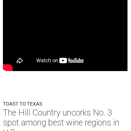
TOAST TO TEXAS
The Hill Country uncorks No. 3
spot among best wine regions in