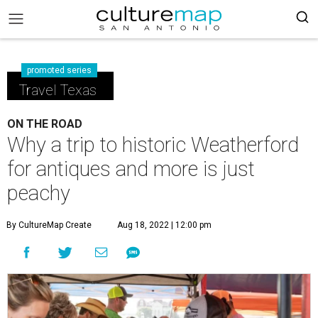
promoted series
Travel Texas
ON THE ROAD
Why a trip to historic Weatherford
for antiques and more is just
peachy
By CultureMap Create
Aug 18, 2022 | 12:00 pm