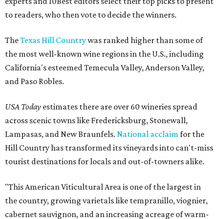
experts and 10Best editors select their top picks to present
to readers, who then vote to decide the winners.
The
Texas Hill Country
was ranked higher than some of
the most well-known wine regions in the U.S., including
California's esteemed Temecula Valley, Anderson Valley,
and Paso Robles.
USA Today
estimates there are over 60 wineries spread
across scenic towns like Fredericksburg, Stonewall,
Lampasas, and New Braunfels.
National acclaim
for the
Hill Country has transformed its vineyards into can't-miss
tourist destinations for locals and out-of-towners alike.
"This American Viticultural Area is one of the largest in
the country, growing varietals like tempranillo, viognier,
cabernet sauvignon, and an increasing acreage of warm-