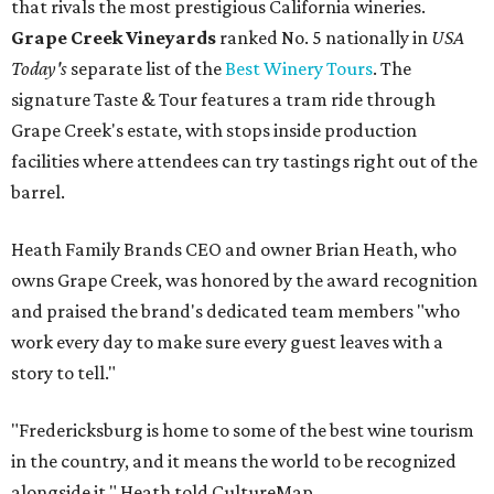
that rivals the most prestigious California wineries.
Grape Creek Vineyards
ranked No. 5 nationally in
USA
Today's
separate list of the
Best Winery Tours
. The
signature Taste & Tour features a tram ride through
Grape Creek's estate, with stops inside production
facilities where attendees can try tastings right out of the
barrel.
Heath Family Brands CEO and owner Brian Heath, who
owns Grape Creek, was honored by the award recognition
and praised the brand's dedicated team members "who
work every day to make sure every guest leaves with a
story to tell."
"Fredericksburg is home to some of the best wine tourism
in the country, and it means the world to be recognized
alongside it," Heath told CultureMap.