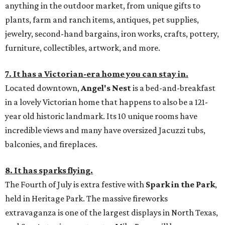
anything in the outdoor market, from unique gifts to
plants, farm and ranch items, antiques, pet supplies,
jewelry, second-hand bargains, iron works, crafts, pottery,
furniture, collectibles, artwork, and more.
7. It has a Victorian-era home you can stay in.
Located downtown,
Angel's Nest
is a bed-and-breakfast
in a lovely Victorian home that happens to also be a 121-
year old historic landmark. Its 10 unique rooms have
incredible views and many have oversized Jacuzzi tubs,
balconies, and fireplaces.
8. It has sparks flying.
The Fourth of July is extra festive with
Spark in the Park
,
held in Heritage Park. The massive fireworks
extravaganza is one of the largest displays in North Texas,