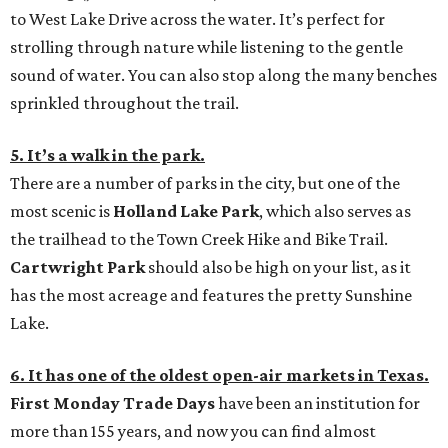
to West Lake Drive across the water. It’s perfect for
strolling through nature while listening to the gentle
sound of water. You can also stop along the many benches
sprinkled throughout the trail.
5. It’s a walk in the park.
There are a number of parks in the city, but one of the
most scenic is
Holland Lake Park
, which also serves as
the trailhead to the Town Creek Hike and Bike Trail.
Cartwright Park
should also be high on your list, as it
has the most acreage and features the pretty Sunshine
Lake.
6. It has one of the oldest open-air markets in Texas.
First Monday Trade Days
have been an institution for
more than 155 years, and now you can find almost