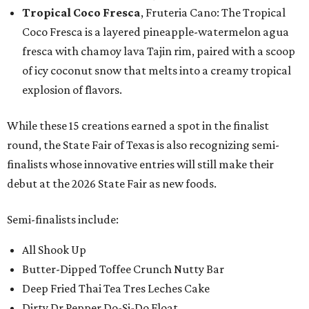
Tropical Coco Fresca
, Fruteria Cano: The Tropical
Coco Fresca is a layered pineapple-watermelon agua
fresca with chamoy lava Tajin rim, paired with a scoop
of icy coconut snow that melts into a creamy tropical
explosion of flavors.
While these 15 creations earned a spot in the finalist
round, the State Fair of Texas is also recognizing semi-
finalists whose innovative entries will still make their
debut at the 2026 State Fair as new foods.
Semi-finalists include:
All Shook Up
Butter-Dipped Toffee Crunch Nutty Bar
Deep Fried Thai Tea Tres Leches Cake
Dirty Dr Pepper Do-Si-Do Float