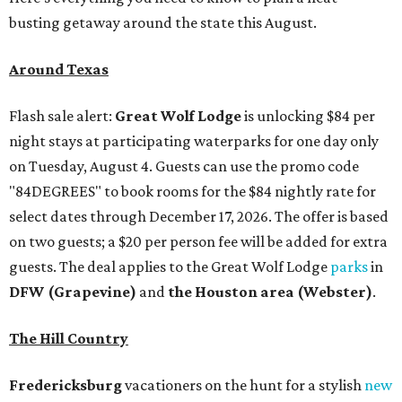
busting getaway around the state this August.
Around Texas
Flash sale alert:
Great Wolf Lodge
is unlocking $84 per
night stays at participating waterparks for one day only
on Tuesday, August 4. Guests can use the promo code
"84DEGREES" to book rooms for the $84 nightly rate for
select dates through December 17, 2026. The offer is based
on two guests; a $20 per person fee will be added for extra
guests. The deal applies to the Great Wolf Lodge
parks
in
DFW (Grapevine)
and
the Houston area (Webster)
.
The Hill Country
Fredericksburg
vacationers on the hunt for a stylish
new