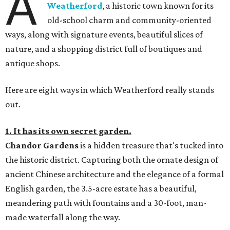
A
Weatherford
, a historic town known for its
old-school charm and community-oriented
ways, along with signature events, beautiful slices of
nature, and a shopping district full of boutiques and
antique shops.
Here are eight ways in which Weatherford really stands
out.
1. It has its own secret garden.
Chandor Gardens
is a hidden treasure that's tucked into
the historic district. Capturing both the ornate design of
ancient Chinese architecture and the elegance of a formal
English garden, the 3.5-acre estate has a beautiful,
meandering path with fountains and a 30-foot, man-
made waterfall along the way.