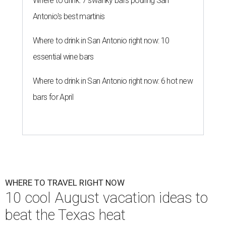
Where to drink: 7 swanky bars pouring San
Antonio's best martinis
Where to drink in San Antonio right now: 10
essential wine bars
Where to drink in San Antonio right now: 6 hot new
bars for April
WHERE TO TRAVEL RIGHT NOW
10 cool August vacation ideas to
beat the Texas heat