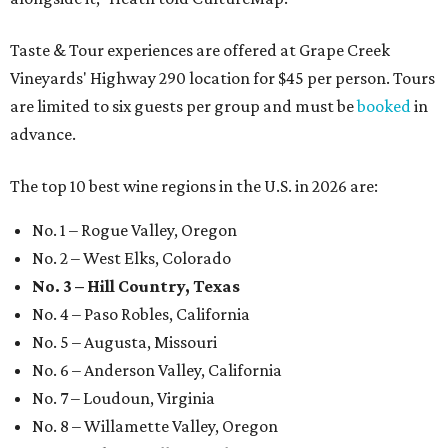
Taste & Tour experiences are offered at Grape Creek
Vineyards' Highway 290 location for $45 per person. Tours
are limited to six guests per group and must be
booked
in
advance.
The top 10 best wine regions in the U.S. in 2026 are:
No. 1 – Rogue Valley, Oregon
No. 2 – West Elks, Colorado
No. 3 – Hill Country, Texas
No. 4 – Paso Robles, California
No. 5 – Augusta, Missouri
No. 6 – Anderson Valley, California
No. 7 – Loudoun, Virginia
No. 8 – Willamette Valley, Oregon