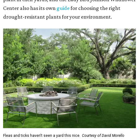
Center also has its own
guide
for choosing the right
drought-resistant plants for your environment.
Fleas and ticks haven't seen a yard this nice.
Courtesy of David Morello