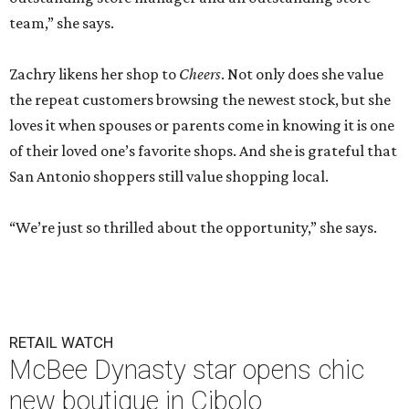
team,” she says.
Zachry likens her shop to
Cheers
. Not only does she value
the repeat customers browsing the newest stock, but she
loves it when spouses or parents come in knowing it is one
of their loved one’s favorite shops. And she is grateful that
San Antonio shoppers still value shopping local.
“We’re just so thrilled about the opportunity,” she says.
RETAIL WATCH
McBee Dynasty star opens chic
new boutique in Cibolo