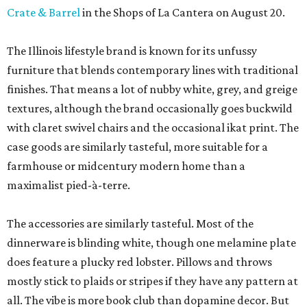
Crate & Barrel
in the Shops of La Cantera on August 20.
The Illinois lifestyle brand is known for its unfussy
furniture that blends contemporary lines with traditional
finishes. That means a lot of nubby white, grey, and greige
textures, although the brand occasionally goes buckwild
with claret swivel chairs and the occasional ikat print. The
case goods are similarly tasteful, more suitable for a
farmhouse or midcentury modern home than a
maximalist pied-à-terre.
The accessories are similarly tasteful. Most of the
dinnerware is blinding white, though one melamine plate
does feature a plucky red lobster. Pillows and throws
mostly stick to plaids or stripes if they have any pattern at
all. The vibe is more book club than dopamine decor. But