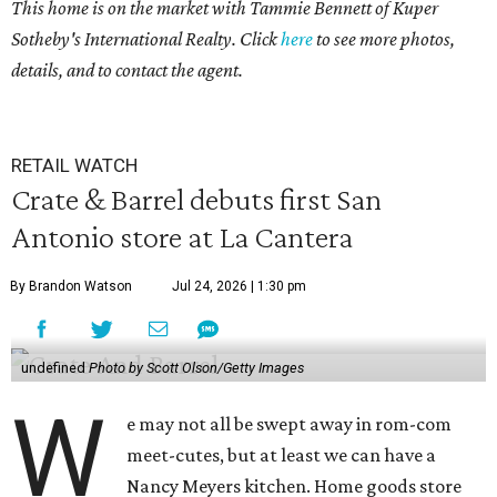
This home is on the market with
Tammie Bennett
of Kuper
Sotheby's International Realty. Click
here
to see more photos,
details, and to contact the agent.
RETAIL WATCH
Crate & Barrel debuts first San
Antonio store at La Cantera
By Brandon Watson
Jul 24, 2026 | 1:30 pm
undefined
Photo by Scott Olson/Getty Images
W
e may not all be swept away in rom-com
meet-cutes, but at least we can have a
Nancy Meyers kitchen. Home goods store