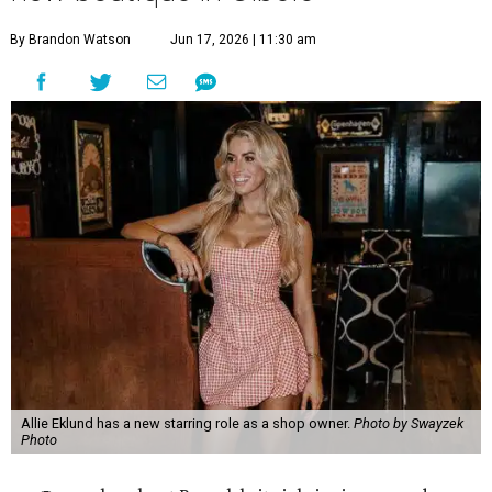
By Brandon Watson
Jun 17, 2026 | 11:30 am
Allie Eklund has a new starring role as a shop owner.
Photo by Swayzek
Photo