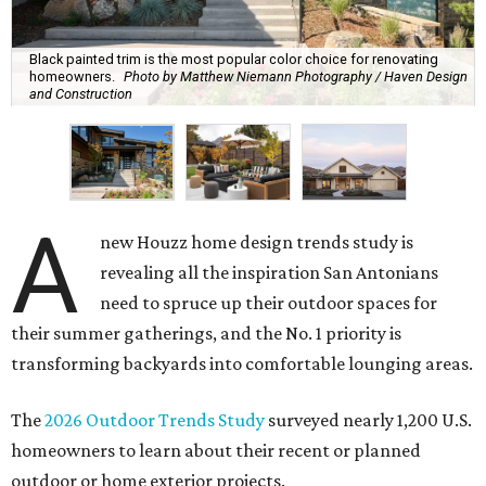
Black painted trim is the most popular color choice for renovating
homeowners.
Photo by Matthew Niemann Photography / Haven Design
and Construction
A
new Houzz home design trends study is
revealing all the inspiration San Antonians
need to spruce up their outdoor spaces for
their summer gatherings, and the No. 1 priority is
transforming backyards into comfortable lounging areas.
The
2026 Outdoor Trends Study
surveyed nearly 1,200 U.S.
homeowners to learn about their recent or planned
outdoor or home exterior projects.