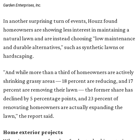
Garden Enterprises, Inc.
In another surprising turn of events, Houzz found
homeowners are showing less interest in maintaining a
natural lawn and are instead choosing "low maintenance
and durable alternatives," such as synthetic lawns or
hardscaping.
"And while more than a third of homeowners are actively
shrinking grassy areas — 18 percent are reducing, and 17
percent are removing their lawn — the former share has
declined by 5 percentage points, and 23 percent of
renovating homeowners are actually expanding the
lawn," the report said.
Home exterior projects