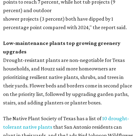
points to reach 7 percent, while hot tub projects (9
percent) and outdoor
shower projects (3 percent) both have dipped by 1
percentage point compared with 2024," the report said.
Low-maintenance plants top growing greenery
upgrades
Drought-resistant plants are non-negotiable for Texas
households, and Houzz said more homeowners are
prioritizing resilient native plants, shrubs, and trees in
their yards. Flower beds and borders come in second place
on the priority list, followed by upgrading garden paths,
stairs, and adding planters or planter boxes.
The Native Plant Society of Texas has a list of
10 drought-
tolerant native plants
that San Antonio residents can
plant in their yards, and the Lady Bird Johnson Wildflower