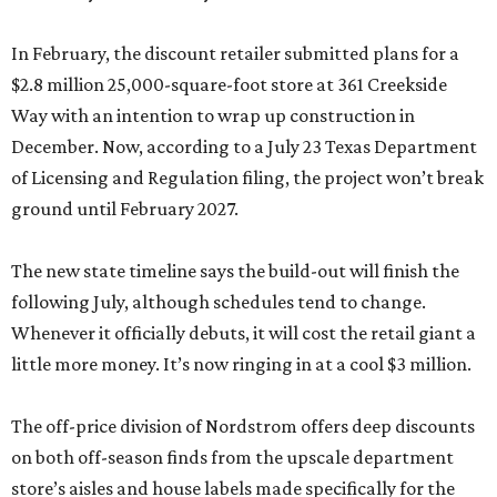
In February, the discount retailer submitted plans for a
$2.8 million 25,000-square-foot store at 361 Creekside
Way with an intention to wrap up construction in
December. Now, according to a July 23 Texas Department
of Licensing and Regulation filing, the project won’t break
ground until February 2027.
The new state timeline says the build-out will finish the
following July, although schedules tend to change.
Whenever it officially debuts, it will cost the retail giant a
little more money. It’s now ringing in at a cool $3 million.
The off-price division of Nordstrom offers deep discounts
on both off-season finds from the upscale department
store’s aisles and house labels made specifically for the