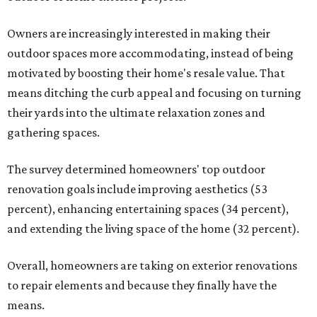
Owners are increasingly interested in making their
outdoor spaces more accommodating, instead of being
motivated by boosting their home's resale value. That
means ditching the curb appeal and focusing on turning
their yards into the ultimate relaxation zones and
gathering spaces.
The survey determined homeowners' top outdoor
renovation goals include improving aesthetics (53
percent), enhancing entertaining spaces (34 percent),
and extending the living space of the home (32 percent).
Overall, homeowners are taking on exterior renovations
to repair elements and because they finally have the
means.