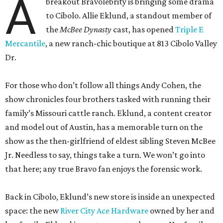
A
breakout Bravolebrity is bringing some drama
to Cibolo. Allie Eklund, a standout member of
the
McBee Dynasty
cast, has opened
Triple E
Mercantile
, a new ranch-chic boutique at 813 Cibolo Valley
Dr.
For those who don’t follow all things Andy Cohen, the
show chronicles four brothers tasked with running their
family’s Missouri cattle ranch. Eklund, a content creator
and model out of Austin, has a memorable turn on the
show as the then-girlfriend of eldest sibling Steven McBee
Jr. Needless to say, things take a turn. We won’t go into
that here; any true Bravo fan enjoys the forensic work.
Back in Cibolo, Eklund’s new store is inside an unexpected
space: the new
River City Ace Hardware
owned by her and