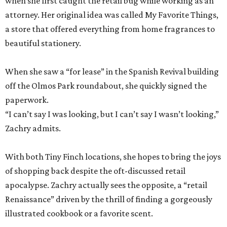
when she first caught the retail bug while working as an
attorney. Her original idea was called My Favorite Things,
a store that offered everything from home fragrances to
beautiful stationery.
When she saw a “for lease” in the Spanish Revival building
off the Olmos Park roundabout, she quickly signed the
paperwork.
“I can’t say I was looking, but I can’t say I wasn’t looking,”
Zachry admits.
With both Tiny Finch locations, she hopes to bring the joys
of shopping back despite the oft-discussed retail
apocalypse. Zachry actually sees the opposite, a “retail
Renaissance” driven by the thrill of finding a gorgeously
illustrated cookbook or a favorite scent.