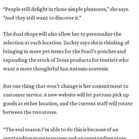
“People still delight in those simple pleasures,” she says.
“And they still want to discover it.”
The dual shops will also allow her to personalize the
selection at each location. Zachry says she is thinking of
bringing in more pet items for the Pearl’s pooches and
expanding the stock of Texas products for tourists who
want a more thoughtful San Antonio souvenir.
But one thing that won’t change is her commitment to
customer service. A new website will let patrons pick up
goods at either location, and the current staff will rotate
between the two stores.
“The real reason I’m able to do this is because of an
outstanding store manager and an outstanding store