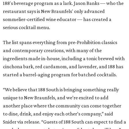
188's beverage program as a lark. Jason Banks — who the
restaurant says is New Braunfels' only advanced
sommelier-certified wine educator — has created a
serious cocktail menu.
The list spans everything from pre-Prohibition classics
and contemporary creations, with many of the
ingredients made in-house, including a tonic brewed with
cinchona bark, red cardamom, and lavender, and 188 has
started a barrel-aging program for batched cocktails.
“We believe that 188 South is bringing something really
unique to New Braunfels, and we’re excited to add
another place where the community can come together
to dine, drink, and enjoy each other’s company,” said
Snider via release. “Guests of 188 South can expect to find a