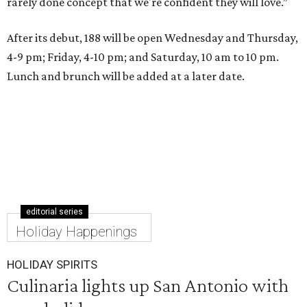
rarely done concept that we're confident they will love.”
After its debut, 188 will be open Wednesday and Thursday,
4-9 pm; Friday, 4-10 pm; and Saturday, 10 am to 10 pm.
Lunch and brunch will be added at a later date.
editorial series
Holiday Happenings
HOLIDAY SPIRITS
Culinaria lights up San Antonio with