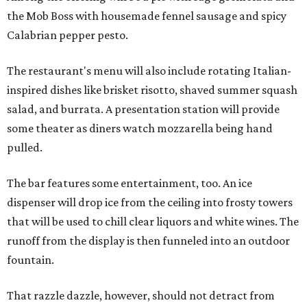
the Mob Boss with housemade fennel sausage and spicy
Calabrian pepper pesto.
The restaurant's menu will also include rotating Italian-
inspired dishes like brisket risotto, shaved summer squash
salad, and burrata. A presentation station will provide
some theater as diners watch mozzarella being hand
pulled.
The bar features some entertainment, too. An ice
dispenser will drop ice from the ceiling into frosty towers
that will be used to chill clear liquors and white wines. The
runoff from the display is then funneled into an outdoor
fountain.
That razzle dazzle, however, should not detract from