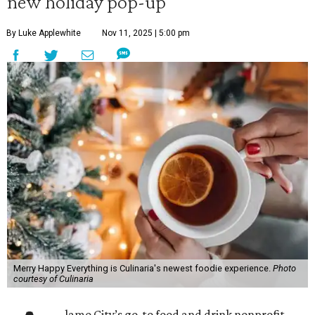
new holiday pop-up
By Luke Applewhite
Nov 11, 2025 | 5:00 pm
Merry Happy Everything is Culinaria's newest foodie experience.
Photo
courtesy of Culinaria
lamo City’s go-to food and drink nonprofit,