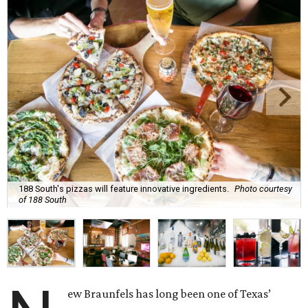
188 South's pizzas will feature innovative ingredients.
Photo courtesy
of 188 South
ew Braunfels has long been one of Texas’