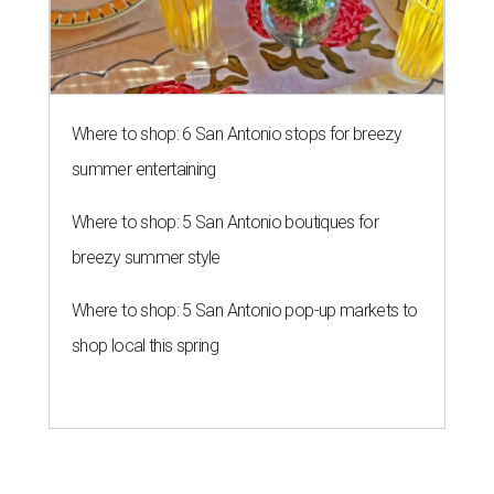
Where to shop: 6 San Antonio stops for breezy
summer entertaining
Where to shop: 5 San Antonio boutiques for
breezy summer style
Where to shop: 5 San Antonio pop-up markets to
shop local this spring