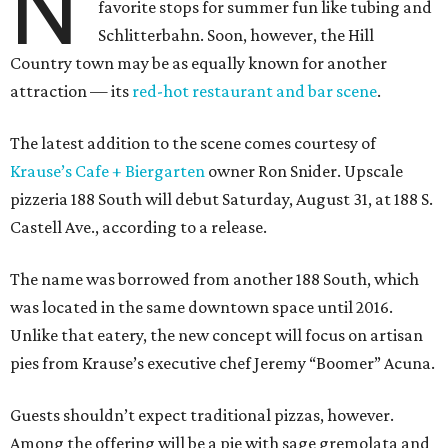
N
favorite stops for summer fun like tubing and
Schlitterbahn. Soon, however, the Hill
Country town may be as equally known for another
attraction — its
red-hot restaurant and bar scene
.
The latest addition to the scene comes courtesy of
Krause’s Cafe + Biergarten
owner Ron Snider. Upscale
pizzeria 188 South will debut Saturday, August 31, at 188 S.
Castell Ave., according to a release.
The name was borrowed from another 188 South, which
was located in the same downtown space until 2016.
Unlike that eatery, the new concept will focus on artisan
pies from Krause’s executive chef Jeremy “Boomer” Acuna.
Guests shouldn’t expect traditional pizzas, however.
Among the offering will be a pie with sage gremolata and