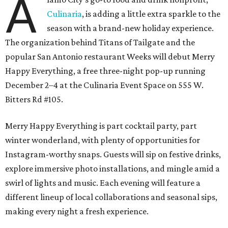
A
Culinaria
, is adding a little extra sparkle to the
season with a brand-new holiday experience.
The organization behind Titans of Tailgate and the
popular San Antonio restaurant Weeks will debut Merry
Happy Everything, a free three-night pop-up running
December 2–4 at the Culinaria Event Space on 555 W.
Bitters Rd #105.
Merry Happy Everything is part cocktail party, part
winter wonderland, with plenty of opportunities for
Instagram-worthy snaps. Guests will sip on festive drinks,
explore immersive photo installations, and mingle amid a
swirl of lights and music. Each evening will feature a
different lineup of local collaborations and seasonal sips,
making every night a fresh experience.