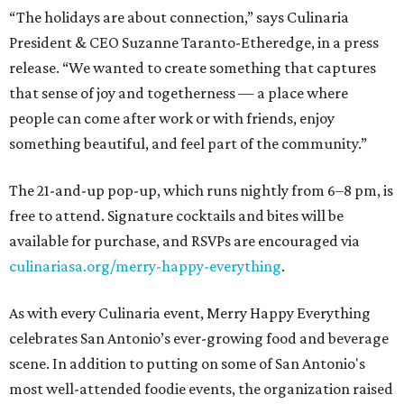
“The holidays are about connection,” says Culinaria
President & CEO Suzanne Taranto-Etheredge, in a press
release. “We wanted to create something that captures
that sense of joy and togetherness — a place where
people can come after work or with friends, enjoy
something beautiful, and feel part of the community.”
The 21-and-up pop-up, which runs nightly from 6–8 pm, is
free to attend. Signature cocktails and bites will be
available for purchase, and RSVPs are encouraged via
culinariasa.org/merry-happy-everything
.
As with every Culinaria event, Merry Happy Everything
celebrates San Antonio’s ever-growing food and beverage
scene. In addition to putting on some of San Antonio's
most well-attended foodie events, the organization raised