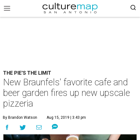
THE PIE'S THE LIMIT
New Braunfels' favorite cafe and
beer garden fires up new upscale
pizzeria
By Brandon Watson
Aug 15, 2019 | 3:43 pm