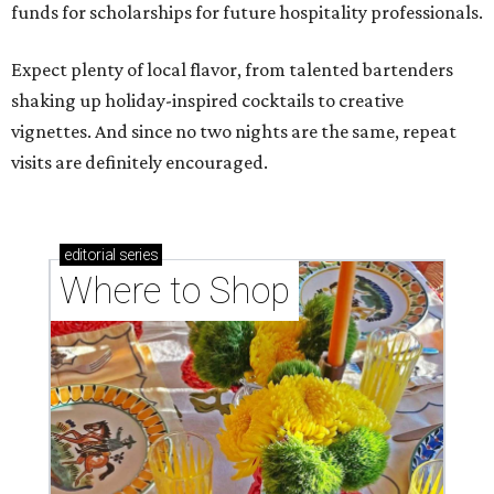
funds for scholarships for future hospitality professionals.
Expect plenty of local flavor, from talented bartenders
shaking up holiday-inspired cocktails to creative
vignettes. And since no two nights are the same, repeat
visits are definitely encouraged.
editorial
series
Where to Shop