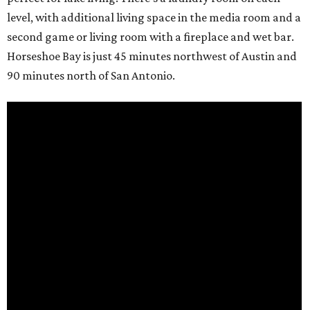
level, with additional living space in the media room and a
second game or living room with a fireplace and wet bar.
Horseshoe Bay is just 45 minutes northwest of Austin and
90 minutes north of San Antonio.