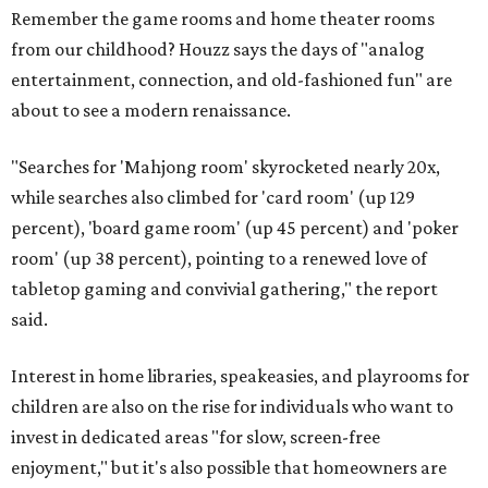
Remember the game rooms and home theater rooms
from our childhood? Houzz says the days of "analog
entertainment, connection, and old-fashioned fun" are
about to see a modern renaissance.
"Searches for 'Mahjong room' skyrocketed nearly 20x,
while searches also climbed for 'card room' (up 129
percent), 'board game room' (up 45 percent) and 'poker
room' (up 38 percent), pointing to a renewed love of
tabletop gaming and convivial gathering," the report
said.
Interest in home libraries, speakeasies, and playrooms for
children are also on the rise for individuals who want to
invest in dedicated areas "for slow, screen-free
enjoyment," but it's also possible that homeowners are