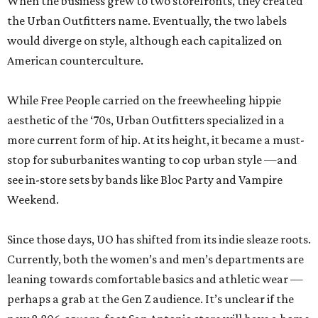
When the business grew to two storefronts, they created
the Urban Outfitters name. Eventually, the two labels
would diverge on style, although each capitalized on
American counterculture.
While Free People carried on the freewheeling hippie
aesthetic of the ‘70s, Urban Outfitters specialized in a
more current form of hip. At its height, it became a must-
stop for suburbanites wanting to cop urban style —and
see in-store sets by bands like Bloc Party and Vampire
Weekend.
Since those days, UO has shifted from its indie sleaze roots.
Currently, both the women’s and men’s departments are
leaning towards comfortable basics and athletic wear —
perhaps a grab at the Gen Z audience. It’s unclear if the