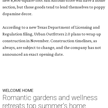
new 8,806-square-foot San Antonio store will have a home
section, but those goods tend to lend themselves to poppy
dopamine decor.
According to a new Texas Department of Licensing and
Regulation filing, Urban Outfitters 2.0 plans to wrap up
construction in November. Construction timelines, as
always, are subject to change, and the company has not
announced an exact opening date.
WELCOME HOME
Romantic gardens and wellness
retreats top summer's home