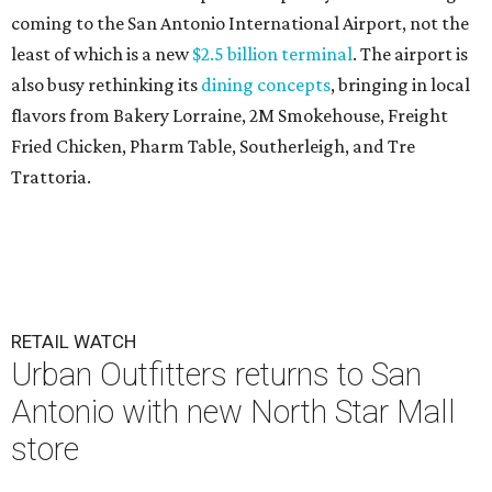
coming to the San Antonio International Airport, not the
least of which is a new
$2.5 billion terminal
. The airport is
also busy rethinking its
dining concepts
, bringing in local
flavors from Bakery Lorraine, 2M Smokehouse, Freight
Fried Chicken, Pharm Table, Southerleigh, and Tre
Trattoria.
RETAIL WATCH
Urban Outfitters returns to San
Antonio with new North Star Mall
store