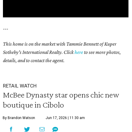
---
This home is on the market with Tammie Bennett of Kuper
Sotheby's International Realty. Click
here
to see more photos,
details, and to contact the agent.
RETAIL WATCH
McBee Dynasty star opens chic new
boutique in Cibolo
By Brandon Watson
Jun 17, 2026 | 11:30 am