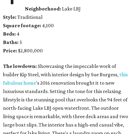
Neighborhood:
Lake LBJ
Style:
Traditional
Square footage:
4,100
Beds:
4
Baths:
5
Price:
$2,800,000
The lowdown:
Showcasing the impeccable work of
builder Kip Steel, with interior design by Sue Burgess,
this
fabulous home
's 2016 renovation brought it to new
luxurious standards. Setting the tone for this relaxing
lifestyle is the stunning pool that overlooks the 94 feet of
north-facing Lake LBJ open waterfront. The outdoor
living space is remarkable, with three deck areas and two
large boat slips. The interior has a high-end casual vibe,
perfect for lake living. There's a laundry room on each