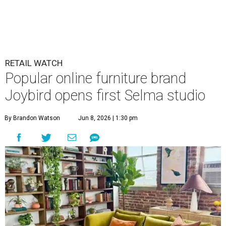
RETAIL WATCH
Popular online furniture brand
Joybird opens first Selma studio
By Brandon Watson
Jun 8, 2026 | 1:30 pm