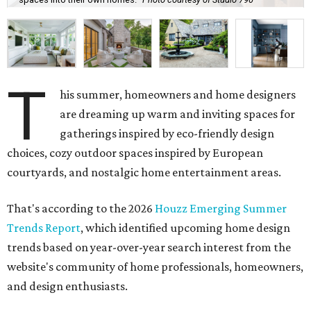
T
his summer, homeowners and home designers
are dreaming up warm and inviting spaces for
gatherings inspired by eco-friendly design
choices, cozy outdoor spaces inspired by European
courtyards, and nostalgic home entertainment areas.
That's according to the 2026
Houzz Emerging Summer
Trends Report
, which identified upcoming home design
trends based on year-over-year search interest from the
website's community of home professionals, homeowners,
and design enthusiasts.