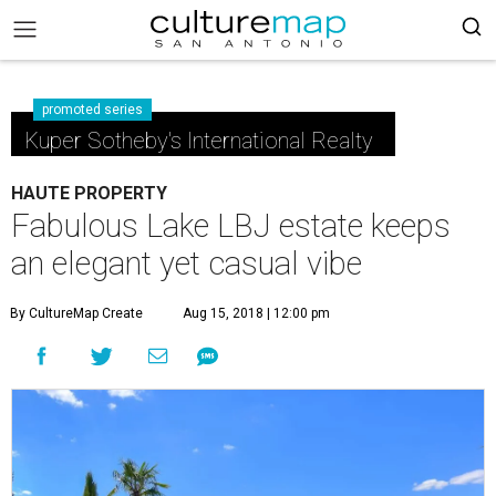
promoted series
Kuper Sotheby's International Realty
HAUTE PROPERTY
Fabulous Lake LBJ estate keeps
an elegant yet casual vibe
By CultureMap Create
Aug 15, 2018 | 12:00 pm