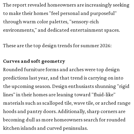
The report revealed homeowners are increasingly seeking
to make their homes "feel personal and purposeful"
through warm color palettes, "sensory-rich
environments," and dedicated entertainment spaces.
These are the top design trends for summer 2026:
Curves and soft geometry
Rounded furniture forms and arches were top design
predictions last year, and that trend is carrying on into
the upcoming season. Design enthusiasts shunning "rigid
lines" in their homes are leaning toward "fluid-like"
materials such as scalloped tile, wave tile, or arched range
hoods and pantry doors. Additionally, sharp corners are
becoming dull as more homeowners search for rounded
kitchen islands and curved peninsulas.