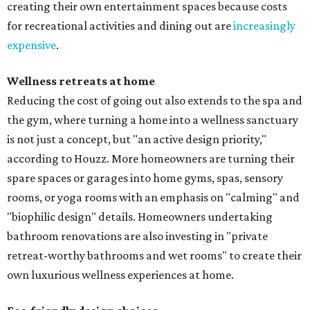
creating their own entertainment spaces because costs
for recreational activities and dining out are
increasingly
expensive
.
Wellness retreats at home
Reducing the cost of going out also extends to the spa and
the gym, where turning a home into a wellness sanctuary
is not just a concept, but "an active design priority,"
according to Houzz. More homeowners are turning their
spare spaces or garages into home gyms, spas, sensory
rooms, or yoga rooms with an emphasis on "calming" and
"biophilic design" details. Homeowners undertaking
bathroom renovations are also investing in "private
retreat-worthy bathrooms and wet rooms" to create their
own luxurious wellness experiences at home.