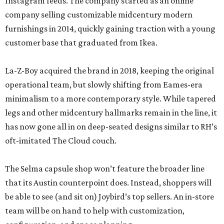
Instagram feeds. The company started as an online
company selling customizable midcentury modern
furnishings in 2014, quickly gaining traction with a young
customer base that graduated from Ikea.
La-Z-Boy acquired the brand in 2018, keeping the original
operational team, but slowly shifting from Eames-era
minimalism to a more contemporary style. While tapered
legs and other midcentury hallmarks remain in the line, it
has now gone all in on deep-seated designs similar to RH’s
oft-imitated The Cloud couch.
The Selma capsule shop won’t feature the broader line
that its Austin counterpoint does. Instead, shoppers will
be able to see (and sit on) Joybird’s top sellers. An in-store
team will be on hand to help with customization,