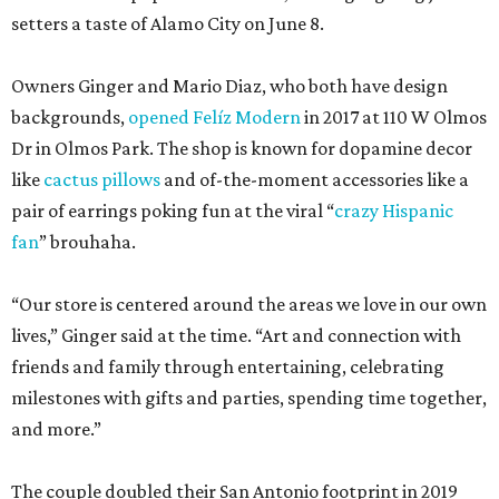
setters a taste of Alamo City on June 8.
Owners Ginger and Mario Diaz, who both have design
backgrounds,
opened Felíz Modern
in 2017 at 110 W Olmos
Dr in Olmos Park. The shop is known for dopamine decor
like
cactus pillows
and of-the-moment accessories like a
pair of earrings poking fun at the viral “
crazy Hispanic
fan
” brouhaha.
“Our store is centered around the areas we love in our own
lives,” Ginger said at the time. “Art and connection with
friends and family through entertaining, celebrating
milestones with gifts and parties, spending time together,
and more.”
The couple doubled their San Antonio footprint in 2019