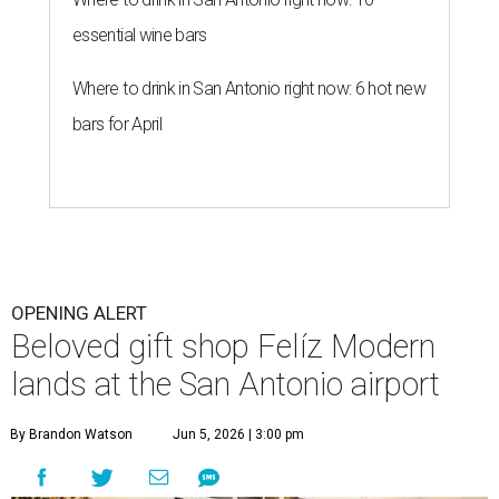
essential wine bars
Where to drink in San Antonio right now: 6 hot new
bars for April
OPENING ALERT
Beloved gift shop Felíz Modern
lands at the San Antonio airport
By Brandon Watson
Jun 5, 2026 | 3:00 pm