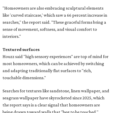
"Homeowners are also embracing sculptural elements
like 'curved staircase,' which saw a 66 percent increase in
searches," the report said. "These graceful forms bring a
sense of movement, softness, and visual comfort to
interiors."
Textured surfaces
Houzz said "high sensory experiences" are top of mind for
most homeowners, which can be achieved by switching
and adapting traditionally flat surfaces to "rich,
touchable dimensions."
Searches for textures like sandstone, linen wallpaper, and
seagrass wallpaper have skyrocketed since 2025, which
the report says is a clear signal that homeowners are
being drawn toward walls that "beg to be touched."