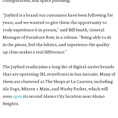
configuration, and space planning.
"Joybird is a brand our customers have been following for
years, and we wanted to give them the opportunity to
truly experience it in person," said Bill Smith, General
Manager of Furniture Row, in a release. "Being able to sit
in the pieces, feel the fabrics, and experience the quality
up close makes a real difference."
The Joybird studio joins a long list of digital-native brands
that are operating IRL storefronts in San Antonio. Many of
them are clustered at The Shops at La Cantera, including
Alo Yoga, Mizzen + Main, and Warby Parker, which will
soon
open
its second Alamo City location near Alamo
Heights.