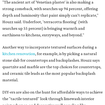
"The ancient art of 'Venetian plaster' is also making a
strong comeback, with searches up 94 percent, offering
depth and luminosity that paint simply can’t replicate,"
Houzz said. Underfoot, 'terracotta flooring' (with
searches up 55 percent) is bringing warmth and
earthiness to kitchens, entryways, and beyond."
Another way to incorporate textured surfaces during a
kitchen renovation
, for example, is by picking a natural
stone slab for countertops and backsplashes. Houzz says
quartzite and marble are the top choices for countertops,
and ceramic tile leads as the most popular backsplash
material.
DIY-ers are also on the hunt for affordable ways to achieve
the "tactile textured" look through limewash interior