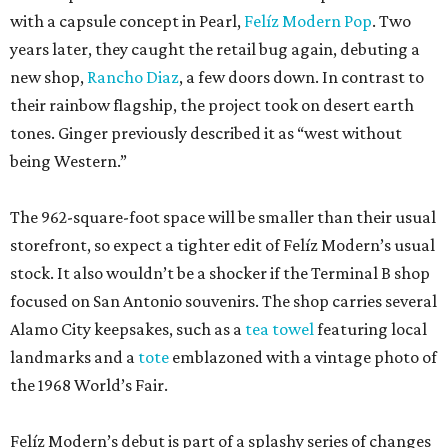
with a capsule concept in Pearl,
Felíz Modern Pop
. Two
years later, they caught the retail bug again, debuting a
new shop,
Rancho Diaz
, a few doors down. In contrast to
their rainbow flagship, the project took on desert earth
tones. Ginger previously described it as “west without
being Western.”
The 962-square-foot space will be smaller than their usual
storefront, so expect a tighter edit of Felíz Modern’s usual
stock. It also wouldn’t be a shocker if the Terminal B shop
focused on San Antonio souvenirs. The shop carries several
Alamo City keepsakes, such as a
tea towel
featuring local
landmarks and a
tote
emblazoned with a vintage photo of
the 1968 World’s Fair.
Felíz Modern’s debut is part of a splashy series of changes