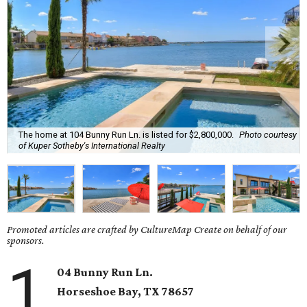
The home at 104 Bunny Run Ln. is listed for $2,800,000.
Photo courtesy
of Kuper Sotheby's International Realty
Promoted articles are crafted by CultureMap Create on behalf of our
sponsors.
1
04 Bunny Run Ln.
Horseshoe Bay
, TX
78657