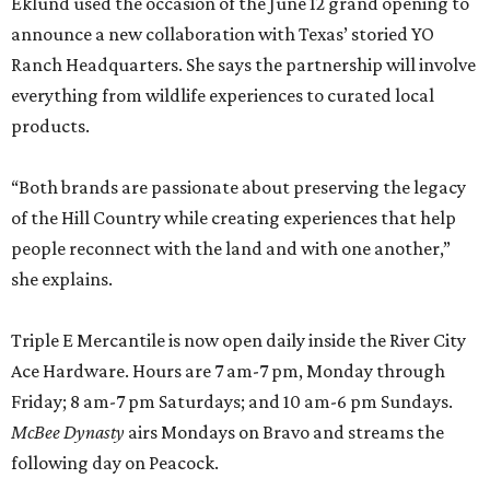
Eklund used the occasion of the June 12 grand opening to
announce a new collaboration with Texas’ storied YO
Ranch Headquarters. She says the partnership will involve
everything from wildlife experiences to curated local
products.
“Both brands are passionate about preserving the legacy
of the Hill Country while creating experiences that help
people reconnect with the land and with one another,”
she explains.
Triple E Mercantile is now open daily inside the River City
Ace Hardware. Hours are 7 am-7 pm, Monday through
Friday; 8 am-7 pm Saturdays; and 10 am-6 pm Sundays.
McBee Dynasty
airs Mondays on Bravo and streams the
following day on Peacock.