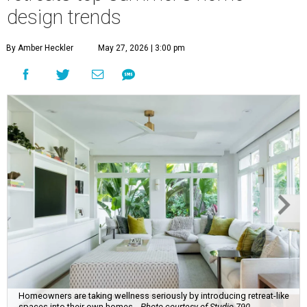
design trends
By Amber Heckler
May 27, 2026 | 3:00 pm
Homeowners are taking wellness seriously by introducing retreat-like
spaces into their own homes.
Photo courtesy of Studio 790