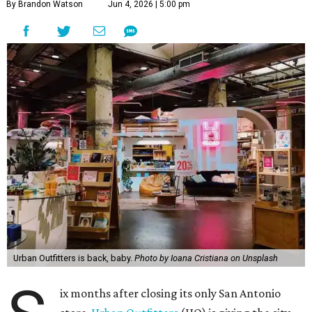
By Brandon Watson
Jun 4, 2026 | 5:00 pm
Urban Outfitters is back, baby.
Photo by Ioana Cristiana on Unsplash
ix months after closing its only San Antonio