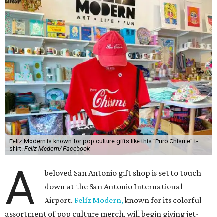
Felíz Modern is known for pop culture gifts like this "Puro Chisme" t-
shirt.
Felíz Modern/ Facebook
A
beloved San Antonio gift shop is set to touch
down at the San Antonio International
Airport.
Felíz Modern,
known for its colorful
assortment of pop culture merch, will begin giving jet-