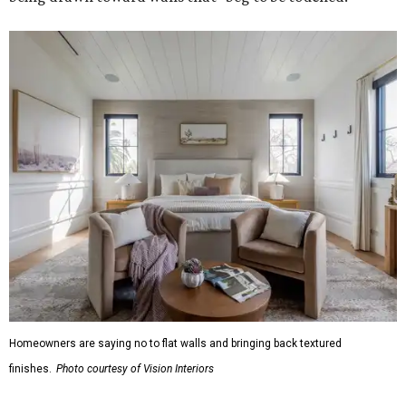
Homeowners are saying no to flat walls and bringing back textured
finishes.
Photo courtesy of Vision Interiors