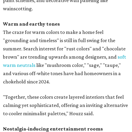
paint schemes, and decorative wall paneling like
wainscotting.
Warm and earthy tones
The craze for warm colors to make a home feel
"grounding and timeless" is still in full swing for the
summer. Search interest for "rust colors" and "chocolate
brown" are trending upwards among designers, and
soft
warm neutrals
like "mushroom color," "sage," "taupe,"
and various off-white tones have had homeowners in a
chokehold since 2024.
"Together, these colors create layered interiors that feel
calming yet sophisticated, offering an inviting alternative
to cooler minimalist palettes," Houzz said.
Nostalgia-inducing entertainment rooms