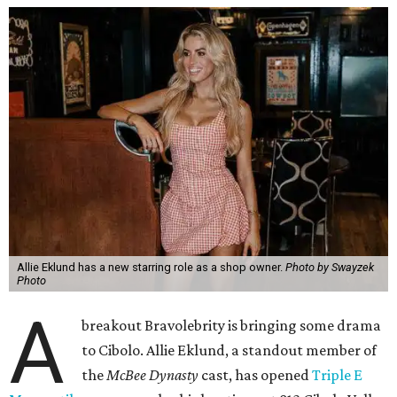
Allie Eklund has a new starring role as a shop owner.
Photo by Swayzek
Photo
A
breakout Bravolebrity is bringing some drama
to Cibolo. Allie Eklund, a standout member of
the
McBee Dynasty
cast, has opened
Triple E