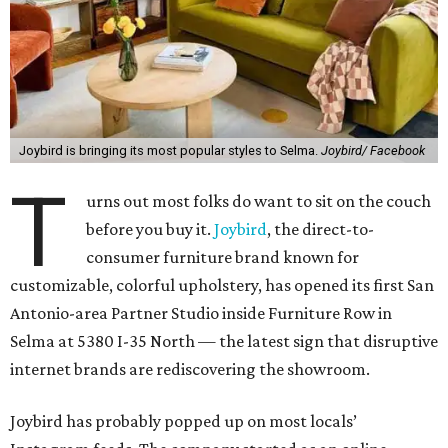
Joybird is bringing its most popular styles to Selma.
Joybird/ Facebook
T
urns out most folks do want to sit on the couch
before you buy it.
Joybird
, the direct-to-
consumer furniture brand known for
customizable, colorful upholstery, has opened its first San
Antonio-area Partner Studio inside Furniture Row in
Selma at 5380 I-35 North — the latest sign that disruptive
internet brands are rediscovering the showroom.
Joybird has probably popped up on most locals’