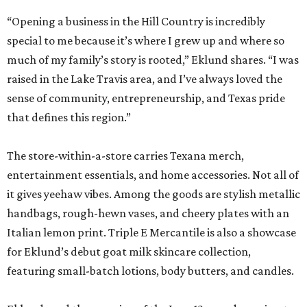
“Opening a business in the Hill Country is incredibly
special to me because it’s where I grew up and where so
much of my family’s story is rooted,” Eklund shares. “I was
raised in the Lake Travis area, and I’ve always loved the
sense of community, entrepreneurship, and Texas pride
that defines this region.”
The store-within-a-store carries Texana merch,
entertainment essentials, and home accessories. Not all of
it gives yeehaw vibes. Among the goods are stylish metallic
handbags, rough-hewn vases, and cheery plates with an
Italian lemon print. Triple E Mercantile is also a showcase
for Eklund’s debut goat milk skincare collection,
featuring small-batch lotions, body butters, and candles.