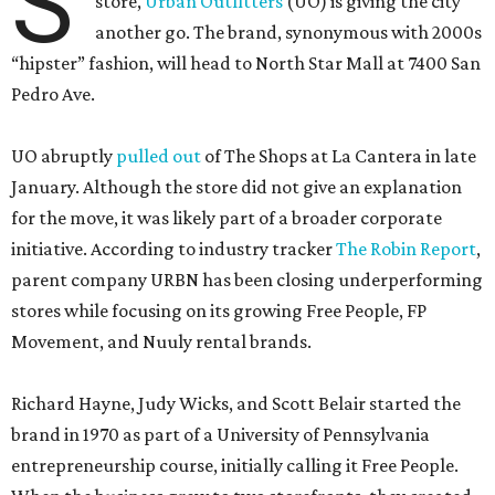
S
store,
Urban Outfitters
(UO) is giving the city
another go. The brand, synonymous with 2000s
“hipster” fashion, will head to North Star Mall at 7400 San
Pedro Ave.
UO abruptly
pulled out
of The Shops at La Cantera in late
January. Although the store did not give an explanation
for the move, it was likely part of a broader corporate
initiative. According to industry tracker
The Robin Report
,
parent company URBN has been closing underperforming
stores while focusing on its growing Free People, FP
Movement, and Nuuly rental brands.
Richard Hayne, Judy Wicks, and Scott Belair started the
brand in 1970 as part of a University of Pennsylvania
entrepreneurship course, initially calling it Free People.