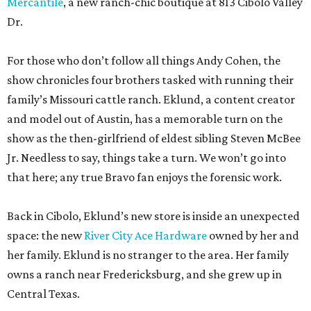
Mercantile
, a new ranch-chic boutique at 813 Cibolo Valley
Dr.
For those who don’t follow all things Andy Cohen, the
show chronicles four brothers tasked with running their
family’s Missouri cattle ranch. Eklund, a content creator
and model out of Austin, has a memorable turn on the
show as the then-girlfriend of eldest sibling Steven McBee
Jr. Needless to say, things take a turn. We won’t go into
that here; any true Bravo fan enjoys the forensic work.
Back in Cibolo, Eklund’s new store is inside an unexpected
space: the new
River City Ace Hardware
owned by her and
her family. Eklund is no stranger to the area. Her family
owns a ranch near Fredericksburg, and she grew up in
Central Texas.