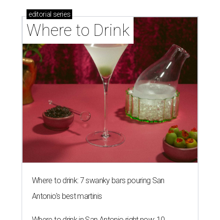
editorial
series
Where to Drink
Where to drink: 7 swanky bars pouring San
Antonio's best martinis
Where to drink in San Antonio right now: 10