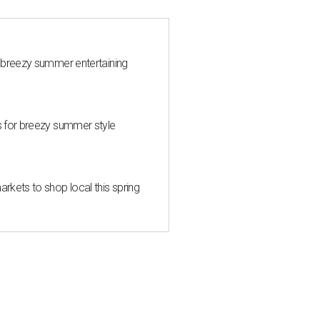
 breezy summer entertaining
s for breezy summer style
kets to shop local this spring