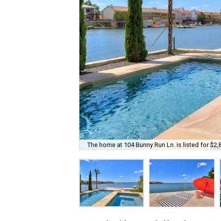
The home at 104 Bunny Run Ln. is listed for $2,