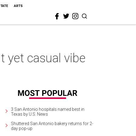
STATE
ARTS
 yet casual vibe
3 San Antonio hospitals named best in
Texas by U.S. News
Shuttered San Antonio bakery returns for 2-
day pop-up