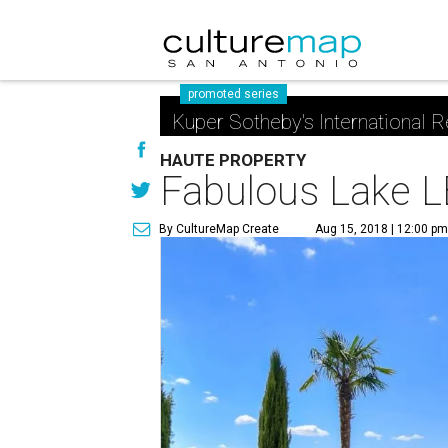
promoted series
Kuper Sotheby's International R
HAUTE PROPERTY
Fabulous Lake LB
By CultureMap Create
Aug 15, 2018 | 12:00 pm