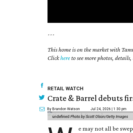
---
This home is on the market with Tamm
Click
here
to see more photos, details,
RETAIL WATCH
Crate & Barrel debuts fir
By Brandon Watson
Jul 24, 2026 | 1:30 pm
undefined
Photo by Scott Olson/Getty Images
e may not all be swe