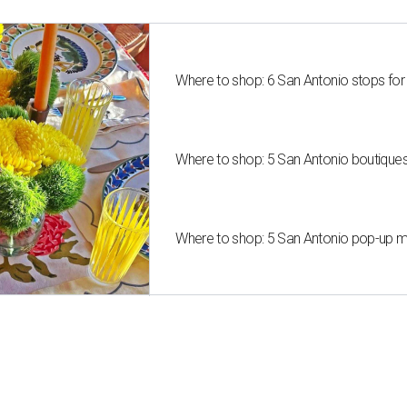
Where to shop: 6 San Antonio stops for
Where to shop: 5 San Antonio boutique
Where to shop: 5 San Antonio pop-up mar