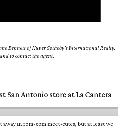
ie Bennett of Kuper Sotheby's International Realty.
 and to contact the agent.
st San Antonio store at La Cantera
pt away in rom-com meet-cutes, but at least we