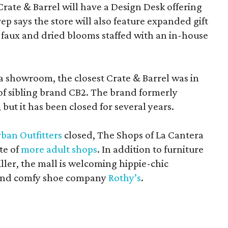
Crate & Barrel will have a Design Desk offering
rep says the store will also feature expanded gift
 faux and dried blooms staffed with an in-house
a showroom, the closest Crate & Barrel was in
 of sibling brand CB2. The brand formerly
but it has been closed for several years.
ban Outfitters
closed, The Shops of La Cantera
te of
more adult shops
. In addition to furniture
ler, the mall is welcoming hippie-chic
nd comfy shoe company
Rothy’s
.