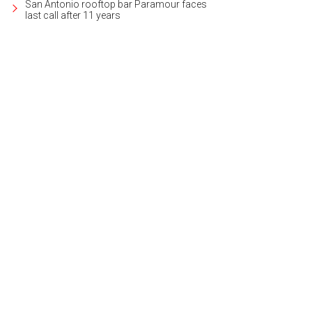
San Antonio rooftop bar Paramour faces
last call after 11 years
e LBJ boasts outstanding waterfront activities and world-class golf and resor
heby's International Realty