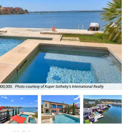
Lak
800,000.
Photo courtesy of Kuper Sotheby's International Realty
Sot