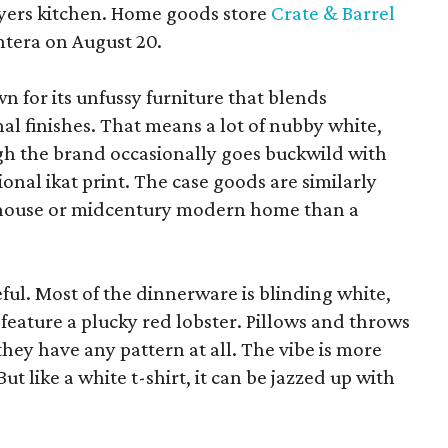
yers kitchen. Home goods store
Crate & Barrel
ntera on August 20.
wn for its unfussy furniture that blends
al finishes. That means a lot of nubby white,
ugh the brand occasionally goes buckwild with
ional ikat print. The case goods are similarly
rmhouse or midcentury modern home than a
eful. Most of the dinnerware is blinding white,
eature a plucky red lobster. Pillows and throws
f they have any pattern at all. The vibe is more
 like a white t-shirt, it can be jazzed up with