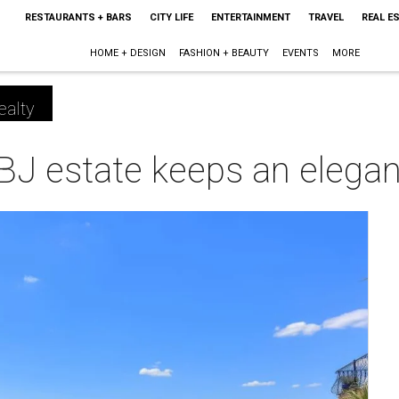
RESTAURANTS + BARS
CITY LIFE
ENTERTAINMENT
TRAVEL
REAL E
HOME + DESIGN
FASHION + BEAUTY
EVENTS
MORE
ealty
J estate keeps an elegant