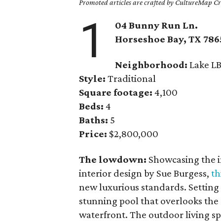
Promoted articles are crafted by CultureMap Cre
1
04 Bunny Run Ln.
Horseshoe Bay
, TX
786
Neighborhood:
Lake LB
Style:
Traditional
Square footage:
4,100
Beds:
4
Baths:
5
Price:
$2,800,000
The lowdown:
Showcasing the i
interior design by Sue Burgess,
th
new luxurious standards. Setting th
stunning pool that overlooks the 
waterfront. The outdoor living sp