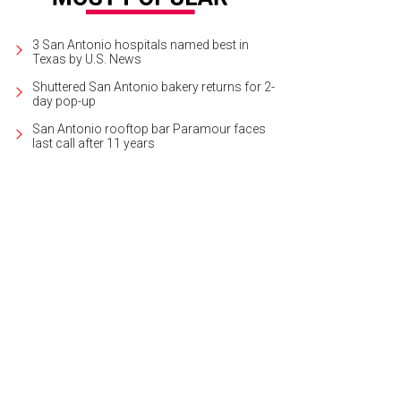
3 San Antonio hospitals named best in
Texas by U.S. News
Shuttered San Antonio bakery returns for 2-
day pop-up
San Antonio rooftop bar Paramour faces
last call after 11 years