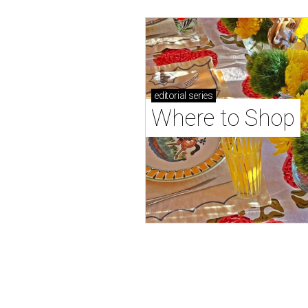
editorial
series
Where to Shop