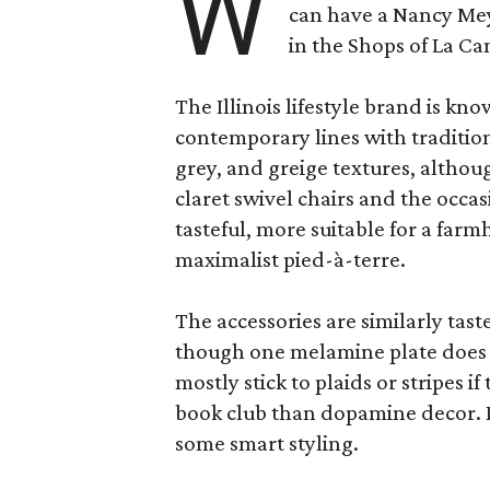
W
can have a Nancy Me
in the Shops of La Ca
The Illinois lifestyle brand is kno
contemporary lines with tradition
grey, and greige textures, altho
claret swivel chairs and the occas
tasteful, more suitable for a fa
maximalist pied-à-terre.
The accessories are similarly tast
though one melamine plate does f
mostly stick to plaids or stripes i
book club than dopamine decor. But
some smart styling.