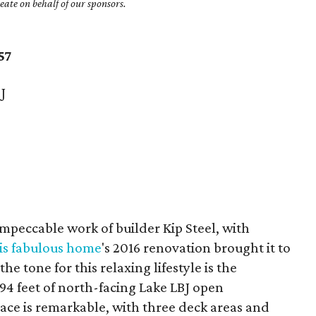
ate on behalf of our sponsors.
57
J
mpeccable work of builder Kip Steel, with
is fabulous home
's 2016 renovation brought it to
e tone for this relaxing lifestyle is the
94 feet of north-facing Lake LBJ open
ace is remarkable, with three deck areas and