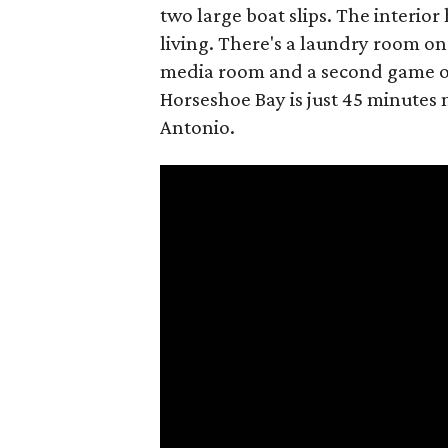
two large boat slips. The interior
living. There's a laundry room on 
media room and a second game or 
Horseshoe Bay is just 45 minutes
Antonio.