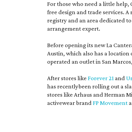
For those who need a little help, 
free design and trade services. A 
registry and an area dedicated to
arrangement expert.
Before opening its new La Canter
Austin, which also has a location
operated an outlet in San Marcos, 
After stores like
Forever 21
and
Ur
has recentlybeen rolling out a sla
stores like Arhaus and Herman Mil
activewear brand
FP Movement
a