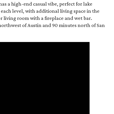
 has a high-end casual vibe, perfect for lake
each level, with additional living space in the
living room with a fireplace and wet bar.
 northwest of Austin and 90 minutes north of San