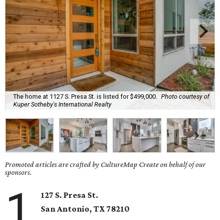
The home at 1127 S. Presa St. is listed for $499,000.
Photo courtesy of
Kuper Sotheby's International Realty
Promoted articles are crafted by CultureMap Create on behalf of our
sponsors.
1
127 S. Presa St.
San Antonio, TX
78210