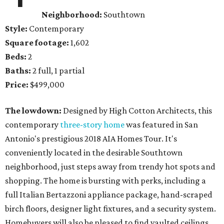
Neighborhood:
Southtown
Style:
Contemporary
Square footage:
1,602
Beds:
2
Baths:
2 full, 1 partial
Price:
$499,000
The lowdown:
Designed by High Cotton Architects, this
contemporary
three-story home
was featured in San
Antonio's prestigious 2018 AIA Homes Tour. It's
conveniently located in the desirable Southtown
neighborhood, just steps away from trendy hot spots and
shopping. The home is bursting with perks, including a
full Italian Bertazzoni appliance package, hand-scraped
birch floors, designer light fixtures, and a security system.
Homebuyers will also be pleased to find vaulted ceilings