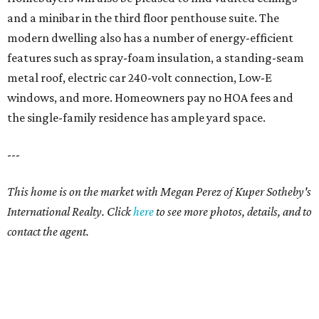
and a minibar in the third floor penthouse suite. The
modern dwelling also has a number of energy-efficient
features such as spray-foam insulation, a standing-seam
metal roof, electric car 240-volt connection, Low-E
windows, and more. Homeowners pay no HOA fees and
the single-family residence has ample yard space.
---
This home is on the market with Megan Perez of Kuper Sotheby's
International Realty. Click
here
to see more photos, details, and to
contact the agent.