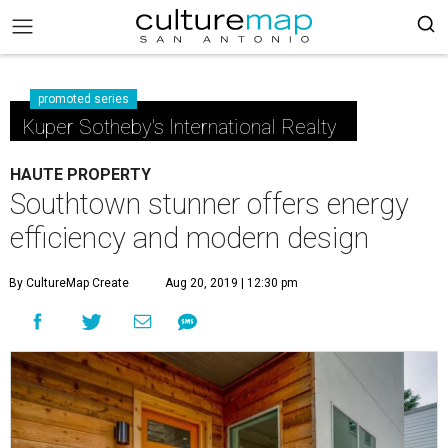
promoted series
Kuper Sotheby's International Realty
HAUTE PROPERTY
Southtown stunner offers energy
efficiency and modern design
By CultureMap Create
Aug 20, 2019 | 12:30 pm