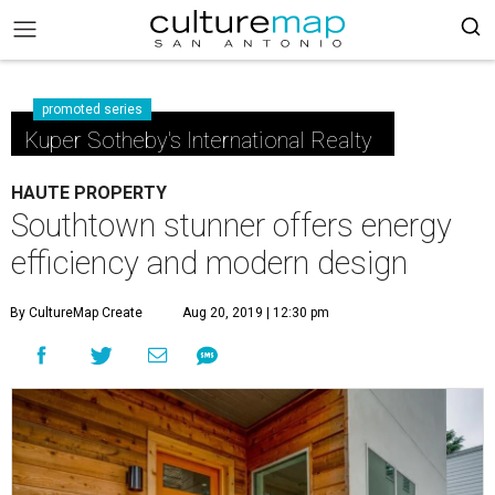
promoted series
Kuper Sotheby's International Realty
HAUTE PROPERTY
Southtown stunner offers energy
efficiency and modern design
By CultureMap Create
Aug 20, 2019 | 12:30 pm