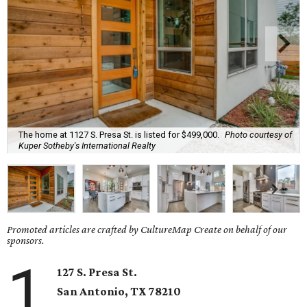
The home at 1127 S. Presa St. is listed for $499,000.
Photo courtesy of
Kuper Sotheby's International Realty
Promoted articles are crafted by CultureMap Create on behalf of our
sponsors.
1
127 S. Presa St.
San Antonio, TX
78210