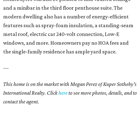
and a minibar in the third floor penthouse suite. The
modern dwelling also has a number of energy-efficient
features such as spray-foam insulation, a standing-seam
metal roof, electric car 240-volt connection, Low-E
windows, and more. Homeowners pay no HOA fees and
the single-family residence has ample yard space.
---
This home is on the market with Megan Perez of Kuper Sotheby's
International Realty. Click
here
to see more photos, details, and to
contact the agent.