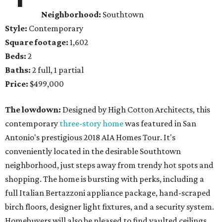
Neighborhood:
Southtown
Style:
Contemporary
Square footage:
1,602
Beds:
2
Baths:
2 full, 1 partial
Price:
$499,000
The lowdown:
Designed by High Cotton Architects, this
contemporary
three-story home
was featured in San
Antonio's prestigious 2018 AIA Homes Tour. It's
conveniently located in the desirable Southtown
neighborhood, just steps away from trendy hot spots and
shopping. The home is bursting with perks, including a
full Italian Bertazzoni appliance package, hand-scraped
birch floors, designer light fixtures, and a security system.
Homebuyers will also be pleased to find vaulted ceilings