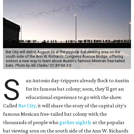
Bat City will debut August 26 at the popular bat viewing area on the
south side of the Ann W. Richards Congress Avenue Bridge, offering
visitors a new way to learn about Austin's famous Mexican free-tailed
bats.
Photo by Alli Clarke/ CC BY-SA 3.0
S
an Antonio day-trippers already flock to Austin
for its famous bat colony; soon, they'll get an
educational experience to go with the show.
Called
Bat City,
it will share the story of the capital city's
famous Mexican free-tailed bat colony with the
thousands of people who
gather nightly
at the popular
bat viewing area on the south side of the Ann W. Richards