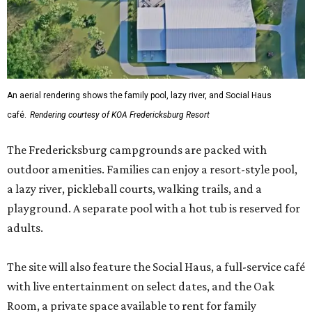
An aerial rendering shows the family pool, lazy river, and Social Haus
café.
Rendering courtesy of KOA Fredericksburg Resort
The Fredericksburg campgrounds are packed with
outdoor amenities. Families can enjoy a resort-style pool,
a lazy river, pickleball courts, walking trails, and a
playground. A separate pool with a hot tub is reserved for
adults.
The site will also feature the Social Haus, a full-service café
with live entertainment on select dates, and the Oak
Room, a private space available to rent for family