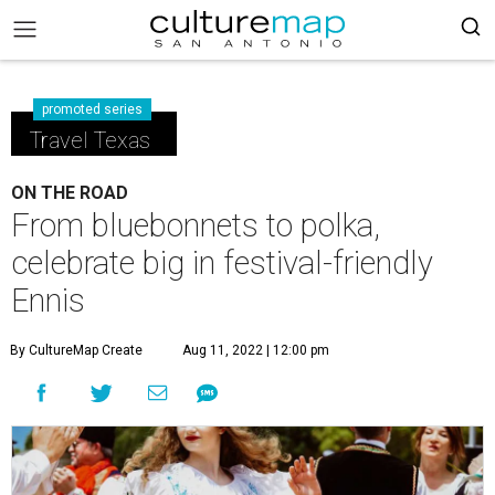
promoted series
Travel Texas
ON THE ROAD
From bluebonnets to polka,
celebrate big in festival-friendly
Ennis
By CultureMap Create
Aug 11, 2022 | 12:00 pm