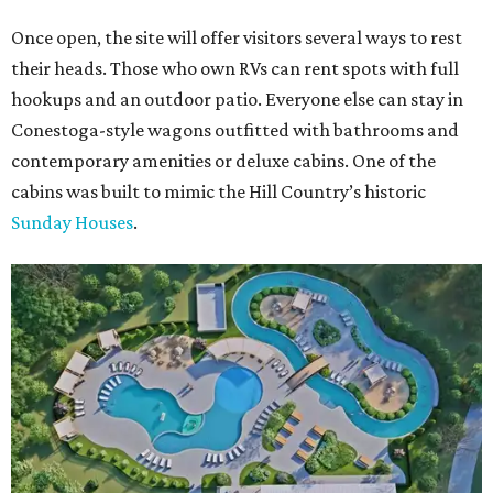
Once open, the site will offer visitors several ways to rest
their heads. Those who own RVs can rent spots with full
hookups and an outdoor patio. Everyone else can stay in
Conestoga-style wagons outfitted with bathrooms and
contemporary amenities or deluxe cabins. One of the
cabins was built to mimic the Hill Country’s historic
Sunday Houses
.