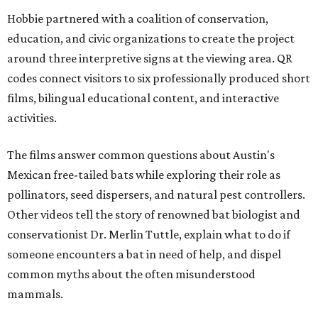
Hobbie partnered with a coalition of conservation,
education, and civic organizations to create the project
around three interpretive signs at the viewing area. QR
codes connect visitors to six professionally produced short
films, bilingual educational content, and interactive
activities.
The films answer common questions about Austin's
Mexican free-tailed bats while exploring their role as
pollinators, seed dispersers, and natural pest controllers.
Other videos tell the story of renowned bat biologist and
conservationist Dr. Merlin Tuttle, explain what to do if
someone encounters a bat in need of help, and dispel
common myths about the often misunderstood
mammals.