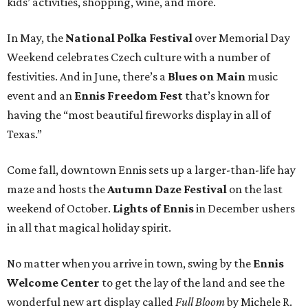
kids’ activities, shopping, wine, and more.
In May, the
National Polka Festival
over Memorial Day
Weekend celebrates Czech culture with a number of
festivities. And in June, there’s a
Blues on Main
music
event and an
Ennis Freedom Fest
that’s known for
having the “most beautiful fireworks display in all of
Texas.”
Come fall, downtown Ennis sets up a larger-than-life hay
maze and hosts the
Autumn Daze Festival
on the last
weekend of October.
Lights of Ennis
in December ushers
in all that magical holiday spirit.
No matter when you arrive in town, swing by the
Ennis
Welcome Center
to get the lay of the land and see the
wonderful new art display called
Full Bloom
by Michele R.