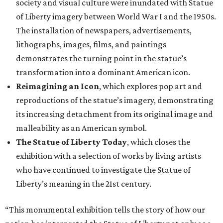
society and visual culture were inundated with Statue
of Liberty imagery between World War I and the 1950s.
The installation of newspapers, advertisements,
lithographs, images, films, and paintings
demonstrates the turning point in the statue’s
transformation into a dominant American icon.
Reimagining an Icon
, which explores pop art and
reproductions of the statue’s imagery, demonstrating
its increasing detachment from its original image and
malleability as an American symbol.
The Statue of Liberty Today
, which closes the
exhibition with a selection of works by living artists
who have continued to investigate the Statue of
Liberty’s meaning in the 21st century.
“This monumental exhibition tells the story of how our