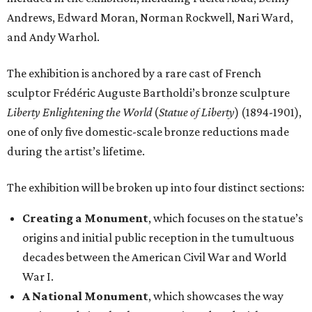
Andrews, Edward Moran, Norman Rockwell, Nari Ward,
and Andy Warhol.
The exhibition is anchored by a rare cast of French
sculptor Frédéric Auguste Bartholdi’s bronze sculpture
Liberty Enlightening the World
(
Statue of Liberty
) (1894-1901),
one of only five domestic-scale bronze reductions made
during the artist’s lifetime.
The exhibition will be broken up into four distinct sections:
Creating a Monument
, which focuses on the statue’s
origins and initial public reception in the tumultuous
decades between the American Civil War and World
War I.
A National Monument
, which showcases the way