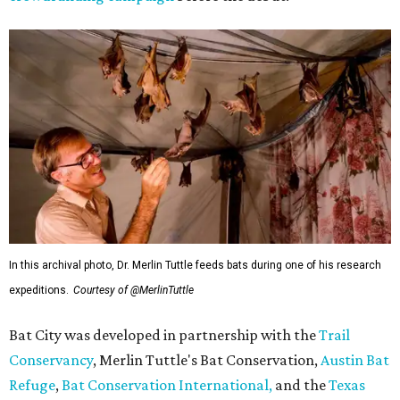
In this archival photo, Dr. Merlin Tuttle feeds bats during one of his research
expeditions.
Courtesy of @MerlinTuttle
Bat City was developed in partnership with the
Trail
Conservancy
, Merlin Tuttle's Bat Conservation,
Austin Bat
Refuge
,
Bat Conservation International,
and the
Texas