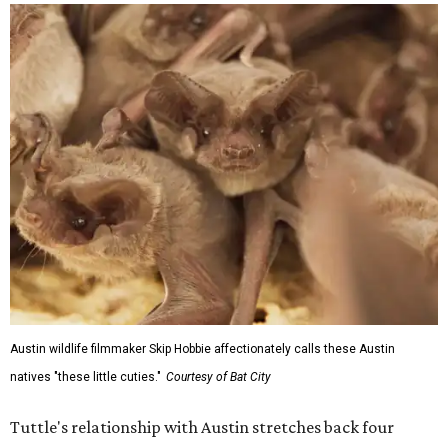
Austin wildlife filmmaker Skip Hobbie affectionately calls these Austin
natives "these little cuties."
Courtesy of Bat City
Tuttle's relationship with Austin stretches back four