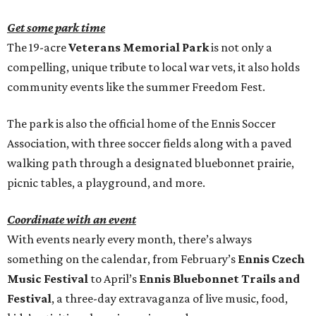
Get some park time
The 19-acre
Veterans Memorial Park
is not only a
compelling, unique tribute to local war vets, it also holds
community events like the summer Freedom Fest.
The park is also the official home of the Ennis Soccer
Association, with three soccer fields along with a paved
walking path through a designated bluebonnet prairie,
picnic tables, a playground, and more.
Coordinate with an event
With events nearly every month, there’s always
something on the calendar, from February’s
Ennis Czech
Music Festival
to April’s
Ennis Bluebonnet Trails and
Festival
, a three-day extravaganza of live music, food,