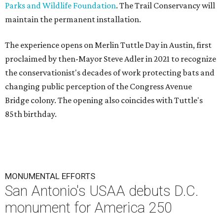
Parks and Wildlife Foundation
. The Trail Conservancy will
maintain the permanent installation.
The experience opens on Merlin Tuttle Day in Austin, first
proclaimed by then-Mayor Steve Adler in 2021 to recognize
the conservationist's decades of work protecting bats and
changing public perception of the Congress Avenue
Bridge colony. The opening also coincides with Tuttle's
85th birthday.
MONUMENTAL EFFORTS
San Antonio's USAA debuts D.C.
monument for America 250