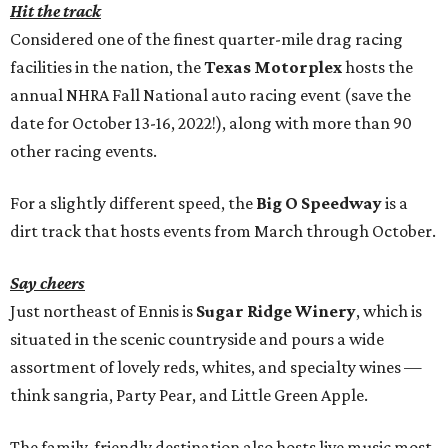
Hit the track
Considered one of the finest quarter-mile drag racing
facilities in the nation, the
Texas Motorplex
hosts the
annual NHRA Fall National auto racing event (save the
date for October 13-16, 2022!), along with more than 90
other racing events.
For a slightly different speed, the
Big O Speedway
is a
dirt track that hosts events from March through October.
Say cheers
Just northeast of Ennis is
Sugar Ridge Winery
, which is
situated in the scenic countryside and pours a wide
assortment of lovely reds, whites, and specialty wines —
think sangria, Party Pear, and Little Green Apple.
The family-friendly destination also hosts live music most