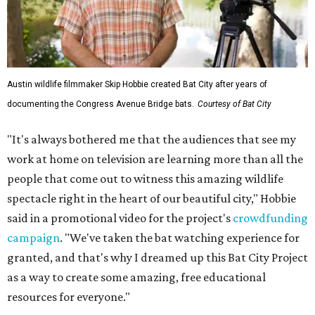
Austin wildlife filmmaker Skip Hobbie created Bat City after years of
documenting the Congress Avenue Bridge bats.
Courtesy of Bat City
"It's always bothered me that the audiences that see my
work at home on television are learning more than all the
people that come out to witness this amazing wildlife
spectacle right in the heart of our beautiful city," Hobbie
said in a promotional video for the project's
crowdfunding
campaign
. "We've taken the bat watching experience for
granted, and that's why I dreamed up this Bat City Project
as a way to create some amazing, free educational
resources for everyone."