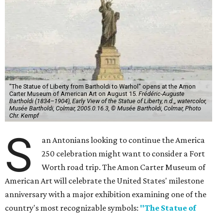
"The Statue of Liberty from Bartholdi to Warhol" opens at the Amon
Carter Museum of American Art on August 15.
Frédéric-Auguste
Bartholdi (1834–1904), Early View of the Statue of Liberty, n.d.,, watercolor,
Musée Bartholdi, Colmar, 2005.0.16.3, © Musée Bartholdi, Colmar, Photo
Chr. Kempf
S
an Antonians looking to continue the America
250 celebration might want to consider a Fort
Worth road trip. The Amon Carter Museum of
American Art will celebrate the United States' milestone
anniversary with a major exhibition examining one of the
country's most recognizable symbols:
"The Statue of