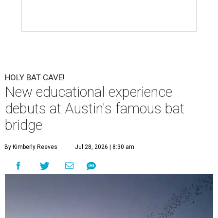
HOLY BAT CAVE!
New educational experience
debuts at Austin's famous bat
bridge
By Kimberly Reeves
Jul 28, 2026 | 8:30 am