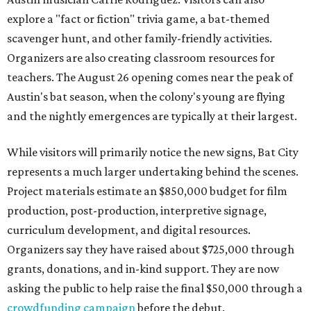
explore a "fact or fiction" trivia game, a bat-themed
scavenger hunt, and other family-friendly activities.
Organizers are also creating classroom resources for
teachers. The August 26 opening comes near the peak of
Austin's bat season, when the colony's young are flying
and the nightly emergences are typically at their largest.
While visitors will primarily notice the new signs, Bat City
represents a much larger undertaking behind the scenes.
Project materials estimate an $850,000 budget for film
production, post-production, interpretive signage,
curriculum development, and digital resources.
Organizers say they have raised about $725,000 through
grants, donations, and in-kind support. They are now
asking the public to help raise the final $50,000 through a
crowdfunding campaign
before the debut.