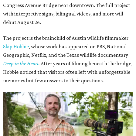
Congress Avenue Bridge near downtown. The full project
with interpretive signs, bilingual videos, and more will
debut August 26.
The project is the brainchild of Austin wildlife filmmaker
Skip Hobbie
, whose work has appeared on PBS, National
Geographic, Netflix, and the Texas wildlife documentary
Deep in the Heart
. After years of filming beneath the bridge,
Hobbie noticed that visitors often left with unforgettable
memories but few answers to their questions.