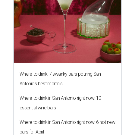
Where to drink: 7 swanky bars pouring San
Antonio's best martinis
Where to drink in San Antonio right now: 10
essential wine bars
Where to drink in San Antonio right now: 6 hot new
bars for April