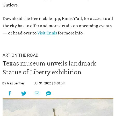
Gutlove.
Download the free mobile app, Ennis Y’all, for access to all
the city has to offer and more details on upcoming events
— or head over to
Visit Ennis
for more info.
ART ON THE ROAD
Texas museum unveils landmark
Statue of Liberty exhibition
By Alex Bentley
Jul 31, 2026 | 3:00 pm