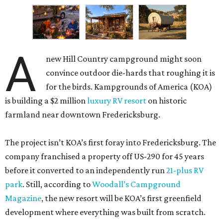
A
new Hill Country campground might soon
convince outdoor die-hards that roughing it is
for the birds. Kampgrounds of America (KOA)
is building a $2 million
luxury RV resort
on historic
farmland near downtown Fredericksburg.
The project isn’t KOA’s first foray into Fredericksburg. The
company franchised a property off US-290 for 45 years
before it converted to an independently run
21-plus RV
park
. Still, according to
Woodall’s Campground
Magazine
, the new resort will be KOA’s first greenfield
development where everything was built from scratch.