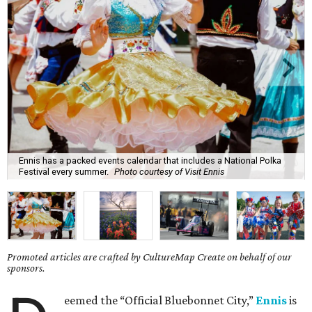
Ennis has a packed events calendar that includes a National Polka
Festival every summer.
Photo courtesy of Visit Ennis
Promoted articles are crafted by CultureMap Create on behalf of our
sponsors.
eemed the “Official Bluebonnet City,”
Ennis
is