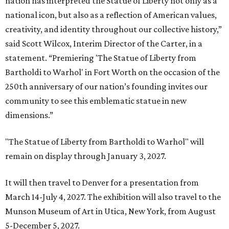
nation has interpreted the Statue of Liberty not only as a
national icon, but also as a reflection of American values,
creativity, and identity throughout our collective history,”
said Scott Wilcox, Interim Director of the Carter, in a
statement. “Premiering 'The Statue of Liberty from
Bartholdi to Warhol' in Fort Worth on the occasion of the
250th anniversary of our nation’s founding invites our
community to see this emblematic statue in new
dimensions.”
"The Statue of Liberty from Bartholdi to Warhol" will
remain on display through January 3, 2027.
It will then travel to Denver for a presentation from
March 14-July 4, 2027. The exhibition will also travel to the
Munson Museum of Art in Utica, New York, from August
5-December 5, 2027.