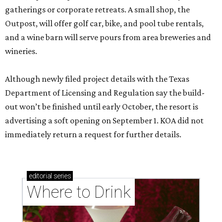
gatherings or corporate retreats. A small shop, the
Outpost, will offer golf car, bike, and pool tube rentals,
and a wine barn will serve pours from area breweries and
wineries.
Although newly filed project details with the Texas
Department of Licensing and Regulation say the build-
out won’t be finished until early October, the resort is
advertising a soft opening on September 1. KOA did not
immediately return a request for further details.
editorial
series
Where to Drink