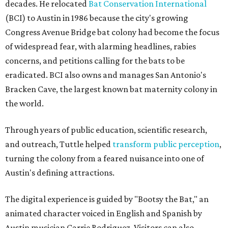
decades. He relocated
Bat Conservation International
(BCI) to Austin in 1986 because the city's growing
Congress Avenue Bridge bat colony had become the focus
of widespread fear, with alarming headlines, rabies
concerns, and petitions calling for the bats to be
eradicated. BCI also owns and manages San Antonio's
Bracken Cave, the largest known bat maternity colony in
the world.
Through years of public education, scientific research,
and outreach, Tuttle helped
transform public perception
,
turning the colony from a feared nuisance into one of
Austin's defining attractions.
The digital experience is guided by "Bootsy the Bat," an
animated character voiced in English and Spanish by
Austin musician Carrie Rodriguez. Visitors can also