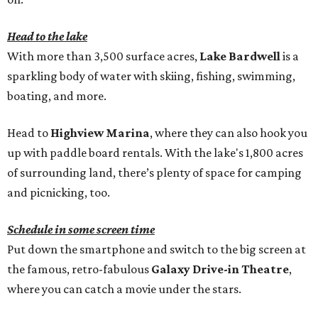
Head to the lake
With more than 3,500 surface acres,
Lake Bardwell
is a
sparkling body of water with skiing, fishing, swimming,
boating, and more.
Head to
Highview Marina
, where they can also hook you
up with paddle board rentals. With the lake's 1,800 acres
of surrounding land, there’s plenty of space for camping
and picnicking, too.
Schedule in some screen time
Put down the smartphone and switch to the big screen at
the famous, retro-fabulous
Galaxy Drive-in Theatre
,
where you can catch a movie under the stars.