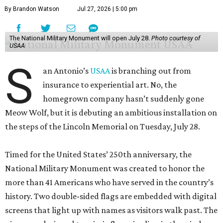
By Brandon Watson
Jul 27, 2026 | 5:00 pm
The National Military Monument will open July 28.
Photo courtesy of
USAA
S
an Antonio’s
USAA
is branching out from
insurance to experiential art. No, the
homegrown company hasn’t suddenly gone
Meow Wolf, but it is debuting an ambitious installation on
the steps of the Lincoln Memorial on Tuesday, July 28.
Timed for the United States’ 250th anniversary, the
National Military Monument was created to honor the
more than 41 Americans who have served in the country’s
history. Two double-sided flags are embedded with digital
screens that light up with names as visitors walk past. The