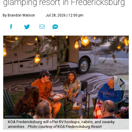
glamping resort in Fredericksburg
By Brandon Watson
Jul 28, 2026 | 12:00 pm
KOA Fredericksburg will offer RV hookups, cabins, and swanky
amenities.
Photo courtesy of KOA Fredericksburg Resort