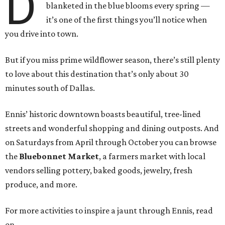
D
blanketed in the blue blooms every spring —
it’s one of the first things you’ll notice when
you drive into town.
But if you miss prime wildflower season, there’s still plenty
to love about this destination that’s only about 30
minutes south of Dallas.
Ennis’ historic downtown boasts beautiful, tree-lined
streets and wonderful shopping and dining outposts. And
on Saturdays from April through October you can browse
the
Bluebonnet Market
, a farmers market with local
vendors selling pottery, baked goods, jewelry, fresh
produce, and more.
For more activities to inspire a jaunt through Ennis, read
on.