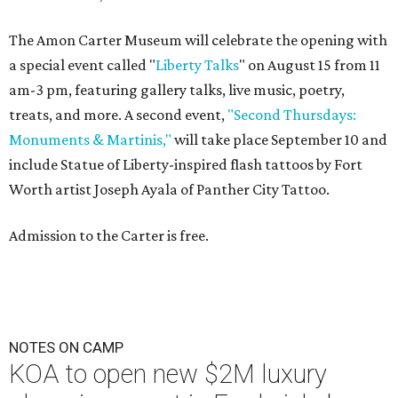
The Amon Carter Museum will celebrate the opening with
a special event called "
Liberty Talks
" on August 15 from 11
am-3 pm, featuring gallery talks, live music, poetry,
treats, and more. A second event,
"Second Thursdays:
Monuments & Martinis,"
will take place September 10 and
include Statue of Liberty-inspired flash tattoos by Fort
Worth artist Joseph Ayala of Panther City Tattoo.
Admission to the Carter is free.
NOTES ON CAMP
KOA to open new $2M luxury