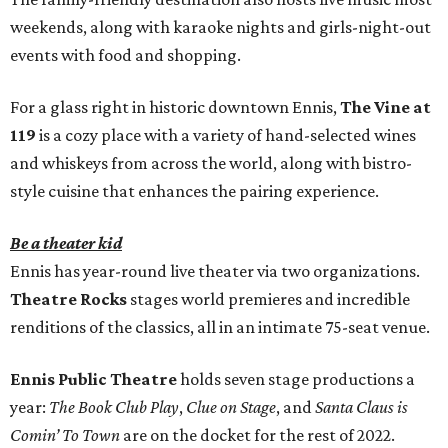
weekends, along with karaoke nights and girls-night-out
events with food and shopping.
For a glass right in historic downtown Ennis,
The Vine at
119
is a cozy place with a variety of hand-selected wines
and whiskeys from across the world, along with bistro-
style cuisine that enhances the pairing experience.
Be a theater kid
Ennis has year-round live theater via two organizations.
Theatre Rocks
stages world premieres and incredible
renditions of the classics, all in an intimate 75-seat venue.
Ennis Public Theatre
holds seven stage productions a
year:
The Book Club Play
,
Clue on Stage
, and
Santa Claus is
Comin’ To Town
are on the docket for the rest of 2022.