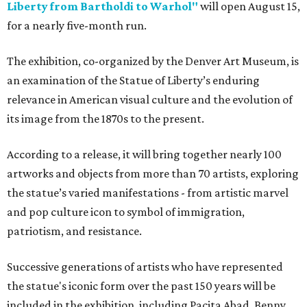
Liberty from Bartholdi to Warhol"
will open August 15,
for a nearly five-month run.
The exhibition, co-organized by the Denver Art Museum, is
an examination of the Statue of Liberty’s enduring
relevance in American visual culture and the evolution of
its image from the 1870s to the present.
According to a release, it will bring together nearly 100
artworks and objects from more than 70 artists, exploring
the statue’s varied manifestations - from artistic marvel
and pop culture icon to symbol of immigration,
patriotism, and resistance.
Successive generations of artists who have represented
the statue's iconic form over the past 150 years will be
included in the exhibition, including Pacita Abad, Benny