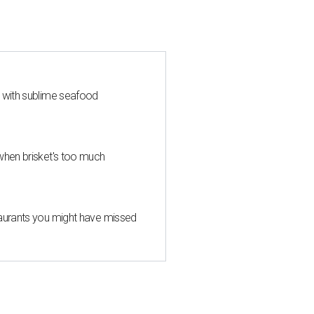
s with sublime seafood
when brisket's too much
taurants you might have missed