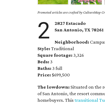
Promoted articles are crafted by CultureMap Cre
2
2827 Estacado
San Antonio,
TX
78261
Neighborhood:
Campa
Style:
Traditional
Square footage:
3,326
Beds:
3
Baths:
3 full
Price:
$699,500
The lowdown:
Situated on the r
of San Antonio, the resort commun
homebuyers. This
transitional T