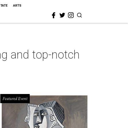
STATE
ARTS
ng and top-notch
Featured Event