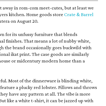
pt away in rom-com meet-cutes, but at least we
yers kitchen. Home goods store
Crate & Barrel
ntera on August 20.
wn for its unfussy furniture that blends
al finishes. That means a lot of nubby white,
ugh the brand occasionally goes buckwild with
ional ikat print. The case goods are similarly
rmhouse or midcentury modern home than a
eful. Most of the dinnerware is blinding white,
eature a plucky red lobster. Pillows and throws
f they have any pattern at all. The vibe is more
 like a white t-shirt, it can be jazzed up with