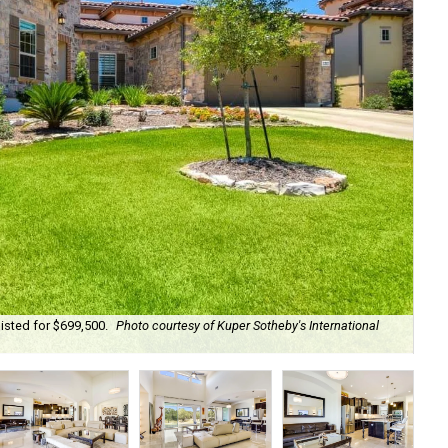
isted for $699,500.
Photo courtesy of Kuper Sotheby's International
Cam
Int