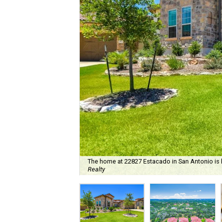
The home at 22827 Estacado in San Antonio is l
Realty