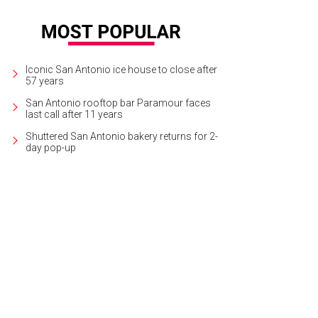
Iconic San Antonio ice house to close after
57 years
San Antonio rooftop bar Paramour faces
last call after 11 years
Shuttered San Antonio bakery returns for 2-
day pop-up