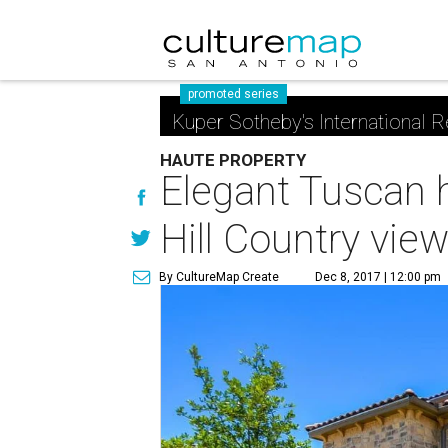
promoted series
Kuper Sotheby's International R
HAUTE PROPERTY
Elegant Tuscan 
Hill Country vie
By CultureMap Create
Dec 8, 2017 | 12:00 pm