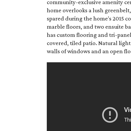
community-exclusive amenity cent
home overlooks a lush greenbelt,
spared during the home's 2015 con
marble floors, and two ensuite b
has custom flooring and tri-panel 
covered, tiled patio. Natural ligh
walls of windows and an open flo