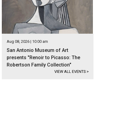
Aug 08, 2026 | 10:00 am
San Antonio Museum of Art
presents "Renoir to Picasso: The
Robertson Family Collection"
VIEW ALL EVENTS
>
panas is situated in the beautiful Hill Country just northeast of San Antonio.
ernational Realty