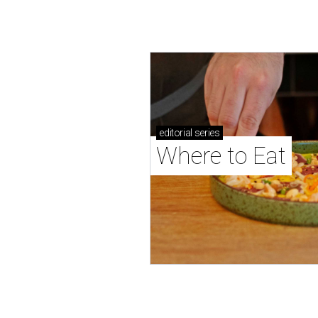
editorial
series
Where to Eat