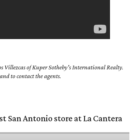
s Villezcas
of Kuper Sotheby's International Realty.
 and to contact the agents.
st San Antonio store at La Cantera