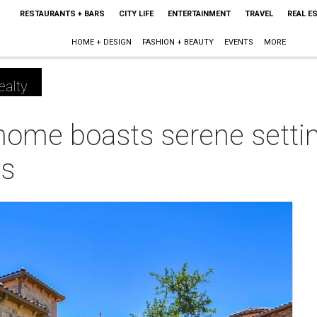
RESTAURANTS + BARS
CITY LIFE
ENTERTAINMENT
TRAVEL
REAL E
HOME + DESIGN
FASHION + BEAUTY
EVENTS
MORE
ealty
home boasts serene setti
ws