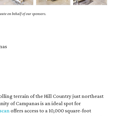
ate on behalf of our sponsors.
nas
olling terrain of the Hill Country just northeast
ity of Campanas is an ideal spot for
uscan
offers access to a 10,000 square-foot