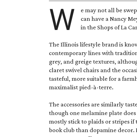
W
e may not all be swe
can have a Nancy Me
in the Shops of La Ca
The Illinois lifestyle brand is kno
contemporary lines with tradition
grey, and greige textures, altho
claret swivel chairs and the occas
tasteful, more suitable for a fa
maximalist pied-à-terre.
The accessories are similarly tast
though one melamine plate does f
mostly stick to plaids or stripes i
book club than dopamine decor. But