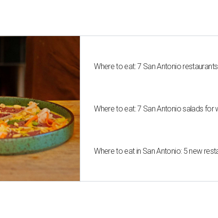
Where to eat: 7 San Antonio restaurant
Where to eat: 7 San Antonio salads for 
Where to eat in San Antonio: 5 new res