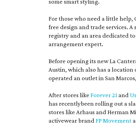
some smart styling.
For those who need a little help, 
free design and trade services. A 
registry and an area dedicated to
arrangement expert.
Before opening its new La Canter
Austin, which also has a location
operated an outlet in San Marcos, 
After stores like
Forever 21
and
Ur
has recentlybeen rolling out a sla
stores like Arhaus and Herman Mil
activewear brand
FP Movement
a