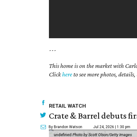
---
This home is on the market with
Carlo
Click
here
to see more photos, details,
RETAIL WATCH
Crate & Barrel debuts fir
By Brandon Watson
Jul 24, 2026 | 1:30 pm
undefined
Photo by Scott Olson/Getty Images