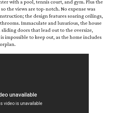
er with a pool, tennis court, and gym. Plus the
 so the views are top-notch. No expense was
struction; the design features soaring ceilings,
athrooms. Immaculate and luxurious, the house
sliding doors that lead out to the oversize,
t is impossible to keep out, as the home includes
orplan.