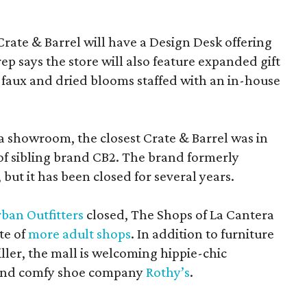
Crate & Barrel will have a Design Desk offering
rep says the store will also feature expanded gift
 faux and dried blooms staffed with an in-house
a showroom, the closest Crate & Barrel was in
 of sibling brand CB2. The brand formerly
but it has been closed for several years.
ban Outfitters
closed, The Shops of La Cantera
te of
more adult shops
. In addition to furniture
ler, the mall is welcoming hippie-chic
nd comfy shoe company
Rothy’s
.