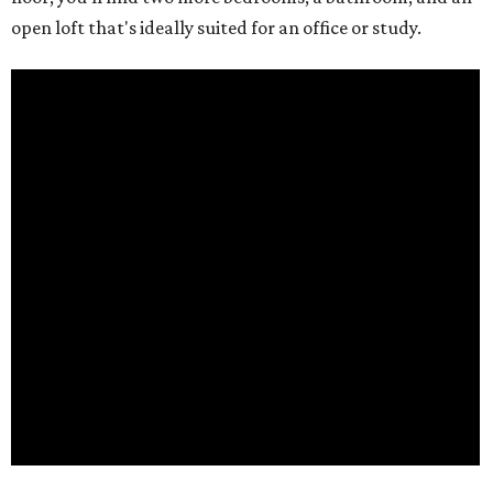
open loft that's ideally suited for an office or study.