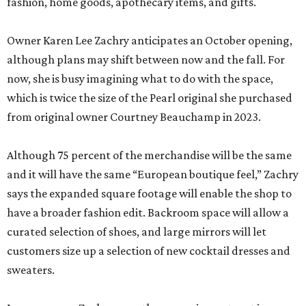
fashion, home goods, apothecary items, and gifts.
Owner Karen Lee Zachry anticipates an October opening,
although plans may shift between now and the fall. For
now, she is busy imagining what to do with the space,
which is twice the size of the Pearl original she purchased
from original owner Courtney Beauchamp in 2023.
Although 75 percent of the merchandise will be the same
and it will have the same “European boutique feel,” Zachry
says the expanded square footage will enable the shop to
have a broader fashion edit. Backroom space will allow a
curated selection of shoes, and large mirrors will let
customers size up a selection of new cocktail dresses and
sweaters.