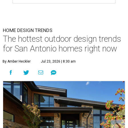
HOME DESIGN TRENDS
The hottest outdoor design trends
for San Antonio homes right now
By Amber Heckler
Jul 23, 2026 | 8:30 am