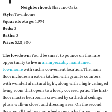
Neighborhood:
Shavano Oaks
Style:
Townhome
Square footage:
1,994
Beds:
3
Baths:
2
Price:
$221,500
The lowdown:
You'd be smart to pounce on this rare
opportunity to live in
an impeccably maintained
townhome
with such a convenient location. The main
floor includes an eat-in kitchen with granite counters
with wonderful natural light, along with a high-ceilinged
living room that opens to a lovely covered patio. The first-
floor master bedroom is crowned by cathedral ceilings
plus a walk-in closet and dressing area. On the second
floor, you'll find two more bedrooms, a bathroom, and an