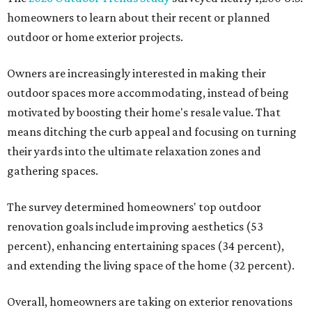
homeowners to learn about their recent or planned
outdoor or home exterior projects.
Owners are increasingly interested in making their
outdoor spaces more accommodating, instead of being
motivated by boosting their home's resale value. That
means ditching the curb appeal and focusing on turning
their yards into the ultimate relaxation zones and
gathering spaces.
The survey determined homeowners' top outdoor
renovation goals include improving aesthetics (53
percent), enhancing entertaining spaces (34 percent),
and extending the living space of the home (32 percent).
Overall, homeowners are taking on exterior renovations