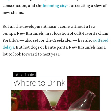
construction, and the
booming city
is attracting a slew of
new chains.
But all the development hasn’t come without a few
bumps. New Braunfels’ first location of cult-favorite chain
Portillo’s — also set for the Creeksider — has also
suffered
delays
. But hot dogs or haute pants, New Braunfels has a
lot to look forward to next year.
editorial
series
Where to Drink