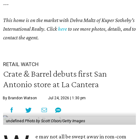
---
This home is on the market with Debra Maltz of Kuper Sotheby's
International Realty. Click
here
to see more photos, details, and to
contact the agent.
RETAIL WATCH
Crate & Barrel debuts first San
Antonio store at La Cantera
By Brandon Watson
Jul 24, 2026 | 1:30 pm
undefined
Photo by Scott Olson/Getty Images
e may not all be swept away in rom-com