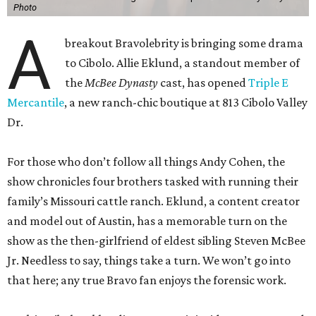
Photo
A
breakout Bravolebrity is bringing some drama
to Cibolo. Allie Eklund, a standout member of
the
McBee Dynasty
cast, has opened
Triple E
Mercantile
, a new ranch-chic boutique at 813 Cibolo Valley
Dr.
For those who don’t follow all things Andy Cohen, the
show chronicles four brothers tasked with running their
family’s Missouri cattle ranch. Eklund, a content creator
and model out of Austin, has a memorable turn on the
show as the then-girlfriend of eldest sibling Steven McBee
Jr. Needless to say, things take a turn. We won’t go into
that here; any true Bravo fan enjoys the forensic work.