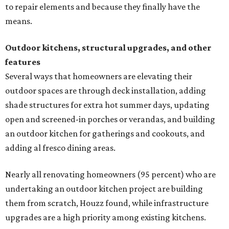
to repair elements and because they finally have the
means.
Outdoor kitchens, structural upgrades, and other
features
Several ways that homeowners are elevating their
outdoor spaces are through deck installation, adding
shade structures for extra hot summer days, updating
open and screened-in porches or verandas, and building
an outdoor kitchen for gatherings and cookouts, and
adding al fresco dining areas.
Nearly all renovating homeowners (95 percent) who are
undertaking an outdoor kitchen project are building
them from scratch, Houzz found, while infrastructure
upgrades are a high priority among existing kitchens.