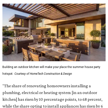
Building an outdoor kitchen will make your place the summer house party
hotspot.
Courtesy of HomeTech Construction & Design
"The share of renovating homeowners installing a
plumbing, electrical or heating system [in an outdoor
kitchen] has risen by 10 percentage points, to 68 percent,
while the share opting to install appliances has risen by 6