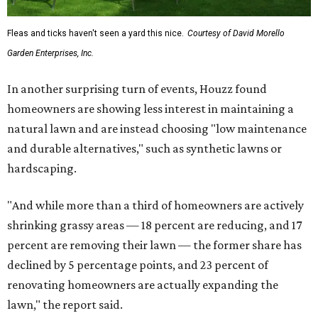
Fleas and ticks haven't seen a yard this nice.
Courtesy of David Morello
Garden Enterprises, Inc.
In another surprising turn of events, Houzz found
homeowners are showing less interest in maintaining a
natural lawn and are instead choosing "low maintenance
and durable alternatives," such as synthetic lawns or
hardscaping.
"And while more than a third of homeowners are actively
shrinking grassy areas — 18 percent are reducing, and 17
percent are removing their lawn — the former share has
declined by 5 percentage points, and 23 percent of
renovating homeowners are actually expanding the
lawn," the report said.