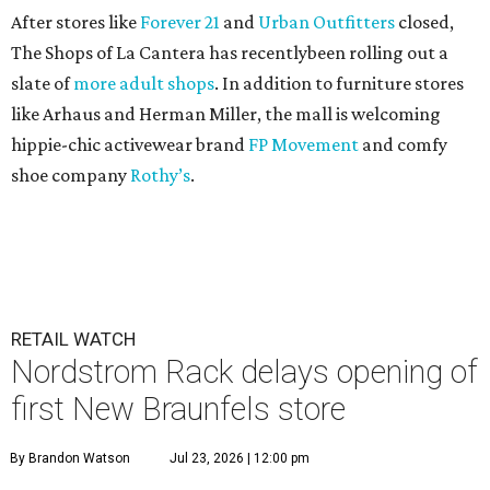
After stores like
Forever 21
and
Urban Outfitters
closed,
The Shops of La Cantera has recentlybeen rolling out a
slate of
more adult shops
. In addition to furniture stores
like Arhaus and Herman Miller, the mall is welcoming
hippie-chic activewear brand
FP Movement
and comfy
shoe company
Rothy’s
.
RETAIL WATCH
Nordstrom Rack delays opening of
first New Braunfels store
By Brandon Watson
Jul 23, 2026 | 12:00 pm