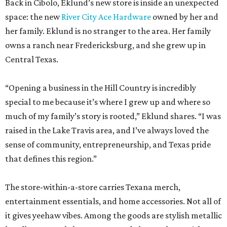
Back in Cibolo, Eklund’s new store is inside an unexpected
space: the new
River City Ace Hardware
owned by her and
her family. Eklund is no stranger to the area. Her family
owns a ranch near Fredericksburg, and she grew up in
Central Texas.
“Opening a business in the Hill Country is incredibly
special to me because it’s where I grew up and where so
much of my family’s story is rooted,” Eklund shares. “I was
raised in the Lake Travis area, and I’ve always loved the
sense of community, entrepreneurship, and Texas pride
that defines this region.”
The store-within-a-store carries Texana merch,
entertainment essentials, and home accessories. Not all of
it gives yeehaw vibes. Among the goods are stylish metallic