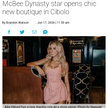
McBee Dynasty star opens chic
new boutique in Cibolo
By Brandon Watson
Jun 17, 2026 | 11:30 am
Allie Eklund has a new starring role as a shop owner.
Photo by Swayzek