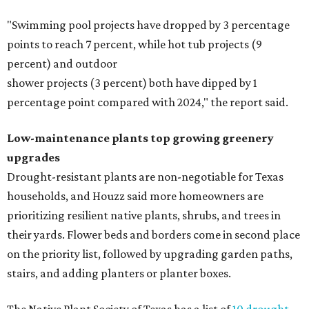
"Swimming pool projects have dropped by 3 percentage
points to reach 7 percent, while hot tub projects (9
percent) and outdoor
shower projects (3 percent) both have dipped by 1
percentage point compared with 2024," the report said.
Low-maintenance plants top growing greenery
upgrades
Drought-resistant plants are non-negotiable for Texas
households, and Houzz said more homeowners are
prioritizing resilient native plants, shrubs, and trees in
their yards. Flower beds and borders come in second place
on the priority list, followed by upgrading garden paths,
stairs, and adding planters or planter boxes.