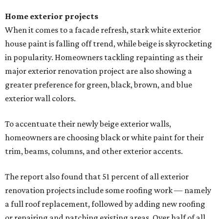
Home exterior projects
When it comes to a facade refresh, stark white exterior
house paint is falling off trend, while beige is skyrocketing
in popularity. Homeowners tackling repainting as their
major exterior renovation project are also showing a
greater preference for green, black, brown, and blue
exterior wall colors.
To accentuate their newly beige exterior walls,
homeowners are choosing black or white paint for their
trim, beams, columns, and other exterior accents.
The report also found that 51 percent of all exterior
renovation projects include some roofing work — namely
a full roof replacement, followed by adding new roofing
or repairing and patching existing areas. Over half of all