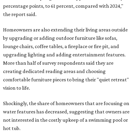
percentage points, to 61 percent, compared with 2024,"
the report said.
Homeowners are also extending their living areas outside
by upgrading or adding outdoor furniture like sofas,
lounge chairs, coffee tables, a fireplace or fire pit, and
upgrading lighting and adding entertainment features.
More than half of survey respondents said they are
creating dedicated reading areas and choosing
comfortable furniture pieces to bring their "quiet retreat"
vision to life.
Shockingly, the share of homeowners that are focusing on
water features has decreased, suggesting that owners are
not interested in the costly upkeep of a swimming pool or
hot tub.