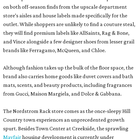
on both off-season finds from the upscale department
store’s aisles and house labels made specifically for the
outlet. While shoppers are unlikely to find a couture steal,
they will find premium labels like AllSaints, Rag & Bone,
and Vince alongside a few designer shoes from lesser grail
brands like Ferragamo, McQueen, and Chloe.
Although fashion takes up the bulk of the floor space, the
brand also carries home goods like duvet covers and bath
mats, scents, and beauty products, including fragrances
from Gucci, Maison Margiela, and Dolce & Gabbana.
The Nordstrom Rack store comes as the once-sleepy Hill
Country town experiences an unprecedented growth
spurt. Besides Town Center at Creekside, the sprawling
Mayfair
housing development is currently under