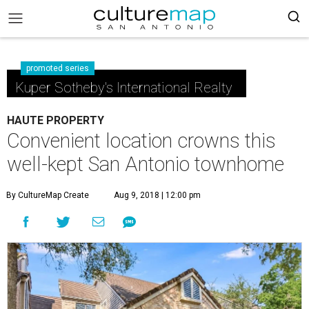
promoted series
Kuper Sotheby's International Realty
HAUTE PROPERTY
Convenient location crowns this
well-kept San Antonio townhome
By CultureMap Create
Aug 9, 2018 | 12:00 pm