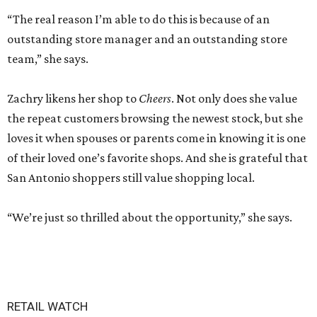
“The real reason I’m able to do this is because of an
outstanding store manager and an outstanding store
team,” she says.
Zachry likens her shop to
Cheers
. Not only does she value
the repeat customers browsing the newest stock, but she
loves it when spouses or parents come in knowing it is one
of their loved one’s favorite shops. And she is grateful that
San Antonio shoppers still value shopping local.
“We’re just so thrilled about the opportunity,” she says.
RETAIL WATCH