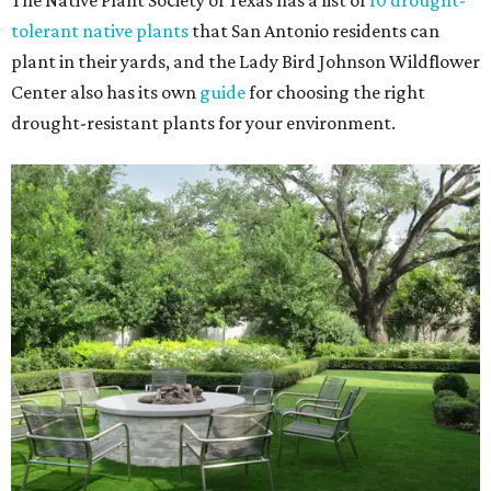
The Native Plant Society of Texas has a list of
10 drought-
tolerant native plants
that San Antonio residents can
plant in their yards, and the Lady Bird Johnson Wildflower
Center also has its own
guide
for choosing the right
drought-resistant plants for your environment.