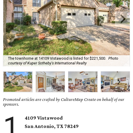
The townhome at 14109 Vistawood is listed for $221,500.
Photo
courtesy of Kuper Sotheby's International Realty
Promoted articles are crafted by CultureMap Create on behalf of our
sponsors.
1
4109 Vistawood
San Antonio
, TX
78249