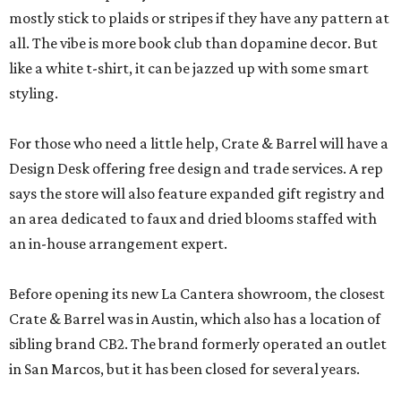
mostly stick to plaids or stripes if they have any pattern at
all. The vibe is more book club than dopamine decor. But
like a white t-shirt, it can be jazzed up with some smart
styling.
For those who need a little help, Crate & Barrel will have a
Design Desk offering free design and trade services. A rep
says the store will also feature expanded gift registry and
an area dedicated to faux and dried blooms staffed with
an in-house arrangement expert.
Before opening its new La Cantera showroom, the closest
Crate & Barrel was in Austin, which also has a location of
sibling brand CB2. The brand formerly operated an outlet
in San Marcos, but it has been closed for several years.