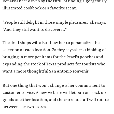
Renaissance” driven by the thrill of finding a gorgeously
illustrated cookbook or a favorite scent.
“People still delight in those simple pleasures,” she says.
“And they still want to discover it.”
The dual shops will also allow her to personalize the
selection at each location. Zachry says she is thinking of
bringing in more pet items for the Pearl’s pooches and
expanding the stock of Texas products for tourists who
want a more thoughtful San Antonio souvenir.
But one thing that won’t change is her commitment to
customer service. A new website will let patrons pick up
goods at either location, and the current staff will rotate
between the two stores.