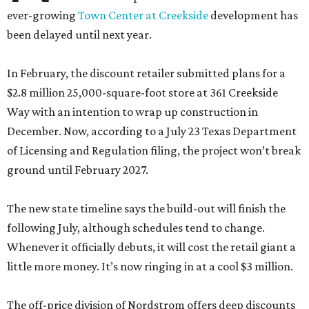
ever-growing
Town Center at Creekside
development has
been delayed until next year.
In February, the discount retailer submitted plans for a
$2.8 million 25,000-square-foot store at 361 Creekside
Way with an intention to wrap up construction in
December. Now, according to a July 23 Texas Department
of Licensing and Regulation filing, the project won’t break
ground until February 2027.
The new state timeline says the build-out will finish the
following July, although schedules tend to change.
Whenever it officially debuts, it will cost the retail giant a
little more money. It’s now ringing in at a cool $3 million.
The off-price division of Nordstrom offers deep discounts