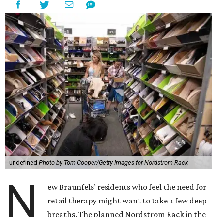
undefined
Photo by Tom Cooper/Getty Images for Nordstrom Rack
N
ew Braunfels’ residents who feel the need for
retail therapy might want to take a few deep
breaths. The planned Nordstrom Rack in the