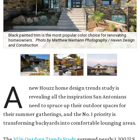
Black painted trim is the most popular color choice for renovating
homeowners.
Photo by Matthew Niemann Photography / Haven Design
and Construction
A
new Houzz home design trends study is
revealing all the inspiration San Antonians
need to spruce up their outdoor spaces for
their summer gatherings, and the No. 1 priority is
transforming backyards into comfortable lounging areas.
The
2026 Outdoor Trends Study
surveyed nearly 1,200 U.S.