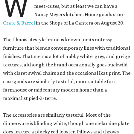
W
meet-cutes, but at least we can have a
Nancy Meyers kitchen. Home goods store
Crate & Barrel
in the Shops of La Cantera on August 20.
The Illinois lifestyle brand is known for its unfussy
furniture that blends contemporary lines with traditional
finishes. That means a lot of nubby white, grey, and greige
textures, although the brand occasionally goes buckwild
with claret swivel chairs and the occasional ikat print. The
case goods are similarly tasteful, more suitable for a
farmhouse or midcentury modern home than a
maximalist pied-à-terre.
The accessories are similarly tasteful. Most of the
dinnerware is blinding white, though one melamine plate
does feature a plucky red lobster. Pillows and throws