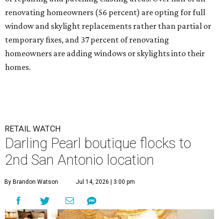
renovating homeowners (56 percent) are opting for full
window and skylight replacements rather than partial or
temporary fixes, and 37 percent of renovating
homeowners are adding windows or skylights into their
homes.
RETAIL WATCH
Darling Pearl boutique flocks to
2nd San Antonio location
By Brandon Watson
Jul 14, 2026 | 3:00 pm