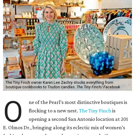
The Tiny Finch owner Karen Lee Zachry stocks everything from
boutique cookbooks to Trudon candles.
The Tiny Finch/ Facebook
O
ne of the Pearl’s most distinctive boutiques is
flocking to a new nest.
The Tiny Finch
is
opening a second San Antonio location at 201
E. Olmos Dr., bringing along its eclectic mix of women’s