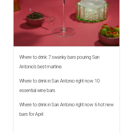
Where to drink: 7 swanky bars pouring San
Antonio's best martinis
Where to drink in San Antonio right now: 10
essential wine bars
Where to drink in San Antonio right now: 6 hot new
bars for April