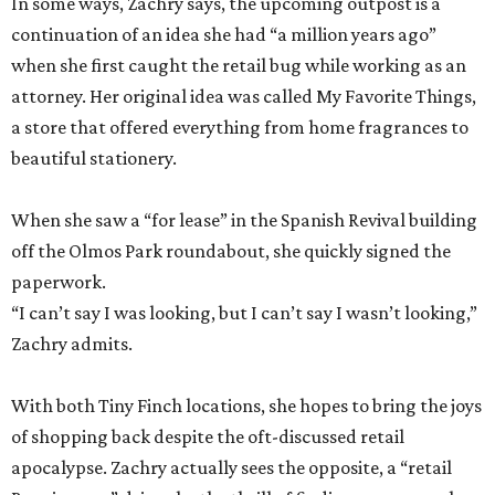
In some ways, Zachry says, the upcoming outpost is a
continuation of an idea she had “a million years ago”
when she first caught the retail bug while working as an
attorney. Her original idea was called My Favorite Things,
a store that offered everything from home fragrances to
beautiful stationery.
When she saw a “for lease” in the Spanish Revival building
off the Olmos Park roundabout, she quickly signed the
paperwork.
“I can’t say I was looking, but I can’t say I wasn’t looking,”
Zachry admits.
With both Tiny Finch locations, she hopes to bring the joys
of shopping back despite the oft-discussed retail
apocalypse. Zachry actually sees the opposite, a “retail