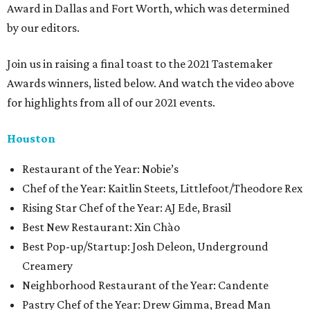
Award in Dallas and Fort Worth, which was determined
by our editors.
Join us in raising a final toast to the 2021 Tastemaker
Awards winners, listed below. And watch the video above
for highlights from all of our 2021 events.
Houston
​​Restaurant of the Year: Nobie’s
Chef of the Year: Kaitlin Steets, Littlefoot/Theodore Rex
Rising Star Chef of the Year: AJ Ede, Brasil
Best New Restaurant: Xin Chào
Best Pop-up/Startup: Josh Deleon, Underground
Creamery
Neighborhood Restaurant of the Year: Candente
Pastry Chef of the Year: Drew Gimma, Bread Man