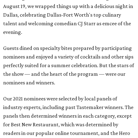
August 19, we wrapped things up with a delicious night in
Dallas, celebrating Dallas-Fort Worth's top culinary
talent and welcoming comedian CJ Starr as emcee of the
evening.
Guests dined on specialty bites prepared by participating
nominees and enjoyed a variety of cocktails and other sips
perfectly suited for a summer celebration. But the stars of
the show — and the heart of the program — were our
nominees and winners.
Our 2021 nominees were selected by local panels of
industry experts, including past Tastemaker winners. The
panels then determined winners in each category, except
for Best New Restaurant, which was determined by
readers in our popular online tournament, and the Hero