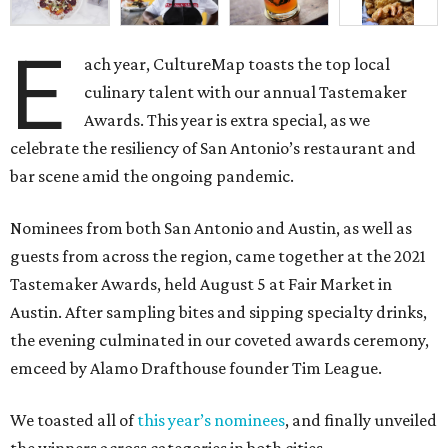
E
ach year, CultureMap toasts the top local
culinary talent with our annual Tastemaker
Awards. This year is extra special, as we
celebrate the resiliency of San Antonio’s restaurant and
bar scene amid the ongoing pandemic.
Nominees from both San Antonio and Austin, as well as
guests from across the region, came together at the 2021
Tastemaker Awards, held August 5 at Fair Market in
Austin. After sampling bites and sipping specialty drinks,
the evening culminated in our coveted awards ceremony,
emceed by Alamo Drafthouse founder Tim League.
We toasted all of
this year’s nominees
, and finally unveiled