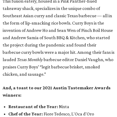
This fusion eatery, housed in a Pink Panther-hued
takeaway shack, specializes in the unique combo of
Southeast Asian curry and classic Texas barbecue — all in
the form of lip-smacking rice bowls. Curry Boys is the
invention of Andrew Ho and Sean Wen of Pinch Boil House
and Andrew Samia of South BBQ & Kitchen, who started
the project during the pandemic and found their
barbecue curry bowls were a major hit. Among their fans is
lauded
Texas Monthly
barbecue editor Daniel Vaughn, who
praises Curry Boys’ “legit barbecue brisket, smoked
chicken, and sausage.”
And, a toast to our 2021 Austin Tastemaker Awards
winners:
Restaurant of the Year:
Nixta
Chef of the Year:
Fiore Tedesco, L'Oca d'Oro