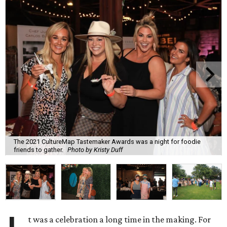
The 2021 CultureMap Tastemaker Awards was a night for foodie
friends to gather.
Photo by Kristy Duff
t was a celebration a long time in the making. For