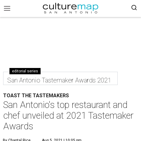
editorial series
San Antonio Tastemaker Awards 2021
TOAST THE TASTEMAKERS
San Antonio's top restaurant and
chef unveiled at 2021 Tastemaker
Awards
By Chantal Rice
Aug 5, 2021 | 10:05 pm