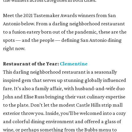
the winners across categories in both cities.
Meet the 2021 Tastemaker Awards winners from San
Antonio below. From a darling neighborhood restaurant
to a fusion eatery born out of the pandemic, these are the
spots — and the people — defining San Antonio dining
right now.
Restaurant of the Year:
Clementine
This darling neighborhood restaurant is a seasonally
inspired gem that serves up stunning globally influenced
fare. It’s also a family affair, with husband-and-wife duo
John and Elise Russ bringing their vast culinary expertise
to the plate. Don’t let the modest Castle Hills strip mall
exterior throw you. Inside, you’ll be welcomed into a cozy
and colorful dining environment and offered a glass of
wine, or perhaps something from the Bubbs menu to