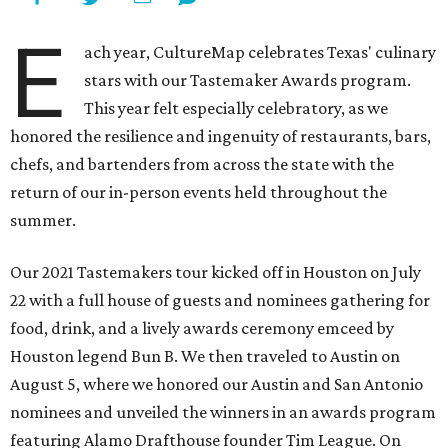
E
ach year, CultureMap celebrates Texas' culinary
stars with our Tastemaker Awards program.
This year felt especially celebratory, as we
honored the resilience and ingenuity of restaurants, bars,
chefs, and bartenders from across the state with the
return of our in-person events held throughout the
summer.
Our 2021 Tastemakers tour kicked off in Houston on July
22 with a full house of guests and nominees gathering for
food, drink, and a lively awards ceremony emceed by
Houston legend Bun B. We then traveled to Austin on
August 5, where we honored our Austin and San Antonio
nominees and unveiled the winners in an awards program
featuring Alamo Drafthouse founder Tim League. On