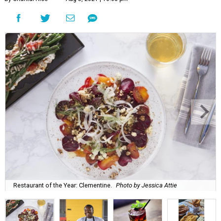
Restaurant of the Year: Clementine.
Photo by Jessica Attie