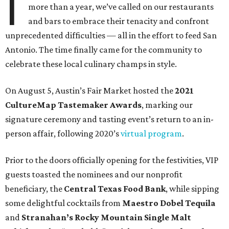
I
more than a year, we’ve called on our restaurants
and bars to embrace their tenacity and confront
unprecedented difficulties — all in the effort to feed San
Antonio. The time finally came for the community to
celebrate these local culinary champs in style.
On August 5, Austin’s Fair Market hosted the
2021
CultureMap Tastemaker Awards
, marking our
signature ceremony and tasting event’s return to an in-
person affair, following 2020’s
virtual program
.
Prior to the doors officially opening for the festivities, VIP
guests toasted the nominees and our nonprofit
beneficiary, the
Central Texas Food Bank
, while sipping
some delightful cocktails from
Maestro Dobel Tequila
and
Stranahan’s Rocky Mountain Single Malt