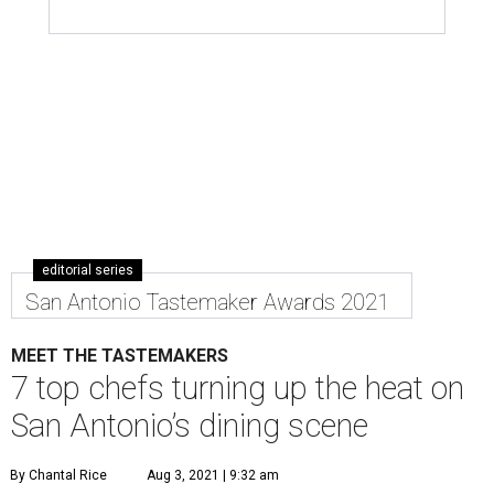
editorial series
San Antonio Tastemaker Awards 2021
MEET THE TASTEMAKERS
7 top chefs turning up the heat on
San Antonio’s dining scene
By Chantal Rice
Aug 3, 2021 | 9:32 am