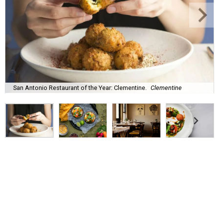
San Antonio Restaurant of the Year: Clementine.
Clementine