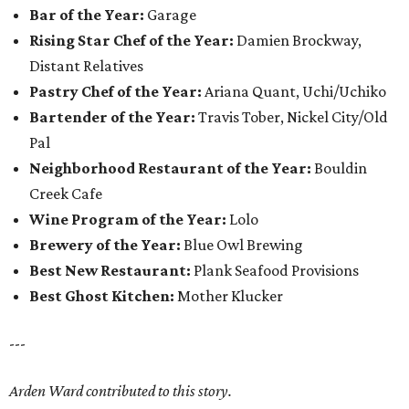
Bar of the Year:
Garage
Rising Star Chef of the Year:
Damien Brockway,
Distant Relatives
Pastry Chef of the Year:
Ariana Quant, Uchi/Uchiko
Bartender of the Year:
Travis Tober, Nickel City/Old
Pal
Neighborhood Restaurant of the Year:
Bouldin
Creek Cafe
Wine Program of the Year:
Lolo
Brewery of the Year:
Blue Owl Brewing
Best New Restaurant:
Plank Seafood Provisions
Best Ghost Kitchen:
Mother Klucker
---
Arden Ward contributed to this story.