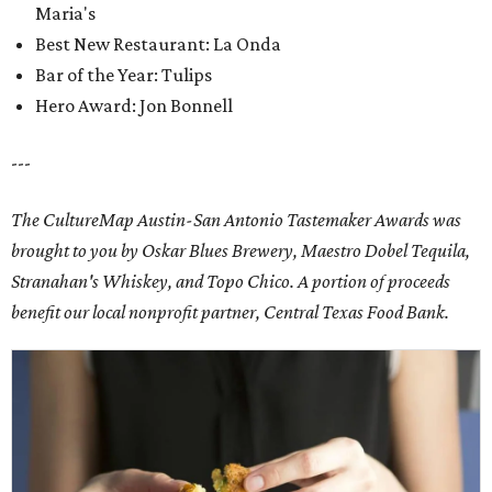
Maria's
Best New Restaurant: La Onda
Bar of the Year: Tulips
Hero Award: Jon Bonnell
---
The CultureMap Austin-San Antonio Tastemaker Awards was
brought to you by Oskar Blues Brewery, Maestro Dobel Tequila,
Stranahan's Whiskey, and Topo Chico. A portion of proceeds
benefit our local nonprofit partner, Central Texas Food Bank.