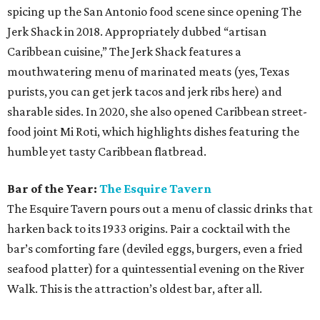
spicing up the San Antonio food scene since opening The
Jerk Shack in 2018. Appropriately dubbed “artisan
Caribbean cuisine,” The Jerk Shack features a
mouthwatering menu of marinated meats (yes, Texas
purists, you can get jerk tacos and jerk ribs here) and
sharable sides. In 2020, she also opened Caribbean street-
food joint Mi Roti, which highlights dishes featuring the
humble yet tasty Caribbean flatbread.
Bar of the Year:
The Esquire Tavern
The Esquire Tavern pours out a menu of classic drinks that
harken back to its 1933 origins. Pair a cocktail with the
bar’s comforting fare (deviled eggs, burgers, even a fried
seafood platter) for a quintessential evening on the River
Walk. This is the attraction’s oldest bar, after all.