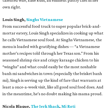
talented wife, Elise Russ, an eminent pastry chef in her
own right.
Louis Singh,
Singhs Vietnamese
From successful food truck to super popular brick-and-
mortar eatery, Louis Singh specializes in cooking up what
he calls Vietnamese soul food. At Singhs Vietnamese, the
menu is loaded with gratifying dishes — “a Vietnamese
mother’s recipes told through her Texas son.” From his
seasoned shrimp rice and crispy karaage chicken to his
“winghs” and what could easily be the most noshable
banh mi sandwiches in town (especially the brisket banh
mi), Singh is serving up the kind of fare that warrants at
least a once-a-week visit, like all good soul food does. And
in the meantime, he’s no doubt making his mama proud.
Nicola Blaque,
The Jerk Shack
,
Mi Roti