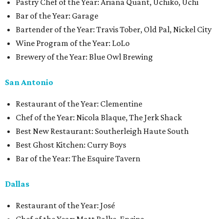
Pastry Chef of the Year: Ariana Quant, Uchiko, Uchi
Bar of the Year: Garage
Bartender of the Year: Travis Tober, Old Pal, Nickel City
Wine Program of the Year: LoLo
Brewery of the Year: Blue Owl Brewing
San Antonio
Restaurant of the Year: Clementine
Chef of the Year: Nicola Blaque, The Jerk Shack
Best New Restaurant: Southerleigh Haute South
Best Ghost Kitchen: Curry Boys
Bar of the Year: The Esquire Tavern
Dallas
Restaurant of the Year: José