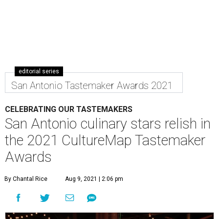
editorial series
San Antonio Tastemaker Awards 2021
CELEBRATING OUR TASTEMAKERS
San Antonio culinary stars relish in
the 2021 CultureMap Tastemaker
Awards
By Chantal Rice
Aug 9, 2021 | 2:06 pm