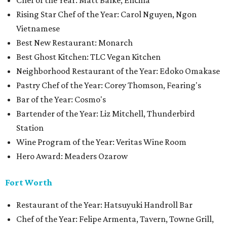
Chef of the Year: Matt Balke, Encina
Rising Star Chef of the Year: Carol Nguyen, Ngon
Vietnamese
Best New Restaurant: Monarch
Best Ghost Kitchen: TLC Vegan Kitchen
Neighborhood Restaurant of the Year: Edoko Omakase
Pastry Chef of the Year: Corey Thomson, Fearing's
Bar of the Year: Cosmo's
Bartender of the Year: Liz Mitchell, Thunderbird
Station
Wine Program of the Year: Veritas Wine Room
Hero Award: Meaders Ozarow
Fort Worth
Restaurant of the Year: Hatsuyuki Handroll Bar
Chef of the Year: Felipe Armenta, Tavern, Towne Grill,