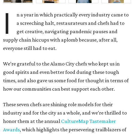
I
n a year in which practically every industry came to
a screeching halt, restaurateurs and chefs had to
get creative, navigating pandemic pauses and
supply chain hiccups with aplomb because, after all,
everyone still had to eat.
We’re grateful to the Alamo City chefs who kept us in
good spirits and even better food during these tough
times, and also gave us some food for thought in terms of
how our communities can best support each other.
These seven chefs are shining role models for their
industry and for the city as a whole, and we’re thrilled to
honor them at the annual
CultureMap Tastemaker
Awards
, which highlights the persevering trailblazers of