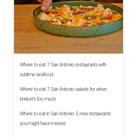
Where to eat: 7 San Antonio restaurants with
sublime seafood
Where to eat: 7 San Antonio salads for when
brisket's too much
Where to eat in San Antonio: 5 new restaurants
you might have missed