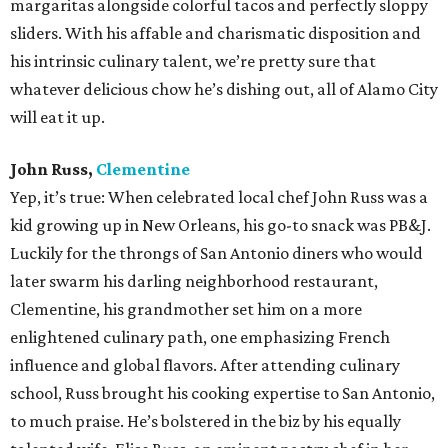
margaritas alongside colorful tacos and perfectly sloppy
sliders. With his affable and charismatic disposition and
his intrinsic culinary talent, we’re pretty sure that
whatever delicious chow he’s dishing out, all of Alamo City
will eat it up.
John Russ,
Clementine
Yep, it’s true: When celebrated local chef John Russ was a
kid growing up in New Orleans, his go-to snack was PB&J.
Luckily for the throngs of San Antonio diners who would
later swarm his darling neighborhood restaurant,
Clementine, his grandmother set him on a more
enlightened culinary path, one emphasizing French
influence and global flavors. After attending culinary
school, Russ brought his cooking expertise to San Antonio,
to much praise. He’s bolstered in the biz by his equally