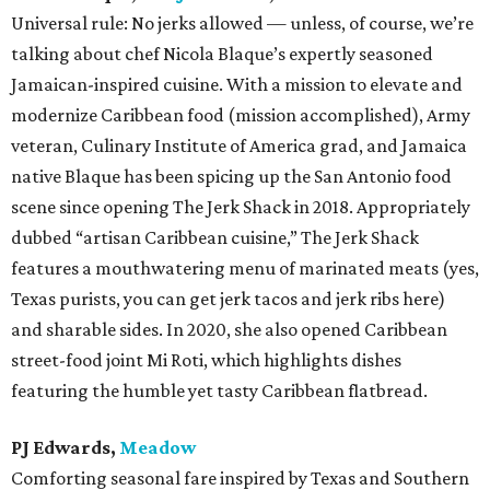
Universal rule: No jerks allowed — unless, of course, we’re
talking about chef Nicola Blaque’s expertly seasoned
Jamaican-inspired cuisine. With a mission to elevate and
modernize Caribbean food (mission accomplished), Army
veteran, Culinary Institute of America grad, and Jamaica
native Blaque has been spicing up the San Antonio food
scene since opening The Jerk Shack in 2018. Appropriately
dubbed “artisan Caribbean cuisine,” The Jerk Shack
features a mouthwatering menu of marinated meats (yes,
Texas purists, you can get jerk tacos and jerk ribs here)
and sharable sides. In 2020, she also opened Caribbean
street-food joint Mi Roti, which highlights dishes
featuring the humble yet tasty Caribbean flatbread.
PJ Edwards,
Meadow
Comforting seasonal fare inspired by Texas and Southern