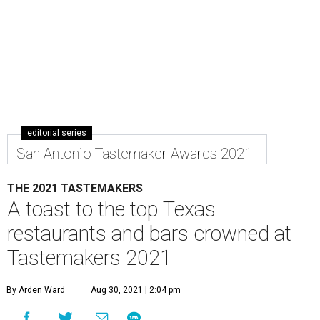
editorial series
San Antonio Tastemaker Awards 2021
THE 2021 TASTEMAKERS
A toast to the top Texas
restaurants and bars crowned at
Tastemakers 2021
By Arden Ward
Aug 30, 2021 | 2:04 pm