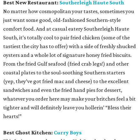
Best New Restaurant:
Southerleigh Haute South
No matter how cosmopolitan your tastes, sometimes you
just want some good, old-fashioned Southern-style
comfort food. And at casual eatery Southerleigh Haute
South, it’s totally cool to pair fried chicken (some of the
tastiest the city has to offer) with a side of freshly shucked
oysters and a whole lot of signature honey fried biscuits.
From the fried Gulf seafood (fried crab legs!) and other
coastal plates to the soul-soothing Southern starters
(yep, they’ve got fried mac and cheese) to the excellent
sandwiches and even the fried hand pies for dessert,
whatever you order here may make your britches feel a bit
tighter and will definitely leave you hollerin’ “Bless their
hearts!”
Best Ghost Kitchen:
Curry Boys