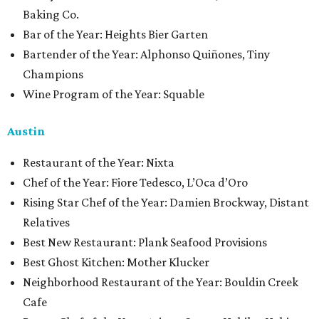
Baking Co.
Bar of the Year: Heights Bier Garten
Bartender of the Year: Alphonso Quiñones, Tiny
Champions
Wine Program of the Year: Squable
Austin
Restaurant of the Year: Nixta
Chef of the Year: Fiore Tedesco, L’Oca d’Oro
Rising Star Chef of the Year: Damien Brockway, Distant
Relatives
Best New Restaurant: Plank Seafood Provisions
Best Ghost Kitchen: Mother Klucker
Neighborhood Restaurant of the Year: Bouldin Creek
Cafe