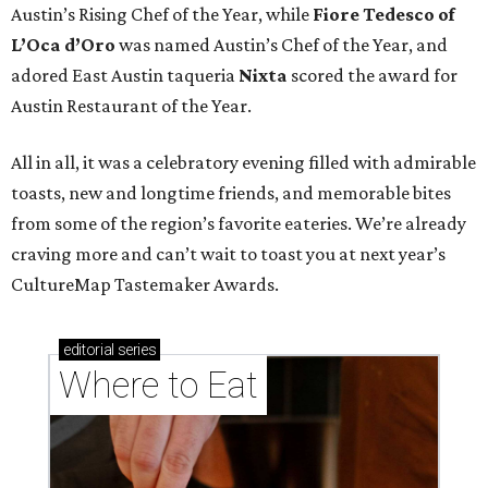
Austin’s Rising Chef of the Year, while
Fiore Tedesco of
L’Oca d’Oro
was named Austin’s Chef of the Year, and
adored East Austin taqueria
Nixta
scored the award for
Austin Restaurant of the Year.
All in all, it was a celebratory evening filled with admirable
toasts, new and longtime friends, and memorable bites
from some of the region’s favorite eateries. We’re already
craving more and can’t wait to toast you at next year’s
CultureMap Tastemaker Awards.
editorial
series
Where to Eat