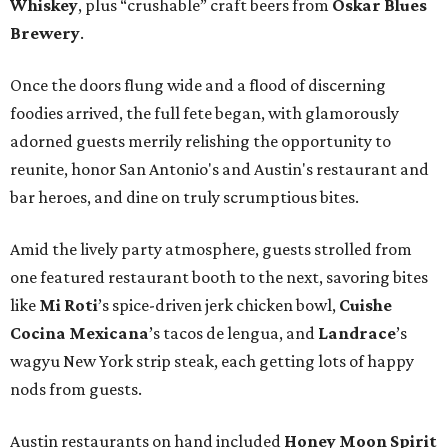
Whiskey
, plus “crushable” craft beers from
Oskar Blues
Brewery
.
Once the doors flung wide and a flood of discerning
foodies arrived, the full fete began, with glamorously
adorned guests merrily relishing the opportunity to
reunite, honor San Antonio's and Austin's restaurant and
bar heroes, and dine on truly scrumptious bites.
Amid the lively party atmosphere, guests strolled from
one featured restaurant booth to the next, savoring bites
like
Mi Roti
’s spice-driven jerk chicken bowl,
Cuishe
Cocina Mexicana
’s tacos de lengua, and
Landrace
’s
wagyu New York strip steak, each getting lots of happy
nods from guests.
Austin restaurants on hand included
Honey Moon Spirit