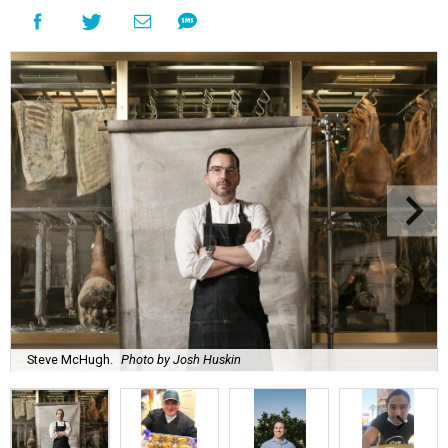
Steve McHugh.
Photo by Josh Huskin