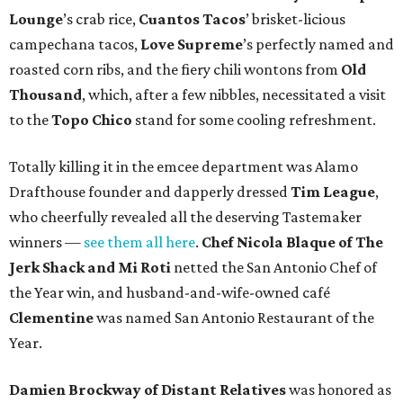
Lounge
’s crab rice,
Cuantos Tacos
’ brisket-licious
campechana tacos,
Love Supreme
’s perfectly named and
roasted corn ribs, and the fiery chili wontons from
Old
Thousand
, which, after a few nibbles, necessitated a visit
to the
Topo Chico
stand for some cooling refreshment.
Totally killing it in the emcee department was Alamo
Drafthouse founder and dapperly dressed
Tim League
,
who cheerfully revealed all the deserving Tastemaker
winners —
see them all here
.
Chef Nicola Blaque of The
Jerk Shack and Mi Roti
netted the San Antonio Chef of
the Year win, and husband-and-wife-owned café
Clementine
was named San Antonio Restaurant of the
Year.
Damien Brockway of
Distant Relatives
was honored as