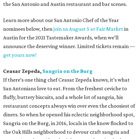
the San Antonio and Austin restaurant and bar scenes.
Learn more about our San Antonio Chef of the Year
nominees below, then
join us August 5 at Fair Market
in
Austin for the 2021 Tastemaker Awards, when we’ll
announce the deserving winner. Limited tickets remain —
get yours now!
Ceasar Zepeda,
Sangria on the Burg
If there’s one thing chef Ceasar Zepeda knows, it’s what
San Antonians love to eat. From the freshest ceviche to
fluffy, buttery biscuits, and a whole lot of sangria, his
restaurant concepts always win over even the choosiest of
diners. So when he opened his eclectic neighborhood spot,
Sangria on the Burg, in 2016, locals in the know flocked to
the Oak Hills neighborhood to devour craft sangria and