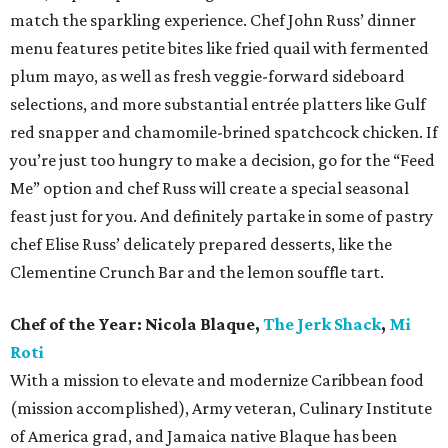
match the sparkling experience. Chef John Russ’ dinner
menu features petite bites like fried quail with fermented
plum mayo, as well as fresh veggie-forward sideboard
selections, and more substantial entrée platters like Gulf
red snapper and chamomile-brined spatchcock chicken. If
you’re just too hungry to make a decision, go for the “Feed
Me” option and chef Russ will create a special seasonal
feast just for you. And definitely partake in some of pastry
chef Elise Russ’ delicately prepared desserts, like the
Clementine Crunch Bar and the lemon souffle tart.
Chef of the Year:
Nicola Blaque,
The Jerk Shack
,
Mi
Roti
With a mission to elevate and modernize Caribbean food
(mission accomplished), Army veteran, Culinary Institute
of America grad, and Jamaica native Blaque has been