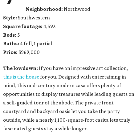
Neighborhood:
Northwood
Style:
Southwestern
Square footage:
4,592
Beds:
5
Baths:
4 full, 1 partial
Price:
$969,000
The lowdown:
If you have an impressive art collection,
this is the house
for you. Designed with entertaining in
mind, this mid-century modern casa offers plenty of
opportunities to display treasures while leading guests on
a self-guided tour of the abode. The private front
courtyard and backyard oasis let you take the party
outside, while a nearly 1,100-square-foot casita lets truly
fascinated guests stay a while longer.