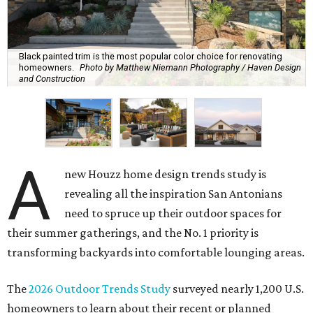
Black painted trim is the most popular color choice for renovating
homeowners.
Photo by Matthew Niemann Photography / Haven Design
and Construction
A
new Houzz home design trends study is
revealing all the inspiration San Antonians
need to spruce up their outdoor spaces for
their summer gatherings, and the No. 1 priority is
transforming backyards into comfortable lounging areas.
The
2026 Outdoor Trends Study
surveyed nearly 1,200 U.S.
homeowners to learn about their recent or planned