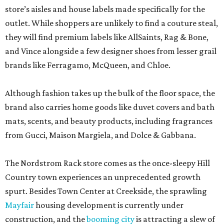
store’s aisles and house labels made specifically for the
outlet. While shoppers are unlikely to find a couture steal,
they will find premium labels like AllSaints, Rag & Bone,
and Vince alongside a few designer shoes from lesser grail
brands like Ferragamo, McQueen, and Chloe.
Although fashion takes up the bulk of the floor space, the
brand also carries home goods like duvet covers and bath
mats, scents, and beauty products, including fragrances
from Gucci, Maison Margiela, and Dolce & Gabbana.
The Nordstrom Rack store comes as the once-sleepy Hill
Country town experiences an unprecedented growth
spurt. Besides Town Center at Creekside, the sprawling
Mayfair
housing development is currently under
construction, and the
booming city
is attracting a slew of