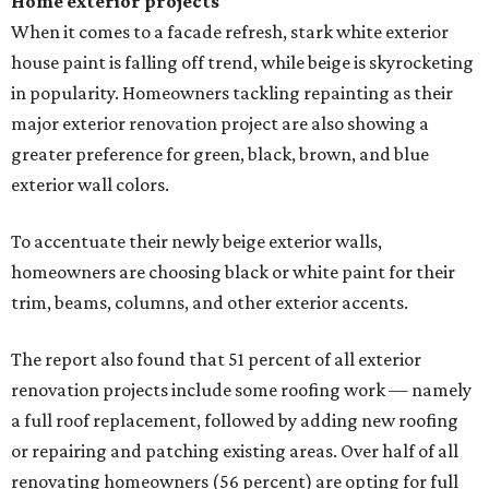
Home exterior projects
When it comes to a facade refresh, stark white exterior
house paint is falling off trend, while beige is skyrocketing
in popularity. Homeowners tackling repainting as their
major exterior renovation project are also showing a
greater preference for green, black, brown, and blue
exterior wall colors.
To accentuate their newly beige exterior walls,
homeowners are choosing black or white paint for their
trim, beams, columns, and other exterior accents.
The report also found that 51 percent of all exterior
renovation projects include some roofing work — namely
a full roof replacement, followed by adding new roofing
or repairing and patching existing areas. Over half of all
renovating homeowners (56 percent) are opting for full