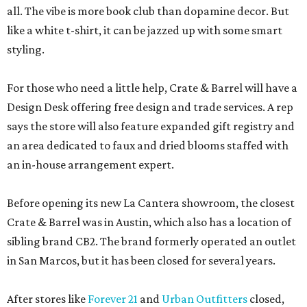
all. The vibe is more book club than dopamine decor. But
like a white t-shirt, it can be jazzed up with some smart
styling.
For those who need a little help, Crate & Barrel will have a
Design Desk offering free design and trade services. A rep
says the store will also feature expanded gift registry and
an area dedicated to faux and dried blooms staffed with
an in-house arrangement expert.
Before opening its new La Cantera showroom, the closest
Crate & Barrel was in Austin, which also has a location of
sibling brand CB2. The brand formerly operated an outlet
in San Marcos, but it has been closed for several years.
After stores like
Forever 21
and
Urban Outfitters
closed,