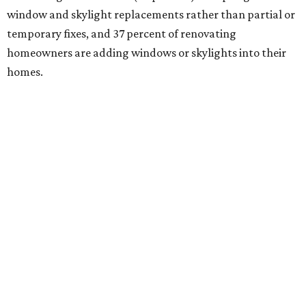
window and skylight replacements rather than partial or
temporary fixes, and 37 percent of renovating
homeowners are adding windows or skylights into their
homes.