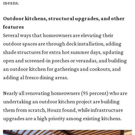
means.
Outdoor kitchens, structural upgrades, and other
features
Several ways that homeowners are elevating their
outdoor spaces are through deck installation, adding
shade structures for extra hot summer days, updating
open and screened-in porches or verandas, and building
an outdoor kitchen for gatherings and cookouts, and
adding al fresco dining areas.
Nearly all renovating homeowners (95 percent) who are
undertaking an outdoor kitchen project are building
them from scratch, Houzz found, while infrastructure
upgrades are a high priority among existing kitchens.