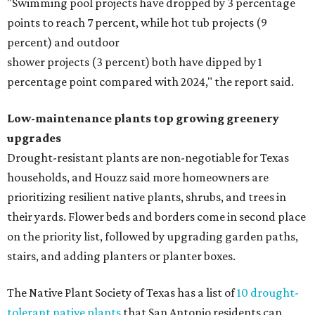
"Swimming pool projects have dropped by 3 percentage
points to reach 7 percent, while hot tub projects (9
percent) and outdoor
shower projects (3 percent) both have dipped by 1
percentage point compared with 2024," the report said.
Low-maintenance plants top growing greenery
upgrades
Drought-resistant plants are non-negotiable for Texas
households, and Houzz said more homeowners are
prioritizing resilient native plants, shrubs, and trees in
their yards. Flower beds and borders come in second place
on the priority list, followed by upgrading garden paths,
stairs, and adding planters or planter boxes.
The Native Plant Society of Texas has a list of
10 drought-
tolerant native plants
that San Antonio residents can