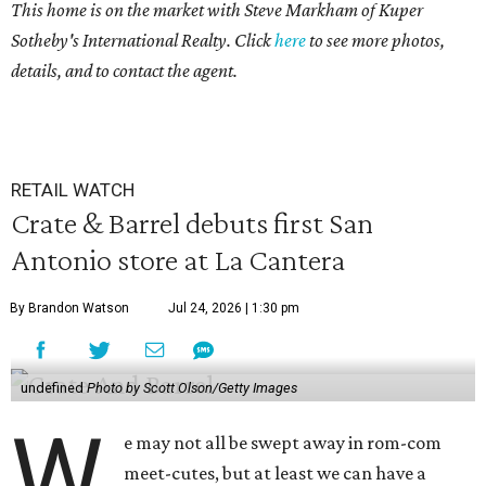
This home is on the market with Steve Markham of Kuper
Sotheby's International Realty. Click
here
to see more photos,
details, and to contact the agent.
RETAIL WATCH
Crate & Barrel debuts first San
Antonio store at La Cantera
By Brandon Watson
Jul 24, 2026 | 1:30 pm
undefined
Photo by Scott Olson/Getty Images
W
e may not all be swept away in rom-com
meet-cutes, but at least we can have a