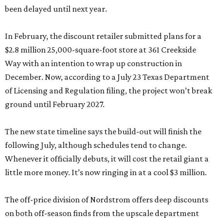
been delayed until next year.
In February, the discount retailer submitted plans for a
$2.8 million 25,000-square-foot store at 361 Creekside
Way with an intention to wrap up construction in
December. Now, according to a July 23 Texas Department
of Licensing and Regulation filing, the project won’t break
ground until February 2027.
The new state timeline says the build-out will finish the
following July, although schedules tend to change.
Whenever it officially debuts, it will cost the retail giant a
little more money. It’s now ringing in at a cool $3 million.
The off-price division of Nordstrom offers deep discounts
on both off-season finds from the upscale department