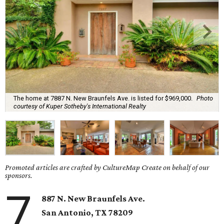
The home at 7887 N. New Braunfels Ave. is listed for $969,000.
Photo
courtesy of Kuper Sotheby's International Realty
Promoted articles are crafted by CultureMap Create on behalf of our
sponsors.
7
887 N. New Braunfels Ave.
San Antonio, TX 78209