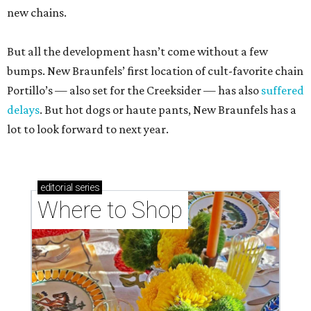
new chains.
But all the development hasn’t come without a few
bumps. New Braunfels’ first location of cult-favorite chain
Portillo’s — also set for the Creeksider — has also
suffered
delays
. But hot dogs or haute pants, New Braunfels has a
lot to look forward to next year.
editorial
series
Where to Shop