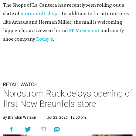
The Shops of La Cantera has recentlybeen rolling out a
slate of
more adult shops
. In addition to furniture stores
like Arhaus and Herman Miller, the mall is welcoming
hippie-chic activewear brand
FP Movement
and comfy
shoe company
Rothy’s
.
RETAIL WATCH
Nordstrom Rack delays opening of
first New Braunfels store
By Brandon Watson
Jul 23, 2026 | 12:00 pm