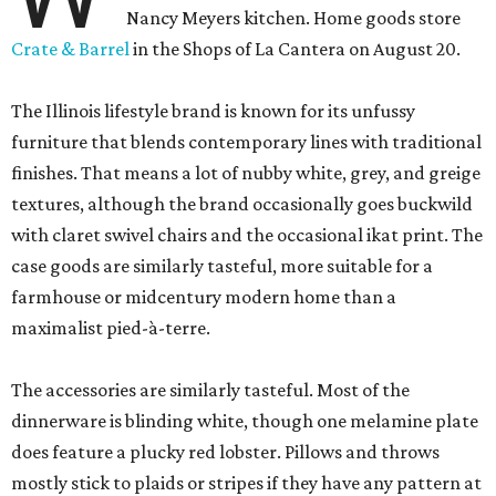
Nancy Meyers kitchen. Home goods store
Crate & Barrel
in the Shops of La Cantera on August 20.
The Illinois lifestyle brand is known for its unfussy
furniture that blends contemporary lines with traditional
finishes. That means a lot of nubby white, grey, and greige
textures, although the brand occasionally goes buckwild
with claret swivel chairs and the occasional ikat print. The
case goods are similarly tasteful, more suitable for a
farmhouse or midcentury modern home than a
maximalist pied-à-terre.
The accessories are similarly tasteful. Most of the
dinnerware is blinding white, though one melamine plate
does feature a plucky red lobster. Pillows and throws
mostly stick to plaids or stripes if they have any pattern at