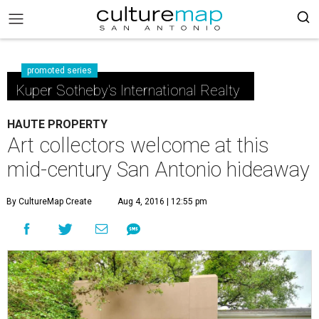
promoted series
Kuper Sotheby's International Realty
HAUTE PROPERTY
Art collectors welcome at this
mid-century San Antonio hideaway
By CultureMap Create
Aug 4, 2016 | 12:55 pm