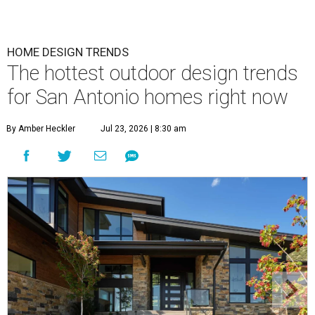
HOME DESIGN TRENDS
The hottest outdoor design trends
for San Antonio homes right now
By Amber Heckler
Jul 23, 2026 | 8:30 am