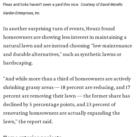
Fleas and ticks haven't seen a yard this nice.
Courtesy of David Morello
Garden Enterprises, Inc.
In another surprising turn of events, Houzz found
homeowners are showing less interest in maintaining a
natural lawn and are instead choosing "low maintenance
and durable alternatives," such as synthetic lawns or
hardscaping.
"And while more than a third of homeowners are actively
shrinking grassy areas — 18 percent are reducing, and 17
percent are removing their lawn — the former share has
declined by 5 percentage points, and 23 percent of
renovating homeowners are actually expanding the
lawn," the report said.