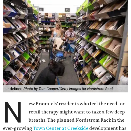
undefined
Photo by Tom Cooper/Getty Images for Nordstrom Rack
N
ew Braunfels’ residents who feel the need for
retail therapy might want to take a few deep
breaths. The planned Nordstrom Rack in the
ever-growing
Town Center at Creekside
development has