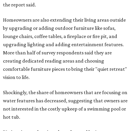
the report said.
Homeowners are also extending their living areas outside
by upgrading or adding outdoor furniture like sofas,
lounge chairs, coffee tables, a fireplace or fire pit, and
upgrading lighting and adding entertainment features.
More than half of survey respondents said they are
creating dedicated reading areas and choosing
comfortable furniture pieces to bring their "quiet retreat"
vision to life.
Shockingly, the share of homeowners that are focusing on
water features has decreased, suggesting that owners are
not interested in the costly upkeep of a swimming pool or
hot tub.