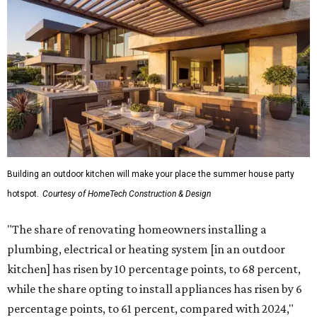
Building an outdoor kitchen will make your place the summer house party
hotspot.
Courtesy of HomeTech Construction & Design
"The share of renovating homeowners installing a
plumbing, electrical or heating system [in an outdoor
kitchen] has risen by 10 percentage points, to 68 percent,
while the share opting to install appliances has risen by 6
percentage points, to 61 percent, compared with 2024,"