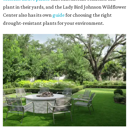
plant in their yards, and the Lady Bird Johnson Wildflower
Center also has its own
guide
for choosing the right
drought-resistant plants for your environment.