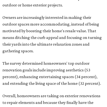
outdoor or home exterior projects.
Owners are increasingly interested in making their
outdoor spaces more accommodating, instead of being
motivated by boosting their home's resale value. That
means ditching the curb appeal and focusing on turning
their yards into the ultimate relaxation zones and
gathering spaces.
The survey determined homeowners' top outdoor
renovation goals include improving aesthetics (53
percent), enhancing entertaining spaces (34 percent),
and extending the living space of the home (32 percent).
Overall, homeowners are taking on exterior renovations
to repair elements and because they finally have the