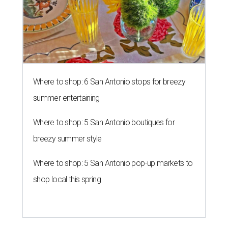
Where to shop: 6 San Antonio stops for breezy
summer entertaining
Where to shop: 5 San Antonio boutiques for
breezy summer style
Where to shop: 5 San Antonio pop-up markets to
shop local this spring