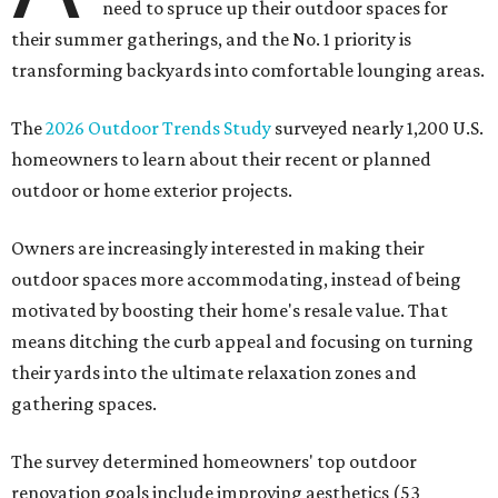
need to spruce up their outdoor spaces for
their summer gatherings, and the No. 1 priority is
transforming backyards into comfortable lounging areas.
The
2026 Outdoor Trends Study
surveyed nearly 1,200 U.S.
homeowners to learn about their recent or planned
outdoor or home exterior projects.
Owners are increasingly interested in making their
outdoor spaces more accommodating, instead of being
motivated by boosting their home's resale value. That
means ditching the curb appeal and focusing on turning
their yards into the ultimate relaxation zones and
gathering spaces.
The survey determined homeowners' top outdoor
renovation goals include improving aesthetics (53