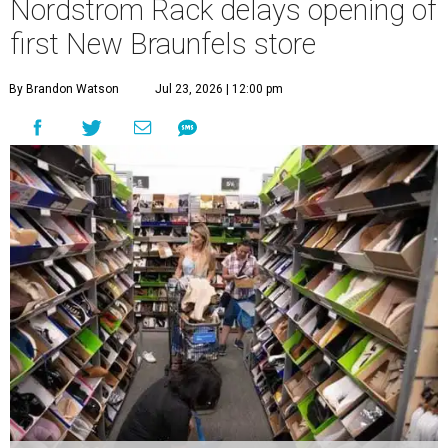
Nordstrom Rack delays opening of
first New Braunfels store
By Brandon Watson
Jul 23, 2026 | 12:00 pm