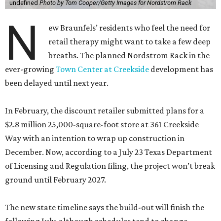
undefined
Photo by Tom Cooper/Getty Images for Nordstrom Rack
N
ew Braunfels’ residents who feel the need for
retail therapy might want to take a few deep
breaths. The planned Nordstrom Rack in the
ever-growing
Town Center at Creekside
development has
been delayed until next year.
In February, the discount retailer submitted plans for a
$2.8 million 25,000-square-foot store at 361 Creekside
Way with an intention to wrap up construction in
December. Now, according to a July 23 Texas Department
of Licensing and Regulation filing, the project won’t break
ground until February 2027.
The new state timeline says the build-out will finish the