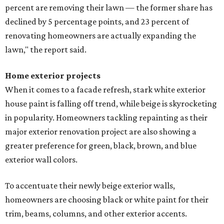
percent are removing their lawn — the former share has
declined by 5 percentage points, and 23 percent of
renovating homeowners are actually expanding the
lawn," the report said.
Home exterior projects
When it comes to a facade refresh, stark white exterior
house paint is falling off trend, while beige is skyrocketing
in popularity. Homeowners tackling repainting as their
major exterior renovation project are also showing a
greater preference for green, black, brown, and blue
exterior wall colors.
To accentuate their newly beige exterior walls,
homeowners are choosing black or white paint for their
trim, beams, columns, and other exterior accents.