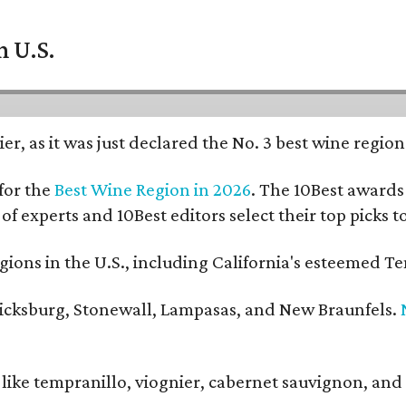
n U.S.
er, as it was just declared the No. 3 best wine regio
for the
Best Wine Region in 2026
. The 10Best awards 
 of experts and 10Best editors select their top picks
ons in the U.S., including California's esteemed Te
ericksburg, Stonewall, Lampasas, and New Braunfels.
ls like tempranillo, viognier, cabernet sauvignon, a