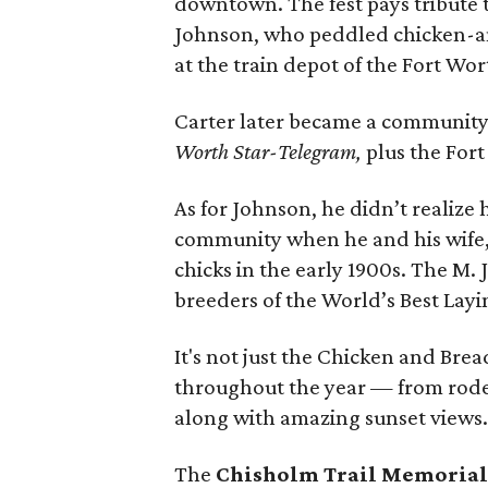
downtown. The fest pays tribute
Johnson, who peddled chicken-a
at the train depot of the Fort Wo
Carter later became a community l
Worth Star-Telegram,
plus the For
As for Johnson, he didn’t realize
community when he and his wife, 
chicks in the early 1900s. The M
breeders of the World’s Best Lay
It's not just the Chicken and Bre
throughout the year — from rodeo
along with amazing sunset views
The
Chisholm Trail Memorial