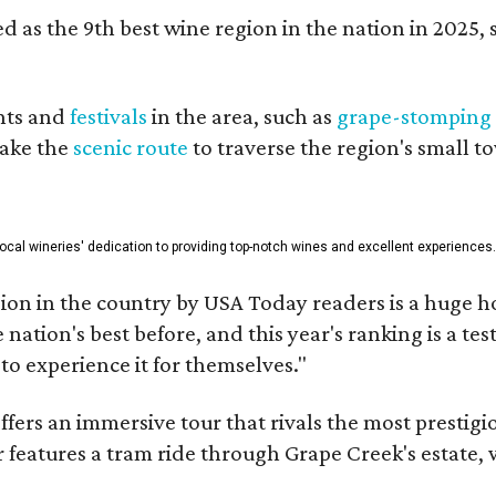
 as the 9th best wine region in the nation in 2025, s
nts and
festivals
in the area, such as
grape-stomping
take the
scenic route
to traverse the region's small t
 local wineries' dedication to providing top-notch wines and excellent experiences
on in the country by USA Today readers is a huge h
nation's best before, and this year's ranking is a t
to experience it for themselves."
fers an immersive tour that rivals the most prestigi
 features a tram ride through Grape Creek's estate, wi