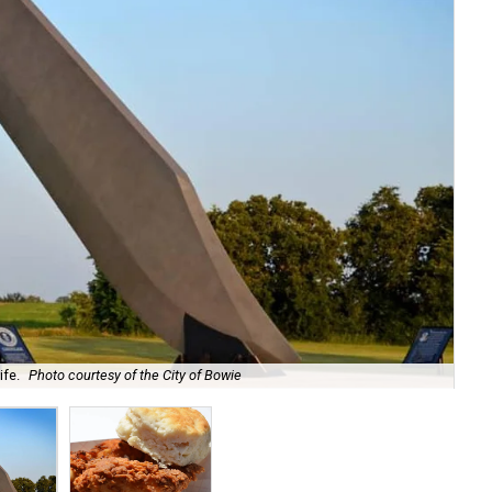
ife.
Photo courtesy of the City of Bowie
The