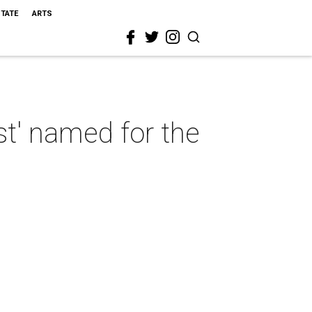
STATE
ARTS
st' named for the