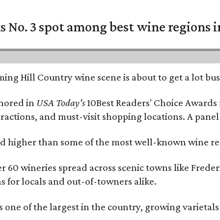
 No. 3 spot among best wine regions i
ing Hill Country wine scene is about to get a lot busi
onored in
USA Today's
10Best Readers' Choice Awards 
tractions, and must-visit shopping locations. A panel
 higher than some of the most well-known wine regi
er 60 wineries spread across scenic towns like Fred
ns for locals and out-of-towners alike.
is one of the largest in the country, growing varieta