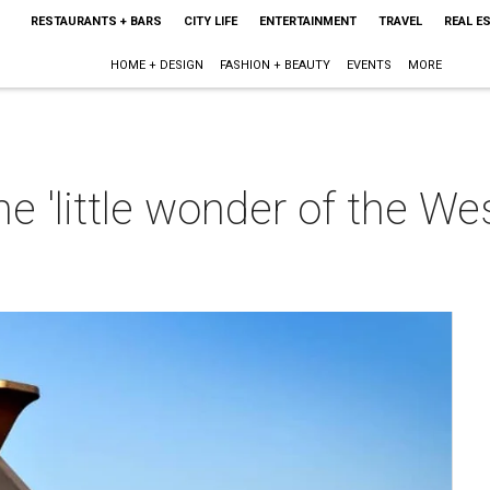
RESTAURANTS + BARS
CITY LIFE
ENTERTAINMENT
TRAVEL
REAL E
HOME + DESIGN
FASHION + BEAUTY
EVENTS
MORE
e 'little wonder of the We