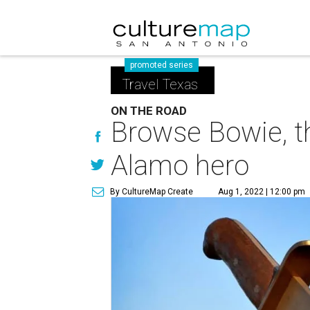
promoted series
Travel Texas
ON THE ROAD
Browse Bowie, th
Alamo hero
By CultureMap Create
Aug 1, 2022 | 12:00 pm