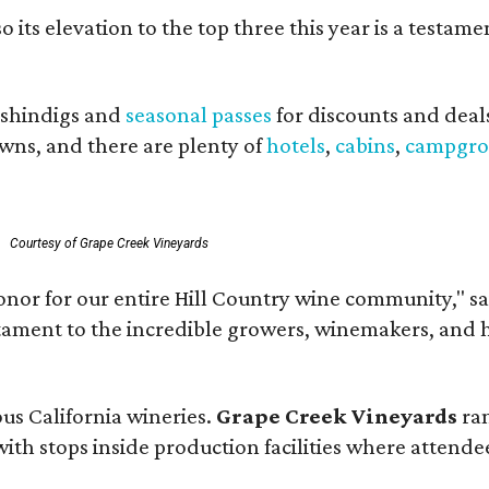
o its elevation to the top three this year is a testa
shindigs and
seasonal passes
for discounts and deal
owns, and there are plenty of
hotels
,
cabins
,
campgro
.
Courtesy of Grape Creek Vineyards
onor for our entire Hill Country wine community," s
estament to the incredible growers, winemakers, and 
ous California wineries.
Grape Creek Vineyards
ran
th stops inside production facilities where attendees