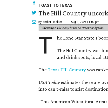
TOAST TO TEXAS
The Hill Country uncorks
By Amber Heckler
Aug 3, 2026 | 1:00 pm
undefined
Courtesy of Grape Creek Vineyards
T
he Lone Star State's boom
The Hill Country was h
and drink spots, local at
The
Texas Hill Country
was ranked
USA Today
estimates there are ov
into can't-miss tourist destinatio
"This American Viticultural Area 