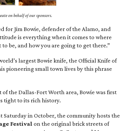
ate on behalf of our sponsors.
d for Jim Bowie, defender of the Alamo, and
“Attitude is everything when it comes to where
 to be, and how you are going to get there.”
rld’s largest Bowie knife, the Official Knife of
s pioneering small town lives by this phrase
of the Dallas-Fort Worth area, Bowie was first
tight to its rich history.
st Saturday in October, the community hosts the
age Festival
on the original brick streets of