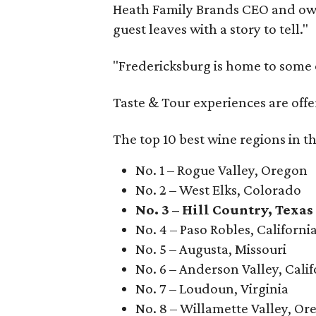
Heath Family Brands CEO and own
guest leaves with a story to tell."
"Fredericksburg is home to some o
Taste & Tour experiences are offe
The top 10 best wine regions in th
No. 1 – Rogue Valley, Oregon
No. 2 – West Elks, Colorado
No. 3 – Hill Country, Texas
No. 4 – Paso Robles, Californi
No. 5 – Augusta, Missouri
No. 6 – Anderson Valley, Calif
No. 7 – Loudoun, Virginia
No. 8 – Willamette Valley, Or