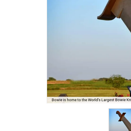
Bowie is home to the World’s Largest Bowie Kn