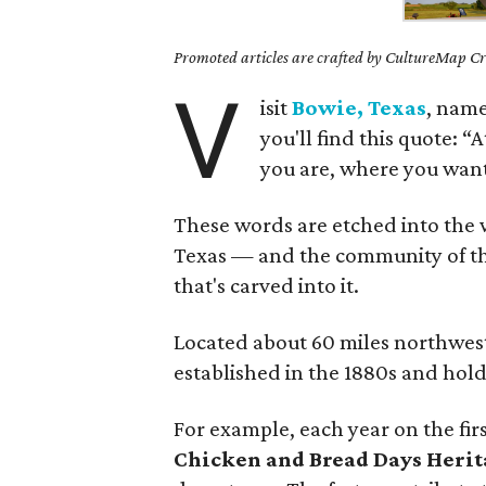
Promoted articles are crafted by CultureMap Cre
V
isit
Bowie, Texas
, name
you'll find this quote: 
you are, where you want
These words are etched into the wo
Texas — and the community of thi
that's carved into it.
Located about 60 miles northwest 
established in the 1880s and holds 
For example, each year on the fir
Chicken and Bread Days Herit