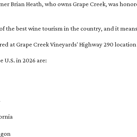
er Brian Heath, who owns Grape Creek, was honore
f the best wine tourism in the country, and it mean
red at Grape Creek Vineyards' Highway 290 location 
e U.S. in 2026 are:
a
ornia
egon