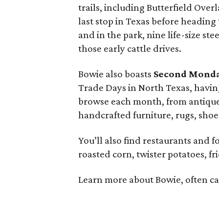
trails, including Butterfield Ove
last stop in Texas before heading
and in the park, nine life-size s
those early cattle drives.
Bowie also boasts
Second Monda
Trade Days in North Texas, havin
browse each month, from antiques,
handcrafted furniture, rugs, shoe
You’ll also find restaurants and fo
roasted corn, twister potatoes, fri
Learn more about Bowie, often cal