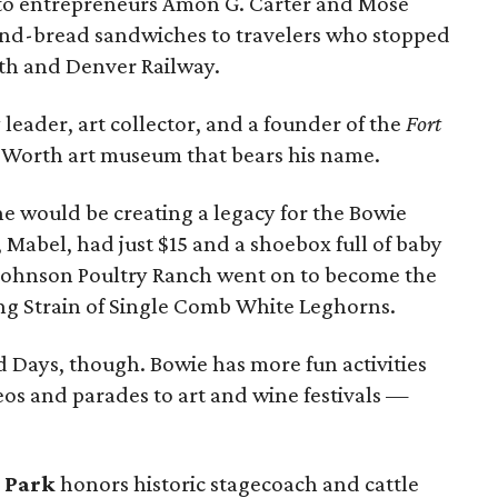
 to entrepreneurs Amon G. Carter and Mose
nd-bread sandwiches to travelers who stopped
rth and Denver Railway.
eader, art collector, and a founder of the
Fort
t Worth art museum that bears his name.
 he would be creating a legacy for the Bowie
Mabel, had just $15 and a shoebox full of baby
. Johnson Poultry Ranch went on to become the
ing Strain of Single Comb White Leghorns.
ad Days, though. Bowie has more fun activities
s and parades to art and wine festivals —
.
 Park
honors historic stagecoach and cattle