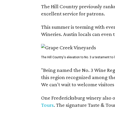
The Hill Country previously ranked
excellent service for patrons.
This summer is teeming with eve
Wineries. Austin locals can even 
The Hill Country's elevation to No. 3 a testament to
"Being named the No. 3 Wine Regi
this region recognized among the 
We can't wait to welcome visitors 
One Fredericksburg winery also of
Tours
. The signature Taste & Tour