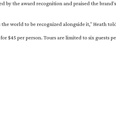
d by the award recognition and praised the brand'
s the world to be recognized alongside it," Heath to
for $45 per person. Tours are limited to six guests 