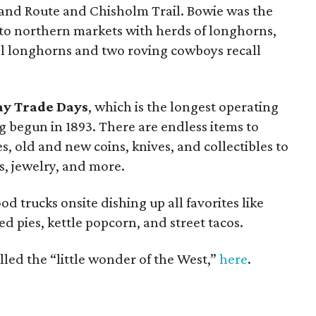
rland Route and Chisholm Trail. Bowie was the
 to northern markets with herds of longhorns,
teel longhorns and two roving cowboys recall
y Trade Days
, which is the longest operating
g begun in 1893. There are endless items to
 old and new coins, knives, and collectibles to
s, jewelry, and more.
od trucks onsite dishing up all favorites like
ed pies, kettle popcorn, and street tacos.
led the “little wonder of the West,”
here
.