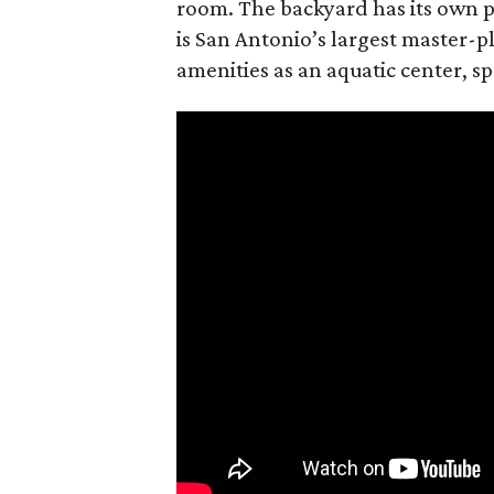
room. The backyard has its own p
is San Antonio’s largest master-
amenities as an aquatic center, sp