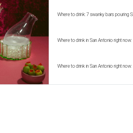
Where to drink: 7 swanky bars pouring S
Where to drink in San Antonio right now:
Where to drink in San Antonio right now: 