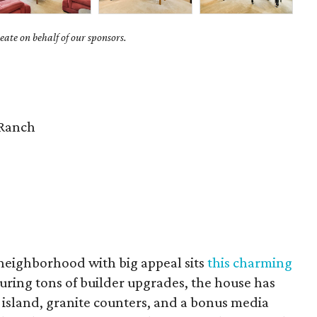
ate on behalf of our sponsors.
Ranch
 neighborhood with big appeal sits
this charming
turing tons of builder upgrades, the house has
 island, granite counters, and a bonus media