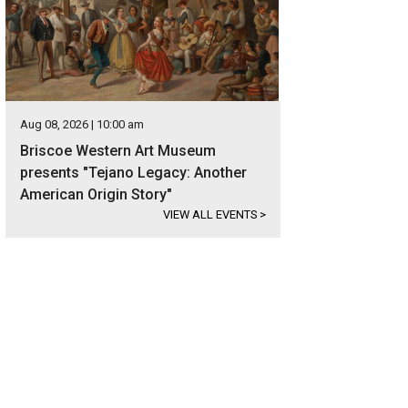
Aug 08, 2026 | 10:00 am
Briscoe Western Art Museum
presents "Tejano Legacy: Another
American Origin Story"
VIEW ALL EVENTS
>
signer wood and tile appear throughout the home.
Photo courtesy of Kuper Sot