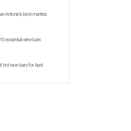
an Antonio's best martinis
 10 essential wine bars
6 hot new bars for April