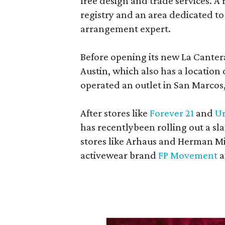
free design and trade services. A 
registry and an area dedicated to
arrangement expert.
Before opening its new La Canter
Austin, which also has a location
operated an outlet in San Marcos, 
After stores like
Forever 21
and
Ur
has recentlybeen rolling out a sla
stores like Arhaus and Herman Mil
activewear brand
FP Movement
a