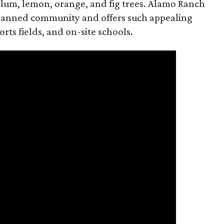
lum, lemon, orange, and fig trees. Alamo Ranch
planned community and offers such appealing
orts fields, and on-site schools.