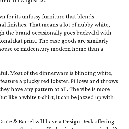
ntera on August 20.
wn for its unfussy furniture that blends
al finishes. That means a lot of nubby white,
ugh the brand occasionally goes buckwild with
ional ikat print. The case goods are similarly
rmhouse or midcentury modern home than a
eful. Most of the dinnerware is blinding white,
eature a plucky red lobster. Pillows and throws
f they have any pattern at all. The vibe is more
 like a white t-shirt, it can be jazzed up with
Crate & Barrel will have a Design Desk offering