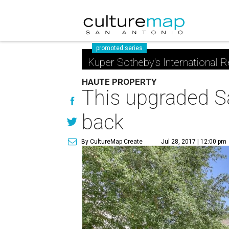
promoted series
Kuper Sotheby's International R
HAUTE PROPERTY
This upgraded Sa
back
By CultureMap Create
Jul 28, 2017 | 12:00 pm