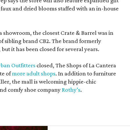
rep says the store will also feature expanded gift
 faux and dried blooms staffed with an in-house
a showroom, the closest Crate & Barrel was in
 of sibling brand CB2. The brand formerly
but it has been closed for several years.
ban Outfitters
closed, The Shops of La Cantera
te of
more adult shops
. In addition to furniture
ler, the mall is welcoming hippie-chic
nd comfy shoe company
Rothy’s
.