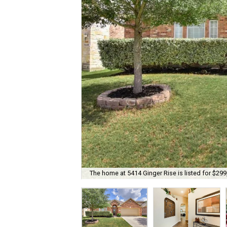
The home at 5414 Ginger Rise is listed for $299