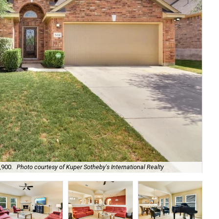
,900.
Photo courtesy of Kuper Sotheby's International Realty
De