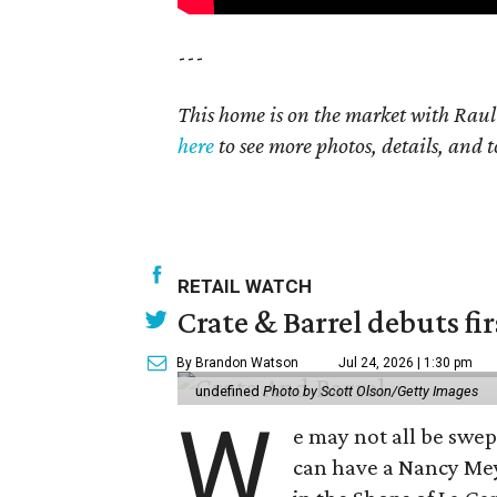
---
This home is on the market with Raul
here
to see more photos, details, and t
RETAIL WATCH
Crate & Barrel debuts fir
By Brandon Watson
Jul 24, 2026 | 1:30 pm
undefined
Photo by Scott Olson/Getty Images
W
e may not all be swe
can have a Nancy Me