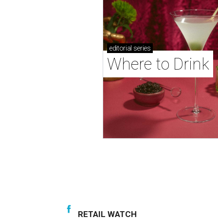
editorial
series
Where to Drink
RETAIL WATCH