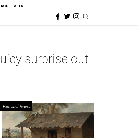
STATE
ARTS
icy surprise out
Featured Event