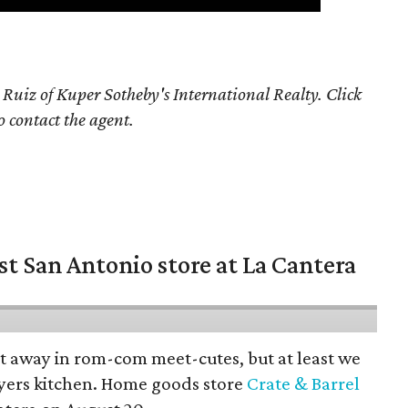
 Ruiz of Kuper Sotheby's International Realty. Click
o contact the agent.
st San Antonio store at La Cantera
pt away in rom-com meet-cutes, but at least we
yers kitchen. Home goods store
Crate & Barrel