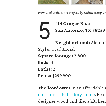
Promoted articles are crafted by CultureMap Cre
5
414 Ginger Rise
San Antonio, TX 78253
Neighborhood:
Alamo 
Style:
Traditional
Square footage:
2,800
Beds:
4
Baths:
2
Price:
$299,900
The lowdown:
In an affordable
one-and-a-half-story home
. Fea
designer wood and tile, a kitchen