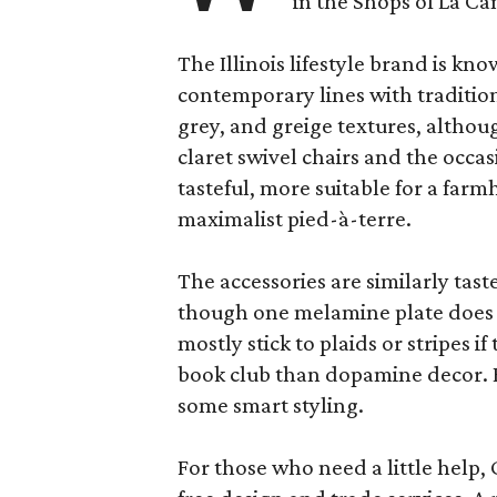
in the Shops of La Ca
The Illinois lifestyle brand is kno
contemporary lines with tradition
grey, and greige textures, altho
claret swivel chairs and the occas
tasteful, more suitable for a fa
maximalist pied-à-terre.
The accessories are similarly tast
though one melamine plate does f
mostly stick to plaids or stripes i
book club than dopamine decor. But
some smart styling.
For those who need a little help, 