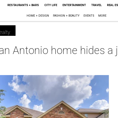
RESTAURANTS + BARS
CITY LIFE
ENTERTAINMENT
TRAVEL
REAL E
HOME + DESIGN
FASHION + BEAUTY
EVENTS
MORE
ealty
n Antonio home hides a ju