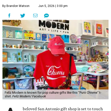
By Brandon Watson
Jun 5, 2026 | 3:00 pm
Felíz Modern is known for pop culture gifts like this "Puro Chisme" t-
shirt.
Felíz Modern/ Facebook
beloved San Antonio gift shop is set to touch