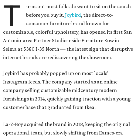
T
urns out most folks do want to sit on the couch
before you buy it.
Joybird
, the direct-to-
consumer furniture brand known for
customizable, colorful upholstery, has opened its first San
Antonio-area Partner Studio inside Furniture Row in
Selma at 5380 I-35 North — the latest sign that disruptive
internet brands are rediscovering the showroom.
Joybird has probably popped up on most locals’
Instagram feeds. The company started as an online
company selling customizable midcentury modern
furnishings in 2014, quickly gaining traction with a young
customer base that graduated from Ikea.
La-Z-Boy acquired the brand in 2018, keeping the original
operational team, but slowly shifting from Eames-era