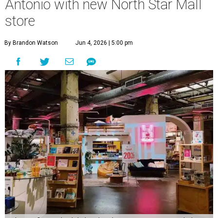
Antonio with new North Star Mall
store
By Brandon Watson
Jun 4, 2026 | 5:00 pm