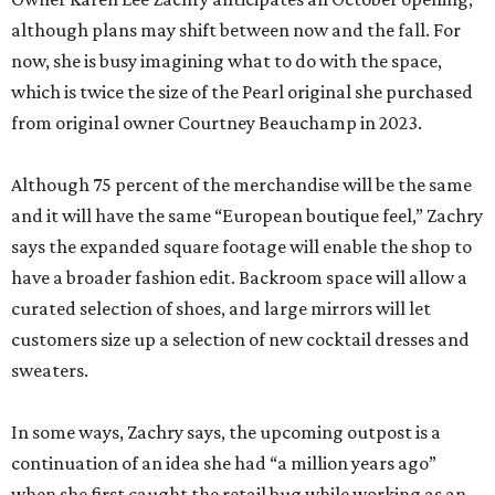
although plans may shift between now and the fall. For
now, she is busy imagining what to do with the space,
which is twice the size of the Pearl original she purchased
from original owner Courtney Beauchamp in 2023.
Although 75 percent of the merchandise will be the same
and it will have the same “European boutique feel,” Zachry
says the expanded square footage will enable the shop to
have a broader fashion edit. Backroom space will allow a
curated selection of shoes, and large mirrors will let
customers size up a selection of new cocktail dresses and
sweaters.
In some ways, Zachry says, the upcoming outpost is a
continuation of an idea she had “a million years ago”
when she first caught the retail bug while working as an