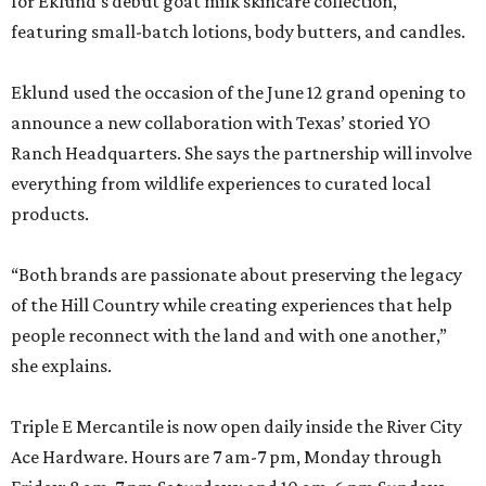
for Eklund’s debut goat milk skincare collection,
featuring small-batch lotions, body butters, and candles.
Eklund used the occasion of the June 12 grand opening to
announce a new collaboration with Texas’ storied YO
Ranch Headquarters. She says the partnership will involve
everything from wildlife experiences to curated local
products.
“Both brands are passionate about preserving the legacy
of the Hill Country while creating experiences that help
people reconnect with the land and with one another,”
she explains.
Triple E Mercantile is now open daily inside the River City
Ace Hardware. Hours are 7 am-7 pm, Monday through