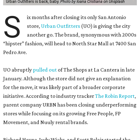
Urban Outfitters is back, baby.
Photo by Ioana Cristiana on Unsplash
S
ix months after closing its only San Antonio
store,
Urban Outfitters
(UO) is giving the city
another go. The brand, synonymous with 2000s
“hipster” fashion, will head to North Star Mall at 7400 San
Pedro Ave.
UO abruptly
pulled out
of The Shops at La Cantera in late
January. Although the store did not give an explanation
for the move, it was likely part of a broader corporate
initiative. According to industry tracker
The Robin Report
,
parent company URBN has been closing underperforming
stores while focusing on its growing Free People, FP
Movement, and Nuuly rental brands.
Richard Hayne, Judy Wicks, and Scott Belair started the