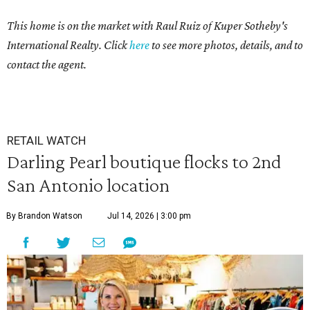
This home is on the market with Raul Ruiz of Kuper Sotheby's
International Realty. Click
here
to see more photos, details, and to
contact the agent.
RETAIL WATCH
Darling Pearl boutique flocks to 2nd
San Antonio location
By Brandon Watson
Jul 14, 2026 | 3:00 pm