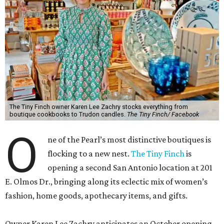
The Tiny Finch owner Karen Lee Zachry stocks everything from
boutique cookbooks to Trudon candles.
The Tiny Finch/ Facebook
O
ne of the Pearl’s most distinctive boutiques is
flocking to a new nest.
The Tiny Finch
is
opening a second San Antonio location at 201
E. Olmos Dr., bringing along its eclectic mix of women’s
fashion, home goods, apothecary items, and gifts.
Owner Karen Lee Zachry anticipates an October opening,