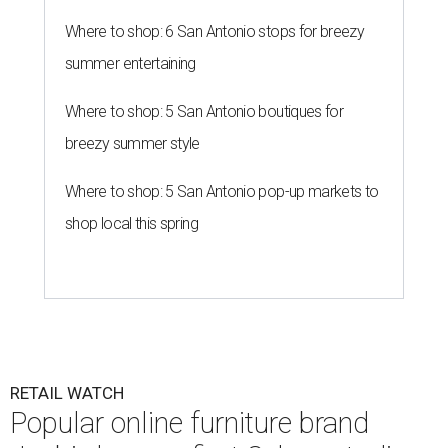
Where to shop: 6 San Antonio stops for breezy
summer entertaining
Where to shop: 5 San Antonio boutiques for
breezy summer style
Where to shop: 5 San Antonio pop-up markets to
shop local this spring
RETAIL WATCH
Popular online furniture brand