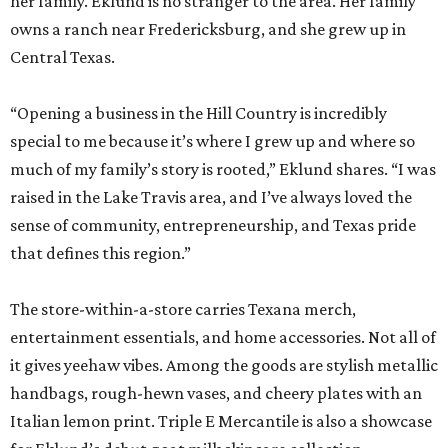
her family. Eklund is no stranger to the area. Her family
owns a ranch near Fredericksburg, and she grew up in
Central Texas.
“Opening a business in the Hill Country is incredibly
special to me because it’s where I grew up and where so
much of my family’s story is rooted,” Eklund shares. “I was
raised in the Lake Travis area, and I’ve always loved the
sense of community, entrepreneurship, and Texas pride
that defines this region.”
The store-within-a-store carries Texana merch,
entertainment essentials, and home accessories. Not all of
it gives yeehaw vibes. Among the goods are stylish metallic
handbags, rough-hewn vases, and cheery plates with an
Italian lemon print. Triple E Mercantile is also a showcase