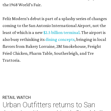
the 1968 World’s Fair.
Felíz Modern’s debut is part of a splashy series of changes
coming to the San Antonio International Airport, not the
least of which is a new
$2.5 billion terminal
. The airport is
also busy rethinking its
dining concepts
, bringing in local
flavors from Bakery Lorraine, 2M Smokehouse, Freight
Fried Chicken, Pharm Table, Southerleigh, and Tre
Trattoria.
RETAIL WATCH
Urban Outfitters returns to San