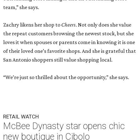
team,” she says.
Zachry likens her shop to
Cheers
. Not only does she value
the repeat customers browsing the newest stock, but she
loves it when spouses or parents come in knowing it is one
of their loved one’s favorite shops. And she is grateful that
San Antonio shoppers still value shopping local.
“We’re just so thrilled about the opportunity,” she says.
RETAIL WATCH
McBee Dynasty star opens chic
new boutique in Cibolo