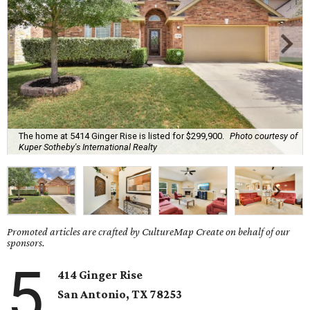
The home at 5414 Ginger Rise is listed for $299,900.
Photo courtesy of
Kuper Sotheby's International Realty
Promoted articles are crafted by CultureMap Create on behalf of our
sponsors.
5
414 Ginger Rise
San Antonio, TX 78253