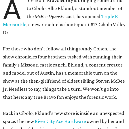
A
breakout Bravolebrity is bringing some drama
to Cibolo. Allie Eklund, a standout member of
the
McBee Dynasty
cast, has opened
Triple E
Mercantile
, a new ranch-chic boutique at 813 Cibolo Valley
Dr.
For those who don’t follow all things Andy Cohen, the
show chronicles four brothers tasked with running their
family’s Missouri cattle ranch. Eklund, a content creator
and model out of Austin, has a memorable turn on the
show as the then-girlfriend of eldest sibling Steven McBee
Jr. Needless to say, things take a turn. We won’t go into
that here; any true Bravo fan enjoys the forensic work.
Back in Cibolo, Eklund’s new store is inside an unexpected
space: the new
River City Ace Hardware
owned by her and