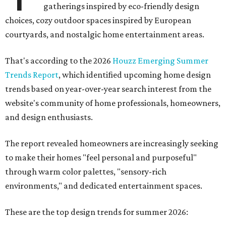
gatherings inspired by eco-friendly design
choices, cozy outdoor spaces inspired by European
courtyards, and nostalgic home entertainment areas.
That's according to the 2026
Houzz Emerging Summer
Trends Report
, which identified upcoming home design
trends based on year-over-year search interest from the
website's community of home professionals, homeowners,
and design enthusiasts.
The report revealed homeowners are increasingly seeking
to make their homes "feel personal and purposeful"
through warm color palettes, "sensory-rich
environments," and dedicated entertainment spaces.
These are the top design trends for summer 2026: