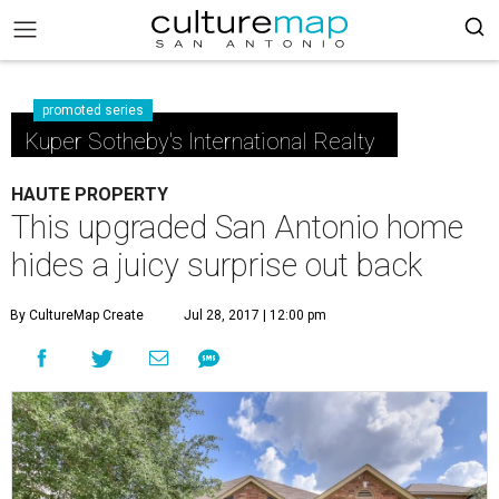
promoted series
Kuper Sotheby's International Realty
HAUTE PROPERTY
This upgraded San Antonio home
hides a juicy surprise out back
By CultureMap Create
Jul 28, 2017 | 12:00 pm