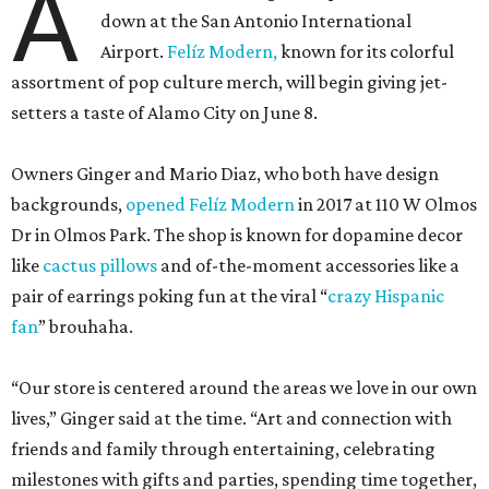
A
down at the San Antonio International
Airport.
Felíz Modern,
known for its colorful
assortment of pop culture merch, will begin giving jet-
setters a taste of Alamo City on June 8.
Owners Ginger and Mario Diaz, who both have design
backgrounds,
opened Felíz Modern
in 2017 at 110 W Olmos
Dr in Olmos Park. The shop is known for dopamine decor
like
cactus pillows
and of-the-moment accessories like a
pair of earrings poking fun at the viral “
crazy Hispanic
fan
” brouhaha.
“Our store is centered around the areas we love in our own
lives,” Ginger said at the time. “Art and connection with
friends and family through entertaining, celebrating
milestones with gifts and parties, spending time together,