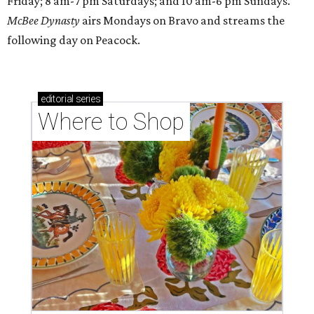
Friday; 8 am-7 pm Saturdays; and 10 am-6 pm Sundays.
McBee Dynasty
airs Mondays on Bravo and streams the
following day on Peacock.
editorial
series
Where to Shop