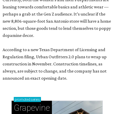
leaning towards comfortable basics and athletic wear —
perhaps a grab at the Gen Z audience. It’s unclear if the
new 8,806-square-foot San Antonio store will have a home
section, but those goods tend to lend themselves to poppy
dopamine decor.
According to a new Texas Department of Licensing and
Regulation filing, Urban Outfitters 2.0 plans to wrap up
construction in November. Construction timelines, as
always, are subject to change, and the company has not
announced an exact opening date.
promoted
series
Grapevine