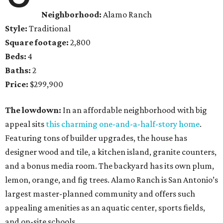
Neighborhood:
Alamo Ranch
Style:
Traditional
Square footage:
2,800
Beds:
4
Baths:
2
Price:
$299,900
The lowdown:
In an affordable neighborhood with big
appeal sits
this charming one-and-a-half-story home
.
Featuring tons of builder upgrades, the house has
designer wood and tile, a kitchen island, granite counters,
and a bonus media room. The backyard has its own plum,
lemon, orange, and fig trees. Alamo Ranch is San Antonio’s
largest master-planned community and offers such
appealing amenities as an aquatic center, sports fields,
and on-site schools.