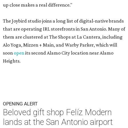
up close makes a real difference."
The Joybird studio joins a long list of digital-native brands
that are operating IRL storefronts in San Antonio. Many of
them are clustered at The Shops at La Cantera, including
Alo Yoga, Mizzen + Main, and Warby Parker, which will
soon
open
its second Alamo City location near Alamo
Heights.
OPENING ALERT
Beloved gift shop Felíz Modern
lands at the San Antonio airport