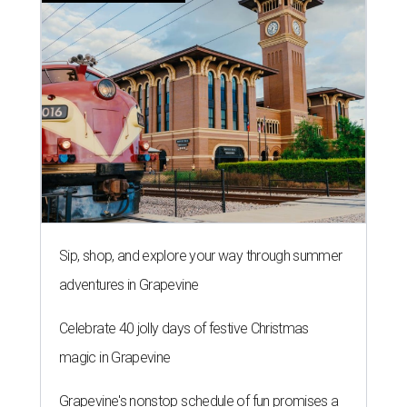
Sip, shop, and explore your way through summer
adventures in Grapevine
Celebrate 40 jolly days of festive Christmas
magic in Grapevine
Grapevine's nonstop schedule of fun promises a