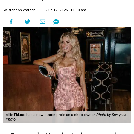
By Brandon Watson
Jun 17, 2026 | 11:30 am
Allie Eklund has a new starring role as a shop owner.
Photo by Swayzek
Photo