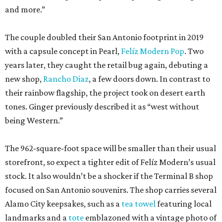
and more.”
The couple doubled their San Antonio footprint in 2019
with a capsule concept in Pearl,
Felíz Modern Pop
. Two
years later, they caught the retail bug again, debuting a
new shop,
Rancho Diaz
, a few doors down. In contrast to
their rainbow flagship, the project took on desert earth
tones. Ginger previously described it as “west without
being Western.”
The 962-square-foot space will be smaller than their usual
storefront, so expect a tighter edit of Felíz Modern’s usual
stock. It also wouldn’t be a shocker if the Terminal B shop
focused on San Antonio souvenirs. The shop carries several
Alamo City keepsakes, such as a
tea towel
featuring local
landmarks and a
tote
emblazoned with a vintage photo of