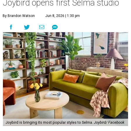
Joybird opens first Selma studio
By Brandon Watson
Jun 8, 2026 | 1:30 pm
Joybird is bringing its most popular styles to Selma.
Joybird/ Facebook