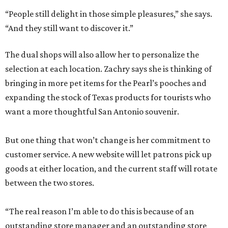
“People still delight in those simple pleasures,” she says.
“And they still want to discover it.”
The dual shops will also allow her to personalize the
selection at each location. Zachry says she is thinking of
bringing in more pet items for the Pearl’s pooches and
expanding the stock of Texas products for tourists who
want a more thoughtful San Antonio souvenir.
But one thing that won’t change is her commitment to
customer service. A new website will let patrons pick up
goods at either location, and the current staff will rotate
between the two stores.
“The real reason I’m able to do this is because of an
outstanding store manager and an outstanding store