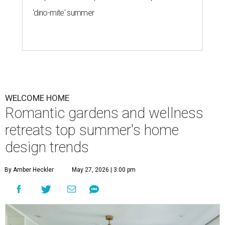
'dino-mite' summer
WELCOME HOME
Romantic gardens and wellness
retreats top summer's home
design trends
By Amber Heckler
May 27, 2026 | 3:00 pm