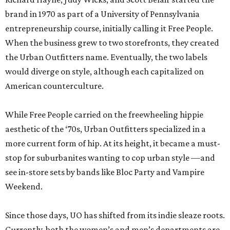
brand in 1970 as part of a University of Pennsylvania
entrepreneurship course, initially calling it Free People.
When the business grew to two storefronts, they created
the Urban Outfitters name. Eventually, the two labels
would diverge on style, although each capitalized on
American counterculture.
While Free People carried on the freewheeling hippie
aesthetic of the ‘70s, Urban Outfitters specialized in a
more current form of hip. At its height, it became a must-
stop for suburbanites wanting to cop urban style —and
see in-store sets by bands like Bloc Party and Vampire
Weekend.
Since those days, UO has shifted from its indie sleaze roots.
Currently, both the women’s and men’s departments are