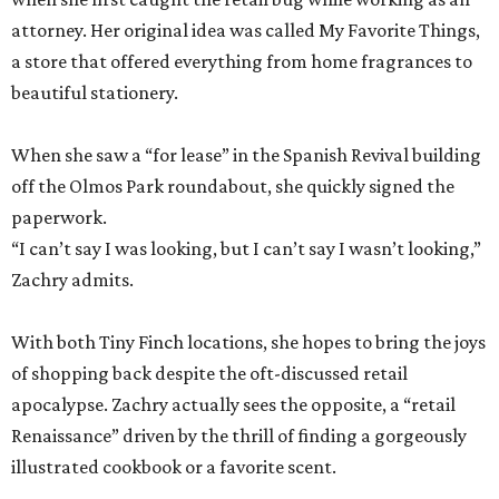
attorney. Her original idea was called My Favorite Things,
a store that offered everything from home fragrances to
beautiful stationery.
When she saw a “for lease” in the Spanish Revival building
off the Olmos Park roundabout, she quickly signed the
paperwork.
“I can’t say I was looking, but I can’t say I wasn’t looking,”
Zachry admits.
With both Tiny Finch locations, she hopes to bring the joys
of shopping back despite the oft-discussed retail
apocalypse. Zachry actually sees the opposite, a “retail
Renaissance” driven by the thrill of finding a gorgeously
illustrated cookbook or a favorite scent.