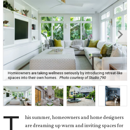
Homeowners are taking wellness seriously by introducing retreat-like
spaces into their own homes.
Photo courtesy of Studio 790
T
his summer, homeowners and home designers
are dreaming up warm and inviting spaces for