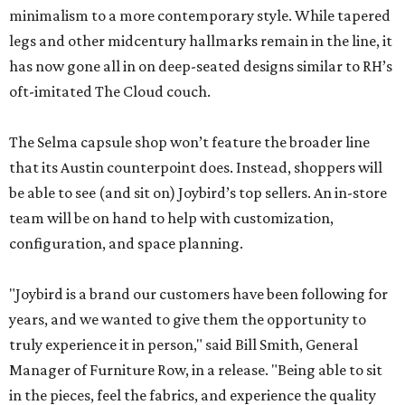
minimalism to a more contemporary style. While tapered
legs and other midcentury hallmarks remain in the line, it
has now gone all in on deep-seated designs similar to RH’s
oft-imitated The Cloud couch.
The Selma capsule shop won’t feature the broader line
that its Austin counterpoint does. Instead, shoppers will
be able to see (and sit on) Joybird’s top sellers. An in-store
team will be on hand to help with customization,
configuration, and space planning.
"Joybird is a brand our customers have been following for
years, and we wanted to give them the opportunity to
truly experience it in person," said Bill Smith, General
Manager of Furniture Row, in a release. "Being able to sit
in the pieces, feel the fabrics, and experience the quality