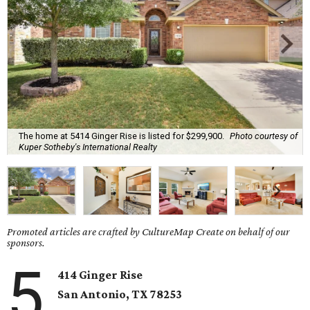
The home at 5414 Ginger Rise is listed for $299,900.
Photo courtesy of
Kuper Sotheby's International Realty
Promoted articles are crafted by CultureMap Create on behalf of our
sponsors.
5
414 Ginger Rise
San Antonio, TX 78253