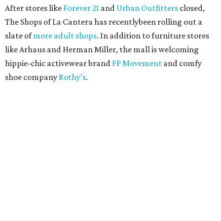
After stores like
Forever 21
and
Urban Outfitters
closed,
The Shops of La Cantera has recentlybeen rolling out a
slate of
more adult shops
. In addition to furniture stores
like Arhaus and Herman Miller, the mall is welcoming
hippie-chic activewear brand
FP Movement
and comfy
shoe company
Rothy’s
.