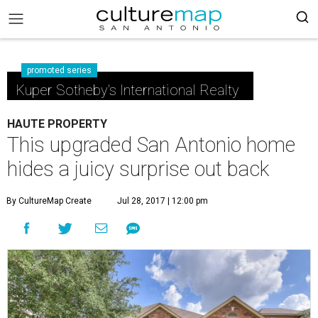
promoted series
Kuper Sotheby's International Realty
HAUTE PROPERTY
This upgraded San Antonio home
hides a juicy surprise out back
By CultureMap Create
Jul 28, 2017 | 12:00 pm