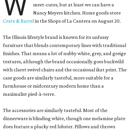
W
meet-cutes, but at least we can have a
Nancy Meyers kitchen. Home goods store
Crate & Barrel
in the Shops of La Cantera on August 20.
The Illinois lifestyle brand is known for its unfussy
furniture that blends contemporary lines with traditional
finishes. That means a lot of nubby white, grey, and greige
textures, although the brand occasionally goes buckwild
with claret swivel chairs and the occasional ikat print. The
case goods are similarly tasteful, more suitable for a
farmhouse or midcentury modern home than a
maximalist pied-à-terre.
The accessories are similarly tasteful. Most of the
dinnerware is blinding white, though one melamine plate
does feature a plucky red lobster. Pillows and throws