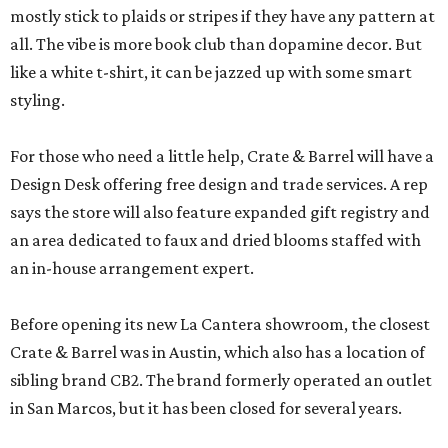
mostly stick to plaids or stripes if they have any pattern at
all. The vibe is more book club than dopamine decor. But
like a white t-shirt, it can be jazzed up with some smart
styling.
For those who need a little help, Crate & Barrel will have a
Design Desk offering free design and trade services. A rep
says the store will also feature expanded gift registry and
an area dedicated to faux and dried blooms staffed with
an in-house arrangement expert.
Before opening its new La Cantera showroom, the closest
Crate & Barrel was in Austin, which also has a location of
sibling brand CB2. The brand formerly operated an outlet
in San Marcos, but it has been closed for several years.