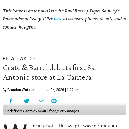
This home is on the market with Raul Ruiz of Kuper Sotheby's
International Realty. Click
here
to see more photos, details, and to
contact the agent.
RETAIL WATCH
Crate & Barrel debuts first San
Antonio store at La Cantera
By Brandon Watson
Jul 24, 2026 | 1:30 pm
undefined
Photo by Scott Olson/Getty Images
e may not all be swept away in rom-com