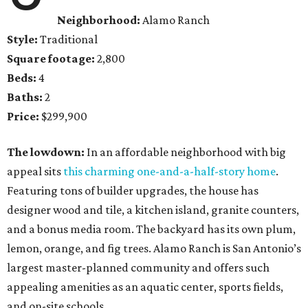
Neighborhood:
Alamo Ranch
Style:
Traditional
Square footage:
2,800
Beds:
4
Baths:
2
Price:
$299,900
The lowdown:
In an affordable neighborhood with big
appeal sits
this charming one-and-a-half-story home
.
Featuring tons of builder upgrades, the house has
designer wood and tile, a kitchen island, granite counters,
and a bonus media room. The backyard has its own plum,
lemon, orange, and fig trees. Alamo Ranch is San Antonio’s
largest master-planned community and offers such
appealing amenities as an aquatic center, sports fields,
and on-site schools.