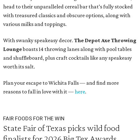
head to their unparalleled cereal bar that’s fully stocked
with treasured classics and obscure options, along with
various milks and toppings.
With swanky speakeasy decor.
The
Depot Axe Throwing
Lounge
boasts 14 throwing lanes along with pool tables
and shuffleboard, plus craft cocktails like any speakeasy
worth its salt.
Plan your escape to Wichita Falls — and find more
reasons to fall in love with it —
here
.
FAIR FOODS FOR THE WIN
State Fair of Texas picks wild food
finalists for 2026 Big Tex Awards