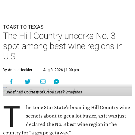
TOAST TO TEXAS
The Hill Country uncorks No. 3
spot among best wine regions in
U.S.
By Amber Heckler
Aug 3, 2026 | 1:00 pm
undefined
Courtesy of Grape Creek Vineyards
T
he Lone Star State's booming Hill Country wine
scene is about to get a lot busier, as it was just
declared the No. 3 best wine region in the
country for "a grape getaway."