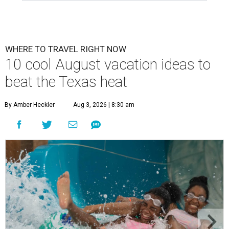
WHERE TO TRAVEL RIGHT NOW
10 cool August vacation ideas to
beat the Texas heat
By Amber Heckler
Aug 3, 2026 | 8:30 am