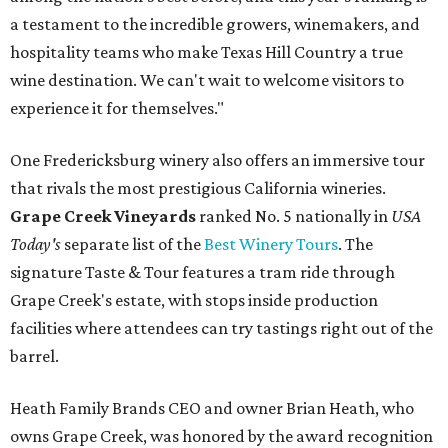
a testament to the incredible growers, winemakers, and
hospitality teams who make Texas Hill Country a true
wine destination. We can't wait to welcome visitors to
experience it for themselves."
One Fredericksburg winery also offers an immersive tour
that rivals the most prestigious California wineries.
Grape Creek Vineyards
ranked No. 5 nationally in
USA
Today's
separate list of the
Best Winery Tours
. The
signature Taste & Tour features a tram ride through
Grape Creek's estate, with stops inside production
facilities where attendees can try tastings right out of the
barrel.
Heath Family Brands CEO and owner Brian Heath, who
owns Grape Creek, was honored by the award recognition