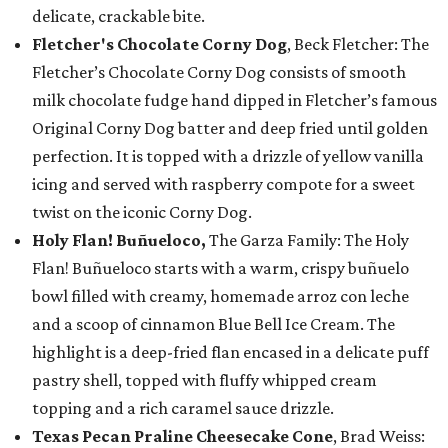
delicate, crackable bite.
Fletcher's Chocolate Corny Dog
, Beck Fletcher: The
Fletcher’s Chocolate Corny Dog consists of smooth
milk chocolate fudge hand dipped in Fletcher’s famous
Original Corny Dog batter and deep fried until golden
perfection. It is topped with a drizzle of yellow vanilla
icing and served with raspberry compote for a sweet
twist on the iconic Corny Dog.
Holy Flan! Buñueloco,
The Garza Family: The Holy
Flan! Buñueloco starts with a warm, crispy buñuelo
bowl filled with creamy, homemade arroz con leche
and a scoop of cinnamon Blue Bell Ice Cream. The
highlight is a deep-fried flan encased in a delicate puff
pastry shell, topped with fluffy whipped cream
topping and a rich caramel sauce drizzle.
Texas Pecan Praline Cheesecake Cone
, Brad Weiss: