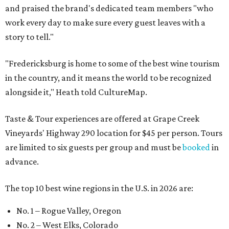
and praised the brand's dedicated team members "who
work every day to make sure every guest leaves with a
story to tell."
"Fredericksburg is home to some of the best wine tourism
in the country, and it means the world to be recognized
alongside it," Heath told CultureMap.
Taste & Tour experiences are offered at Grape Creek
Vineyards' Highway 290 location for $45 per person. Tours
are limited to six guests per group and must be
booked
in
advance.
The top 10 best wine regions in the U.S. in 2026 are:
No. 1 – Rogue Valley, Oregon
No. 2 – West Elks, Colorado