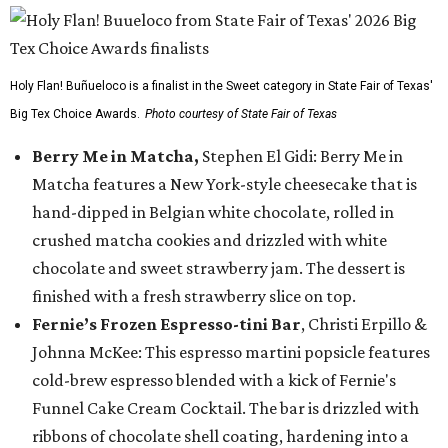
Holy Flan! Buñueloco is a finalist in the Sweet category in State Fair of Texas'
Big Tex Choice Awards.
Photo courtesy of State Fair of Texas
Berry Me in Matcha,
Stephen El Gidi: Berry Me in
Matcha features a New York-style cheesecake that is
hand-dipped in Belgian white chocolate, rolled in
crushed matcha cookies and drizzled with white
chocolate and sweet strawberry jam. The dessert is
finished with a fresh strawberry slice on top.
Fernie’s Frozen Espresso-tini Bar
, Christi Erpillo &
Johnna McKee: This espresso martini popsicle features
cold-brew espresso blended with a kick of Fernie's
Funnel Cake Cream Cocktail. The bar is drizzled with
ribbons of chocolate shell coating, hardening into a