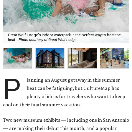
Great Wolf Lodge's indoor waterpark is the perfect way to beat the
heat.
Photo courtesy of Great Wolf Lodge
P
lanning an August getaway in this summer
heat can be fatiguing, but CultureMap has
plenty of ideas for travelers who want to keep
cool on their final summer vacation.
Two new museum exhibits — including one in San Antonio
— are making their debut this month, and a popular