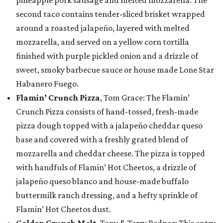
pineapple pork sausage and melted mozzarella. The
second taco contains tender-sliced brisket wrapped
around a roasted jalapeño, layered with melted
mozzarella, and served on a yellow corn tortilla
finished with purple pickled onion and a drizzle of
sweet, smoky barbecue sauce or house made Lone Star
Habanero Fuego.
Flamin’ Crunch Pizza
, Tom Grace: The Flamin’
Crunch Pizza consists of hand-tossed, fresh-made
pizza dough topped with a jalapeño cheddar queso
base and covered with a freshly grated blend of
mozzarella and cheddar cheese. The pizza is topped
with handfuls of Flamin’ Hot Cheetos, a drizzle of
jalapeño queso blanco and house-made buffalo
buttermilk ranch dressing, and a hefty sprinkle of
Flamin’ Hot Cheetos dust.