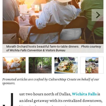
Morath Orchard hosts beautiful farm-to-table dinners.
Photo courtesy
of Wichita Falls Convention & Visitors Bureau
Promoted articles are crafted by CultureMap Create on behalf of our
sponsors.
J
ust two hours north of Dallas,
Wichita Falls
is
an ideal getaway with its revitalized downtown,