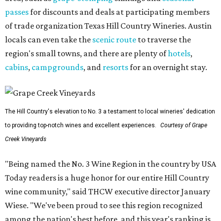
passes
for discounts and deals at participating members
of trade organization Texas Hill Country Wineries. Austin
locals can even take the
scenic route
to traverse the
region's small towns, and there are plenty of
hotels
,
cabins
,
campgrounds
, and
resorts
for an overnight stay.
The Hill Country's elevation to No. 3 a testament to local wineries' dedication
to providing top-notch wines and excellent experiences.
Courtesy of Grape
Creek Vineyards
"Being named the No. 3 Wine Region in the country by USA
Today readers is a huge honor for our entire Hill Country
wine community," said THCW executive director January
Wiese. "We've been proud to see this region recognized
among the nation's best before, and this year's ranking is