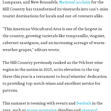
Lampasas, and New Braunfels.
National acclaim
for the
Hill Country has transformed its vineyards into can't-miss
tourist destinations for locals and out-of-towners alike.
"This American Viticultural Area is one of the largest in
the country, growing varietals like tempranillo, viognier,
cabernet sauvignon, and an increasing acreage of warm-
weather grapes," editors wrote.
The Hill Country previously ranked as the 9th best wine
region in the nation in 2025, so its elevation to the top
three this year is a testament to local wineries' dedication
to providing top-notch wines and excellent service for
patrons.
This summer is teeming with events and
festivals
in the
area, such as
grape-stomping
shindigs and
seasonal