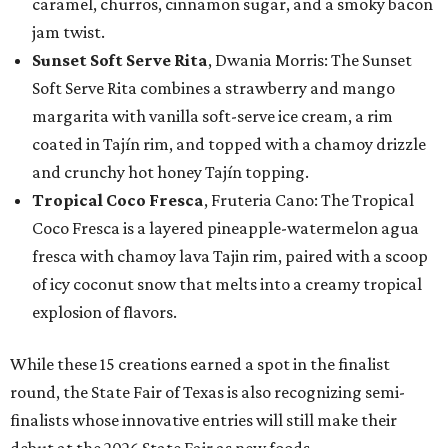
caramel, churros, cinnamon sugar, and a smoky bacon
jam twist.
Sunset Soft Serve Rita
, Dwania Morris: The Sunset
Soft Serve Rita combines a strawberry and mango
margarita with vanilla soft-serve ice cream, a rim
coated in Tajín rim, and topped with a chamoy drizzle
and crunchy hot honey Tajín topping.
Tropical Coco Fresca
, Fruteria Cano: The Tropical
Coco Fresca is a layered pineapple-watermelon agua
fresca with chamoy lava Tajin rim, paired with a scoop
of icy coconut snow that melts into a creamy tropical
explosion of flavors.
While these 15 creations earned a spot in the finalist
round, the State Fair of Texas is also recognizing semi-
finalists whose innovative entries will still make their