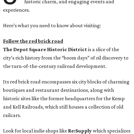
historic charm, and engaging events and
experiences.
Here’s what you need to know about visiting:
Follow the red brick road
The
Depot Square Historic District
is a slice of the
city’s rich history from the “boom days” of oil discovery to
the turn-of-the-century railroad development.
Its red brick road encompasses six city blocks of charming
boutiques and restaurant destinations, along with
historic sites like the former headquarters for the Kemp
and Kell Railroads, which still houses a collection of old
railcars.
Look for local indie shops like
Re:Supply
which specializes