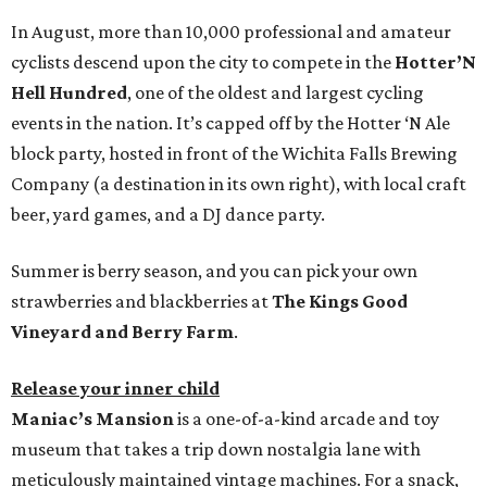
In August, more than 10,000 professional and amateur
cyclists descend upon the city to compete in the
Hotter’N
Hell Hundred
, one of the oldest and largest cycling
events in the nation. It’s capped off by the Hotter ‘N Ale
block party, hosted in front of the Wichita Falls Brewing
Company (a destination in its own right), with local craft
beer, yard games, and a DJ dance party.
Summer is berry season, and you can pick your own
strawberries and blackberries at
The Kings Good
Vineyard and Berry Farm
.
Release your inner child
Maniac’s Mansion
is a one-of-a-kind arcade and toy
museum that takes a trip down nostalgia lane with
meticulously maintained vintage machines. For a snack,