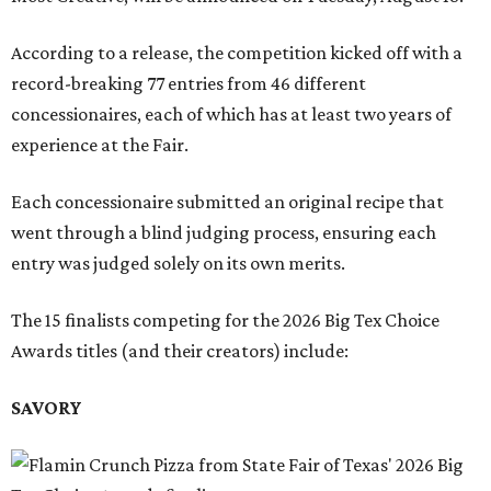
According to a release, the competition kicked off with a
record-breaking 77 entries from 46 different
concessionaires, each of which has at least two years of
experience at the Fair.
Each concessionaire submitted an original recipe that
went through a blind judging process, ensuring each
entry was judged solely on its own merits.
The 15 finalists competing for the 2026 Big Tex Choice
Awards titles (and their creators) include:
SAVORY