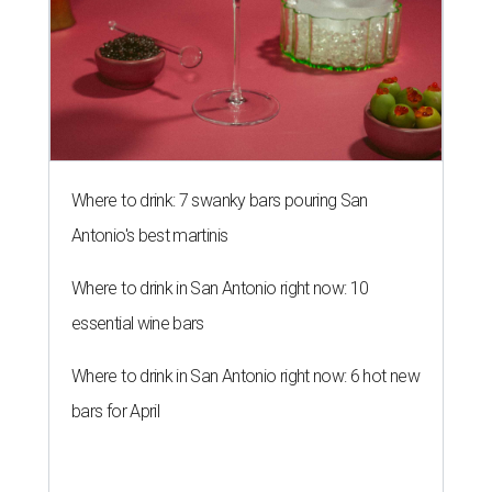
Where to drink: 7 swanky bars pouring San
Antonio's best martinis
Where to drink in San Antonio right now: 10
essential wine bars
Where to drink in San Antonio right now: 6 hot new
bars for April