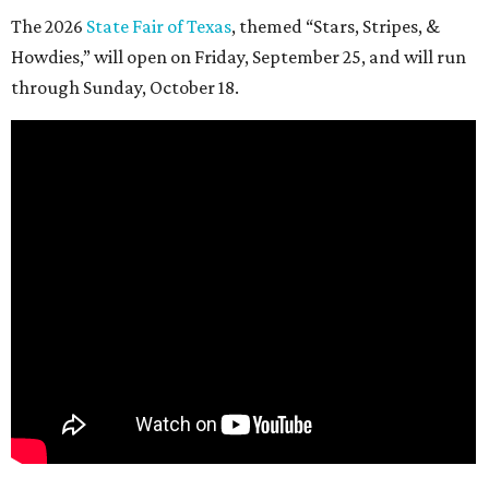
The 2026
State Fair of Texas
, themed “Stars, Stripes, &
Howdies,” will open on Friday, September 25, and will run
through Sunday, October 18.