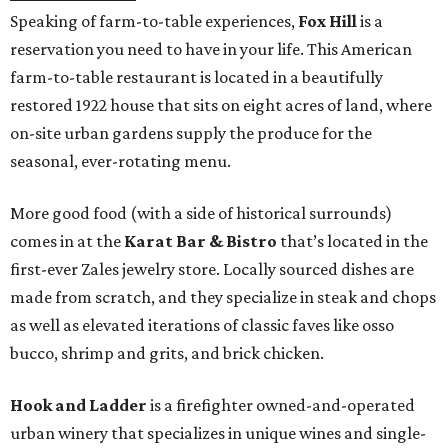
Speaking of farm-to-table experiences,
Fox Hill
is a
reservation you need to have in your life. This American
farm-to-table restaurant is located in a beautifully
restored 1922 house that sits on eight acres of land, where
on-site urban gardens supply the produce for the
seasonal, ever-rotating menu.
More good food (with a side of historical surrounds)
comes in at the
Karat Bar & Bistro
that’s located in the
first-ever Zales jewelry store. Locally sourced dishes are
made from scratch, and they specialize in steak and chops
as well as elevated iterations of classic faves like osso
bucco, shrimp and grits, and brick chicken.
Hook and Ladder
is a firefighter owned-and-operated
urban winery that specializes in unique wines and single-