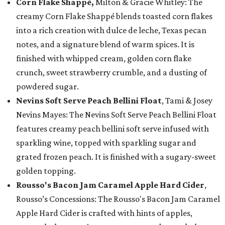
Corn Flake Shappé,
Milton & Gracie Whitley: The
creamy Corn Flake Shappé blends toasted corn flakes
into a rich creation with dulce de leche, Texas pecan
notes, and a signature blend of warm spices. It is
finished with whipped cream, golden corn flake
crunch, sweet strawberry crumble, and a dusting of
powdered sugar.
Nevins Soft Serve Peach Bellini Float
, Tami & Josey
Nevins Mayes: The Nevins Soft Serve Peach Bellini Float
features creamy peach bellini soft serve infused with
sparkling wine, topped with sparkling sugar and
grated frozen peach. It is finished with a sugary-sweet
golden topping.
Rousso's Bacon Jam Caramel Apple Hard Cider
,
Rousso’s Concessions: The Rousso's Bacon Jam Caramel
Apple Hard Cider is crafted with hints of apples,