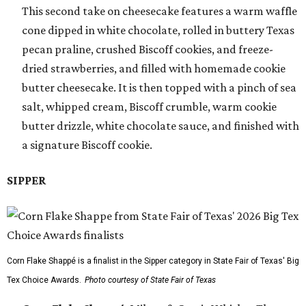
This second take on cheesecake features a warm waffle
cone dipped in white chocolate, rolled in buttery Texas
pecan praline, crushed Biscoff cookies, and freeze-
dried strawberries, and filled with homemade cookie
butter cheesecake. It is then topped with a pinch of sea
salt, whipped cream, Biscoff crumble, warm cookie
butter drizzle, white chocolate sauce, and finished with
a signature Biscoff cookie.
SIPPER
Corn Flake Shappé is a finalist in the Sipper category in State Fair of Texas' Big
Tex Choice Awards.
Photo courtesy of State Fair of Texas