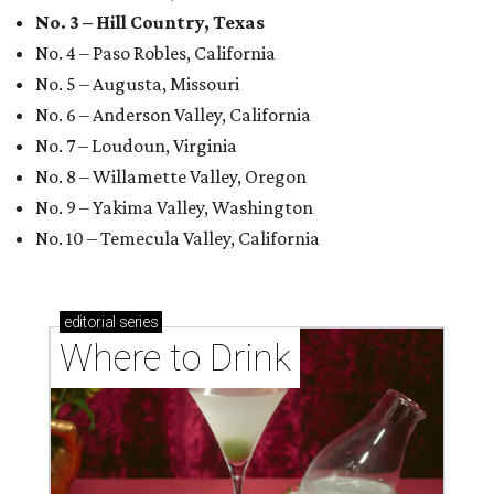
No. 3 – Hill Country, Texas
No. 4 – Paso Robles, California
No. 5 – Augusta, Missouri
No. 6 – Anderson Valley, California
No. 7 – Loudoun, Virginia
No. 8 – Willamette Valley, Oregon
No. 9 – Yakima Valley, Washington
No. 10 – Temecula Valley, California
editorial
series
Where to Drink