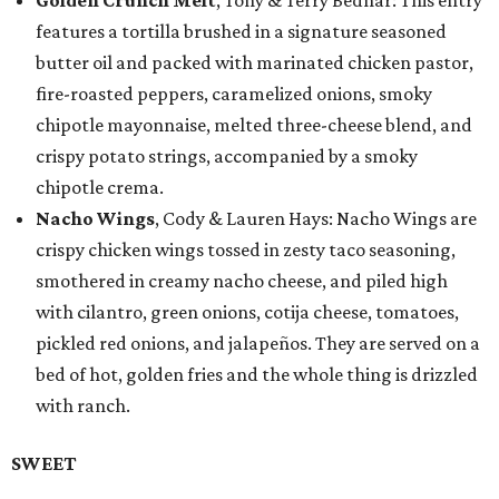
Golden Crunch Melt
, Tony & Terry Bednar: This entry
features a tortilla brushed in a signature seasoned
butter oil and packed with marinated chicken pastor,
fire-roasted peppers, caramelized onions, smoky
chipotle mayonnaise, melted three-cheese blend, and
crispy potato strings, accompanied by a smoky
chipotle crema.
Nacho Wings
, Cody & Lauren Hays: Nacho Wings are
crispy chicken wings tossed in zesty taco seasoning,
smothered in creamy nacho cheese, and piled high
with cilantro, green onions, cotija cheese, tomatoes,
pickled red onions, and jalapeños. They are served on a
bed of hot, golden fries and the whole thing is drizzled
with ranch.
SWEET