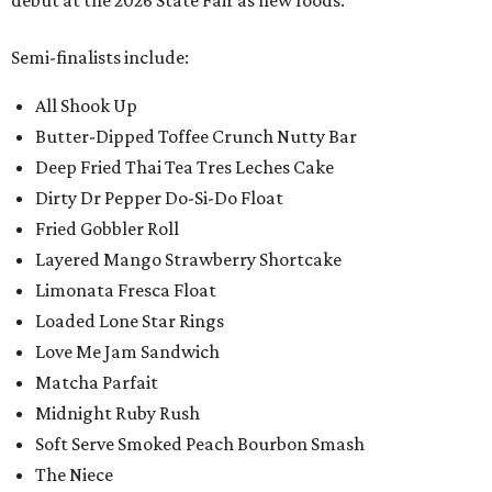
debut at the 2026 State Fair as new foods.
Semi-finalists include:
All Shook Up
Butter-Dipped Toffee Crunch Nutty Bar
Deep Fried Thai Tea Tres Leches Cake
Dirty Dr Pepper Do-Si-Do Float
Fried Gobbler Roll
Layered Mango Strawberry Shortcake
Limonata Fresca Float
Loaded Lone Star Rings
Love Me Jam Sandwich
Matcha Parfait
Midnight Ruby Rush
Soft Serve Smoked Peach Bourbon Smash
The Niece