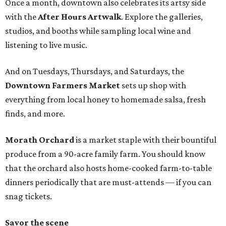
Once a month, downtown also celebrates its artsy side
with the
After Hours Artwalk
. Explore the galleries,
studios, and booths while sampling local wine and
listening to live music.
And on Tuesdays, Thursdays, and Saturdays, the
Downtown Farmers Market
sets up shop with
everything from local honey to homemade salsa, fresh
finds, and more.
Morath Orchard
is a market staple with their bountiful
produce from a 90-acre family farm. You should know
that the orchard also hosts home-cooked farm-to-table
dinners periodically that are must-attends — if you can
snag tickets.
Savor the scene