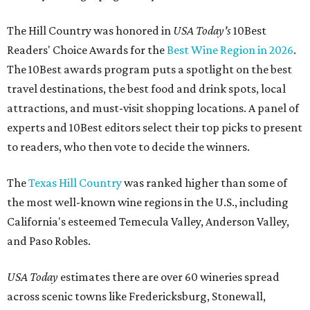
The Hill Country was honored in
USA Today's
10Best
Readers' Choice Awards for the
Best Wine Region in 2026
.
The 10Best awards program puts a spotlight on the best
travel destinations, the best food and drink spots, local
attractions, and must-visit shopping locations. A panel of
experts and 10Best editors select their top picks to present
to readers, who then vote to decide the winners.
The
Texas Hill Country
was ranked higher than some of
the most well-known wine regions in the U.S., including
California's esteemed Temecula Valley, Anderson Valley,
and Paso Robles.
USA Today
estimates there are over 60 wineries spread
across scenic towns like Fredericksburg, Stonewall,