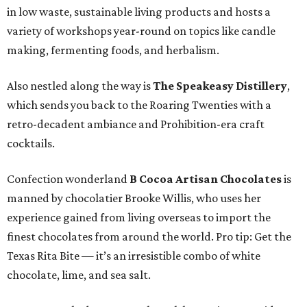
in low waste, sustainable living products and hosts a
variety of workshops year-round on topics like candle
making, fermenting foods, and herbalism.
Also nestled along the way is
The Speakeasy Distillery
,
which sends you back to the Roaring Twenties with a
retro-decadent ambiance and Prohibition-era craft
cocktails.
Confection wonderland
B Cocoa Artisan Chocolates
is
manned by chocolatier Brooke Willis, who uses her
experience gained from living overseas to import the
finest chocolates from around the world. Pro tip: Get the
Texas Rita Bite — it’s an irresistible combo of white
chocolate, lime, and sea salt.