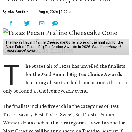
By Alex Bentley
Aug 6, 2026 | 5:00 pm
The Texas Pecan Praline Cheescake Cone is one of the finalists for the
State Fair of Texas' Big Tex Choice Awards in 2026.
Photo courtesy of
State Fair of Texas
T
he State Fair of Texas has unveiled the finalists
for the 22nd Annual
Big Tex Choice Awards
,
featuring all sorts of bold concoctions that can
only be found at the iconic yearly event.
The finalists include five each in the categories of Best
Taste - Savory, Best Taste - Sweet, Best Taste - Sipper.
Winners from each of those categories, as well as one for
Most Creative, will be announced on Tuesday, August 18.