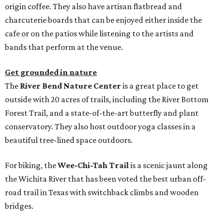
origin coffee. They also have artisan flatbread and
charcuterie boards that can be enjoyed either inside the
cafe or on the patios while listening to the artists and
bands that perform at the venue.
Get grounded in nature
The
River Bend Nature Center
is a great place to get
outside with 20 acres of trails, including the River Bottom
Forest Trail, and a state-of-the-art butterfly and plant
conservatory. They also host outdoor yoga classes in a
beautiful tree-lined space outdoors.
For biking, the
Wee-Chi-Tah Trail
is a scenic jaunt along
the Wichita River that has been voted the best urban off-
road trail in Texas with switchback climbs and wooden
bridges.