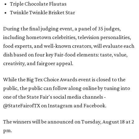
Triple Chocolate Flautas
Twinkle Twinkle Brisket Star
During the final judging event, a panel of 35 judges,
including hometown celebrities, television personalities,
food experts, and well-known creators, will evaluate each
dish based on four key Fair-food elements: taste, value,
creativity, and fairgoer appeal.
While the Big Tex Choice Awards event is closed to the
public, the public can follow along online by tuning into
one of the State Fair's social media channels -
@StateFairofTX on Instagram and Facebook.
The winners will be announced on Tuesday, August 18 at 2
pm.