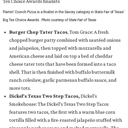
Flamin’ Crunch Pizza is a finalist in the Savory category in State Fair of Texas'
Big Tex Choice Awards.
Photo courtesy of State Fair of Texas
Burger Chop Tater Tacos
, Tom Grace: A fresh
chopped burger patty combined with sautéed onions
and jalapeños, then topped with mozzarella and
American cheese and laid on top a bed of cheddar
cheese tater tots that have been formed into a taco
shell. That is then finished with buffalo buttermilk
ranch coleslaw, garlic parmesan buffalo sauce, and
more tots.
Dickel's Texas Two Step Tacos,
Dickel’s
Smokehouse: The Dickel’s Texas Two Step Tacos
features two tacos, the first with a warm blue corn
tortilla filled with a fire-roasted jalapeño stuffed with