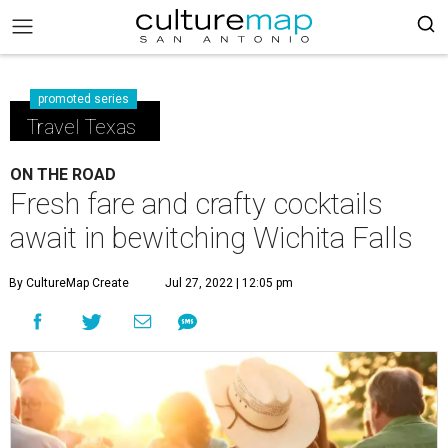
promoted series
Travel Texas
ON THE ROAD
Fresh fare and crafty cocktails
await in bewitching Wichita Falls
By CultureMap Create
Jul 27, 2022 | 12:05 pm