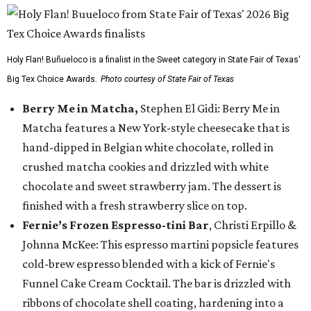
Holy Flan! Buñueloco is a finalist in the Sweet category in State Fair of Texas'
Big Tex Choice Awards.
Photo courtesy of State Fair of Texas
Berry Me in Matcha,
Stephen El Gidi: Berry Me in
Matcha features a New York-style cheesecake that is
hand-dipped in Belgian white chocolate, rolled in
crushed matcha cookies and drizzled with white
chocolate and sweet strawberry jam. The dessert is
finished with a fresh strawberry slice on top.
Fernie’s Frozen Espresso-tini Bar
, Christi Erpillo &
Johnna McKee: This espresso martini popsicle features
cold-brew espresso blended with a kick of Fernie's
Funnel Cake Cream Cocktail. The bar is drizzled with
ribbons of chocolate shell coating, hardening into a