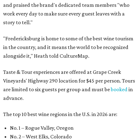
and praised the brand's dedicated team members "who
work every day to make sure every guest leaves with a
story to tell."
"Fredericksburg is home to some of the best wine tourism
in the country, and it means the world to be recognized
alongside it," Heath told CultureMap.
Taste & Tour experiences are offered at Grape Creek
Vineyards' Highway 290 location for $45 per person. Tours
are limited to six guests per group and must be
booked
in
advance.
The top 10 best wine regions in the U.S. in 2026 are:
No. 1 – Rogue Valley, Oregon
No. 2 – West Elks, Colorado