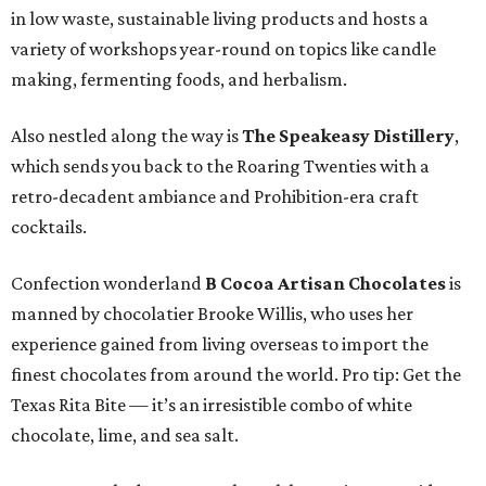
in low waste, sustainable living products and hosts a
variety of workshops year-round on topics like candle
making, fermenting foods, and herbalism.
Also nestled along the way is
The Speakeasy Distillery
,
which sends you back to the Roaring Twenties with a
retro-decadent ambiance and Prohibition-era craft
cocktails.
Confection wonderland
B Cocoa Artisan Chocolates
is
manned by chocolatier Brooke Willis, who uses her
experience gained from living overseas to import the
finest chocolates from around the world. Pro tip: Get the
Texas Rita Bite — it’s an irresistible combo of white
chocolate, lime, and sea salt.