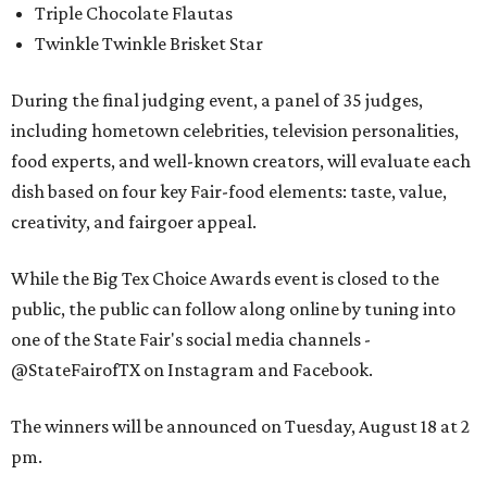
Triple Chocolate Flautas
Twinkle Twinkle Brisket Star
During the final judging event, a panel of 35 judges,
including hometown celebrities, television personalities,
food experts, and well-known creators, will evaluate each
dish based on four key Fair-food elements: taste, value,
creativity, and fairgoer appeal.
While the Big Tex Choice Awards event is closed to the
public, the public can follow along online by tuning into
one of the State Fair's social media channels -
@StateFairofTX on Instagram and Facebook.
The winners will be announced on Tuesday, August 18 at 2
pm.