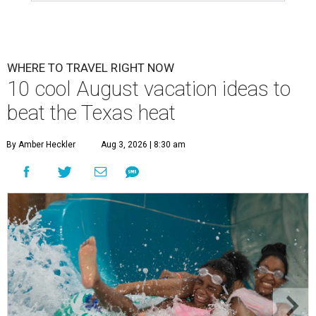
WHERE TO TRAVEL RIGHT NOW
10 cool August vacation ideas to
beat the Texas heat
By Amber Heckler
Aug 3, 2026 | 8:30 am