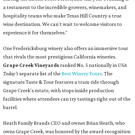
a testament to the incredible growers, winemakers, and
hospitality teams who make Texas Hill Country a true
wine destination. We can't wait to welcome visitors to
experience it for themselves."
One Fredericksburg winery also offers an immersive tour
that rivals the most prestigious California wineries.
Grape Creek Vineyards
ranked No. 5 nationally in
USA
Today's
separate list of the
Best Winery Tours
. The
signature Taste & Tour features a tram ride through
Grape Creek's estate, with stops inside production
facilities where attendees can try tastings right out of the
barrel.
Heath Family Brands CEO and owner Brian Heath, who
owns Grape Creek, was honored by the award recognition