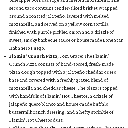
pineapple pork sausage and melted mozzarella. The
second taco contains tender-sliced brisket wrapped
around a roasted jalapeño, layered with melted
mozzarella, and served on a yellow corn tortilla
finished with purple pickled onion and a drizzle of
sweet, smoky barbecue sauce or house made Lone Star
Habanero Fuego.
Flamin’ Crunch Pizza
, Tom Grace: The Flamin’
Crunch Pizza consists of hand-tossed, fresh-made
pizza dough topped with a jalapeño cheddar queso
base and covered with a freshly grated blend of
mozzarella and cheddar cheese. The pizza is topped
with handfuls of Flamin’ Hot Cheetos, a drizzle of
jalapeño queso blanco and house-made buffalo
buttermilk ranch dressing, and a hefty sprinkle of
Flamin’ Hot Cheetos dust.