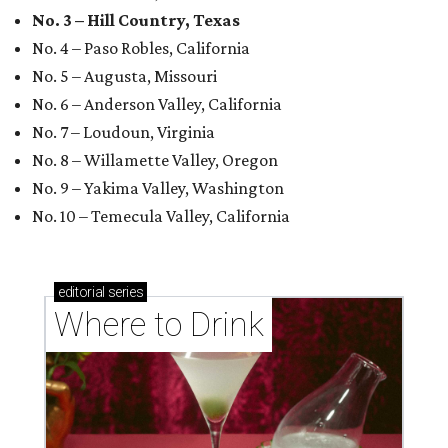
No. 3 – Hill Country, Texas
No. 4 – Paso Robles, California
No. 5 – Augusta, Missouri
No. 6 – Anderson Valley, California
No. 7 – Loudoun, Virginia
No. 8 – Willamette Valley, Oregon
No. 9 – Yakima Valley, Washington
No. 10 – Temecula Valley, California
editorial
series
Where to Drink