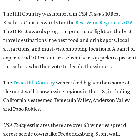
The Hill Country was honored in
USA Today's
10Best
Readers' Choice Awards for the
Best Wine Region in 2026
.
The 10Best awards program puts a spotlight on the best
travel destinations, the best food and drink spots, local
attractions, and must-visit shopping locations. A panel of
experts and 10Best editors select their top picks to present
to readers, who then vote to decide the winners.
The
Texas Hill Country
was ranked higher than some of
the most well-known wine regions in the U.S., including
California's esteemed Temecula Valley, Anderson Valley,
and Paso Robles.
USA Today
estimates there are over 60 wineries spread
across scenic towns like Fredericksburg, Stonewall,