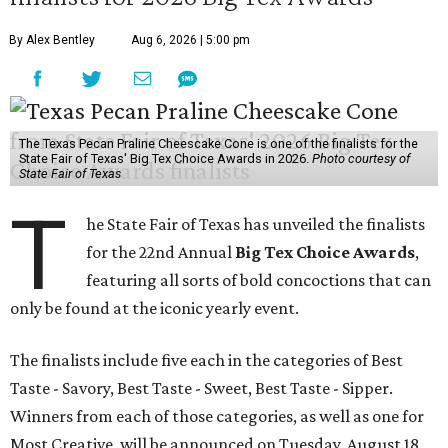
By Alex Bentley
Aug 6, 2026 | 5:00 pm
The Texas Pecan Praline Cheescake Cone is one of the finalists for the
State Fair of Texas' Big Tex Choice Awards in 2026.
Photo courtesy of
State Fair of Texas
T
he State Fair of Texas has unveiled the finalists
for the 22nd Annual
Big Tex Choice Awards
,
featuring all sorts of bold concoctions that can
only be found at the iconic yearly event.
The finalists include five each in the categories of Best
Taste - Savory, Best Taste - Sweet, Best Taste - Sipper.
Winners from each of those categories, as well as one for
Most Creative, will be announced on Tuesday, August 18.