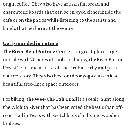
origin coffee. They also have artisan flatbread and
charcuterie boards that can be enjoyed either inside the
cafe or on the patios while listening to the artists and
bands that perform at the venue.
Get grounded in nature
The
River Bend Nature Center
is a great place to get
outside with 20 acres of trails, including the River Bottom
Forest Trail, and a state-of-the-art butterfly and plant
conservatory. They also host outdoor yoga classes in a
beautiful tree-lined space outdoors.
For biking, the
Wee-Chi-Tah Trail
is a scenic jaunt along
the Wichita River that has been voted the best urban off-
road trail in Texas with switchback climbs and wooden
bridges.