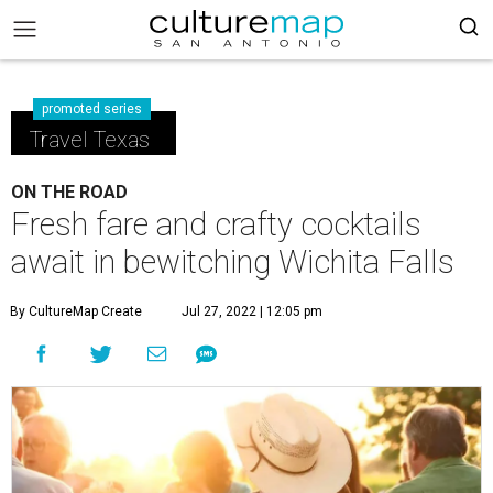
promoted series
Travel Texas
ON THE ROAD
Fresh fare and crafty cocktails
await in bewitching Wichita Falls
By CultureMap Create
Jul 27, 2022 | 12:05 pm