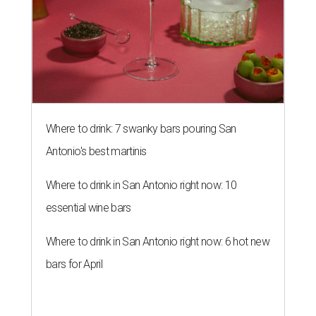
Where to drink: 7 swanky bars pouring San
Antonio's best martinis
Where to drink in San Antonio right now: 10
essential wine bars
Where to drink in San Antonio right now: 6 hot new
bars for April