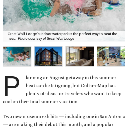
Great Wolf Lodge's indoor waterpark is the perfect way to beat the
heat.
Photo courtesy of Great Wolf Lodge
P
lanning an August getaway in this summer
heat can be fatiguing, but CultureMap has
plenty of ideas for travelers who want to keep
cool on their final summer vacation.
Two new museum exhibits — including one in San Antonio
— are making their debut this month, and a popular