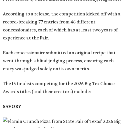
According to a release, the competition kicked off with a
record-breaking 77 entries from 46 different
concessionaires, each of which has at least two years of
experience at the Fair.
Each concessionaire submitted an original recipe that
went through a blind judging process, ensuring each
entry was judged solely on its own merits.
The 15 finalists competing for the 2026 Big Tex Choice
Awards titles (and their creators) include:
SAVORY