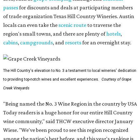
passes
for discounts and deals at participating members
of trade organization Texas Hill Country Wineries. Austin
locals can even take the
scenic route
to traverse the
region's small towns, and there are plenty of
hotels
,
cabins
,
campgrounds
, and
resorts
for an overnight stay.
The Hill Country's elevation to No. 3 a testament to local wineries' dedication
to providing top-notch wines and excellent experiences.
Courtesy of Grape
Creek Vineyards
"Being named the No. 3 Wine Region in the country by USA
Today readers is a huge honor for our entire Hill Country
wine community," said THCW executive director January
Wiese. "We've been proud to see this region recognized
among the nation's best before, and this year's ranking is