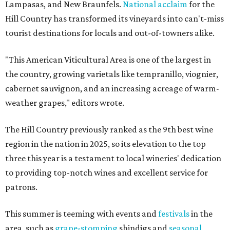
Lampasas, and New Braunfels.
National acclaim
for the
Hill Country has transformed its vineyards into can't-miss
tourist destinations for locals and out-of-towners alike.
"This American Viticultural Area is one of the largest in
the country, growing varietals like tempranillo, viognier,
cabernet sauvignon, and an increasing acreage of warm-
weather grapes," editors wrote.
The Hill Country previously ranked as the 9th best wine
region in the nation in 2025, so its elevation to the top
three this year is a testament to local wineries' dedication
to providing top-notch wines and excellent service for
patrons.
This summer is teeming with events and
festivals
in the
area, such as
grape-stomping
shindigs and
seasonal