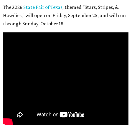
The 2026
State Fair of Texas
, themed “Stars, Stripes, &
Howdies,” will open on Friday, September 25, and will run
through Sunday, October 18.