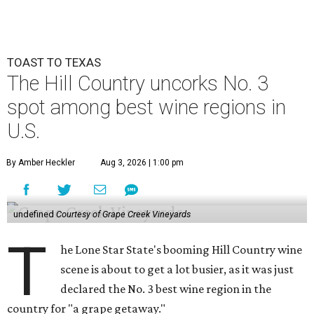
TOAST TO TEXAS
The Hill Country uncorks No. 3
spot among best wine regions in
U.S.
By Amber Heckler
Aug 3, 2026 | 1:00 pm
undefined
Courtesy of Grape Creek Vineyards
T
he Lone Star State's booming Hill Country wine
scene is about to get a lot busier, as it was just
declared the No. 3 best wine region in the
country for "a grape getaway."