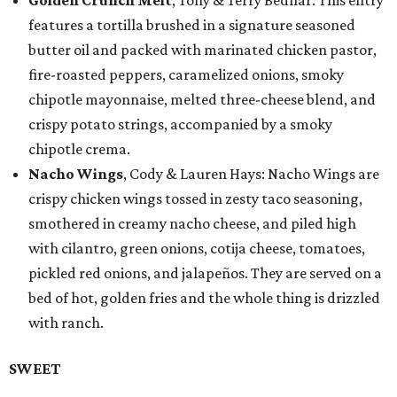
Golden Crunch Melt
, Tony & Terry Bednar: This entry
features a tortilla brushed in a signature seasoned
butter oil and packed with marinated chicken pastor,
fire-roasted peppers, caramelized onions, smoky
chipotle mayonnaise, melted three-cheese blend, and
crispy potato strings, accompanied by a smoky
chipotle crema.
Nacho Wings
, Cody & Lauren Hays: Nacho Wings are
crispy chicken wings tossed in zesty taco seasoning,
smothered in creamy nacho cheese, and piled high
with cilantro, green onions, cotija cheese, tomatoes,
pickled red onions, and jalapeños. They are served on a
bed of hot, golden fries and the whole thing is drizzled
with ranch.
SWEET