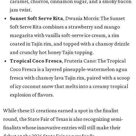
caramel, churros, cinnamon sugar, and a smoky bacon
jam twist.
Sunset Soft Serve Rita
, Dwania Morris: The Sunset
Soft Serve Rita combines a strawberry and mango
margarita with vanilla soft-serve ice cream, a rim
coated in Tajín rim, and topped with a chamoy drizzle
and crunchy hot honey Tajín topping.
Tropical Coco Fresca
, Fruteria Cano: The Tropical
Coco Fresca is a layered pineapple-watermelon agua
fresca with chamoy lava Tajin rim, paired with a scoop
of icy coconut snow that melts into a creamy tropical
explosion of flavors.
While these 15 creations earned a spot in the finalist
round, the State Fair of Texas is also recognizing semi-
finalists whose innovative entries will still make their