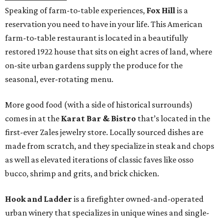
Speaking of farm-to-table experiences,
Fox Hill
is a
reservation you need to have in your life. This American
farm-to-table restaurant is located in a beautifully
restored 1922 house that sits on eight acres of land, where
on-site urban gardens supply the produce for the
seasonal, ever-rotating menu.
More good food (with a side of historical surrounds)
comes in at the
Karat Bar & Bistro
that’s located in the
first-ever Zales jewelry store. Locally sourced dishes are
made from scratch, and they specialize in steak and chops
as well as elevated iterations of classic faves like osso
bucco, shrimp and grits, and brick chicken.
Hook and Ladder
is a firefighter owned-and-operated
urban winery that specializes in unique wines and single-