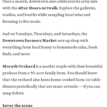
Once a month, downtown also celebrates its artsy side
with the
After Hours Artwalk
. Explore the galleries,
studios, and booths while sampling local wine and
listening to live music.
And on Tuesdays, Thursdays, and Saturdays, the
Downtown Farmers Market
sets up shop with
everything from local honey to homemade salsa, fresh
finds, and more.
Morath Orchard
is a market staple with their bountiful
produce from a 90-acre family farm. You should know
that the orchard also hosts home-cooked farm-to-table
dinners periodically that are must-attends — if you can
snag tickets.
Savor the scene