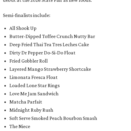
debut at the 2026 State Fair as new foods.
Semi-finalists include:
All Shook Up
Butter-Dipped Toffee Crunch Nutty Bar
Deep Fried Thai Tea Tres Leches Cake
Dirty Dr Pepper Do-Si-Do Float
Fried Gobbler Roll
Layered Mango Strawberry Shortcake
Limonata Fresca Float
Loaded Lone Star Rings
Love Me Jam Sandwich
Matcha Parfait
Midnight Ruby Rush
Soft Serve Smoked Peach Bourbon Smash
The Niece