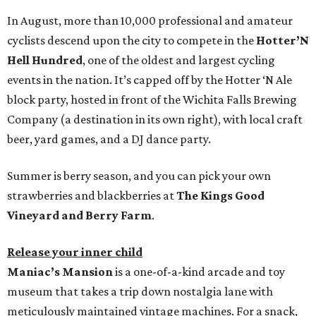
In August, more than 10,000 professional and amateur
cyclists descend upon the city to compete in the
Hotter’N
Hell Hundred
, one of the oldest and largest cycling
events in the nation. It’s capped off by the Hotter ‘N Ale
block party, hosted in front of the Wichita Falls Brewing
Company (a destination in its own right), with local craft
beer, yard games, and a DJ dance party.
Summer is berry season, and you can pick your own
strawberries and blackberries at
The Kings Good
Vineyard and Berry Farm
.
Release your inner child
Maniac’s Mansion
is a one-of-a-kind arcade and toy
museum that takes a trip down nostalgia lane with
meticulously maintained vintage machines. For a snack,