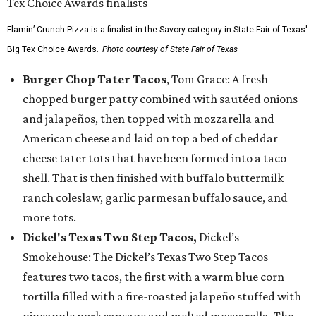
Flamin’ Crunch Pizza is a finalist in the Savory category in State Fair of Texas'
Big Tex Choice Awards.
Photo courtesy of State Fair of Texas
Burger Chop Tater Tacos
, Tom Grace: A fresh
chopped burger patty combined with sautéed onions
and jalapeños, then topped with mozzarella and
American cheese and laid on top a bed of cheddar
cheese tater tots that have been formed into a taco
shell. That is then finished with buffalo buttermilk
ranch coleslaw, garlic parmesan buffalo sauce, and
more tots.
Dickel's Texas Two Step Tacos,
Dickel’s
Smokehouse: The Dickel’s Texas Two Step Tacos
features two tacos, the first with a warm blue corn
tortilla filled with a fire-roasted jalapeño stuffed with