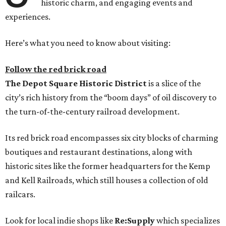
historic charm, and engaging events and
experiences.
Here’s what you need to know about visiting:
Follow the red brick road
The
Depot Square Historic District
is a slice of the
city’s rich history from the “boom days” of oil discovery to
the turn-of-the-century railroad development.
Its red brick road encompasses six city blocks of charming
boutiques and restaurant destinations, along with
historic sites like the former headquarters for the Kemp
and Kell Railroads, which still houses a collection of old
railcars.
Look for local indie shops like
Re:Supply
which specializes