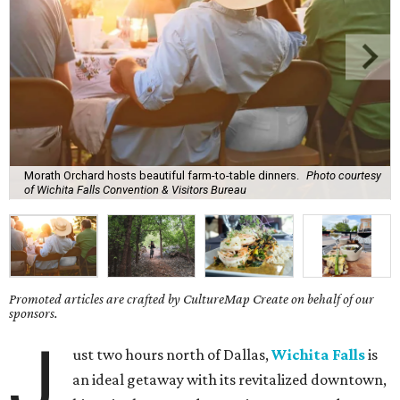
Morath Orchard hosts beautiful farm-to-table dinners.
Photo courtesy
of Wichita Falls Convention & Visitors Bureau
Promoted articles are crafted by CultureMap Create on behalf of our
sponsors.
J
ust two hours north of Dallas,
Wichita Falls
is
an ideal getaway with its revitalized downtown,