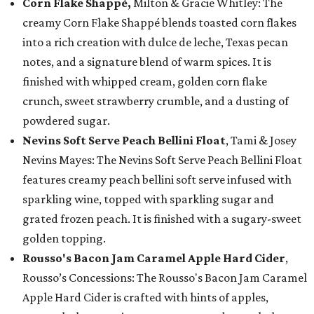
Corn Flake Shappé,
Milton & Gracie Whitley: The
creamy Corn Flake Shappé blends toasted corn flakes
into a rich creation with dulce de leche, Texas pecan
notes, and a signature blend of warm spices. It is
finished with whipped cream, golden corn flake
crunch, sweet strawberry crumble, and a dusting of
powdered sugar.
Nevins Soft Serve Peach Bellini Float
, Tami & Josey
Nevins Mayes: The Nevins Soft Serve Peach Bellini Float
features creamy peach bellini soft serve infused with
sparkling wine, topped with sparkling sugar and
grated frozen peach. It is finished with a sugary-sweet
golden topping.
Rousso's Bacon Jam Caramel Apple Hard Cider
,
Rousso’s Concessions: The Rousso's Bacon Jam Caramel
Apple Hard Cider is crafted with hints of apples,