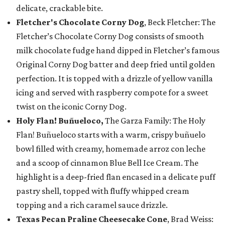
delicate, crackable bite.
Fletcher's Chocolate Corny Dog
, Beck Fletcher: The
Fletcher’s Chocolate Corny Dog consists of smooth
milk chocolate fudge hand dipped in Fletcher’s famous
Original Corny Dog batter and deep fried until golden
perfection. It is topped with a drizzle of yellow vanilla
icing and served with raspberry compote for a sweet
twist on the iconic Corny Dog.
Holy Flan! Buñueloco,
The Garza Family: The Holy
Flan! Buñueloco starts with a warm, crispy buñuelo
bowl filled with creamy, homemade arroz con leche
and a scoop of cinnamon Blue Bell Ice Cream. The
highlight is a deep-fried flan encased in a delicate puff
pastry shell, topped with fluffy whipped cream
topping and a rich caramel sauce drizzle.
Texas Pecan Praline Cheesecake Cone
, Brad Weiss: