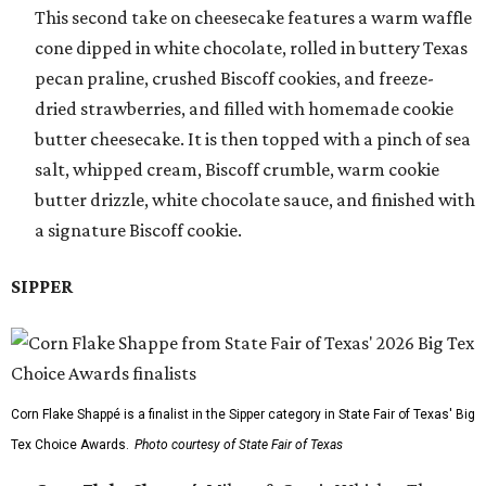
This second take on cheesecake features a warm waffle
cone dipped in white chocolate, rolled in buttery Texas
pecan praline, crushed Biscoff cookies, and freeze-
dried strawberries, and filled with homemade cookie
butter cheesecake. It is then topped with a pinch of sea
salt, whipped cream, Biscoff crumble, warm cookie
butter drizzle, white chocolate sauce, and finished with
a signature Biscoff cookie.
SIPPER
Corn Flake Shappé is a finalist in the Sipper category in State Fair of Texas' Big
Tex Choice Awards.
Photo courtesy of State Fair of Texas