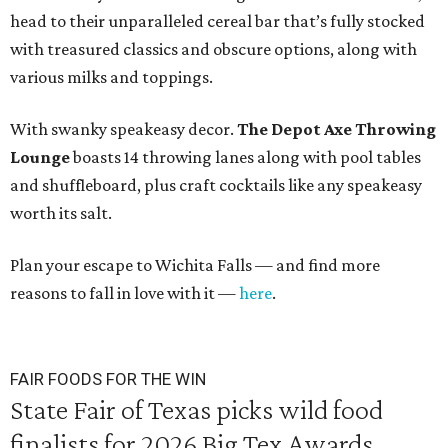
head to their unparalleled cereal bar that’s fully stocked
with treasured classics and obscure options, along with
various milks and toppings.
With swanky speakeasy decor.
The
Depot Axe Throwing
Lounge
boasts 14 throwing lanes along with pool tables
and shuffleboard, plus craft cocktails like any speakeasy
worth its salt.
Plan your escape to Wichita Falls — and find more
reasons to fall in love with it —
here
.
FAIR FOODS FOR THE WIN
State Fair of Texas picks wild food
finalists for 2026 Big Tex Awards