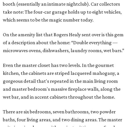
booth (essentially an intimate nightclub). Car collectors
take note: The four-car garage holds up to eight vehicles,
which seems to be the magic number today.
On the amenity list that Rogers Healy sent over is this gem
of a description about the home: “Double everything —
microwaves ovens, dishwashers, laundry rooms, wet bars.”
Even the master closet has two levels. In the gourmet
kitchen, the cabinets are striped lacquered mahogany, a
gorgeous detail that's repeated in the main living room
and master bedroom's massive fireplace walls, along the
wet bar, and in accent cabinets throughout the home.
There are six bedrooms, seven bathrooms, two powder
baths, four living areas, and two dining areas. The master