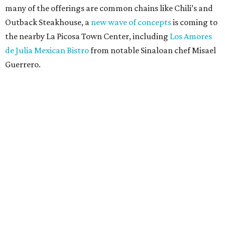
many of the offerings are common chains like Chili’s and
Outback Steakhouse, a
new wave of concepts
is coming to
the nearby La Picosa Town Center, including
Los Amores
de Julia Mexican Bistro
from notable Sinaloan chef Misael
Guerrero.