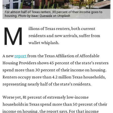
For almost half of Texas renters, 30 percent of their income goes to
housing.
Photo by Isaac Quesada on Unsplash
M
illions of Texas renters, both current
residents and new arrivals, suffer from
wallet whiplash.
A new
report
from the Texas Affiliation of Affordable
Housing Providers shows 45 percent of the state’s renters
spend more than 30 percent of their income on housing.
Renters occupy more than 4.2 million Texas households,
representing nearly half of the state’s residents.
Worse yet, 81 percent of extremely low-income
households in Texas spend more than 50 percent of their
income on housing, the report says. For that income