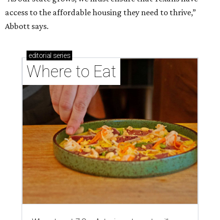
brisket's too much
Where to eat in San Antonio: 5 new restaurants
you might have missed