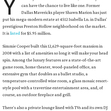
Y
can have the chance to live like one. Former
Dallas Mavericks player Shawn Marion has just
put his mega-modern estate at 4512 Isabella Ln. in Dallas'
prestigious Preston Hollow neighborhood on the market.
It is
listed
for $5.95 million.
Simmie Cooper built this 12,629-square-foot mansion in
2008 with a list of amenities so long it will make your head
spin. Among the luxury features are a state-of-the-art
game room, home theater, wood-paneled office, an
extensive gym that doubles as a ballet studio, a
temperature-controlled wine room, a glass mosaic resort-
style pool with a travertine entertainment area, and, of
course, an outdoor fireplace and grill.
There's also a private lounge lined with TVs and its own DJ