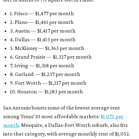
10. Houston — $1,183 per month
San Antonio boasts some of the lowest average rent
among Texas’ 10 most affordable markets:
$1,075 per
month
. Mesquite, a Dallas-Fort Worth suburb, also fits
into that category, with average monthly rent of $1,052.
Earlier this month, Gov. Greg Abbott announced more
than
$114 million in grants
to help develop or rehabilitate
properties, providing more than 4,400 affordable rental
units.
“As our state grows, we must ensure that Texans have
access to the affordable housing they need to thrive,”
Abbott says.