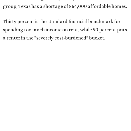
group, Texas has a shortage of 864,000 affordable homes.
Thirty percent is the standard financial benchmark for
spending too much income on rent, while 50 percent puts
a renter in the “severely cost-burdened” bucket.
“To sustain growth and secure future prosperity, Texas
will need more than 320,000 additional affordable homes
[rented and owned] to address workforce housing
affordability and meet the demands of a growing
population,” says the report.
“Today, the state is creating thousands of new jobs,” the
report adds, “but housing supply has not kept pace with
demand, driving up housing costs and constraining
continued economic growth.”