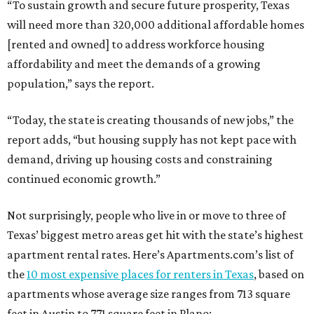
Not surprisingly, people who live in or move to three of
Texas’ biggest metro areas get hit with the state’s highest
apartment rental rates. Here’s Apartments.com’s list of
the
10 most expensive places for renters in Texas
, based on
apartments whose average size ranges from 713 square
feet in Austin to 771 square feet in Plano:
1. Frisco — $1,477 per month
2. Plano — $1,461 per month
3. Austin — $1,417 per month
4. Dallas — $1,413 per month
5. McKinney — $1,363 per month
6. Grand Prairie — $1,327 per month
7. Irving — $1,318 per month
8. Garland — $1,237 per month
9. Fort Worth — $1,217 per month