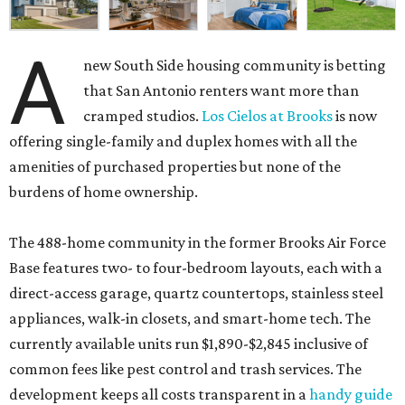
A
new South Side housing community is betting
that San Antonio renters want more than
cramped studios.
Los Cielos at Brooks
is now
offering single-family and duplex homes with all the
amenities of purchased properties but none of the
burdens of home ownership.
The 488-home community in the former Brooks Air Force
Base features two- to four-bedroom layouts, each with a
direct-access garage, quartz countertops, stainless steel
appliances, walk-in closets, and smart-home tech. The
currently available units run $1,890-$2,845 inclusive of
common fees like pest control and trash services. The
development keeps all costs transparent in a
handy guide