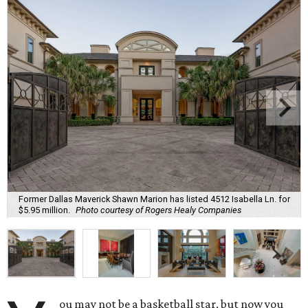
Former Dallas Maverick Shawn Marion has listed 4512 Isabella Ln. for
$5.95 million.
Photo courtesy of Rogers Healy Companies
ou may not be a basketball star, but now you