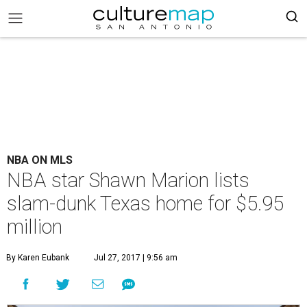
NBA ON MLS
NBA star Shawn Marion lists
slam-dunk Texas home for $5.95
million
By Karen Eubank
Jul 27, 2017 | 9:56 am