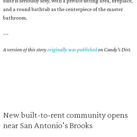
suite is seriously sexy, with a private sitting area, fireplace,
and a round bathtub as the centerpiece of the master
bathroom.
---
A version of this story
originally was published
on Candy's Dirt.
New built-to-rent community opens
near San Antonio's Brooks