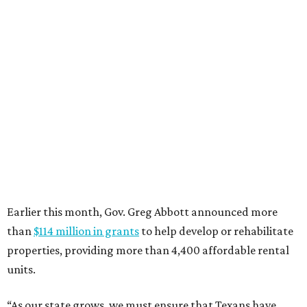
editorial
series
Where to Eat
Where to eat: 7 San Antonio restaurants with
sublime seafood
Where to eat: 7 San Antonio salads for when