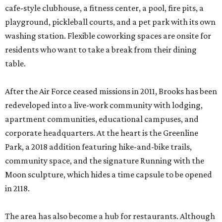
cafe-style clubhouse, a fitness center, a pool, fire pits, a
playground, pickleball courts, and a pet park with its own
washing station. Flexible coworking spaces are onsite for
residents who want to take a break from their dining
table.
After the Air Force ceased missions in 2011, Brooks has been
redeveloped into a live-work community with lodging,
apartment communities, educational campuses, and
corporate headquarters. At the heart is the Greenline
Park, a 2018 addition featuring hike-and-bike trails,
community space, and the signature Running with the
Moon sculpture, which hides a time capsule to be opened
in 2118.
The area has also become a hub for restaurants. Although