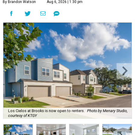
By Brandon Watson
Aug 6, 2026 | 1:30 pm
Los Cielos at Brooks is now open to renters.
Photo by Menary Studio,
courtesy of KTGY