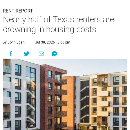
RENT REPORT
Nearly half of Texas renters are
drowning in housing costs
By John Egan
Jul 30, 2026 | 5:00 pm