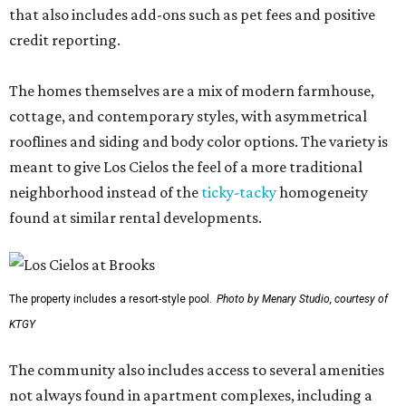
that also includes add-ons such as pet fees and positive
credit reporting.
The homes themselves are a mix of modern farmhouse,
cottage, and contemporary styles, with asymmetrical
rooflines and siding and body color options. The variety is
meant to give Los Cielos the feel of a more traditional
neighborhood instead of the
ticky-tacky
homogeneity
found at similar rental developments.
The property includes a resort-style pool.
Photo by Menary Studio, courtesy of
KTGY
The community also includes access to several amenities
not always found in apartment complexes, including a