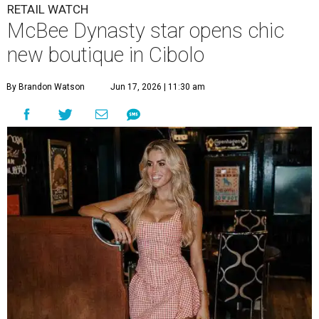
RETAIL WATCH
McBee Dynasty star opens chic
new boutique in Cibolo
By Brandon Watson
Jun 17, 2026 | 11:30 am