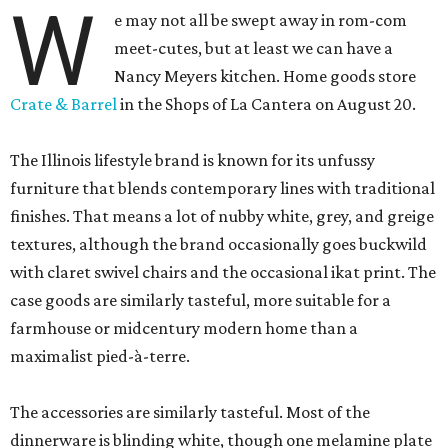
W
e may not all be swept away in rom-com
meet-cutes, but at least we can have a
Nancy Meyers kitchen. Home goods store
Crate & Barrel
in the Shops of La Cantera on August 20.
The Illinois lifestyle brand is known for its unfussy
furniture that blends contemporary lines with traditional
finishes. That means a lot of nubby white, grey, and greige
textures, although the brand occasionally goes buckwild
with claret swivel chairs and the occasional ikat print. The
case goods are similarly tasteful, more suitable for a
farmhouse or midcentury modern home than a
maximalist pied-à-terre.
The accessories are similarly tasteful. Most of the
dinnerware is blinding white, though one melamine plate