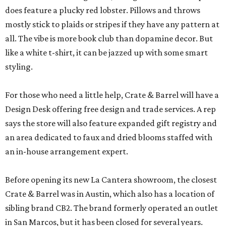
does feature a plucky red lobster. Pillows and throws
mostly stick to plaids or stripes if they have any pattern at
all. The vibe is more book club than dopamine decor. But
like a white t-shirt, it can be jazzed up with some smart
styling.
For those who need a little help, Crate & Barrel will have a
Design Desk offering free design and trade services. A rep
says the store will also feature expanded gift registry and
an area dedicated to faux and dried blooms staffed with
an in-house arrangement expert.
Before opening its new La Cantera showroom, the closest
Crate & Barrel was in Austin, which also has a location of
sibling brand CB2. The brand formerly operated an outlet
in San Marcos, but it has been closed for several years.