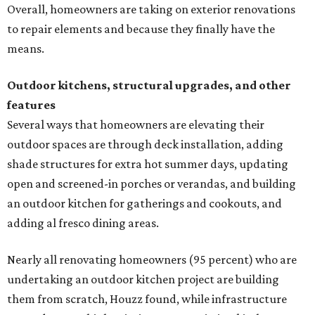
Overall, homeowners are taking on exterior renovations
to repair elements and because they finally have the
means.
Outdoor kitchens, structural upgrades, and other
features
Several ways that homeowners are elevating their
outdoor spaces are through deck installation, adding
shade structures for extra hot summer days, updating
open and screened-in porches or verandas, and building
an outdoor kitchen for gatherings and cookouts, and
adding al fresco dining areas.
Nearly all renovating homeowners (95 percent) who are
undertaking an outdoor kitchen project are building
them from scratch, Houzz found, while infrastructure