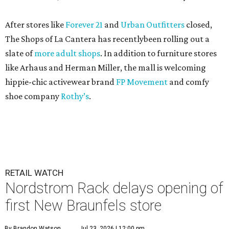
After stores like
Forever 21
and
Urban Outfitters
closed,
The Shops of La Cantera has recentlybeen rolling out a
slate of
more adult shops
. In addition to furniture stores
like Arhaus and Herman Miller, the mall is welcoming
hippie-chic activewear brand
FP Movement
and comfy
shoe company
Rothy’s
.
RETAIL WATCH
Nordstrom Rack delays opening of
first New Braunfels store
By Brandon Watson
Jul 23, 2026 | 12:00 pm