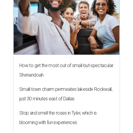
How to get the most out of small-but-spectacular
Shenandoah
Small-town charm permeates lakeside Rockwall,
just 30 minutes east of Dallas
Stop and smell the roses in Tyler, which is
blooming with fun experiences