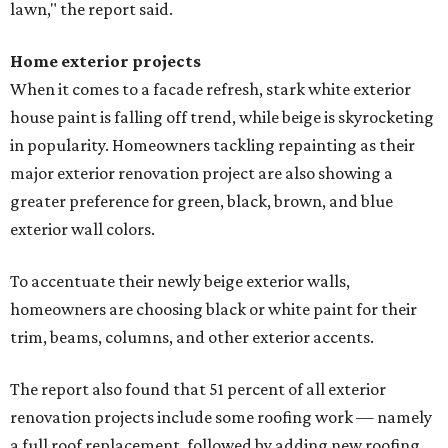
lawn," the report said.
Home exterior projects
When it comes to a facade refresh, stark white exterior
house paint is falling off trend, while beige is skyrocketing
in popularity. Homeowners tackling repainting as their
major exterior renovation project are also showing a
greater preference for green, black, brown, and blue
exterior wall colors.
To accentuate their newly beige exterior walls,
homeowners are choosing black or white paint for their
trim, beams, columns, and other exterior accents.
The report also found that 51 percent of all exterior
renovation projects include some roofing work — namely
a full roof replacement, followed by adding new roofing