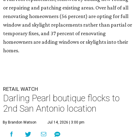
or repairing and patching existing areas. Over half of all
renovating homeowners (56 percent) are opting for full
window and skylight replacements rather than partial or
temporary fixes, and 37 percent of renovating
homeowners are adding windows or skylights into their
homes.
RETAIL WATCH
Darling Pearl boutique flocks to
2nd San Antonio location
By Brandon Watson
Jul 14, 2026 | 3:00 pm