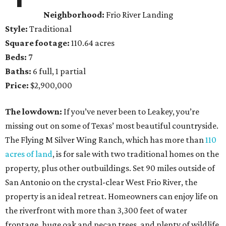
Neighborhood:
Frio River Landing
Style:
Traditional
Square footage:
110.64 acres
Beds:
7
Baths:
6 full, 1 partial
Price:
$2,900,000
The lowdown:
If you’ve never been to Leakey, you’re
missing out on some of Texas’ most beautiful countryside.
The Flying M Silver Wing Ranch, which has more than
110
acres of land
, is for sale with two traditional homes on the
property, plus other outbuildings. Set 90 miles outside of
San Antonio on the crystal-clear West Frio River, the
property is an ideal retreat. Homeowners can enjoy life on
the riverfront with more than 3,300 feet of water
frontage, huge oak and pecan trees, and plenty of wildlife.