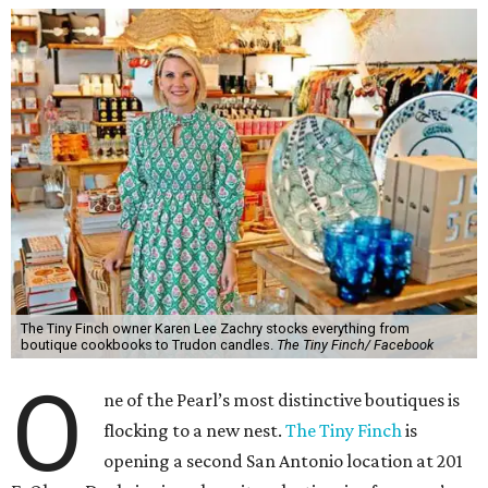
The Tiny Finch owner Karen Lee Zachry stocks everything from
boutique cookbooks to Trudon candles.
The Tiny Finch/ Facebook
O
ne of the Pearl’s most distinctive boutiques is
flocking to a new nest.
The Tiny Finch
is
opening a second San Antonio location at 201