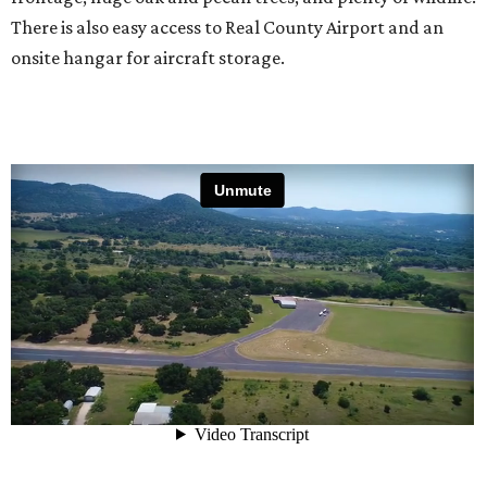
There is also easy access to Real County Airport and an
onsite hangar for aircraft storage.