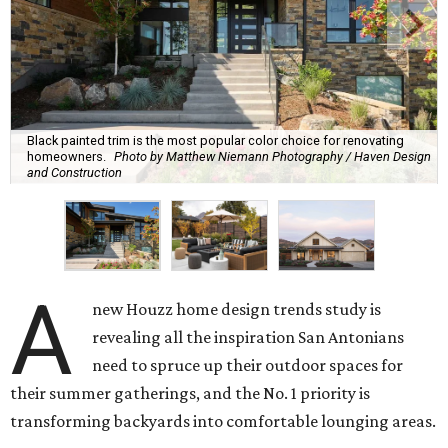
Black painted trim is the most popular color choice for renovating
homeowners.
Photo by Matthew Niemann Photography / Haven Design
and Construction
A
new Houzz home design trends study is
revealing all the inspiration San Antonians
need to spruce up their outdoor spaces for
their summer gatherings, and the No. 1 priority is
transforming backyards into comfortable lounging areas.