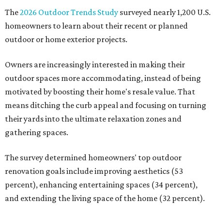
The
2026 Outdoor Trends Study
surveyed nearly 1,200 U.S.
homeowners to learn about their recent or planned
outdoor or home exterior projects.
Owners are increasingly interested in making their
outdoor spaces more accommodating, instead of being
motivated by boosting their home's resale value. That
means ditching the curb appeal and focusing on turning
their yards into the ultimate relaxation zones and
gathering spaces.
The survey determined homeowners' top outdoor
renovation goals include improving aesthetics (53
percent), enhancing entertaining spaces (34 percent),
and extending the living space of the home (32 percent).