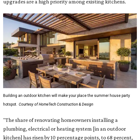
upgrades are a high priority among existing kitchens.
Building an outdoor kitchen will make your place the summer house party
hotspot.
Courtesy of HomeTech Construction & Design
"The share of renovating homeowners installing a
plumbing, electrical or heating system [in an outdoor
kitchen] has risen by 10 percentage points, to 68 percent,