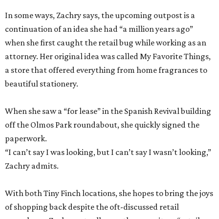
In some ways, Zachry says, the upcoming outpost is a
continuation of an idea she had “a million years ago”
when she first caught the retail bug while working as an
attorney. Her original idea was called My Favorite Things,
a store that offered everything from home fragrances to
beautiful stationery.
When she saw a “for lease” in the Spanish Revival building
off the Olmos Park roundabout, she quickly signed the
paperwork.
“I can’t say I was looking, but I can’t say I wasn’t looking,”
Zachry admits.
With both Tiny Finch locations, she hopes to bring the joys
of shopping back despite the oft-discussed retail