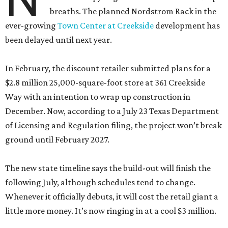
breaths. The planned Nordstrom Rack in the
ever-growing
Town Center at Creekside
development has
been delayed until next year.
In February, the discount retailer submitted plans for a
$2.8 million 25,000-square-foot store at 361 Creekside
Way with an intention to wrap up construction in
December. Now, according to a July 23 Texas Department
of Licensing and Regulation filing, the project won’t break
ground until February 2027.
The new state timeline says the build-out will finish the
following July, although schedules tend to change.
Whenever it officially debuts, it will cost the retail giant a
little more money. It’s now ringing in at a cool $3 million.