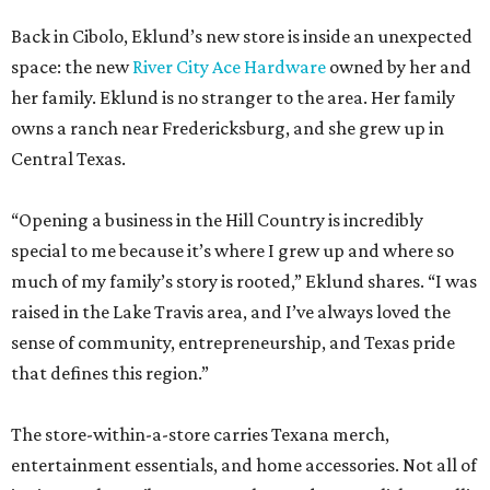
Back in Cibolo, Eklund’s new store is inside an unexpected
space: the new
River City Ace Hardware
owned by her and
her family. Eklund is no stranger to the area. Her family
owns a ranch near Fredericksburg, and she grew up in
Central Texas.
“Opening a business in the Hill Country is incredibly
special to me because it’s where I grew up and where so
much of my family’s story is rooted,” Eklund shares. “I was
raised in the Lake Travis area, and I’ve always loved the
sense of community, entrepreneurship, and Texas pride
that defines this region.”
The store-within-a-store carries Texana merch,
entertainment essentials, and home accessories. Not all of