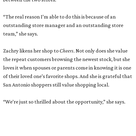
“The real reason I’m able to do this is because of an
outstanding store manager and an outstanding store
team,” she says.
Zachry likens her shop to
Cheers
. Not only does she value
the repeat customers browsing the newest stock, but she
loves it when spouses or parents come in knowing it is one
of their loved one’s favorite shops. And she is grateful that
San Antonio shoppers still value shopping local.
“We’re just so thrilled about the opportunity,” she says.