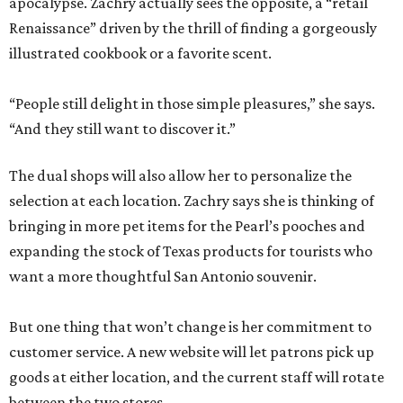
apocalypse. Zachry actually sees the opposite, a “retail
Renaissance” driven by the thrill of finding a gorgeously
illustrated cookbook or a favorite scent.
“People still delight in those simple pleasures,” she says.
“And they still want to discover it.”
The dual shops will also allow her to personalize the
selection at each location. Zachry says she is thinking of
bringing in more pet items for the Pearl’s pooches and
expanding the stock of Texas products for tourists who
want a more thoughtful San Antonio souvenir.
But one thing that won’t change is her commitment to
customer service. A new website will let patrons pick up
goods at either location, and the current staff will rotate
between the two stores.