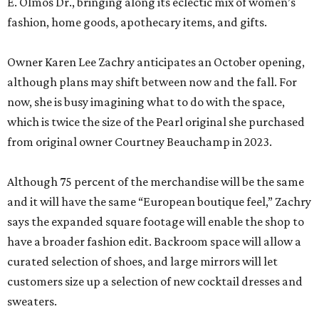
E. Olmos Dr., bringing along its eclectic mix of women’s
fashion, home goods, apothecary items, and gifts.
Owner Karen Lee Zachry anticipates an October opening,
although plans may shift between now and the fall. For
now, she is busy imagining what to do with the space,
which is twice the size of the Pearl original she purchased
from original owner Courtney Beauchamp in 2023.
Although 75 percent of the merchandise will be the same
and it will have the same “European boutique feel,” Zachry
says the expanded square footage will enable the shop to
have a broader fashion edit. Backroom space will allow a
curated selection of shoes, and large mirrors will let
customers size up a selection of new cocktail dresses and
sweaters.