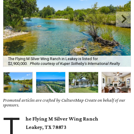
The Flying M Silver Wing Ranch in Leakey is listed for
$2,900,000.
Photo courtesy of Kuper Sotheby's International Realty
Promoted articles are crafted by CultureMap Create on behalf of our
sponsors.
T
he Flying M Silver Wing Ranch
Leakey
, TX
78873