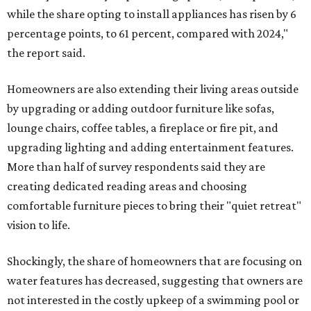
while the share opting to install appliances has risen by 6
percentage points, to 61 percent, compared with 2024,"
the report said.
Homeowners are also extending their living areas outside
by upgrading or adding outdoor furniture like sofas,
lounge chairs, coffee tables, a fireplace or fire pit, and
upgrading lighting and adding entertainment features.
More than half of survey respondents said they are
creating dedicated reading areas and choosing
comfortable furniture pieces to bring their "quiet retreat"
vision to life.
Shockingly, the share of homeowners that are focusing on
water features has decreased, suggesting that owners are
not interested in the costly upkeep of a swimming pool or