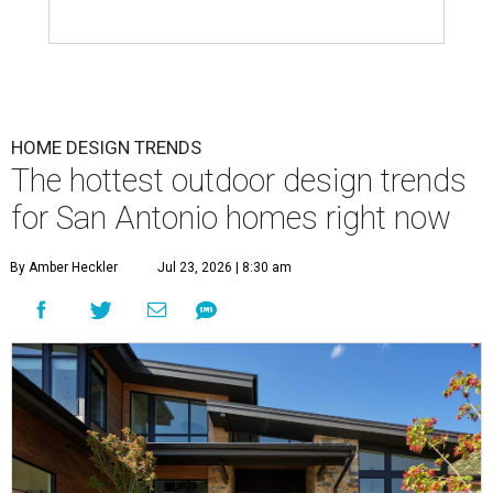
HOME DESIGN TRENDS
The hottest outdoor design trends
for San Antonio homes right now
By Amber Heckler
Jul 23, 2026 | 8:30 am