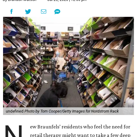
undefined
Photo by Tom Cooper/Getty Images for Nordstrom Rack
N
ew Braunfels’ residents who feel the need for
retail therapy might want to take a few deep