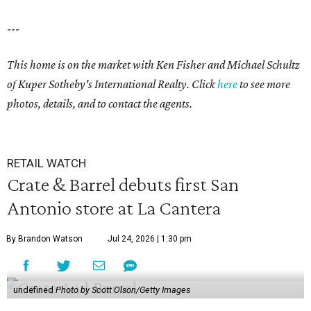
---
This home is on the market with Ken Fisher and Michael Schultz
of Kuper Sotheby's International Realty. Click
here
to see more
photos, details, and to contact the agents.
RETAIL WATCH
Crate & Barrel debuts first San
Antonio store at La Cantera
By Brandon Watson
Jul 24, 2026 | 1:30 pm
undefined
Photo by Scott Olson/Getty Images