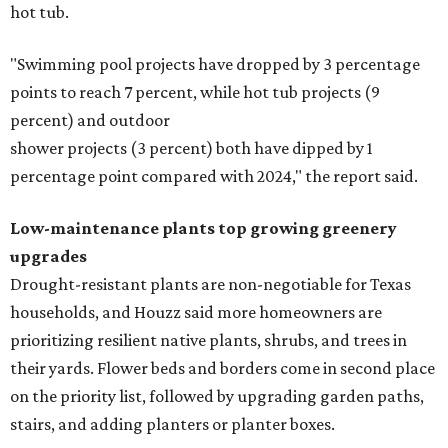
hot tub.
"Swimming pool projects have dropped by 3 percentage
points to reach 7 percent, while hot tub projects (9
percent) and outdoor
shower projects (3 percent) both have dipped by 1
percentage point compared with 2024," the report said.
Low-maintenance plants top growing greenery
upgrades
Drought-resistant plants are non-negotiable for Texas
households, and Houzz said more homeowners are
prioritizing resilient native plants, shrubs, and trees in
their yards. Flower beds and borders come in second place
on the priority list, followed by upgrading garden paths,
stairs, and adding planters or planter boxes.