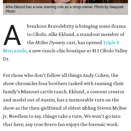
Allie Eklund has a new starring role as a shop owner.
Photo by Swayzek
Photo
A
breakout Bravolebrity is bringing some drama
to Cibolo. Allie Eklund, a standout member of
the
McBee Dynasty
cast, has opened
Triple E
Mercantile
, a new ranch-chic boutique at 813 Cibolo Valley
Dr.
For those who don’t follow all things Andy Cohen, the
show chronicles four brothers tasked with running their
family’s Missouri cattle ranch. Eklund, a content creator
and model out of Austin, has a memorable turn on the
show as the then-girlfriend of eldest sibling Steven McBee
Jr. Needless to say, things take a turn. We won’t go into
that here; any true Bravo fan enjoys the forensic work.