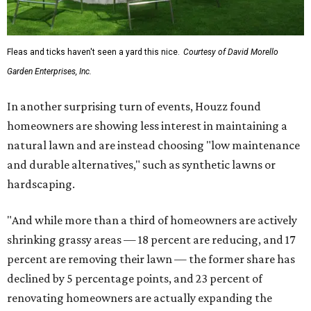
Fleas and ticks haven't seen a yard this nice.
Courtesy of David Morello
Garden Enterprises, Inc.
In another surprising turn of events, Houzz found
homeowners are showing less interest in maintaining a
natural lawn and are instead choosing "low maintenance
and durable alternatives," such as synthetic lawns or
hardscaping.
"And while more than a third of homeowners are actively
shrinking grassy areas — 18 percent are reducing, and 17
percent are removing their lawn — the former share has
declined by 5 percentage points, and 23 percent of
renovating homeowners are actually expanding the