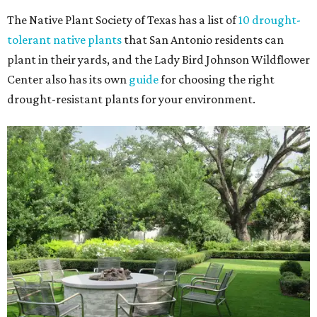
The Native Plant Society of Texas has a list of
10 drought-
tolerant native plants
that San Antonio residents can
plant in their yards, and the Lady Bird Johnson Wildflower
Center also has its own
guide
for choosing the right
drought-resistant plants for your environment.