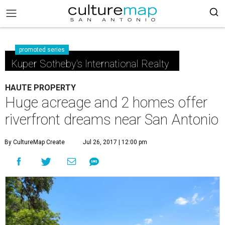
promoted series
Kuper Sotheby's International Realty
HAUTE PROPERTY
Huge acreage and 2 homes offer
riverfront dreams near San Antonio
By CultureMap Create
Jul 26, 2017 | 12:00 pm