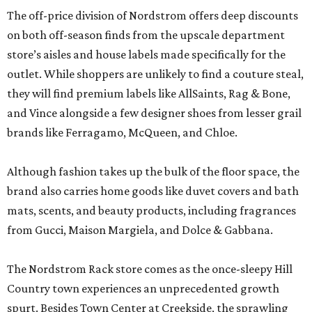
The off-price division of Nordstrom offers deep discounts
on both off-season finds from the upscale department
store’s aisles and house labels made specifically for the
outlet. While shoppers are unlikely to find a couture steal,
they will find premium labels like AllSaints, Rag & Bone,
and Vince alongside a few designer shoes from lesser grail
brands like Ferragamo, McQueen, and Chloe.
Although fashion takes up the bulk of the floor space, the
brand also carries home goods like duvet covers and bath
mats, scents, and beauty products, including fragrances
from Gucci, Maison Margiela, and Dolce & Gabbana.
The Nordstrom Rack store comes as the once-sleepy Hill
Country town experiences an unprecedented growth
spurt. Besides Town Center at Creekside, the sprawling