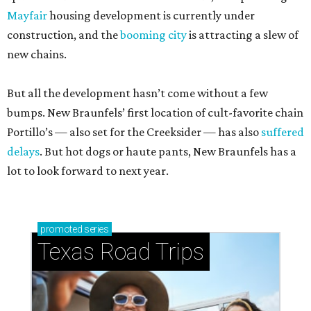
Mayfair
housing development is currently under
construction, and the
booming city
is attracting a slew of
new chains.
But all the development hasn’t come without a few
bumps. New Braunfels’ first location of cult-favorite chain
Portillo’s — also set for the Creeksider — has also
suffered
delays
. But hot dogs or haute pants, New Braunfels has a
lot to look forward to next year.
promoted
series
Texas Road Trips