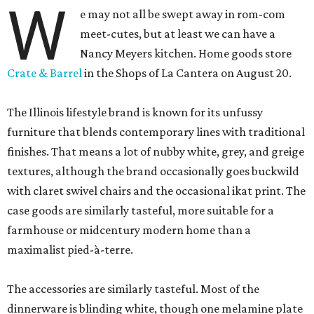
W
e may not all be swept away in rom-com
meet-cutes, but at least we can have a
Nancy Meyers kitchen. Home goods store
Crate & Barrel
in the Shops of La Cantera on August 20.
The Illinois lifestyle brand is known for its unfussy
furniture that blends contemporary lines with traditional
finishes. That means a lot of nubby white, grey, and greige
textures, although the brand occasionally goes buckwild
with claret swivel chairs and the occasional ikat print. The
case goods are similarly tasteful, more suitable for a
farmhouse or midcentury modern home than a
maximalist pied-à-terre.
The accessories are similarly tasteful. Most of the
dinnerware is blinding white, though one melamine plate