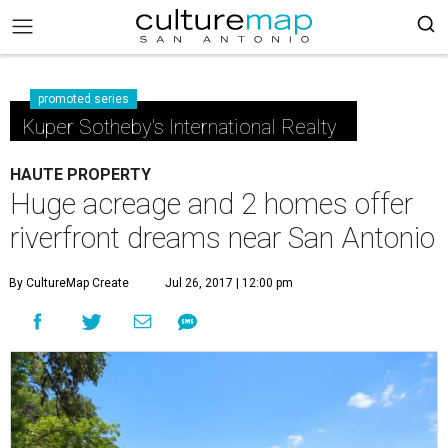
promoted series
Kuper Sotheby's International Realty
HAUTE PROPERTY
Huge acreage and 2 homes offer
riverfront dreams near San Antonio
By CultureMap Create
Jul 26, 2017 | 12:00 pm