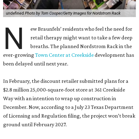
breaths. The planned Nordstrom Rack in the
ever-growing
Town Center at Creekside
development has
been delayed until next year.
In February, the discount retailer submitted plans for a
$2.8 million 25,000-square-foot store at 361 Creekside
Way with an intention to wrap up construction in
December. Now, according to a July 23 Texas Department
of Licensing and Regulation filing, the project won’t break
ground until February 2027.
The new state timeline says the build-out will finish the
following July, although schedules tend to change.
Whenever it officially debuts, it will cost the retail giant a
little more money. It’s now ringing in at a cool $3 million.