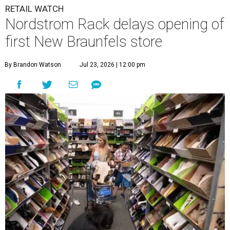
undefined
Photo by Tom Cooper/Getty Images for Nordstrom Rack
N
ew Braunfels’ residents who feel the need for
retail therapy might want to take a few deep