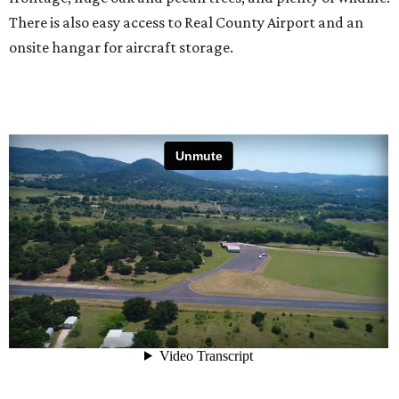
There is also easy access to Real County Airport and an
onsite hangar for aircraft storage.