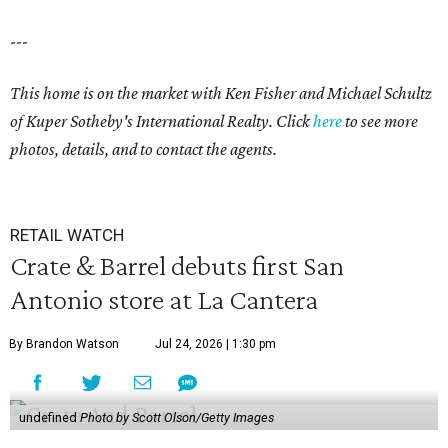
---
This home is on the market with Ken Fisher and Michael Schultz
of Kuper Sotheby's International Realty. Click
here
to see more
photos, details, and to contact the agents.
RETAIL WATCH
Crate & Barrel debuts first San
Antonio store at La Cantera
By Brandon Watson
Jul 24, 2026 | 1:30 pm
undefined
Photo by Scott Olson/Getty Images