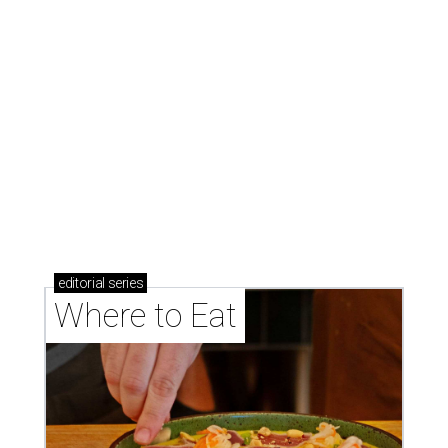
Where to eat: 7 San Antonio restaurants with
sublime seafood
Where to eat: 7 San Antonio salads for when
brisket's too much
Where to eat in San Antonio: 5 new restaurants
you might have missed