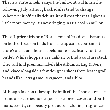
The off-price division of Nordstrom offers deep discounts
on both off-season finds from the upscale department
store’s aisles and house labels made specifically for the
outlet. While shoppers are unlikely to find a couture steal,
they will find premium labels like AllSaints, Rag & Bone,
and Vince alongside a few designer shoes from lesser grail
brands like Ferragamo, McQueen, and Chloe.
Although fashion takes up the bulk of the floor space, the
brand also carries home goods like duvet covers and bath
mats, scents, and beauty products, including fragrances
from Gucci, Maison Margiela, and Dolce & Gabbana.
The Nordstrom Rack store comes as the once-sleepy Hill
Country town experiences an unprecedented growth
spurt. Besides Town Center at Creekside, the sprawling