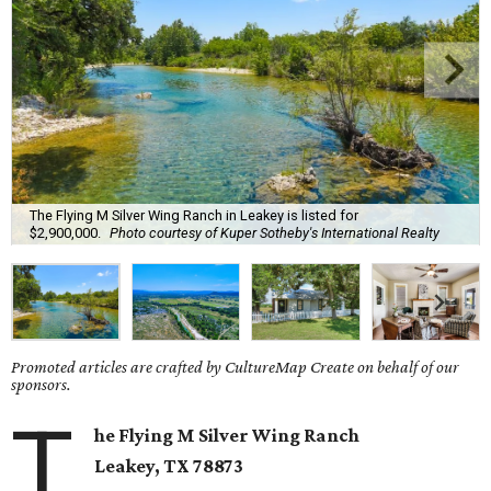
The Flying M Silver Wing Ranch in Leakey is listed for
$2,900,000.
Photo courtesy of Kuper Sotheby's International Realty
Promoted articles are crafted by CultureMap Create on behalf of our
sponsors.
T
he Flying M Silver Wing Ranch
Leakey
, TX
78873