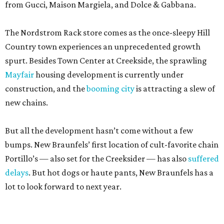
Mayfair
housing development is currently under
construction, and the
booming city
is attracting a slew of
new chains.
But all the development hasn’t come without a few
bumps. New Braunfels’ first location of cult-favorite chain
Portillo’s — also set for the Creeksider — has also
suffered
delays
. But hot dogs or haute pants, New Braunfels has a
lot to look forward to next year.
editorial
series
Where to Eat