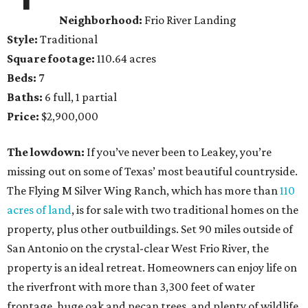
Neighborhood:
Frio River Landing
Style:
Traditional
Square footage:
110.64 acres
Beds:
7
Baths:
6 full, 1 partial
Price:
$2,900,000
The lowdown:
If you’ve never been to Leakey, you’re
missing out on some of Texas’ most beautiful countryside.
The Flying M Silver Wing Ranch, which has more than
110
acres of land
, is for sale with two traditional homes on the
property, plus other outbuildings. Set 90 miles outside of
San Antonio on the crystal-clear West Frio River, the
property is an ideal retreat. Homeowners can enjoy life on
the riverfront with more than 3,300 feet of water
frontage, huge oak and pecan trees, and plenty of wildlife.