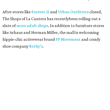
After stores like
Forever 21
and
Urban Outfitters
closed,
The Shops of La Cantera has recentlybeen rolling out a
slate of
more adult shops
. In addition to furniture stores
like Arhaus and Herman Miller, the mall is welcoming
hippie-chic activewear brand
FP Movement
and comfy
shoe company
Rothy’s
.
RETAIL WATCH
Nordstrom Rack delays opening of
first New Braunfels store
By Brandon Watson
Jul 23, 2026 | 12:00 pm