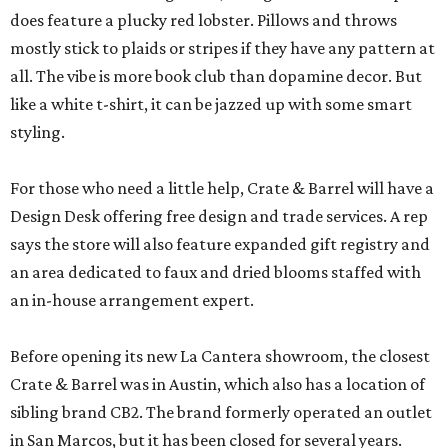
does feature a plucky red lobster. Pillows and throws
mostly stick to plaids or stripes if they have any pattern at
all. The vibe is more book club than dopamine decor. But
like a white t-shirt, it can be jazzed up with some smart
styling.
For those who need a little help, Crate & Barrel will have a
Design Desk offering free design and trade services. A rep
says the store will also feature expanded gift registry and
an area dedicated to faux and dried blooms staffed with
an in-house arrangement expert.
Before opening its new La Cantera showroom, the closest
Crate & Barrel was in Austin, which also has a location of
sibling brand CB2. The brand formerly operated an outlet
in San Marcos, but it has been closed for several years.