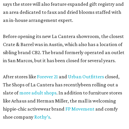
says the store will also feature expanded gift registry and
an area dedicated to faux and dried blooms staffed with
an in-house arrangement expert.
Before opening its new La Cantera showroom, the closest
Crate & Barrel was in Austin, which also has a location of
sibling brand CB2. The brand formerly operated an outlet
in San Marcos, but it has been closed for several years.
After stores like
Forever 21
and
Urban Outfitters
closed,
The Shops of La Cantera has recentlybeen rolling out a
slate of
more adult shops
. In addition to furniture stores
like Arhaus and Herman Miller, the mall is welcoming
hippie-chic activewear brand
FP Movement
and comfy
shoe company
Rothy’s
.