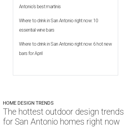
Antonio's best martinis
Where to drink in San Antonio right now: 10
essential wine bars
Where to drink in San Antonio right now: 6 hot new
bars for April
HOME DESIGN TRENDS
The hottest outdoor design trends
for San Antonio homes right now