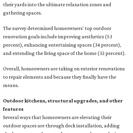
their yards into the ultimate relaxation zones and
gathering spaces.
The survey determined homeowners' top outdoor
renovation goals include improving aesthetics (53
percent), enhancing entertaining spaces (34 percent),
and extending the living space of the home (32 percent).
Overall, homeowners are taking on exterior renovations
to repair elements and because they finally have the
means.
Outdoor kitchens, structural upgrades, and other
features
Several ways that homeowners are elevating their
outdoor spaces are through deck installation, adding