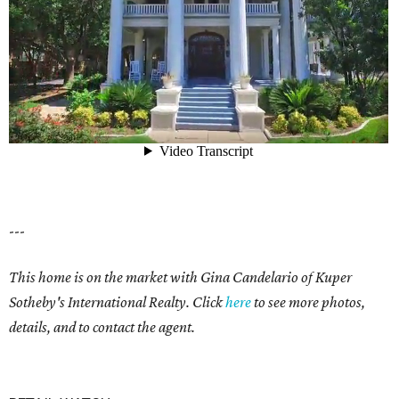
---
This home is on the market with
Gina Candelario of Kuper
Sotheby's International Realty. Click
here
to see more photos,
details, and to contact the agent.