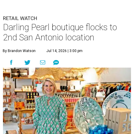
RETAIL WATCH
Darling Pearl boutique flocks to
2nd San Antonio location
By Brandon Watson
Jul 14, 2026 | 3:00 pm