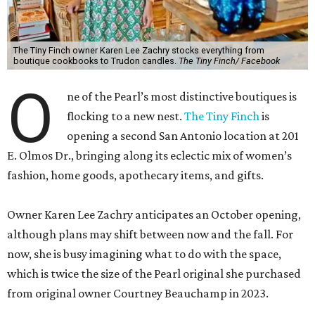
The Tiny Finch owner Karen Lee Zachry stocks everything from
boutique cookbooks to Trudon candles.
The Tiny Finch/ Facebook
O
ne of the Pearl’s most distinctive boutiques is
flocking to a new nest.
The Tiny Finch
is
opening a second San Antonio location at 201
E. Olmos Dr., bringing along its eclectic mix of women’s
fashion, home goods, apothecary items, and gifts.
Owner Karen Lee Zachry anticipates an October opening,
although plans may shift between now and the fall. For
now, she is busy imagining what to do with the space,
which is twice the size of the Pearl original she purchased
from original owner Courtney Beauchamp in 2023.