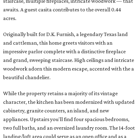
staircase, multiple fireplaces, intricate woodwork — that
awaits. A guest casita contributes to the overall 0.44
acres.
Originally built for D.K. Furnish, a legendary Texas land
and cattleman, this home greets visitors with an
impressive parlor complete with a distinctive fireplace
and grand, sweeping staircase. High ceilings and intricate
woodwork adorn this modern escape, accented with the a
beautiful chandelier.
While the property retains a majority of its vintage
character, the kitchen has been modernized with updated
cabinetry, granite counters, an island, and new
appliances. Upstairs you'll find four spacious bedrooms,
two full baths, and an oversized laundry room. The 14-foot
landing/loft area could serve as an open office and as a