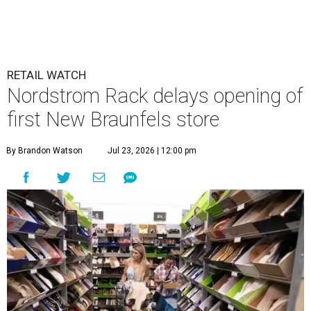
RETAIL WATCH
Nordstrom Rack delays opening of
first New Braunfels store
By Brandon Watson
Jul 23, 2026 | 12:00 pm