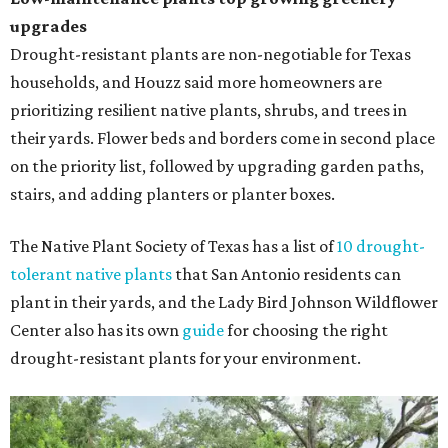
upgrades
Drought-resistant plants are non-negotiable for Texas
households, and Houzz said more homeowners are
prioritizing resilient native plants, shrubs, and trees in
their yards. Flower beds and borders come in second place
on the priority list, followed by upgrading garden paths,
stairs, and adding planters or planter boxes.
The Native Plant Society of Texas has a list of
10 drought-
tolerant native plants
that San Antonio residents can
plant in their yards, and the Lady Bird Johnson Wildflower
Center also has its own
guide
for choosing the right
drought-resistant plants for your environment.