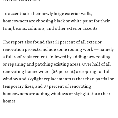
To accentuate their newly beige exterior walls,
homeowners are choosing black or white paint for their
trim, beams, columns, and other exterior accents.
The report also found that 51 percent of all exterior
renovation projects include some roofing work — namely
a full roof replacement, followed by adding new roofing
or repairing and patching existing areas. Over half of all
renovating homeowners (56 percent) are opting for full
window and skylight replacements rather than partial or
temporary fixes, and 37 percent of renovating
homeowners are adding windows or skylights into their
homes.