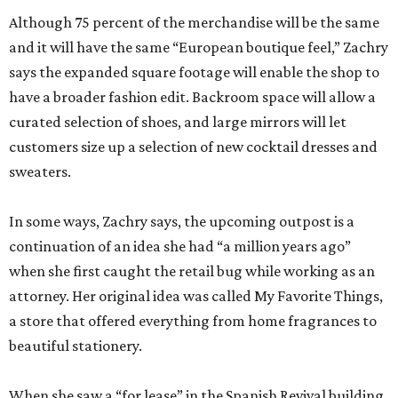
Although 75 percent of the merchandise will be the same
and it will have the same “European boutique feel,” Zachry
says the expanded square footage will enable the shop to
have a broader fashion edit. Backroom space will allow a
curated selection of shoes, and large mirrors will let
customers size up a selection of new cocktail dresses and
sweaters.
In some ways, Zachry says, the upcoming outpost is a
continuation of an idea she had “a million years ago”
when she first caught the retail bug while working as an
attorney. Her original idea was called My Favorite Things,
a store that offered everything from home fragrances to
beautiful stationery.
When she saw a “for lease” in the Spanish Revival building