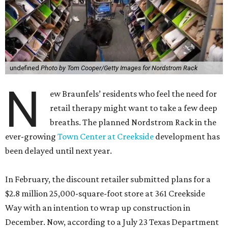
undefined
Photo by Tom Cooper/Getty Images for Nordstrom Rack
N
ew Braunfels’ residents who feel the need for
retail therapy might want to take a few deep
breaths. The planned Nordstrom Rack in the
ever-growing
Town Center at Creekside
development has
been delayed until next year.
In February, the discount retailer submitted plans for a
$2.8 million 25,000-square-foot store at 361 Creekside
Way with an intention to wrap up construction in
December. Now, according to a July 23 Texas Department