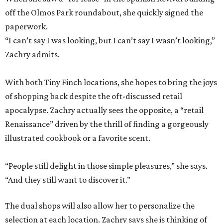
off the Olmos Park roundabout, she quickly signed the
paperwork.
“I can’t say I was looking, but I can’t say I wasn’t looking,”
Zachry admits.
With both Tiny Finch locations, she hopes to bring the joys
of shopping back despite the oft-discussed retail
apocalypse. Zachry actually sees the opposite, a “retail
Renaissance” driven by the thrill of finding a gorgeously
illustrated cookbook or a favorite scent.
“People still delight in those simple pleasures,” she says.
“And they still want to discover it.”
The dual shops will also allow her to personalize the
selection at each location. Zachry says she is thinking of