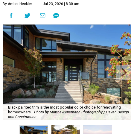
By Amber Heckler
Jul 23, 2026 | 8:30 am
Black painted trim is the most popular color choice for renovating
homeowners.
Photo by Matthew Niemann Photography / Haven Design
and Construction