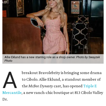
Allie Eklund has a new starring role as a shop owner.
Photo by Swayzek
Photo
A
breakout Bravolebrity is bringing some drama
to Cibolo. Allie Eklund, a standout member of
the
McBee Dynasty
cast, has opened
Triple E
Mercantile
, a new ranch-chic boutique at 813 Cibolo Valley
Dr.