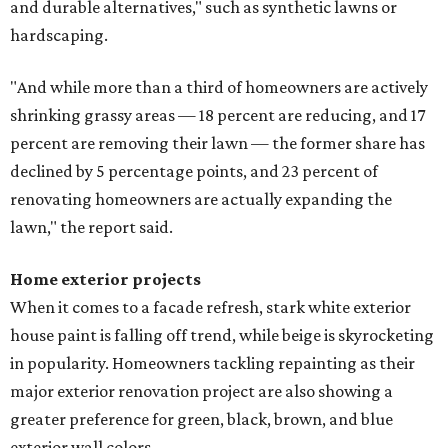
and durable alternatives," such as synthetic lawns or
hardscaping.
"And while more than a third of homeowners are actively
shrinking grassy areas — 18 percent are reducing, and 17
percent are removing their lawn — the former share has
declined by 5 percentage points, and 23 percent of
renovating homeowners are actually expanding the
lawn," the report said.
Home exterior projects
When it comes to a facade refresh, stark white exterior
house paint is falling off trend, while beige is skyrocketing
in popularity. Homeowners tackling repainting as their
major exterior renovation project are also showing a
greater preference for green, black, brown, and blue
exterior wall colors.