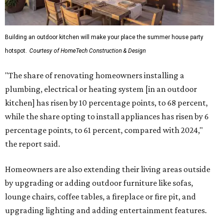
Building an outdoor kitchen will make your place the summer house party
hotspot.
Courtesy of HomeTech Construction & Design
"The share of renovating homeowners installing a
plumbing, electrical or heating system [in an outdoor
kitchen] has risen by 10 percentage points, to 68 percent,
while the share opting to install appliances has risen by 6
percentage points, to 61 percent, compared with 2024,"
the report said.
Homeowners are also extending their living areas outside
by upgrading or adding outdoor furniture like sofas,
lounge chairs, coffee tables, a fireplace or fire pit, and
upgrading lighting and adding entertainment features.