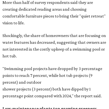
More than half of survey respondents said they are
creating dedicated reading areas and choosing
comfortable furniture pieces to bring their "quiet retreat"
vision to life.
Shockingly, the share of homeowners that are focusing on
water features has decreased, suggesting that owners are
not interested in the costly upkeep of a swimming pool or
hot tub.
"Swimming pool projects have dropped by 3 percentage
points to reach 7 percent, while hot tub projects (9
percent) and outdoor
shower projects (3 percent) both have dipped by 1
percentage point compared with 2024," the report said.
Low-maintenance plants top growing greenery