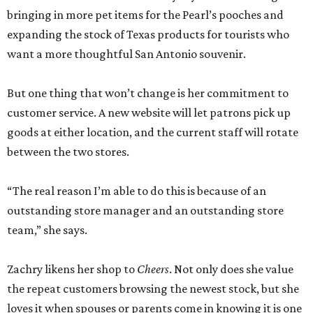
bringing in more pet items for the Pearl’s pooches and
expanding the stock of Texas products for tourists who
want a more thoughtful San Antonio souvenir.
But one thing that won’t change is her commitment to
customer service. A new website will let patrons pick up
goods at either location, and the current staff will rotate
between the two stores.
“The real reason I’m able to do this is because of an
outstanding store manager and an outstanding store
team,” she says.
Zachry likens her shop to
Cheers
. Not only does she value
the repeat customers browsing the newest stock, but she
loves it when spouses or parents come in knowing it is one