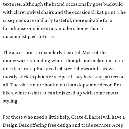
textures, although the brand occasionally goes buckwild
with claret swivel chairs and the occasional ikat print. The
case goods are similarly tasteful, more suitable for a
farmhouse or midcentury modern home than a
maximalist pied-à-terre.
The accessories are similarly tasteful. Most of the
dinnerware is blinding white, though one melamine plate
does feature a plucky red lobster. Pillows and throws
mostly stick to plaids or stripes if they have any pattern at
all. The vibe is more book club than dopamine decor. But
like a white t-shirt, it can be jazzed up with some smart
styling.
For those who need a little help, Crate & Barrel will have a
Design Desk offering free design and trade services. A rep