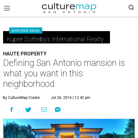
promoted series
Kuper Sotheby's International Realty
HAUTE PROPERTY
Defining San Antonio mansion is
what you want in this
neighborhood
By CultureMap Create
Jul 26, 2016 | 12:42 pm