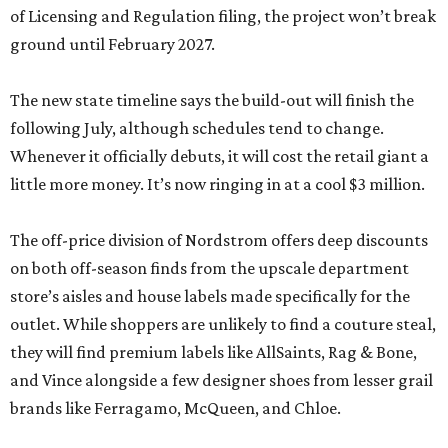
of Licensing and Regulation filing, the project won’t break
ground until February 2027.
The new state timeline says the build-out will finish the
following July, although schedules tend to change.
Whenever it officially debuts, it will cost the retail giant a
little more money. It’s now ringing in at a cool $3 million.
The off-price division of Nordstrom offers deep discounts
on both off-season finds from the upscale department
store’s aisles and house labels made specifically for the
outlet. While shoppers are unlikely to find a couture steal,
they will find premium labels like AllSaints, Rag & Bone,
and Vince alongside a few designer shoes from lesser grail
brands like Ferragamo, McQueen, and Chloe.