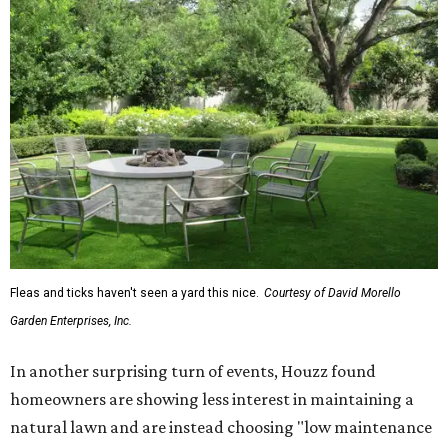
Fleas and ticks haven't seen a yard this nice.
Courtesy of David Morello
Garden Enterprises, Inc.
In another surprising turn of events, Houzz found
homeowners are showing less interest in maintaining a
natural lawn and are instead choosing "low maintenance