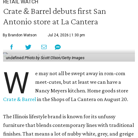
RETAIL WATCH
Crate & Barrel debuts first San
Antonio store at La Cantera
By Brandon Watson
Jul 24, 2026 | 1:30 pm
undefined
Photo by Scott Olson/Getty Images
W
e may not all be swept away in rom-com
meet-cutes, but at least we can have a
Nancy Meyers kitchen. Home goods store
Crate & Barrel
in the Shops of La Cantera on August 20.
The Illinois lifestyle brand is known for its unfussy
furniture that blends contemporary lines with traditional
finishes. That means a lot of nubby white, grey, and greige