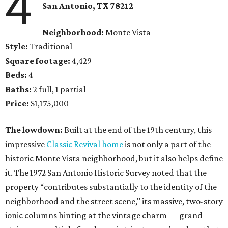
4
San Antonio, TX 78212
Neighborhood:
Monte Vista
Style:
Traditional
Square footage:
4,429
Beds:
4
Baths:
2 full, 1 partial
Price:
$1,175,000
The lowdown:
Built at the end of the 19th century, this
impressive
Classic Revival home
is not only a part of the
historic Monte Vista neighborhood, but it also helps define
it. The 1972 San Antonio Historic Survey noted that the
property “contributes substantially to the identity of the
neighborhood and the street scene," its massive, two-story
ionic columns hinting at the vintage charm — grand