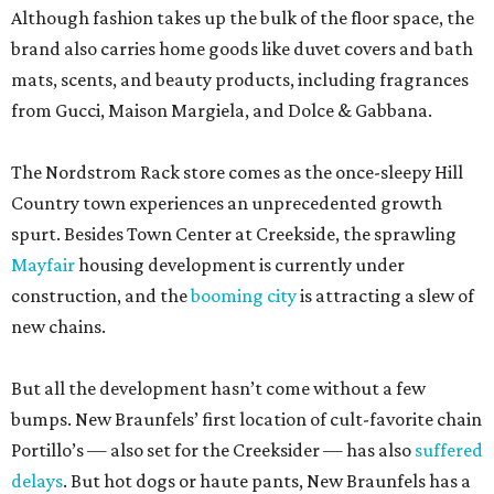
Although fashion takes up the bulk of the floor space, the
brand also carries home goods like duvet covers and bath
mats, scents, and beauty products, including fragrances
from Gucci, Maison Margiela, and Dolce & Gabbana.
The Nordstrom Rack store comes as the once-sleepy Hill
Country town experiences an unprecedented growth
spurt. Besides Town Center at Creekside, the sprawling
Mayfair
housing development is currently under
construction, and the
booming city
is attracting a slew of
new chains.
But all the development hasn’t come without a few
bumps. New Braunfels’ first location of cult-favorite chain
Portillo’s — also set for the Creeksider — has also
suffered
delays
. But hot dogs or haute pants, New Braunfels has a