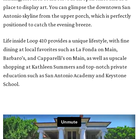
place to display art. You can glimpse the downtown San
Antonio skyline from the upper porch, which is perfectly
positioned to catch the evening breeze.
Life inside Loop 410 provides a unique lifestyle, with fine
dining at local favorites such as La Fonda on Main,
Barbaro’s, and Capparelli’s on Main, as well as upscale
shopping at Kathleen Summers and top-notch private
education such as San Antonio Academy and Keystone
School.