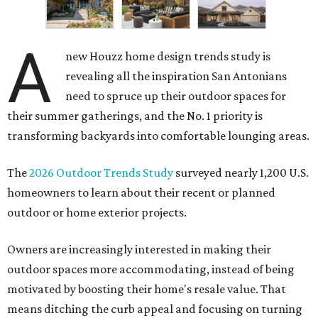
A
new Houzz home design trends study is
revealing all the inspiration San Antonians
need to spruce up their outdoor spaces for
their summer gatherings, and the No. 1 priority is
transforming backyards into comfortable lounging areas.
The
2026 Outdoor Trends Study
surveyed nearly 1,200 U.S.
homeowners to learn about their recent or planned
outdoor or home exterior projects.
Owners are increasingly interested in making their
outdoor spaces more accommodating, instead of being
motivated by boosting their home's resale value. That
means ditching the curb appeal and focusing on turning