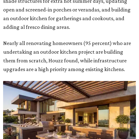
shade structures for extra hot summer days, updating
open and screened-in porches or verandas, and building
an outdoor kitchen for gatherings and cookouts, and
adding al fresco dining areas.
Nearly all renovating homeowners (95 percent) who are
undertaking an outdoor kitchen project are building
them from scratch, Houzz found, while infrastructure
upgrades are a high priority among existing kitchens.