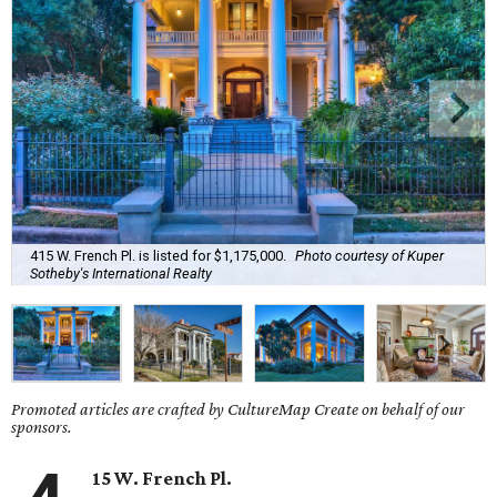
415 W. French Pl. is listed for $1,175,000.
Photo courtesy of Kuper
Sotheby's International Realty
Promoted articles are crafted by CultureMap Create on behalf of our
sponsors.
15 W. French Pl.