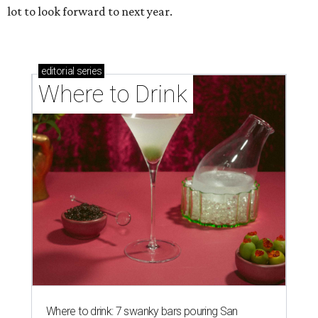
lot to look forward to next year.
editorial
series
Where to Drink
Where to drink: 7 swanky bars pouring San