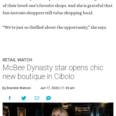
of their loved one’s favorite shops. And she is grateful that
San Antonio shoppers still value shopping local.
“We’re just so thrilled about the opportunity,” she says.
RETAIL WATCH
McBee Dynasty star opens chic
new boutique in Cibolo
By Brandon Watson
Jun 17, 2026 | 11:30 am