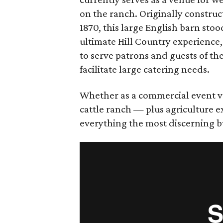
on the ranch. Originally construc
1870, this large English barn stood
ultimate Hill Country experience,
to serve patrons and guests of t
facilitate large catering needs.
Whether as a commercial event v
cattle ranch — plus agriculture 
everything the most discerning b