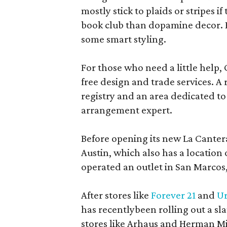
mostly stick to plaids or stripes i
book club than dopamine decor. But
some smart styling.
For those who need a little help, 
free design and trade services. A 
registry and an area dedicated to
arrangement expert.
Before opening its new La Canter
Austin, which also has a location
operated an outlet in San Marcos, 
After stores like
Forever 21
and
Ur
has recentlybeen rolling out a sla
stores like Arhaus and Herman Mil