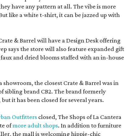
f they have any pattern at all. The vibe is more
 like a white t-shirt, it can be jazzed up with
Crate & Barrel will have a Design Desk offering
rep says the store will also feature expanded gift
 faux and dried blooms staffed with an in-house
a showroom, the closest Crate & Barrel was in
 of sibling brand CB2. The brand formerly
but it has been closed for several years.
ban Outfitters
closed, The Shops of La Cantera
te of
more adult shops
. In addition to furniture
ler, the mall is welcoming hippie-chic