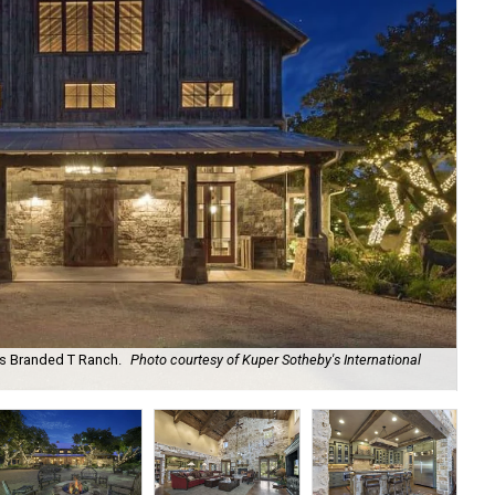
as Branded T Ranch.
Photo courtesy of Kuper Sotheby's International
It