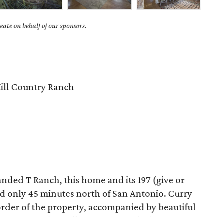
ate on behalf of our sponsors.
ill Country Ranch
nded T Ranch, this home and its 197 (give or
ed only 45 minutes north of San Antonio. Curry
rder of the property, accompanied by beautiful