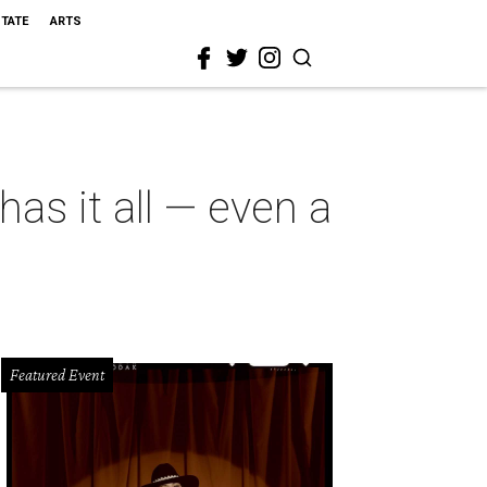
STATE
ARTS
as it all — even a
Featured Event