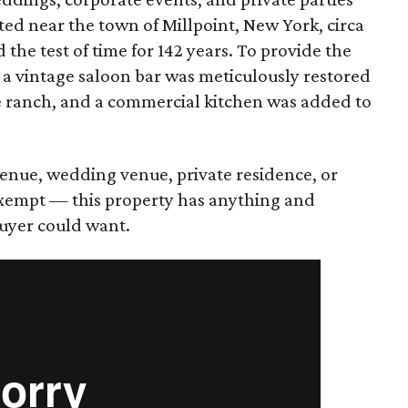
ted near the town of Millpoint, New York, circa
 the test of time for 142 years. To provide the
 a vintage saloon bar was meticulously restored
he ranch, and a commercial kitchen was added to
enue, wedding venue, private residence, or
exempt — this property has anything and
uyer could want.