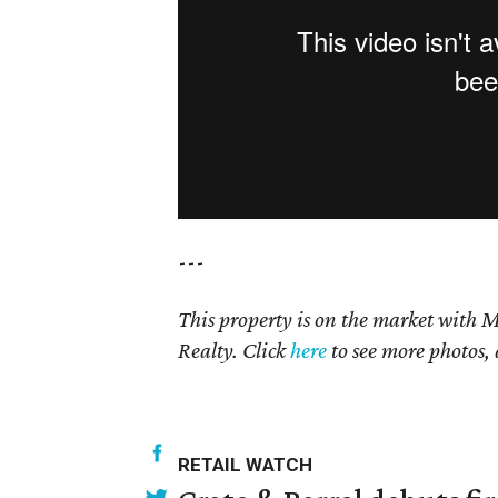
---
This property is on the market with M
Realty. Click
here
to see more photos, 
RETAIL WATCH