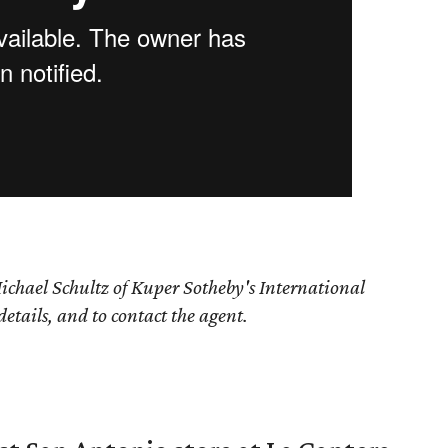
ichael Schultz of Kuper Sotheby's International
details, and to contact the agent.