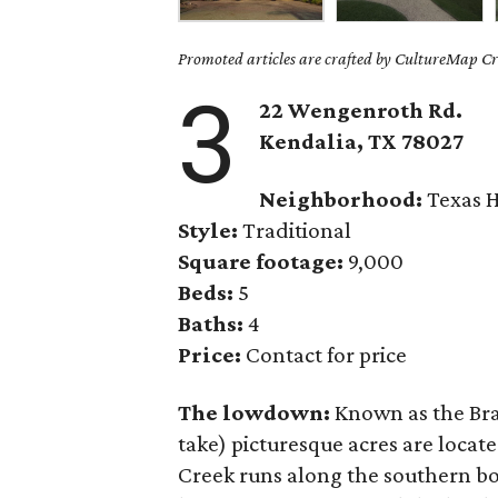
Promoted articles are crafted by CultureMap Cre
3
22 Wengenroth Rd.
Kendalia
, TX
78027
Neighborhood:
Texas H
Style:
Traditional
Square footage:
9,000
Beds:
5
Baths:
4
Price:
Contact for price
The lowdown:
Known as the Bra
take) picturesque acres are locat
Creek runs along the southern bo