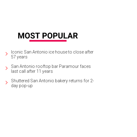
Iconic San Antonio ice house to close after
57 years
San Antonio rooftop bar Paramour faces
last call after 11 years
Shuttered San Antonio bakery returns for 2-
day pop-up