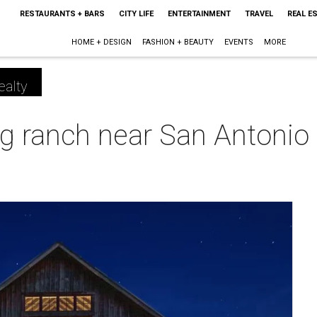
RESTAURANTS + BARS
CITY LIFE
ENTERTAINMENT
TRAVEL
REAL E
HOME + DESIGN
FASHION + BEAUTY
EVENTS
MORE
ealty
 ranch near San Antonio h