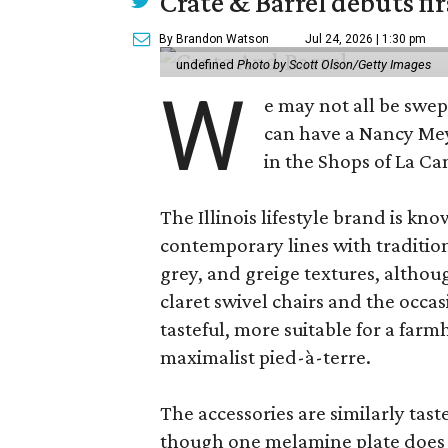
Crate & Barrel debuts fir
By Brandon Watson
Jul 24, 2026 | 1:30 pm
undefined
Photo by Scott Olson/Getty Images
W
e may not all be swe
can have a Nancy Me
in the Shops of La Ca
The Illinois lifestyle brand is kno
contemporary lines with tradition
grey, and greige textures, altho
claret swivel chairs and the occas
tasteful, more suitable for a fa
maximalist pied-à-terre.
The accessories are similarly tast
though one melamine plate does f