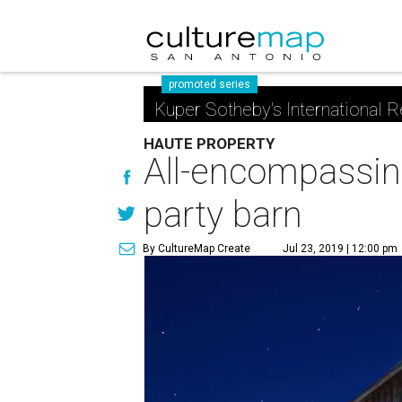
promoted series
Kuper Sotheby's International R
HAUTE PROPERTY
All-encompassing
party barn
By CultureMap Create
Jul 23, 2019 | 12:00 pm