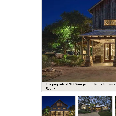
The property at 322 Wengenroth Rd. is known 
Realty