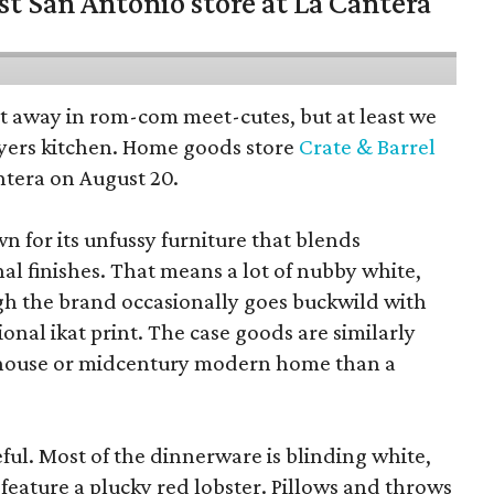
st San Antonio store at La Cantera
pt away in rom-com meet-cutes, but at least we
yers kitchen. Home goods store
Crate & Barrel
ntera on August 20.
wn for its unfussy furniture that blends
al finishes. That means a lot of nubby white,
ugh the brand occasionally goes buckwild with
ional ikat print. The case goods are similarly
rmhouse or midcentury modern home than a
eful. Most of the dinnerware is blinding white,
eature a plucky red lobster. Pillows and throws