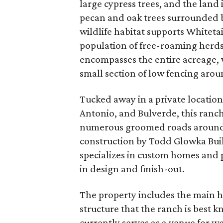
large cypress trees, and the land 
pecan and oak trees surrounded 
wildlife habitat supports Whitetai
population of free-roaming herds
encompasses the entire acreage, 
small section of low fencing arou
Tucked away in a private location
Antonio, and Bulverde, this ranc
numerous groomed roads around th
construction by Todd Glowka Buil
specializes in custom homes and p
in design and finish-out.
The property includes the main 
structure that the ranch is best 
currently serves as a venue for w