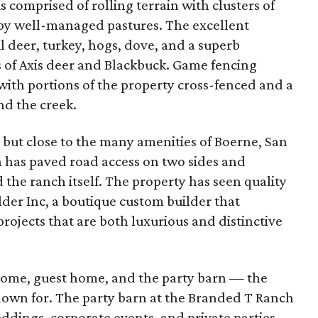
is comprised of rolling terrain with clusters of
by well-managed pastures. The excellent
l deer, turkey, hogs, dove, and a superb
 of Axis deer and Blackbuck. Game fencing
with portions of the property cross-fenced and a
nd the creek.
 but close to the many amenities of Boerne, San
h has paved road access on two sides and
e ranch itself. The property has seen quality
der Inc, a boutique custom builder that
rojects that are both luxurious and distinctive
home, guest home, and the party barn — the
known for. The party barn at the Branded T Ranch
eddings, corporate events, and private parties