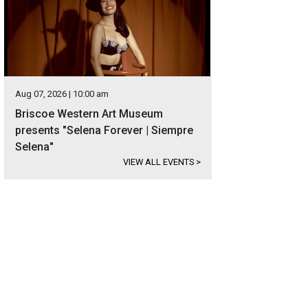
Aug 07, 2026 | 10:00 am
Briscoe Western Art Museum
presents "Selena Forever | Siempre
Selena"
VIEW ALL EVENTS
>
 encompasses a main home, guest house, and party barn.
Photo courtesy of Kup