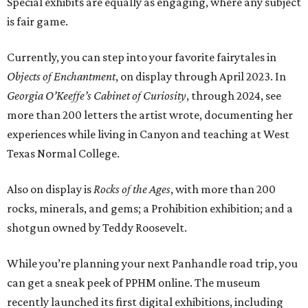
Special exhibits are equally as engaging, where any subject
is fair game.
Currently, you can step into your favorite fairytales in
Objects of Enchantment
, on display through April 2023. In
Georgia O’Keeffe’s Cabinet of Curiosity
, through 2024, see
more than 200 letters the artist wrote, documenting her
experiences while living in Canyon and teaching at West
Texas Normal College.
Also on display is
Rocks of the Ages
, with more than 200
rocks, minerals, and gems; a Prohibition exhibition; and a
shotgun owned by Teddy Roosevelt.
While you’re planning your next Panhandle road trip, you
can get a sneak peek of PPHM online. The museum
recently launched its first digital exhibitions, including