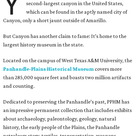
Y
second-largest canyon in the United States,
which can be found in the aptly named city of
Canyon, only a short jaunt outside of Amarillo.
But Canyon has another claim to fame: It’s home to the
largest history museum in the state.
Located on the campus of West Texas A&M University, the
Panhandle-Plains Historical Museum
covers more
than 285,000 square feet and boasts two million artifacts
and counting.
Dedicated to preserving the Panhandle’s past, PPHM has
an impressive permanent collection that includes exhibits
about archaeology, paleontology, geology, natural
history, the early people of the Plains, the Panhandle
petroleum story, textiles, transportation, weapons,