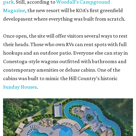
park
. Still, according to
Woodall’s Campground
Magazine
, the new resort will be KOA’s first greenfield
development where everything was built from scratch.
Once open, the site will offer visitors several ways to rest
their heads. Those who own RVs can rent spots with full
hookups and an outdoor patio. Everyone else can stay in
Conestoga-style wagons outfitted with bathrooms and
contemporary amenities or deluxe cabins. One of the
cabins was built to mimic the Hill Country’s historic
Sunday Houses
.