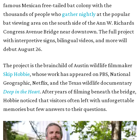
famous Mexican free-tailed bat colony with the
thousands of people who
gather nightly
at the popular
bat viewing area on the south side of the Ann W. Richards
Congress Avenue Bridge near downtown. The full project
with interpretive signs, bilingual videos, and more will
debut August 26.
The project is the brainchild of Austin wildlife filmmaker
Skip Hobbie
, whose work has appeared on PBS, National
Geographic, Netflix, and the Texas wildlife documentary
Deep in the Heart
. After years of filming beneath the bridge,
Hobbie noticed that visitors often left with unforgettable
memories but few answers to their questions.