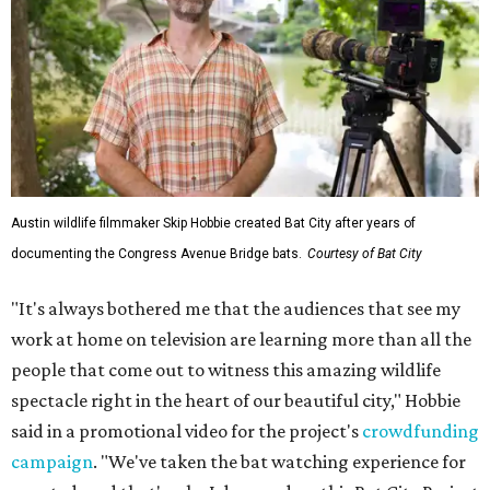
Austin wildlife filmmaker Skip Hobbie created Bat City after years of
documenting the Congress Avenue Bridge bats.
Courtesy of Bat City
"It's always bothered me that the audiences that see my
work at home on television are learning more than all the
people that come out to witness this amazing wildlife
spectacle right in the heart of our beautiful city," Hobbie
said in a promotional video for the project's
crowdfunding
campaign
. "We've taken the bat watching experience for