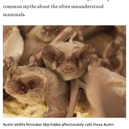
common myths about the often misunderstood
mammals.
Austin wildlife filmmaker Skip Hobbie affectionately calls these Austin