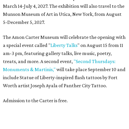
March 14-July 4, 2027. The exhibition will also travel to the
Munson Museum of Art in Utica, New York, from August
5-December 5, 2027.
The Amon Carter Museum will celebrate the opening with
a special event called "
Liberty Talks
" on August 15 from 11
am-3 pm, featuring gallery talks, live music, poetry,
treats, and more. A second event,
"Second Thursdays:
Monuments & Martinis,"
will take place September 10 and
include Statue of Liberty-inspired flash tattoos by Fort
Worth artist Joseph Ayala of Panther City Tattoo.
Admission to the Carter is free.