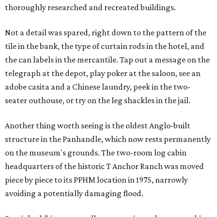
thoroughly researched and recreated buildings.
Not a detail was spared, right down to the pattern of the
tile in the bank, the type of curtain rods in the hotel, and
the can labels in the mercantile. Tap out a message on the
telegraph at the depot, play poker at the saloon, see an
adobe casita and a Chinese laundry, peek in the two-
seater outhouse, or try on the leg shackles in the jail.
Another thing worth seeing is the oldest Anglo-built
structure in the Panhandle, which now rests permanently
on the museum's grounds. The two-room log cabin
headquarters of the historic T Anchor Ranch was moved
piece by piece to its PPHM location in 1975, narrowly
avoiding a potentially damaging flood.