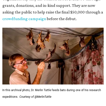
grants, donations, and in-kind support. They are now
asking the public to help raise the final $50,000 through a
crowdfunding campaign
before the debut.
In this archival photo, Dr. Merlin Tuttle feeds bats during one of his research
expeditions.
Courtesy of @MerlinTuttle