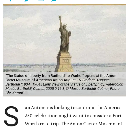
"The Statue of Liberty from Bartholdi to Warhol" opens at the Amon
Carter Museum of American Art on August 15.
Frédéric-Auguste
Bartholdi (1834–1904), Early View of the Statue of Liberty, n.d.,, watercolor,
Musée Bartholdi, Colmar, 2005.0.16.3, © Musée Bartholdi, Colmar, Photo
Chr. Kempf
S
an Antonians looking to continue the America
250 celebration might want to consider a Fort
Worth road trip. The Amon Carter Museum of