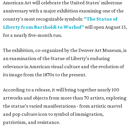
American Art will celebrate the United States' milestone
anniversary with a major exhibition examining one of the
country's most recognizable symbols:
"The Statue of
Liberty from Bartholdi to Warhol"
will open August 15,
for a nearly five-month run.
The exhibition, co-organized by the Denver Art Museum, is
an examination of the Statue of Liberty’s enduring
relevance in American visual culture and the evolution of
its image from the 1870s to the present.
According to a release, it will bring together nearly 100
artworks and objects from more than 70 artists, exploring
the statue’s varied manifestations - from artistic marvel
and pop culture icon to symbol of immigration,
patriotism, and resistance.