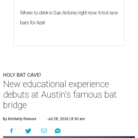
Where to drink in San Antonio right now: 6 hot new
bars for April
HOLY BAT CAVE!
New educational experience
debuts at Austin's famous bat
bridge
By Kimberly Reeves
Jul 28, 2026 | 8:30 am