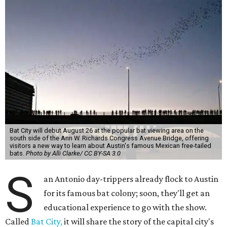
Bat City will debut August 26 at the popular bat viewing area on the
south side of the Ann W. Richards Congress Avenue Bridge, offering
visitors a new way to learn about Austin's famous Mexican free-tailed
bats.
Photo by Alli Clarke/ CC BY-SA 3.0
S
an Antonio day-trippers already flock to Austin
for its famous bat colony; soon, they'll get an
educational experience to go with the show.
Called
Bat City,
it will share the story of the capital city's