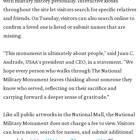
with military history personally. Interactive kiosks
throughout the site let visitors search for specific relatives
and friends. On Tuesday, visitors can also search online to
confirm a loved one is listed or submit names that are
missing.
"This monument is ultimately about people," said Juan C.
Andrade, USAA's president and CEO, in a statement. "We
hope every person who walks through The National
Military Monument leaves thinking about someone they
know who served, reflecting on their sacrifice and
carrying forward a deeper sense of gratitude.”
Like all public artworks in the National Mall, the National
Military Monument does not charge a fee to view. Visitors
can learn more, search for names, and submit additional