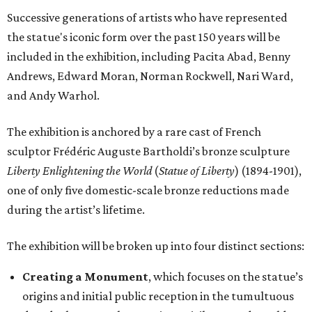
Successive generations of artists who have represented
the statue's iconic form over the past 150 years will be
included in the exhibition, including Pacita Abad, Benny
Andrews, Edward Moran, Norman Rockwell, Nari Ward,
and Andy Warhol.
The exhibition is anchored by a rare cast of French
sculptor Frédéric Auguste Bartholdi’s bronze sculpture
Liberty Enlightening the World
(
Statue of Liberty
) (1894-1901),
one of only five domestic-scale bronze reductions made
during the artist’s lifetime.
The exhibition will be broken up into four distinct sections:
Creating a Monument
, which focuses on the statue’s
origins and initial public reception in the tumultuous