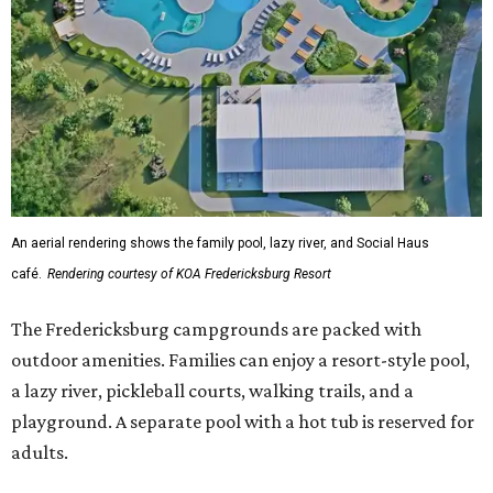
An aerial rendering shows the family pool, lazy river, and Social Haus
café.
Rendering courtesy of KOA Fredericksburg Resort
The Fredericksburg campgrounds are packed with
outdoor amenities. Families can enjoy a resort-style pool,
a lazy river, pickleball courts, walking trails, and a
playground. A separate pool with a hot tub is reserved for
adults.