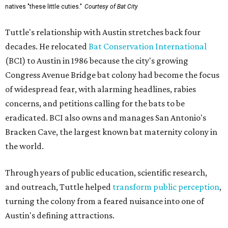
natives "these little cuties."
Courtesy of Bat City
Tuttle's relationship with Austin stretches back four
decades. He relocated
Bat Conservation International
(BCI) to Austin in 1986 because the city's growing
Congress Avenue Bridge bat colony had become the focus
of widespread fear, with alarming headlines, rabies
concerns, and petitions calling for the bats to be
eradicated. BCI also owns and manages San Antonio's
Bracken Cave, the largest known bat maternity colony in
the world.
Through years of public education, scientific research,
and outreach, Tuttle helped
transform public perception
,
turning the colony from a feared nuisance into one of
Austin's defining attractions.