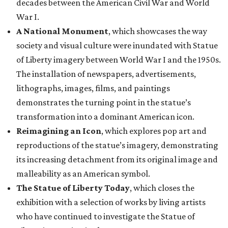
decades between the American Civil War and World
War I.
A National Monument
, which showcases the way
society and visual culture were inundated with Statue
of Liberty imagery between World War I and the 1950s.
The installation of newspapers, advertisements,
lithographs, images, films, and paintings
demonstrates the turning point in the statue’s
transformation into a dominant American icon.
Reimagining an Icon
, which explores pop art and
reproductions of the statue’s imagery, demonstrating
its increasing detachment from its original image and
malleability as an American symbol.
The Statue of Liberty Today
, which closes the
exhibition with a selection of works by living artists
who have continued to investigate the Statue of