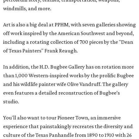
windmills, and more.
Art is also a big deal at PPHM, with seven galleries showing
off work inspired by the American Southwest and beyond,
including a rotating collection of 700 pieces by the "Dean
of Texas Painters" Frank Reaugh.
In addition, the H.D. Bugbee Gallery has on rotation more
than 1,000 Western-inspired works by the prolific Bugbee
and his wildlife painter wife Olive Vandruff. The gallery
even features a detailed reconstruction of Bugbee’s
studio.
You'll also want to tour Pioneer Town, an immersive
experience that painstakingly recreates the diversity and
culture of the Texas Panhandle from 1890 to 1910 with 26