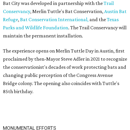
Bat City was developed in partnership with the
Trail
Conservancy
, Merlin Tuttle's Bat Conservation,
Austin Bat
Refuge
,
Bat Conservation International,
and the
Texas
Parks and Wildlife Foundation
. The Trail Conservancy will
maintain the permanent installation.
The experience opens on Merlin Tuttle Day in Austin, first
proclaimed by then-Mayor Steve Adler in 2021 to recognize
the conservationist's decades of work protecting bats and
changing public perception of the Congress Avenue
Bridge colony. The opening also coincides with Tuttle's
85th birthday.
MONUMENTAL EFFORTS