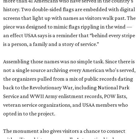
more than 41 Americans who have served in the country’s
history. Two double-sided flags are embedded with digital
screens that light up with names as visitors walk past. The
piece was designed to mimic flags rippling in the wind —
an effect USAA says is a reminder that “behind every stripe
is a person, a family and a story of service.”
Assembling those names was no simple task. Since there is
not a single source archiving every American who's served,
the organizers pulled from a mix of public records dating
back to the Revolutionary War, including National Park
Service and WWII Army enlistment records, POW lists,
veteran service organizations, and USAA members who
opted in to the project.
The monument also gives visitors a chance to connect