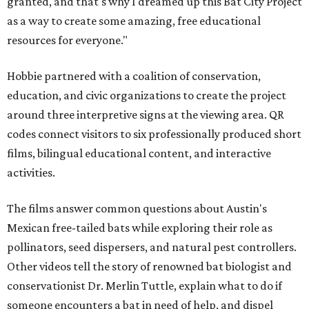
granted, and that's why I dreamed up this Bat City Project
as a way to create some amazing, free educational
resources for everyone."
Hobbie partnered with a coalition of conservation,
education, and civic organizations to create the project
around three interpretive signs at the viewing area. QR
codes connect visitors to six professionally produced short
films, bilingual educational content, and interactive
activities.
The films answer common questions about Austin's
Mexican free-tailed bats while exploring their role as
pollinators, seed dispersers, and natural pest controllers.
Other videos tell the story of renowned bat biologist and
conservationist Dr. Merlin Tuttle, explain what to do if
someone encounters a bat in need of help, and dispel