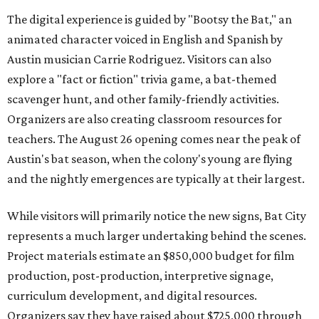
The digital experience is guided by "Bootsy the Bat," an
animated character voiced in English and Spanish by
Austin musician Carrie Rodriguez. Visitors can also
explore a "fact or fiction" trivia game, a bat-themed
scavenger hunt, and other family-friendly activities.
Organizers are also creating classroom resources for
teachers. The August 26 opening comes near the peak of
Austin's bat season, when the colony's young are flying
and the nightly emergences are typically at their largest.
While visitors will primarily notice the new signs, Bat City
represents a much larger undertaking behind the scenes.
Project materials estimate an $850,000 budget for film
production, post-production, interpretive signage,
curriculum development, and digital resources.
Organizers say they have raised about $725,000 through