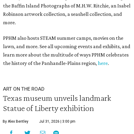
the Baffin Island Photographs of M.H.W. Ritchie, an Isabel
Robinson artwork collection, a seashell collection, and
more.
PPHM also hosts STEAM summer camps, movies on the
lawn, and more. See all upcoming events and exhibits, and
learn more about the multitude of ways PPHM celebrates
the history of the Panhandle-Plains region,
here
.
ART ON THE ROAD
Texas museum unveils landmark
Statue of Liberty exhibition
By Alex Bentley
Jul 31, 2026 | 3:00 pm