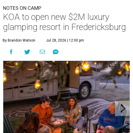
NOTES ON CAMP
KOA to open new $2M luxury
glamping resort in Fredericksburg
By Brandon Watson
Jul 28, 2026 | 12:00 pm