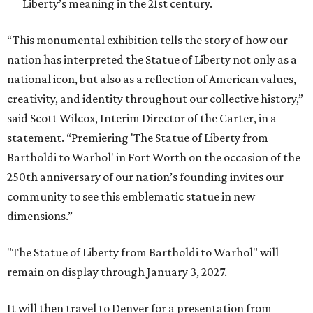
Liberty’s meaning in the 21st century.
“This monumental exhibition tells the story of how our
nation has interpreted the Statue of Liberty not only as a
national icon, but also as a reflection of American values,
creativity, and identity throughout our collective history,”
said Scott Wilcox, Interim Director of the Carter, in a
statement. “Premiering 'The Statue of Liberty from
Bartholdi to Warhol' in Fort Worth on the occasion of the
250th anniversary of our nation’s founding invites our
community to see this emblematic statue in new
dimensions.”
"The Statue of Liberty from Bartholdi to Warhol" will
remain on display through January 3, 2027.
It will then travel to Denver for a presentation from