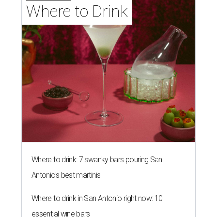
Where to Drink
Where to drink: 7 swanky bars pouring San
Antonio's best martinis
Where to drink in San Antonio right now: 10
essential wine bars