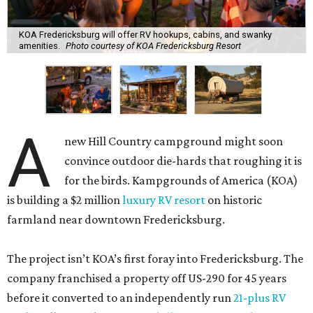
KOA Fredericksburg will offer RV hookups, cabins, and swanky
amenities.
Photo courtesy of KOA Fredericksburg Resort
A
new Hill Country campground might soon
convince outdoor die-hards that roughing it is
for the birds. Kampgrounds of America (KOA)
is building a $2 million
luxury RV resort
on historic
farmland near downtown Fredericksburg.
The project isn’t KOA’s first foray into Fredericksburg. The
company franchised a property off US-290 for 45 years
before it converted to an independently run
21-plus RV