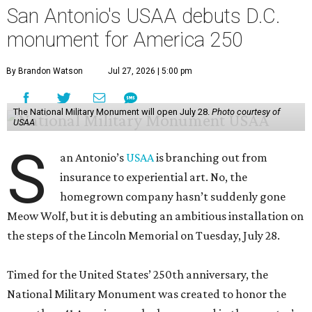
San Antonio's USAA debuts D.C.
monument for America 250
By Brandon Watson
Jul 27, 2026 | 5:00 pm
The National Military Monument will open July 28.
Photo courtesy of
USAA
S
an Antonio’s
USAA
is branching out from
insurance to experiential art. No, the
homegrown company hasn’t suddenly gone
Meow Wolf, but it is debuting an ambitious installation on
the steps of the Lincoln Memorial on Tuesday, July 28.
Timed for the United States’ 250th anniversary, the
National Military Monument was created to honor the