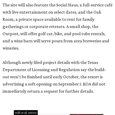
The site will also feature the Social Haus, a full-service café
with live entertainment on select dates, and the Oak
Room, a private space available to rent for family
gatherings or corporate retreats. A small shop, the
Outpost, will offer golf car, bike, and pool tube rentals,
and a wine barn will serve pours from area breweries and
wineries.
Although newly filed project details with the Texas
Department of Licensing and Regulation say the build-
out won’t be finished until early October, the resort is
advertising a soft opening on September 1. KOA did not
immediately return a request for further details.
editorial
series