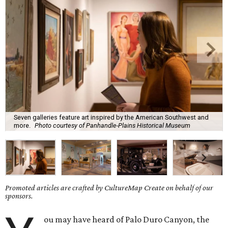
Seven galleries feature art inspired by the American Southwest and
more.
Photo courtesy of Panhandle-Plains Historical Museum
Promoted articles are crafted by CultureMap Create on behalf of our
sponsors.
ou may have heard of Palo Duro Canyon, the