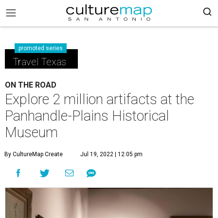
promoted series
Travel Texas
ON THE ROAD
Explore 2 million artifacts at the
Panhandle-Plains Historical
Museum
By CultureMap Create
Jul 19, 2022 | 12:05 pm