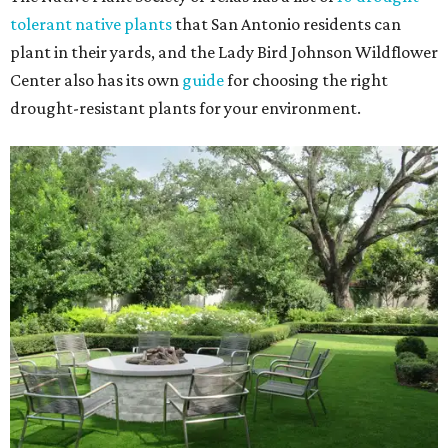
tolerant native plants
that San Antonio residents can
plant in their yards, and the Lady Bird Johnson Wildflower
Center also has its own
guide
for choosing the right
drought-resistant plants for your environment.