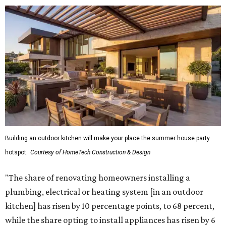
Building an outdoor kitchen will make your place the summer house party
hotspot.
Courtesy of HomeTech Construction & Design
"The share of renovating homeowners installing a
plumbing, electrical or heating system [in an outdoor
kitchen] has risen by 10 percentage points, to 68 percent,
while the share opting to install appliances has risen by 6