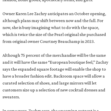
Owner Karen Lee Zachry anticipates an October opening,
although plans may shift between now and the fall. For
now, she is busy imagining what to do with the space,
which is twice the size of the Pearl original she purchased
from original owner Courtney Beauchamp in 2023.
Although 75 percent of the merchandise will be the same
and it will have the same “European boutique feel,” Zachry
says the expanded square footage will enable the shop to
have a broader fashion edit. Backroom space will allow a
curated selection of shoes, and large mirrors will let
customers size up a selection of new cocktail dresses and
sweaters.
In some ways, Zachry says, the upcoming outpost is a