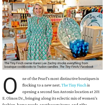
The Tiny Finch owner Karen Lee Zachry stocks everything from
boutique cookbooks to Trudon candles.
The Tiny Finch/ Facebook
O
ne of the Pearl’s most distinctive boutiques is
flocking to a new nest.
The Tiny Finch
is
opening a second San Antonio location at 201
E. Olmos Dr., bringing along its eclectic mix of women’s
fashion, home goods, apothecary items, and gifts.