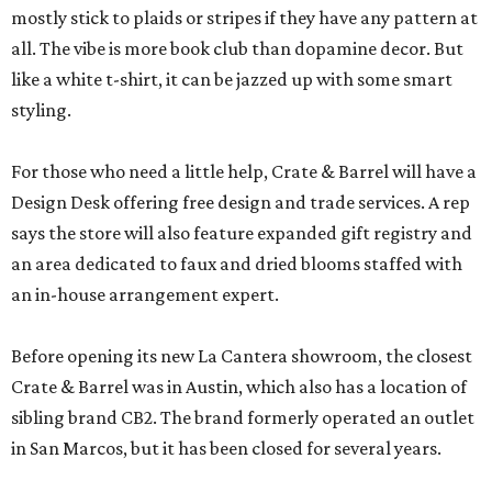
mostly stick to plaids or stripes if they have any pattern at
all. The vibe is more book club than dopamine decor. But
like a white t-shirt, it can be jazzed up with some smart
styling.
For those who need a little help, Crate & Barrel will have a
Design Desk offering free design and trade services. A rep
says the store will also feature expanded gift registry and
an area dedicated to faux and dried blooms staffed with
an in-house arrangement expert.
Before opening its new La Cantera showroom, the closest
Crate & Barrel was in Austin, which also has a location of
sibling brand CB2. The brand formerly operated an outlet
in San Marcos, but it has been closed for several years.