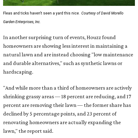
Fleas and ticks haven't seen a yard this nice.
Courtesy of David Morello
Garden Enterprises, Inc.
In another surprising turn of events, Houzz found
homeowners are showing less interest in maintaining a
natural lawn and are instead choosing "low maintenance
and durable alternatives," such as synthetic lawns or
hardscaping.
"And while more than a third of homeowners are actively
shrinking grassy areas — 18 percent are reducing, and 17
percent are removing their lawn — the former share has
declined by 5 percentage points, and 23 percent of
renovating homeowners are actually expanding the
lawn," the report said.