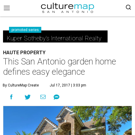
promoted series
Kuper Sotheby's International Realty
HAUTE PROPERTY
This San Antonio garden home
defines easy elegance
By CultureMap Create
Jul 17, 2017 | 3:03 pm