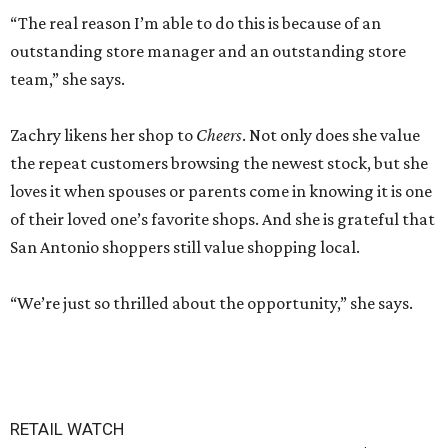
“The real reason I’m able to do this is because of an
outstanding store manager and an outstanding store
team,” she says.
Zachry likens her shop to
Cheers
. Not only does she value
the repeat customers browsing the newest stock, but she
loves it when spouses or parents come in knowing it is one
of their loved one’s favorite shops. And she is grateful that
San Antonio shoppers still value shopping local.
“We’re just so thrilled about the opportunity,” she says.
RETAIL WATCH