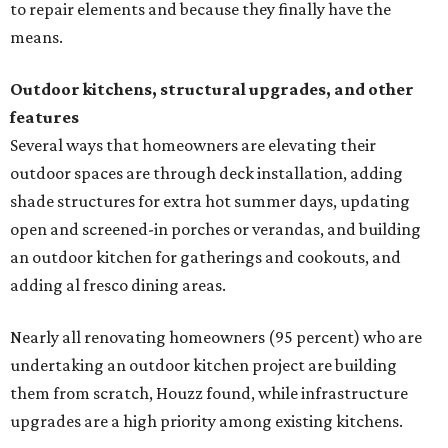
to repair elements and because they finally have the
means.
Outdoor kitchens, structural upgrades, and other
features
Several ways that homeowners are elevating their
outdoor spaces are through deck installation, adding
shade structures for extra hot summer days, updating
open and screened-in porches or verandas, and building
an outdoor kitchen for gatherings and cookouts, and
adding al fresco dining areas.
Nearly all renovating homeowners (95 percent) who are
undertaking an outdoor kitchen project are building
them from scratch, Houzz found, while infrastructure
upgrades are a high priority among existing kitchens.