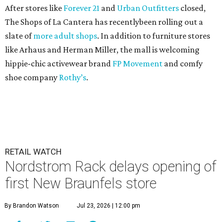
After stores like
Forever 21
and
Urban Outfitters
closed,
The Shops of La Cantera has recentlybeen rolling out a
slate of
more adult shops
. In addition to furniture stores
like Arhaus and Herman Miller, the mall is welcoming
hippie-chic activewear brand
FP Movement
and comfy
shoe company
Rothy’s
.
RETAIL WATCH
Nordstrom Rack delays opening of
first New Braunfels store
By Brandon Watson
Jul 23, 2026 | 12:00 pm