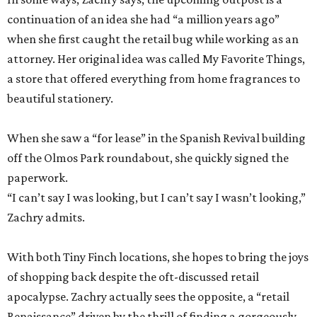
continuation of an idea she had “a million years ago”
when she first caught the retail bug while working as an
attorney. Her original idea was called My Favorite Things,
a store that offered everything from home fragrances to
beautiful stationery.
When she saw a “for lease” in the Spanish Revival building
off the Olmos Park roundabout, she quickly signed the
paperwork.
“I can’t say I was looking, but I can’t say I wasn’t looking,”
Zachry admits.
With both Tiny Finch locations, she hopes to bring the joys
of shopping back despite the oft-discussed retail
apocalypse. Zachry actually sees the opposite, a “retail
Renaissance” driven by the thrill of finding a gorgeously