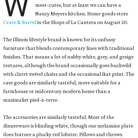
W
meet-cutes, but at least we can have a
Nancy Meyers kitchen. Home goods store
Crate & Barrel
in the Shops of La Cantera on August 20.
The Illinois lifestyle brand is known for its unfussy
furniture that blends contemporary lines with traditional
finishes. That means a lot of nubby white, grey, and greige
textures, although the brand occasionally goes buckwild
with claret swivel chairs and the occasional ikat print. The
case goods are similarly tasteful, more suitable for a
farmhouse or midcentury modern home than a
maximalist pied-à-terre.
The accessories are similarly tasteful. Most of the
dinnerware is blinding white, though one melamine plate
does feature a plucky red lobster. Pillows and throws