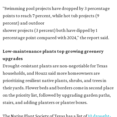
"Swimming pool projects have dropped by 3 percentage
points to reach 7 percent, while hot tub projects (9
percent) and outdoor
shower projects (3 percent) both have dipped by 1
percentage point compared with 2024," the report said.
Low-maintenance plants top growing greenery
upgrades
Drought-resistant plants are non-negotiable for Texas
households, and Houzz said more homeowners are
prioritizing resilient native plants, shrubs, and trees in
their yards. Flower beds and borders come in second place
on the priority list, followed by upgrading garden paths,
stairs, and adding planters or planter boxes.
The Native Plant Society of Texas has a list of
10 drought-