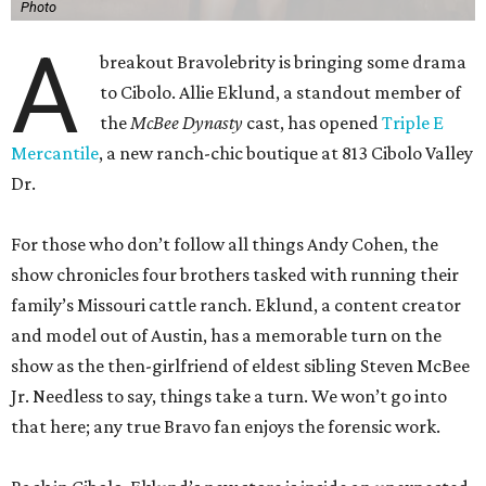
Photo
A
breakout Bravolebrity is bringing some drama
to Cibolo. Allie Eklund, a standout member of
the
McBee Dynasty
cast, has opened
Triple E
Mercantile
, a new ranch-chic boutique at 813 Cibolo Valley
Dr.
For those who don’t follow all things Andy Cohen, the
show chronicles four brothers tasked with running their
family’s Missouri cattle ranch. Eklund, a content creator
and model out of Austin, has a memorable turn on the
show as the then-girlfriend of eldest sibling Steven McBee
Jr. Needless to say, things take a turn. We won’t go into
that here; any true Bravo fan enjoys the forensic work.