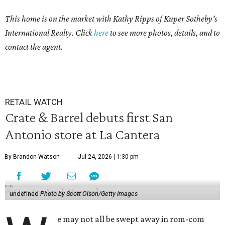
This home is on the market with Kathy Ripps of Kuper Sotheby's
International Realty. Click
here
to see more photos, details, and to
contact the agent.
RETAIL WATCH
Crate & Barrel debuts first San
Antonio store at La Cantera
By Brandon Watson
Jul 24, 2026 | 1:30 pm
undefined
Photo by Scott Olson/Getty Images
e may not all be swept away in rom-com