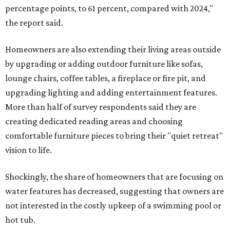
percentage points, to 61 percent, compared with 2024,"
the report said.
Homeowners are also extending their living areas outside
by upgrading or adding outdoor furniture like sofas,
lounge chairs, coffee tables, a fireplace or fire pit, and
upgrading lighting and adding entertainment features.
More than half of survey respondents said they are
creating dedicated reading areas and choosing
comfortable furniture pieces to bring their "quiet retreat"
vision to life.
Shockingly, the share of homeowners that are focusing on
water features has decreased, suggesting that owners are
not interested in the costly upkeep of a swimming pool or
hot tub.