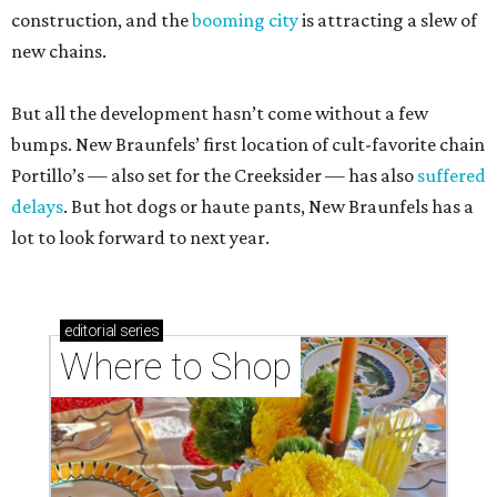
construction, and the
booming city
is attracting a slew of
new chains.
But all the development hasn’t come without a few
bumps. New Braunfels’ first location of cult-favorite chain
Portillo’s — also set for the Creeksider — has also
suffered
delays
. But hot dogs or haute pants, New Braunfels has a
lot to look forward to next year.
editorial
series
Where to Shop