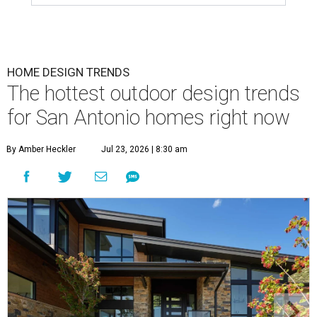
HOME DESIGN TRENDS
The hottest outdoor design trends
for San Antonio homes right now
By Amber Heckler
Jul 23, 2026 | 8:30 am