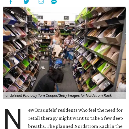
undefined
Photo by Tom Cooper/Getty Images for Nordstrom Rack
N
ew Braunfels’ residents who feel the need for
retail therapy might want to take a few deep
breaths. The planned Nordstrom Rack in the