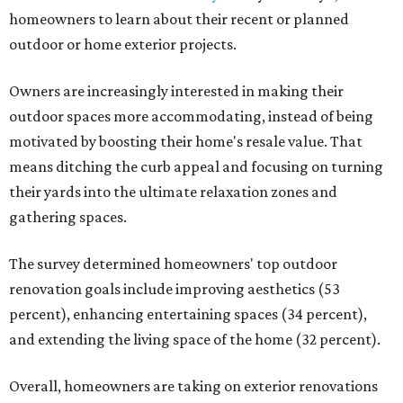
homeowners to learn about their recent or planned
outdoor or home exterior projects.
Owners are increasingly interested in making their
outdoor spaces more accommodating, instead of being
motivated by boosting their home's resale value. That
means ditching the curb appeal and focusing on turning
their yards into the ultimate relaxation zones and
gathering spaces.
The survey determined homeowners' top outdoor
renovation goals include improving aesthetics (53
percent), enhancing entertaining spaces (34 percent),
and extending the living space of the home (32 percent).
Overall, homeowners are taking on exterior renovations