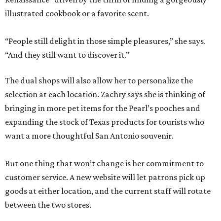
illustrated cookbook or a favorite scent.
“People still delight in those simple pleasures,” she says.
“And they still want to discover it.”
The dual shops will also allow her to personalize the
selection at each location. Zachry says she is thinking of
bringing in more pet items for the Pearl’s pooches and
expanding the stock of Texas products for tourists who
want a more thoughtful San Antonio souvenir.
But one thing that won’t change is her commitment to
customer service. A new website will let patrons pick up
goods at either location, and the current staff will rotate
between the two stores.