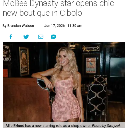
McBee Dynasty star opens chic
new boutique in Cibolo
By Brandon Watson
Jun 17, 2026 | 11:30 am
Allie Eklund has a new starring role as a shop owner.
Photo by Swayzek