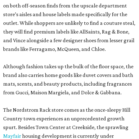
on both off-season finds from the upscale department
store’s aisles and house labels made specifically for the
outlet. While shoppers are unlikely to find a couture steal,
they will find premium labels like AllSaints, Rag & Bone,
and Vince alongside a few designer shoes from lesser grail
brands like Ferragamo, McQueen, and Chloe.
Although fashion takes up the bulk of the floor space, the
brand also carries home goods like duvet covers and bath
mats, scents, and beauty products, including fragrances
from Gucci, Maison Margiela, and Dolce & Gabbana.
The Nordstrom Rack store comes as the once-sleepy Hill
Country town experiences an unprecedented growth
spurt. Besides Town Center at Creekside, the sprawling
Mayfair
housing development is currently under