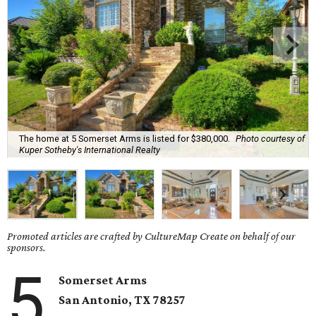
The home at 5 Somerset Arms is listed for $380,000.
Photo courtesy of
Kuper Sotheby's International Realty
Promoted articles are crafted by CultureMap Create on behalf of our
sponsors.
5
Somerset Arms
San Antonio, TX
78257