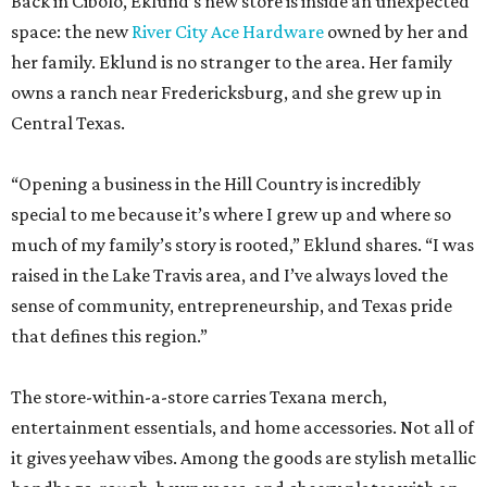
Back in Cibolo, Eklund’s new store is inside an unexpected
space: the new
River City Ace Hardware
owned by her and
her family. Eklund is no stranger to the area. Her family
owns a ranch near Fredericksburg, and she grew up in
Central Texas.
“Opening a business in the Hill Country is incredibly
special to me because it’s where I grew up and where so
much of my family’s story is rooted,” Eklund shares. “I was
raised in the Lake Travis area, and I’ve always loved the
sense of community, entrepreneurship, and Texas pride
that defines this region.”
The store-within-a-store carries Texana merch,
entertainment essentials, and home accessories. Not all of
it gives yeehaw vibes. Among the goods are stylish metallic