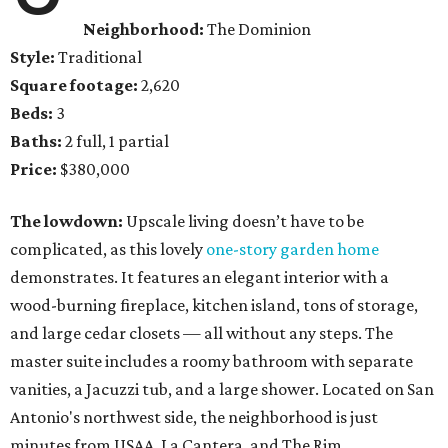
Neighborhood:
The Dominion
Style:
Traditional
Square footage:
2,620
Beds:
3
Baths:
2 full, 1 partial
Price:
$380,000
The lowdown:
Upscale living doesn’t have to be
complicated, as this lovely
one-story garden home
demonstrates. It features an elegant interior with a
wood-burning fireplace, kitchen island, tons of storage,
and large cedar closets — all without any steps. The
master suite includes a roomy bathroom with separate
vanities, a Jacuzzi tub, and a large shower. Located on San
Antonio's northwest side, the neighborhood is just
minutes from USAA, La Cantera, and The Rim.