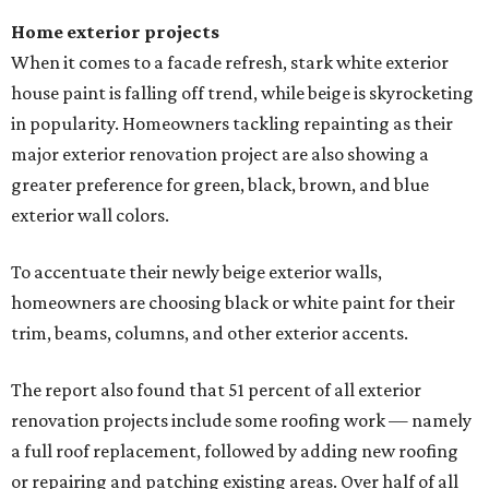
Home exterior projects
When it comes to a facade refresh, stark white exterior
house paint is falling off trend, while beige is skyrocketing
in popularity. Homeowners tackling repainting as their
major exterior renovation project are also showing a
greater preference for green, black, brown, and blue
exterior wall colors.
To accentuate their newly beige exterior walls,
homeowners are choosing black or white paint for their
trim, beams, columns, and other exterior accents.
The report also found that 51 percent of all exterior
renovation projects include some roofing work — namely
a full roof replacement, followed by adding new roofing
or repairing and patching existing areas. Over half of all