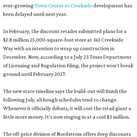
ever-growing
Town Center at Creekside
development has
been delayed until next year.
In February, the discount retailer submitted plans for a
$2.8 million 25,000-square-foot store at 361 Creekside
Way with an intention to wrap up construction in
December. Now, according to a July 23 Texas Department
of Licensing and Regulation filing, the project won’t break
ground until February 2027.
The new state timeline says the build-out will finish the
following July, although schedules tend to change.
Whenever it officially debuts, it will cost the retail giant a
little more money. It’s now ringing in at a cool $3 million.
The off-price division of Nordstrom offers deep discounts