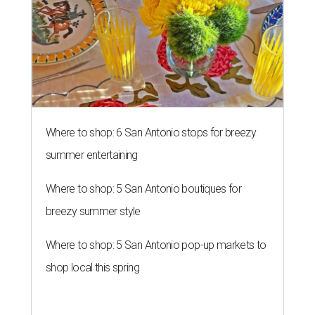
Where to shop: 6 San Antonio stops for breezy
summer entertaining
Where to shop: 5 San Antonio boutiques for
breezy summer style
Where to shop: 5 San Antonio pop-up markets to
shop local this spring