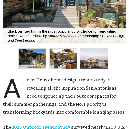
Black painted trim is the most popular color choice for renovating
homeowners.
Photo by Matthew Niemann Photography / Haven Design
and Construction
A
new Houzz home design trends study is
revealing all the inspiration San Antonians
need to spruce up their outdoor spaces for
their summer gatherings, and the No. 1 priority is
transforming backyards into comfortable lounging areas.
The
2026 Outdoor Trends Study
surveyed nearly 1,200 U.S.