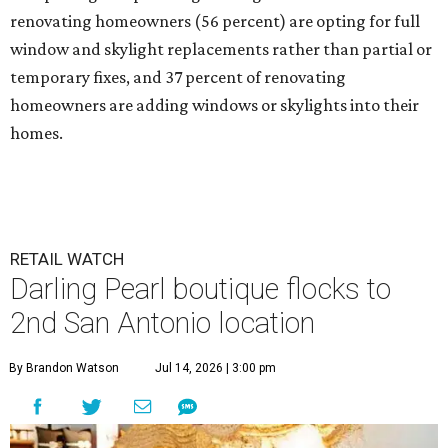
renovating homeowners (56 percent) are opting for full
window and skylight replacements rather than partial or
temporary fixes, and 37 percent of renovating
homeowners are adding windows or skylights into their
homes.
RETAIL WATCH
Darling Pearl boutique flocks to
2nd San Antonio location
By Brandon Watson
Jul 14, 2026 | 3:00 pm