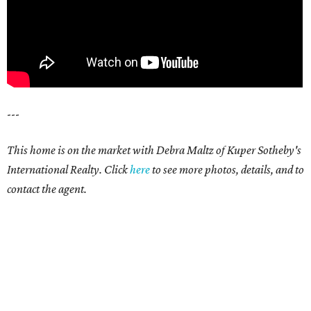
---
This home is on the market with Debra Maltz of Kuper Sotheby's
International Realty. Click
here
to see more photos, details, and to
contact the agent.