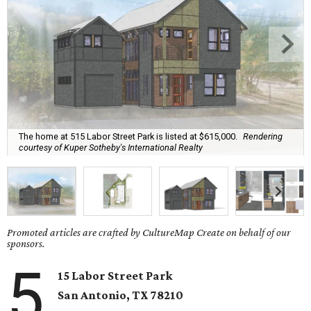
The home at 515 Labor Street Park is listed at $615,000.
Rendering
courtesy of Kuper Sotheby's International Realty
Promoted articles are crafted by CultureMap Create on behalf of our
sponsors.
5
15 Labor Street Park
San Antonio, TX
78210