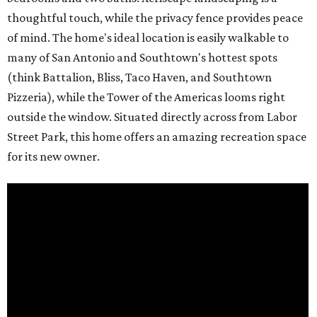
thoughtful touch, while the privacy fence provides peace
of mind. The home's ideal location is easily walkable to
many of San Antonio and Southtown's hottest spots
(think Battalion, Bliss, Taco Haven, and Southtown
Pizzeria), while the Tower of the Americas looms right
outside the window. Situated directly across from Labor
Street Park, this home offers an amazing recreation space
for its new owner.