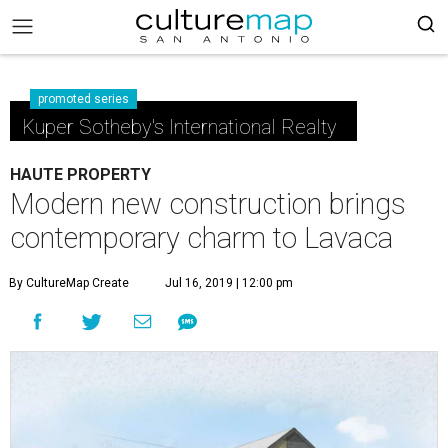
promoted series
Kuper Sotheby's International Realty
HAUTE PROPERTY
Modern new construction brings
contemporary charm to Lavaca
By CultureMap Create
Jul 16, 2019 | 12:00 pm