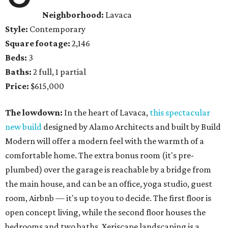
Neighborhood:
Lavaca
Style:
Contemporary
Square footage:
2,146
Beds:
3
Baths:
2 full, 1 partial
Price:
$615,000
The lowdown:
In the heart of Lavaca,
this spectacular
new build
designed by Alamo Architects and built by Build
Modern will offer a modern feel with the warmth of a
comfortable home. The extra bonus room (it's pre-
plumbed) over the garage is reachable by a bridge from
the main house, and can be an office, yoga studio, guest
room, Airbnb — it's up to you to decide. The first floor is
open concept living, while the second floor houses the
bedrooms and two baths. Xeriscape landscaping is a