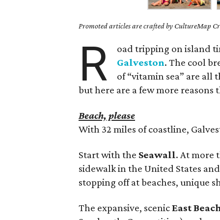
Promoted articles are crafted by CultureMap Cre
R
oad tripping on island t
Galveston
. The cool br
of “vitamin sea” are all 
but here are a few more reasons th
Beach, please
With 32 miles of coastline, Galve
Start with the
Seawall
. At more 
sidewalk in the United States and i
stopping off at beaches, unique s
The expansive, scenic
East Beac