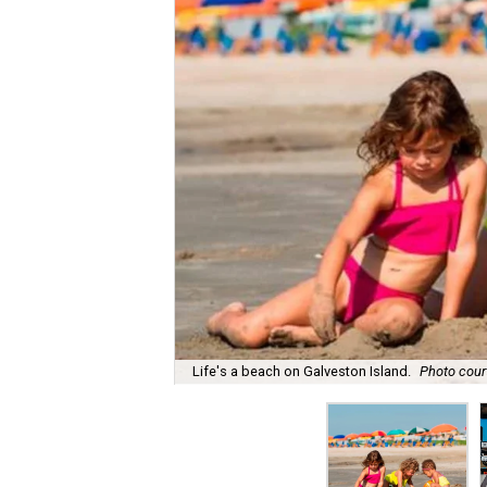
Life's a beach on Galveston Island.
Photo court