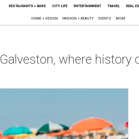
RESTAURANTS + BARS
CITY LIFE
ENTERTAINMENT
TRAVEL
REAL E
HOME + DESIGN
FASHION + BEAUTY
EVENTS
MORE
n Galveston, where history