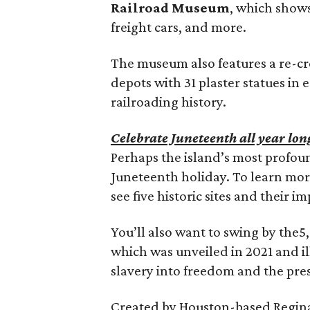
Railroad Museum
, which shows
freight cars, and more.
The museum also features a re-cr
depots with 31 plaster statues in e
railroading history.
Celebrate Juneteenth all year lon
Perhaps the island’s most profound
Juneteenth holiday. To learn mor
see five historic sites and their 
You’ll also want to swing by the
which was unveiled in 2021 and il
slavery into freedom and the pre
Created by Houston-based Reginald