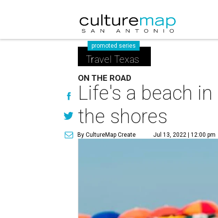
promoted series
Travel Texas
ON THE ROAD
Life's a beach i
the shores
By CultureMap Create
Jul 13, 2022 | 12:00 pm