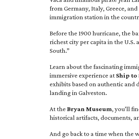
from Germany, Italy, Greece, and
immigration station in the countr
Before the 1900 hurricane, the b
richest city per capita in the U.S
South.”
Learn about the fascinating immi
immersive experience at
Ship to
exhibits based on authentic and 
landing in Galveston.
At the
Bryan Museum
, you’ll f
historical artifacts, documents, 
And go back to a time when the wo