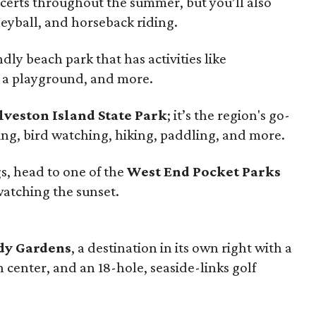
erts throughout the summer, but you’ll also
leyball, and horseback riding.
ndly beach park that has activities like
, a playground, and more.
lveston Island State Park
; it’s the region's go-
ing, bird watching, hiking, paddling, and more.
s, head to one of the
West End Pocket Parks
 watching the sunset.
y Gardens
, a destination in its own right with a
center, and an 18-hole, seaside-links golf