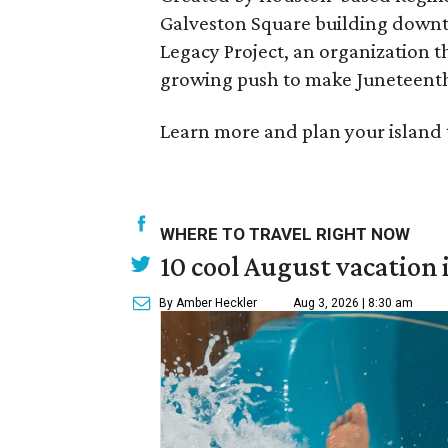
Galveston Square building downto
Legacy Project, an organization t
growing push to make Juneteenth
Learn more and plan your island 
WHERE TO TRAVEL RIGHT NOW
10 cool August vacation 
By Amber Heckler
Aug 3, 2026 | 8:30 am