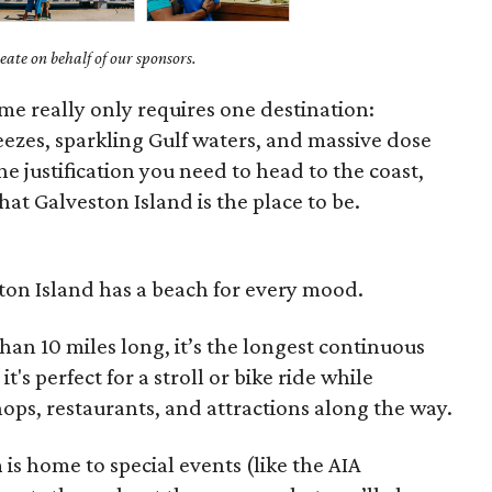
ate on behalf of our sponsors.
ime really only requires one destination:
eezes, sparkling Gulf waters, and massive dose
the justification you need to head to the coast,
at Galveston Island is the place to be.
ston Island has a beach for every mood.
than 10 miles long, it’s the longest continuous
t's perfect for a stroll or bike ride while
hops, restaurants, and attractions along the way.
h
is home to special events (like the AIA