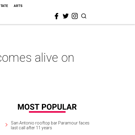
STATE
ARTS
 comes alive on
San Antonio rooftop bar Paramour faces
last call after 11 years