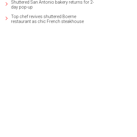
Shuttered San Antonio bakery returns for 2-
day pop-up
Top chef revives shuttered Boerne
restaurant as chic French steakhouse
back in time at the Galveston Railroad Museum.
Photo courtesy of Visit Galve