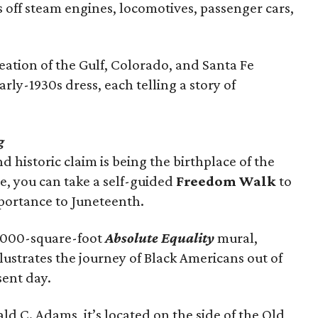
 off steam engines, locomotives, passenger cars,
eation of the Gulf, Colorado, and Santa Fe
arly-1930s dress, each telling a story of
g
 historic claim is being the birthplace of the
e, you can take a self-guided
Freedom Walk
to
importance to Juneteenth.
5,000-square-foot
Absolute Equality
mural,
lustrates the journey of Black Americans out of
sent day.
 C. Adams, it’s located on the side of the Old