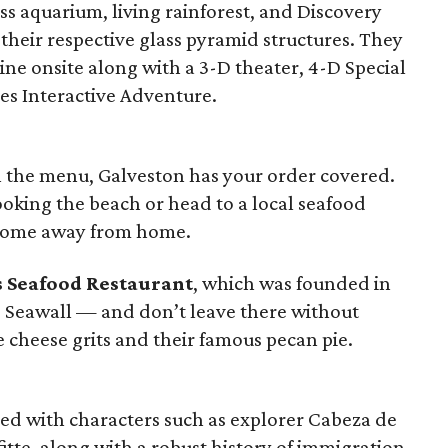
ass aquarium, living rainforest, and Discovery
eir respective glass pyramid structures. They
ine onsite along with a 3-D theater, 4-D Special
es Interactive Adventure.
on the menu, Galveston has your order covered.
oking the beach or head to a local seafood
 home away from home.
s Seafood Restaurant
, which was founded in
he Seawall — and don’t leave there without
e cheese grits and their famous pecan pie.
red with characters such as explorer Cabeza de
itte, along with a robust history of immigration