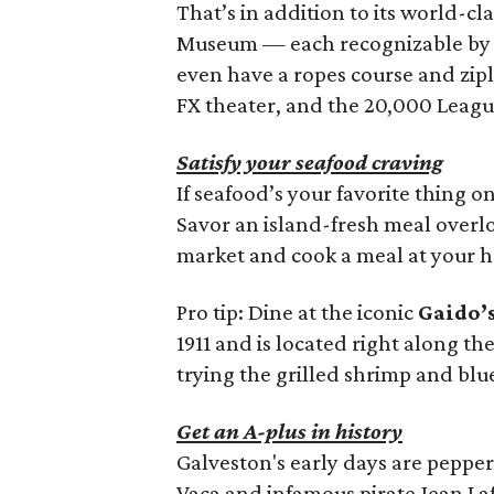
That’s in addition to its world-cl
Museum — each recognizable by th
even have a ropes course and zipl
FX theater, and the 20,000 Leagu
Satisfy your seafood craving
If seafood’s your favorite thing 
Savor an island-fresh meal overlo
market and cook a meal at your
Pro tip: Dine at the iconic
Gaido’
1911 and is located right along t
trying the grilled shrimp and blu
Get an A-plus in history
Galveston's early days are peppe
Vaca and infamous pirate Jean Laf