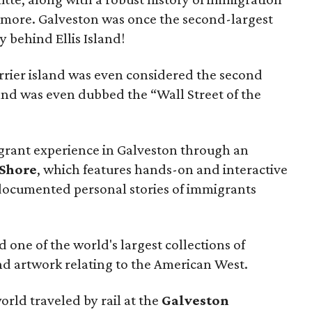
 more. Galveston was once the second-largest
y behind Ellis Island!
arrier island was even considered the second
. and was even dubbed the “Wall Street of the
grant experience in Galveston through an
 Shore
, which features hands-on and interactive
documented personal stories of immigrants
ind one of the world's largest collections of
and artwork relating to the American West.
rld traveled by rail at the
Galveston