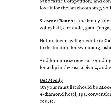
Sandcastle Competition) and conc
love it for the beachcombing, vol
Stewart Beach
is the family-frie
volleyball, cornhole, giant Jenga
Nature lovers will gravitate to
Ga
to destination for swimming, fish
And for more serene surrounding
for a dip in the sea, a picnic, and
Get Moody
On your must list should be
Mood
4-diamond hotel, spa, convention 
course.