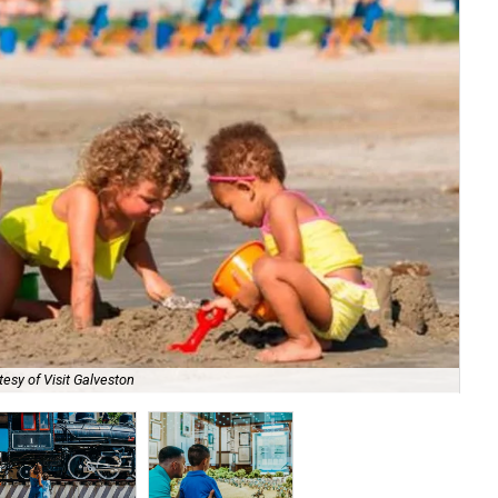
esy of Visit Galveston
Go 