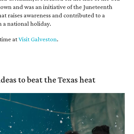
wn and was an initiative of the Juneteenth
hat raises awareness and contributed to a
 a national holiday.
time at
Visit Galveston
.
ideas to beat the Texas heat