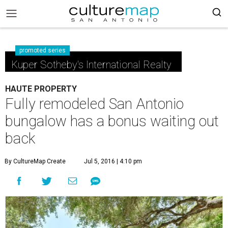
promoted series
Kuper Sotheby's International Realty
HAUTE PROPERTY
Fully remodeled San Antonio
bungalow has a bonus waiting out
back
By CultureMap Create
Jul 5, 2016 | 4:10 pm