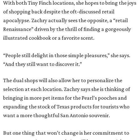
With both Tiny Finch locations, she hopes to bring the joys
of shopping back despite the oft-discussed retail
apocalypse. Zachry actually sees the opposite, a “retail
Renaissance” driven by the thrill of finding a gorgeously
illustrated cookbook or a favorite scent.
“People still delight in those simple pleasures,” she says.
“And they still want to discover it.”
The dual shops will also allow her to personalize the
selection at each location. Zachry says she is thinking of
bringing in more pet items for the Pearl’s pooches and
expanding the stock of Texas products for tourists who
want a more thoughtful San Antonio souvenir.
But one thing that won’t change is her commitment to