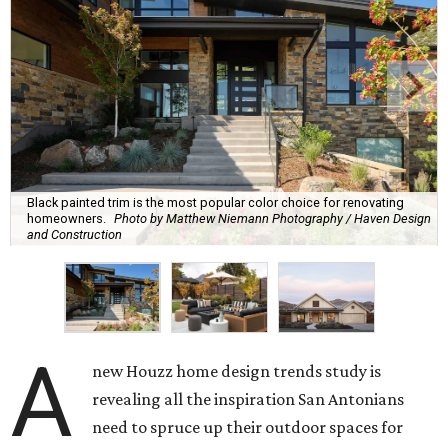
Black painted trim is the most popular color choice for renovating
homeowners.
Photo by Matthew Niemann Photography / Haven Design
and Construction
A
new Houzz home design trends study is
revealing all the inspiration San Antonians
need to spruce up their outdoor spaces for