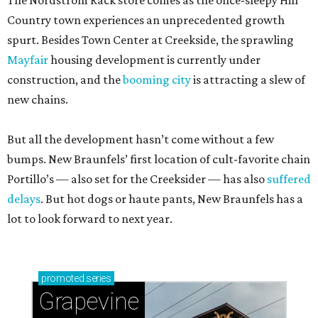
The Nordstrom Rack store comes as the once-sleepy Hill
Country town experiences an unprecedented growth
spurt. Besides Town Center at Creekside, the sprawling
Mayfair
housing development is currently under
construction, and the
booming city
is attracting a slew of
new chains.
But all the development hasn’t come without a few
bumps. New Braunfels’ first location of cult-favorite chain
Portillo’s — also set for the Creeksider — has also
suffered
delays
. But hot dogs or haute pants, New Braunfels has a
lot to look forward to next year.
promoted
series
Grapevine