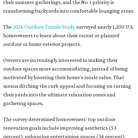
their summer gatherings, and the No. 1 priority is
transforming backyards into comfortable lounging areas.
The
2026 Outdoor Trends Study
surveyed nearly 1,200 U.S.
homeowners to learn about their recent or planned
outdoor or home exterior projects.
Owners are increasingly interested in making their
outdoor spaces more accommodating, instead of being
motivated by boosting their home's resale value. That
means ditching the curb appeal and focusing on turning
their yards into the ultimate relaxation zones and
gathering spaces.
The survey determined homeowners' top outdoor
renovation goals include improving aesthetics (53
percent), enhancing entertaining spaces (34 percent),