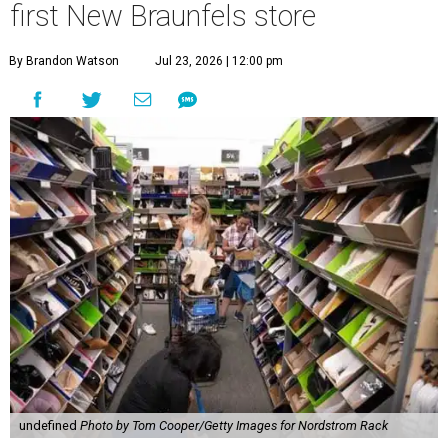
first New Braunfels store
By Brandon Watson
Jul 23, 2026 | 12:00 pm
undefined
Photo by Tom Cooper/Getty Images for Nordstrom Rack