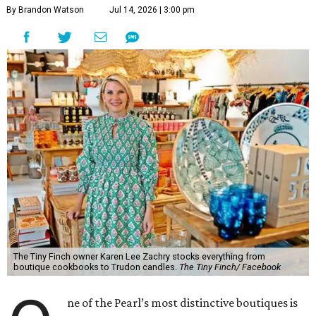
By Brandon Watson
Jul 14, 2026 | 3:00 pm
The Tiny Finch owner Karen Lee Zachry stocks everything from
boutique cookbooks to Trudon candles.
The Tiny Finch/ Facebook
ne of the Pearl’s most distinctive boutiques is