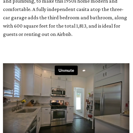
and plumbing, to make this 1950s home modern and
comfortable. A fully independent casita atop the three-
car garage adds the third bedroom and bathroom, along
with 600 square feet for the total 1,813, and is ideal for
guests or renting out on Airbnb.