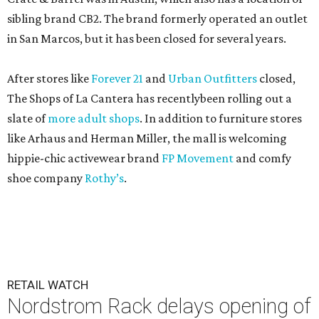
sibling brand CB2. The brand formerly operated an outlet
in San Marcos, but it has been closed for several years.
After stores like
Forever 21
and
Urban Outfitters
closed,
The Shops of La Cantera has recentlybeen rolling out a
slate of
more adult shops
. In addition to furniture stores
like Arhaus and Herman Miller, the mall is welcoming
hippie-chic activewear brand
FP Movement
and comfy
shoe company
Rothy’s
.
RETAIL WATCH
Nordstrom Rack delays opening of