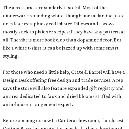
The accessories are similarly tasteful. Most of the
dinnerware is blinding white, though one melamine plate
does feature a plucky red lobster. Pillows and throws
mostly stick to plaids or stripes if they have any pattern at
all. The vibe is more book club than dopamine decor. But
like a white t-shirt, it can be jazzed up with some smart
styling.
For those who need a little help, Crate & Barrel will have a
Design Desk offering free design and trade services. A rep
says the store will also feature expanded gift registry and
an area dedicated to faux and dried blooms staffed with
an in-house arrangement expert.
Before opening its new La Cantera showroom, the closest
Crate & Barrel was in Austin, which also has a location of