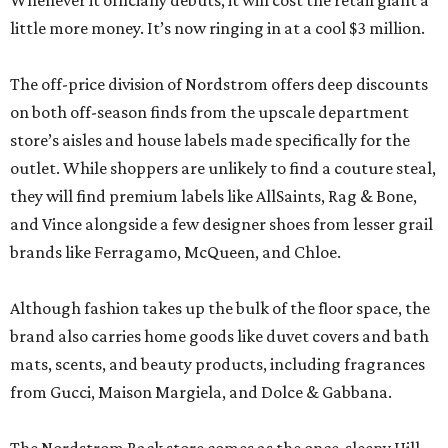
Whenever it officially debuts, it will cost the retail giant a
little more money. It’s now ringing in at a cool $3 million.
The off-price division of Nordstrom offers deep discounts
on both off-season finds from the upscale department
store’s aisles and house labels made specifically for the
outlet. While shoppers are unlikely to find a couture steal,
they will find premium labels like AllSaints, Rag & Bone,
and Vince alongside a few designer shoes from lesser grail
brands like Ferragamo, McQueen, and Chloe.
Although fashion takes up the bulk of the floor space, the
brand also carries home goods like duvet covers and bath
mats, scents, and beauty products, including fragrances
from Gucci, Maison Margiela, and Dolce & Gabbana.