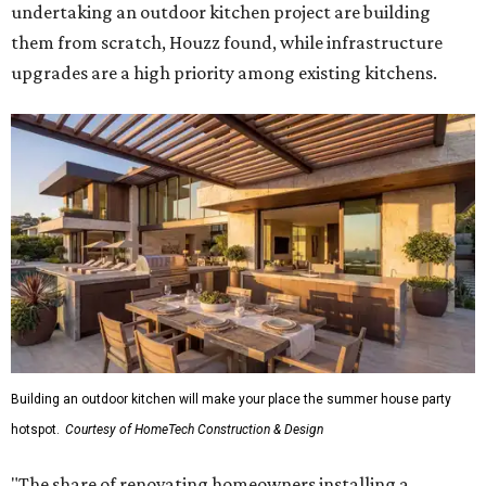
undertaking an outdoor kitchen project are building
them from scratch, Houzz found, while infrastructure
upgrades are a high priority among existing kitchens.
Building an outdoor kitchen will make your place the summer house party
hotspot.
Courtesy of HomeTech Construction & Design
"The share of renovating homeowners installing a