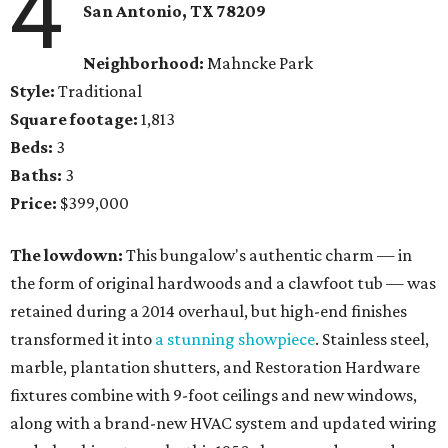
4
San Antonio, TX 78209
Neighborhood:
Mahncke Park
Style:
Traditional
Square footage:
1,813
Beds:
3
Baths:
3
Price:
$399,000
The lowdown:
This bungalow's authentic charm — in
the form of original hardwoods and a clawfoot tub — was
retained during a 2014 overhaul, but high-end finishes
transformed it into
a stunning showpiece
. Stainless steel,
marble, plantation shutters, and Restoration Hardware
fixtures combine with 9-foot ceilings and new windows,
along with a brand-new HVAC system and updated wiring