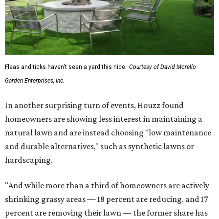
Fleas and ticks haven't seen a yard this nice.
Courtesy of David Morello
Garden Enterprises, Inc.
In another surprising turn of events, Houzz found
homeowners are showing less interest in maintaining a
natural lawn and are instead choosing "low maintenance
and durable alternatives," such as synthetic lawns or
hardscaping.
"And while more than a third of homeowners are actively
shrinking grassy areas — 18 percent are reducing, and 17
percent are removing their lawn — the former share has