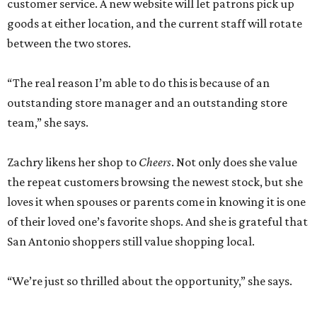
customer service. A new website will let patrons pick up
goods at either location, and the current staff will rotate
between the two stores.
“The real reason I’m able to do this is because of an
outstanding store manager and an outstanding store
team,” she says.
Zachry likens her shop to
Cheers
. Not only does she value
the repeat customers browsing the newest stock, but she
loves it when spouses or parents come in knowing it is one
of their loved one’s favorite shops. And she is grateful that
San Antonio shoppers still value shopping local.
“We’re just so thrilled about the opportunity,” she says.