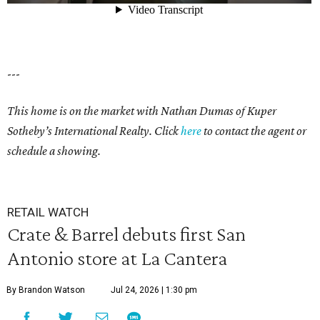
---
This home is on the market with Nathan Dumas of Kuper
Sotheby’s International Realty. Click
here
to contact the agent or
schedule a showing.
RETAIL WATCH
Crate & Barrel debuts first San
Antonio store at La Cantera
By Brandon Watson
Jul 24, 2026 | 1:30 pm