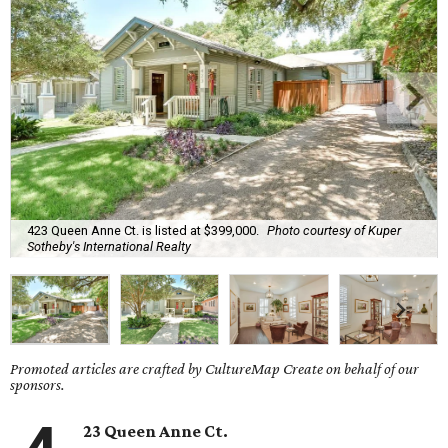
423 Queen Anne Ct. is listed at $399,000.
Photo courtesy of Kuper
Sotheby's International Realty
Promoted articles are crafted by CultureMap Create on behalf of our
sponsors.
23 Queen Anne Ct.