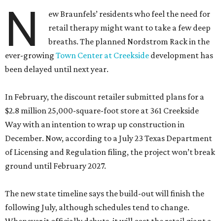
N
ew Braunfels’ residents who feel the need for
retail therapy might want to take a few deep
breaths. The planned Nordstrom Rack in the
ever-growing
Town Center at Creekside
development has
been delayed until next year.
In February, the discount retailer submitted plans for a
$2.8 million 25,000-square-foot store at 361 Creekside
Way with an intention to wrap up construction in
December. Now, according to a July 23 Texas Department
of Licensing and Regulation filing, the project won’t break
ground until February 2027.
The new state timeline says the build-out will finish the
following July, although schedules tend to change.