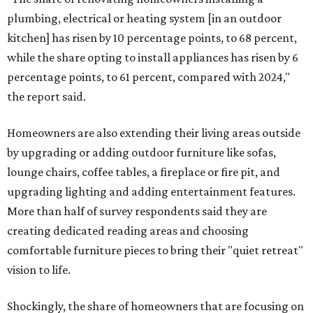
plumbing, electrical or heating system [in an outdoor
kitchen] has risen by 10 percentage points, to 68 percent,
while the share opting to install appliances has risen by 6
percentage points, to 61 percent, compared with 2024,"
the report said.
Homeowners are also extending their living areas outside
by upgrading or adding outdoor furniture like sofas,
lounge chairs, coffee tables, a fireplace or fire pit, and
upgrading lighting and adding entertainment features.
More than half of survey respondents said they are
creating dedicated reading areas and choosing
comfortable furniture pieces to bring their "quiet retreat"
vision to life.
Shockingly, the share of homeowners that are focusing on