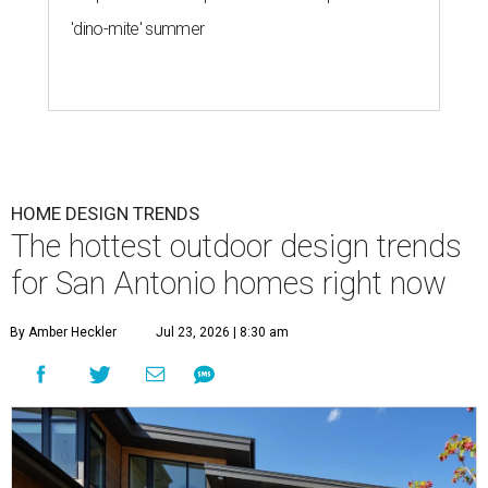
'dino-mite' summer
HOME DESIGN TRENDS
The hottest outdoor design trends
for San Antonio homes right now
By Amber Heckler
Jul 23, 2026 | 8:30 am