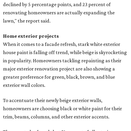
declined by 5 percentage points, and 23 percent of
renovating homeowners are actually expanding the
lawn," the report said.
Home exterior projects
When it comes to a facade refresh, stark white exterior
house paint is falling off trend, while beige is skyrocketing
in popularity. Homeowners tackling repainting as their
major exterior renovation project are also showing a
greater preference for green, black, brown, and blue
exterior wall colors.
To accentuate their newly beige exterior walls,
homeowners are choosing black or white paint for their
trim, beams, columns, and other exterior accents.