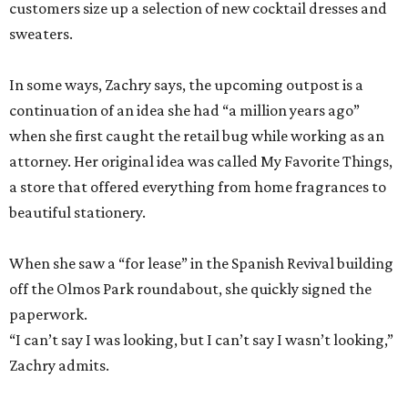
customers size up a selection of new cocktail dresses and
sweaters.
In some ways, Zachry says, the upcoming outpost is a
continuation of an idea she had “a million years ago”
when she first caught the retail bug while working as an
attorney. Her original idea was called My Favorite Things,
a store that offered everything from home fragrances to
beautiful stationery.
When she saw a “for lease” in the Spanish Revival building
off the Olmos Park roundabout, she quickly signed the
paperwork.
“I can’t say I was looking, but I can’t say I wasn’t looking,”
Zachry admits.