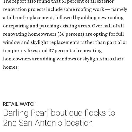
The report also found that 51 percent of all exterior
renovation projects include some roofing work — namely
a full roof replacement, followed by adding new roofing
or repairing and patching existing areas. Over half of all
renovating homeowners (56 percent) are opting for full
window and skylight replacements rather than partial or
temporary fixes, and 37 percent of renovating
homeowners are adding windows or skylights into their
homes.
RETAIL WATCH
Darling Pearl boutique flocks to
2nd San Antonio location