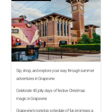
Sip, shop, and explore your way through summer
adventures in Grapevine
Celebrate 40 jolly days of festive Christmas
magic in Grapevine
Grapevine's nonstop schedule of fun promises a