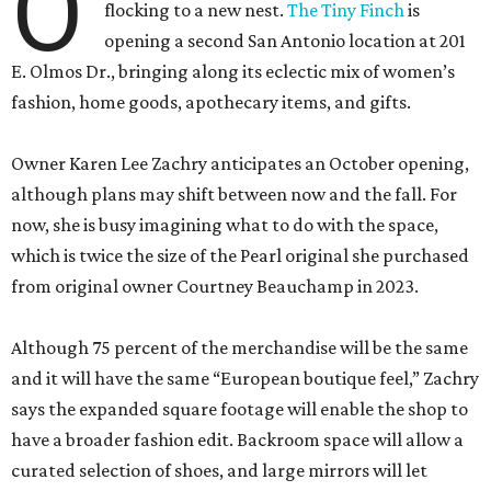
O
flocking to a new nest.
The Tiny Finch
is
opening a second San Antonio location at 201
E. Olmos Dr., bringing along its eclectic mix of women’s
fashion, home goods, apothecary items, and gifts.
Owner Karen Lee Zachry anticipates an October opening,
although plans may shift between now and the fall. For
now, she is busy imagining what to do with the space,
which is twice the size of the Pearl original she purchased
from original owner Courtney Beauchamp in 2023.
Although 75 percent of the merchandise will be the same
and it will have the same “European boutique feel,” Zachry
says the expanded square footage will enable the shop to
have a broader fashion edit. Backroom space will allow a
curated selection of shoes, and large mirrors will let