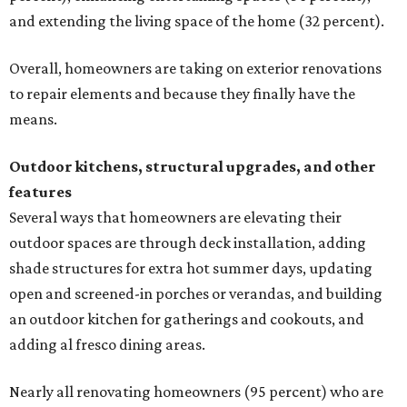
and extending the living space of the home (32 percent).
Overall, homeowners are taking on exterior renovations
to repair elements and because they finally have the
means.
Outdoor kitchens, structural upgrades, and other
features
Several ways that homeowners are elevating their
outdoor spaces are through deck installation, adding
shade structures for extra hot summer days, updating
open and screened-in porches or verandas, and building
an outdoor kitchen for gatherings and cookouts, and
adding al fresco dining areas.
Nearly all renovating homeowners (95 percent) who are