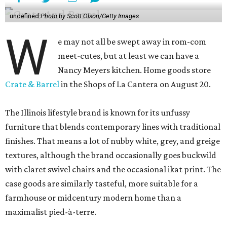
undefined
Photo by Scott Olson/Getty Images
W
e may not all be swept away in rom-com
meet-cutes, but at least we can have a
Nancy Meyers kitchen. Home goods store
Crate & Barrel
in the Shops of La Cantera on August 20.
The Illinois lifestyle brand is known for its unfussy
furniture that blends contemporary lines with traditional
finishes. That means a lot of nubby white, grey, and greige
textures, although the brand occasionally goes buckwild
with claret swivel chairs and the occasional ikat print. The
case goods are similarly tasteful, more suitable for a
farmhouse or midcentury modern home than a
maximalist pied-à-terre.