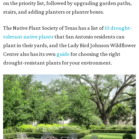
on the priority list, followed by upgrading garden paths,
stairs, and adding planters or planter boxes.
The Native Plant Society of Texas has a list of
10 drought-
tolerant native plants
that San Antonio residents can
plant in their yards, and the Lady Bird Johnson Wildflower
Center also has its own
guide
for choosing the right
drought-resistant plants for your environment.