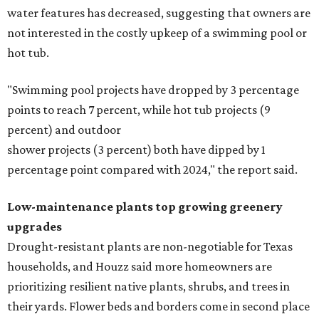
water features has decreased, suggesting that owners are
not interested in the costly upkeep of a swimming pool or
hot tub.
"Swimming pool projects have dropped by 3 percentage
points to reach 7 percent, while hot tub projects (9
percent) and outdoor
shower projects (3 percent) both have dipped by 1
percentage point compared with 2024," the report said.
Low-maintenance plants top growing greenery
upgrades
Drought-resistant plants are non-negotiable for Texas
households, and Houzz said more homeowners are
prioritizing resilient native plants, shrubs, and trees in
their yards. Flower beds and borders come in second place