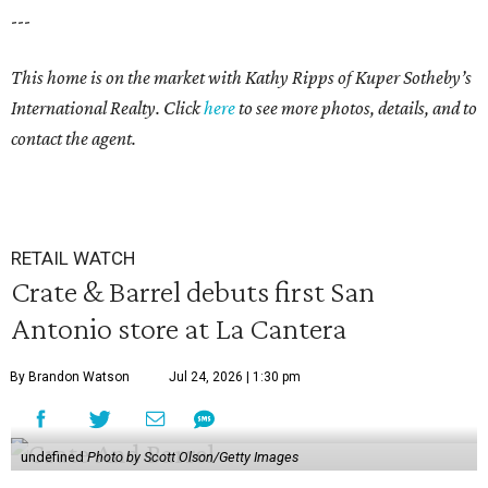
---
This home is on the market with Kathy Ripps of Kuper Sotheby’s
International Realty. Click
here
to see more photos, details, and to
contact the agent.
RETAIL WATCH
Crate & Barrel debuts first San
Antonio store at La Cantera
By Brandon Watson
Jul 24, 2026 | 1:30 pm
undefined
Photo by Scott Olson/Getty Images