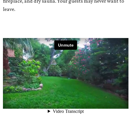
fireplace, and dry sauna. Your guests may never want to
leave.