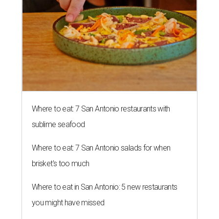
Where to eat: 7 San Antonio restaurants with
sublime seafood
Where to eat: 7 San Antonio salads for when
brisket's too much
Where to eat in San Antonio: 5 new restaurants
you might have missed