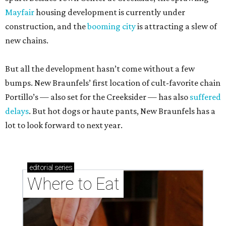
Mayfair
housing development is currently under
construction, and the
booming city
is attracting a slew of
new chains.
But all the development hasn’t come without a few
bumps. New Braunfels’ first location of cult-favorite chain
Portillo’s — also set for the Creeksider — has also
suffered
delays
. But hot dogs or haute pants, New Braunfels has a
lot to look forward to next year.
editorial
series
Where to Eat