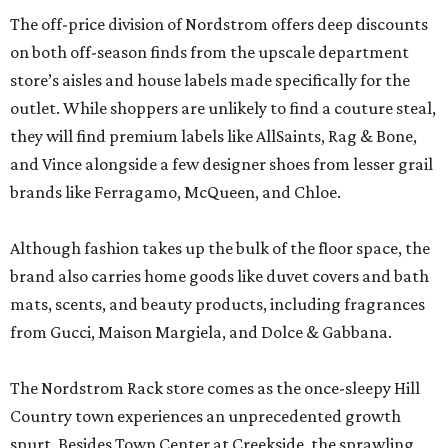
The off-price division of Nordstrom offers deep discounts
on both off-season finds from the upscale department
store’s aisles and house labels made specifically for the
outlet. While shoppers are unlikely to find a couture steal,
they will find premium labels like AllSaints, Rag & Bone,
and Vince alongside a few designer shoes from lesser grail
brands like Ferragamo, McQueen, and Chloe.
Although fashion takes up the bulk of the floor space, the
brand also carries home goods like duvet covers and bath
mats, scents, and beauty products, including fragrances
from Gucci, Maison Margiela, and Dolce & Gabbana.
The Nordstrom Rack store comes as the once-sleepy Hill
Country town experiences an unprecedented growth
spurt. Besides Town Center at Creekside, the sprawling