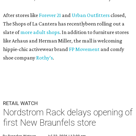
After stores like
Forever 21
and
Urban Outfitters
closed,
The Shops of La Cantera has recentlybeen rolling out a
slate of
more adult shops
. In addition to furniture stores
like Arhaus and Herman Miller, the mall is welcoming
hippie-chic activewear brand
FP Movement
and comfy
shoe company
Rothy’s
.
RETAIL WATCH
Nordstrom Rack delays opening of
first New Braunfels store