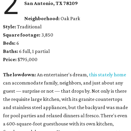
2
San Antonio, TX 78209
Neighborhood:
Oak Park
Style:
Traditional
Square footage:
3,850
Beds:
6
Baths:
6 full, 1 partial
Price:
$795,000
The lowdown:
An entertainer's dream,
this stately home
can accommodate family, neighbors, and just about any
guest — surprise or not — that drops by. Not only is there
the requisite large kitchen, with its granite countertops
and stainless steel appliances, but the backyard was made
for pool parties and relaxed dinners al fresco. There's even
a 600-square-foot guesthouse with its own kitchen,