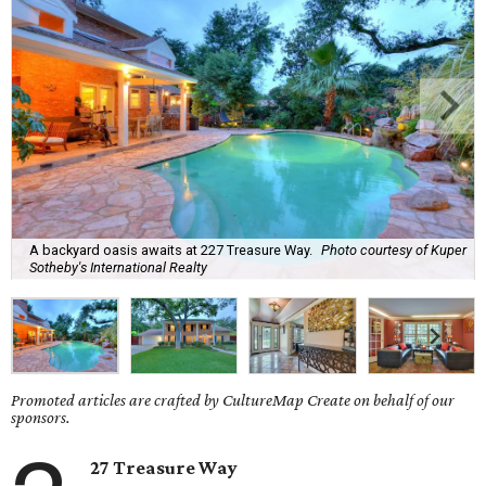
A backyard oasis awaits at 227 Treasure Way.
Photo courtesy of Kuper
Sotheby's International Realty
Promoted articles are crafted by CultureMap Create on behalf of our
sponsors.
27 Treasure Way