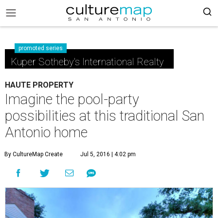
promoted series
Kuper Sotheby's International Realty
HAUTE PROPERTY
Imagine the pool-party
possibilities at this traditional San
Antonio home
By CultureMap Create
Jul 5, 2016 | 4:02 pm