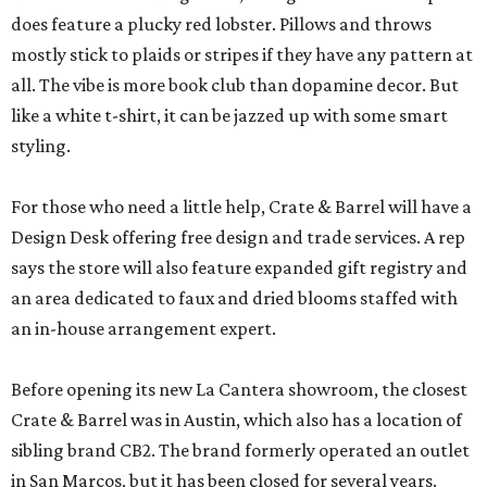
does feature a plucky red lobster. Pillows and throws
mostly stick to plaids or stripes if they have any pattern at
all. The vibe is more book club than dopamine decor. But
like a white t-shirt, it can be jazzed up with some smart
styling.
For those who need a little help, Crate & Barrel will have a
Design Desk offering free design and trade services. A rep
says the store will also feature expanded gift registry and
an area dedicated to faux and dried blooms staffed with
an in-house arrangement expert.
Before opening its new La Cantera showroom, the closest
Crate & Barrel was in Austin, which also has a location of
sibling brand CB2. The brand formerly operated an outlet
in San Marcos, but it has been closed for several years.