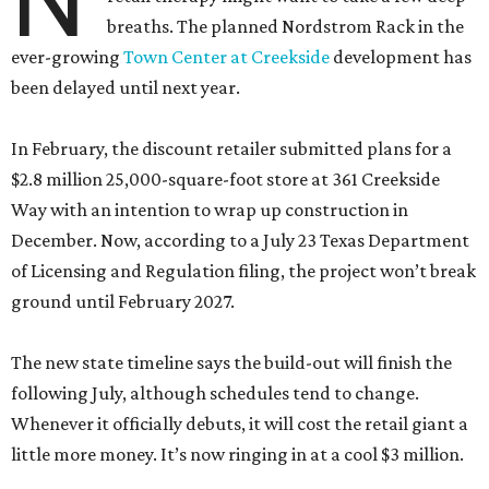
breaths. The planned Nordstrom Rack in the
ever-growing
Town Center at Creekside
development has
been delayed until next year.
In February, the discount retailer submitted plans for a
$2.8 million 25,000-square-foot store at 361 Creekside
Way with an intention to wrap up construction in
December. Now, according to a July 23 Texas Department
of Licensing and Regulation filing, the project won’t break
ground until February 2027.
The new state timeline says the build-out will finish the
following July, although schedules tend to change.
Whenever it officially debuts, it will cost the retail giant a
little more money. It’s now ringing in at a cool $3 million.