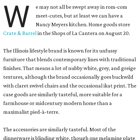
W
e may not all be swept away in rom-com
meet-cutes, but at least we can have a
Nancy Meyers kitchen. Home goods store
Crate & Barrel
in the Shops of La Cantera on August 20.
The Illinois lifestyle brand is known for its unfussy
furniture that blends contemporary lines with traditional
finishes. That means a lot of nubby white, grey, and greige
textures, although the brand occasionally goes buckwild
with claret swivel chairs and the occasional ikat print. The
case goods are similarly tasteful, more suitable for a
farmhouse or midcentury modern home than a
maximalist pied-à-terre.
The accessories are similarly tasteful. Most of the
dinnerware is blinding white, though one melamine plate