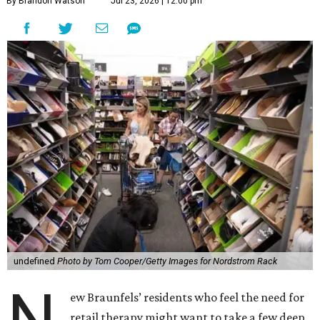
By Brandon Watson
Jul 23, 2026 | 12:00 pm
undefined
Photo by Tom Cooper/Getty Images for Nordstrom Rack
N
ew Braunfels’ residents who feel the need for
retail therapy might want to take a few deep