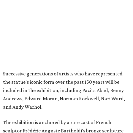
the statue's iconic form over the past 150 years will be
included in the exhibition, including Pacita Abad, Benny
Andrews, Edward Moran, Norman Rockwell, Nari Ward,
and Andy Warhol.
The exhibition is anchored by a rare cast of French
sculptor Frédéric Auguste Bartholdi’s bronze sculpture
Liberty Enlightening the World
(
Statue of Liberty
) (1894-1901),
one of only five domestic-scale bronze reductions made
during the artist’s lifetime.
The exhibition will be broken up into four distinct sections:
Creating a Monument
, which focuses on the statue’s
origins and initial public reception in the tumultuous
decades between the American Civil War and World
War I.