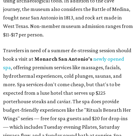
using archaeological tools. In addition to the cave
journey, the museum also considers the Battle of Medina,
fought near San Antonio in 1813, and rock art made in
West Texas. Non-member museum admission ranges from
$11-$17 per person.
Travelers in need of a summer de-stressing session should
book a visit at
Monarch San Antonio's
newly opened
spa
, offering premium services like massages, facials,
hydrothermal experiences, cold plunges, saunas, and
more. Spa services don't come cheap, but that's to be
expected from a luxe hotel that serves up $225
porterhouse steaks and caviar. The spa does provide
budget-friendly experiences like the "Rituals Beneath Her
Wings" series — free for spa guests and $20 for drop-ins
— which includes Tuesday evening Pilates, Saturday
vinyasa flow, and a Sunday sound bath at sunrise. Spa