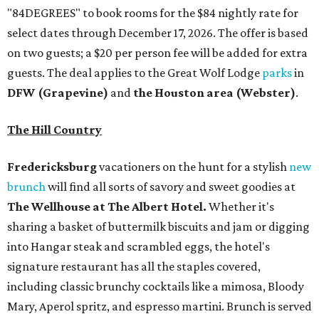
"84DEGREES" to book rooms for the $84 nightly rate for
select dates through December 17, 2026. The offer is based
on two guests; a $20 per person fee will be added for extra
guests. The deal applies to the Great Wolf Lodge
parks
in
DFW (Grapevine)
and
the Houston area (Webster)
.
The Hill Country
Fredericksburg
vacationers on the hunt for a stylish
new
brunch
will find all sorts of savory and sweet goodies at
The Wellhouse at
The Albert Hotel.
Whether it's
sharing a basket of buttermilk biscuits and jam or digging
into Hangar steak and scrambled eggs, the hotel's
signature restaurant has all the staples covered,
including classic brunchy cocktails like a mimosa, Bloody
Mary, Aperol spritz, and espresso martini. Brunch is served