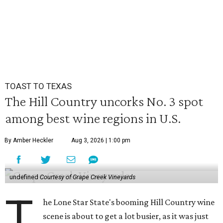
TOAST TO TEXAS
The Hill Country uncorks No. 3 spot
among best wine regions in U.S.
By Amber Heckler
Aug 3, 2026 | 1:00 pm
undefined
Courtesy of Grape Creek Vineyards
T
he Lone Star State's booming Hill Country wine
scene is about to get a lot busier, as it was just