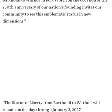
5-December 5, 2027.
The Amon Carter Museum will celebrate the opening with
a special event called "
Liberty Talks
" on August 15 from 11
am-3 pm, featuring gallery talks, live music, poetry,
treats, and more. A second event,
"Second Thursdays:
Monuments & Martinis,"
will take place September 10 and
include Statue of Liberty-inspired flash tattoos by Fort
Worth artist Joseph Ayala of Panther City Tattoo.
Admission to the Carter is free.