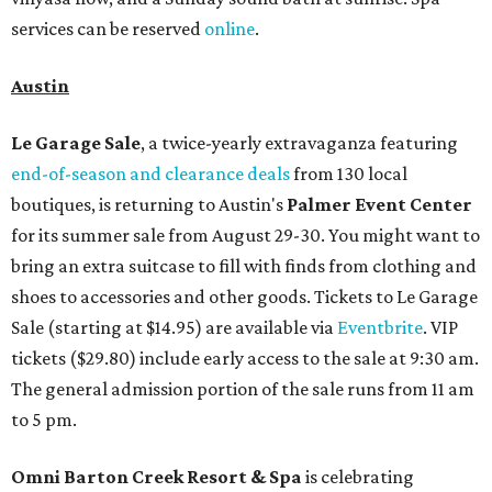
services can be reserved
online
.
Austin
Le Garage Sale
, a twice-yearly extravaganza featuring
end-of-season and clearance deals
from 130 local
boutiques, is returning to Austin's
Palmer Event Center
for its summer sale from August 29-30. You might want to
bring an extra suitcase to fill with finds from clothing and
shoes to accessories and other goods. Tickets to Le Garage
Sale (starting at $14.95) are available via
Eventbrite
. VIP
tickets ($29.80) include early access to the sale at 9:30 am.
The general admission portion of the sale runs from 11 am
to 5 pm.
Omni Barton Creek Resort & Spa
is celebrating