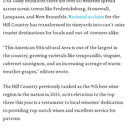
USA Today
estimates there are over 60 wineries spread
across scenic towns like Fredericksburg, Stonewall,
Lampasas, and New Braunfels.
National acclaim
for the
Hill Country has transformed its vineyards into can't-miss
tourist destinations for locals and out-of-towners alike.
"This American Viticultural Area is one of the largest in
the country, growing varietals like tempranillo, viognier,
cabernet sauvignon, and an increasing acreage of warm-
weather grapes," editors wrote.
The Hill Country previously ranked as the 9th best wine
region in the nation in 2025, so its elevation to the top
three this year is a testament to local wineries' dedication
to providing top-notch wines and excellent service for
patrons.