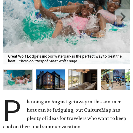
Great Wolf Lodge's indoor waterpark is the perfect way to beat the
heat.
Photo courtesy of Great Wolf Lodge
P
lanning an August getaway in this summer
heat can be fatiguing, but CultureMap has
plenty of ideas for travelers who want to keep
cool on their final summer vacation.