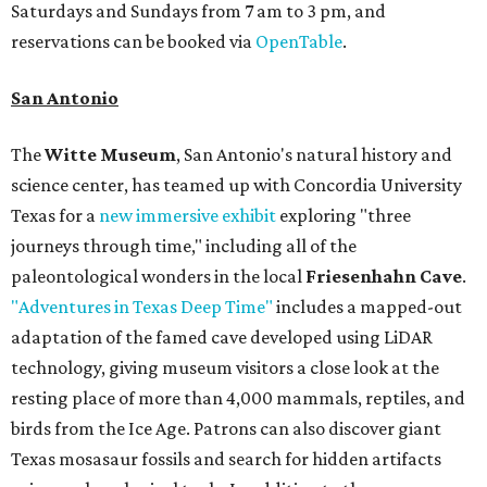
Saturdays and Sundays from 7 am to 3 pm, and
reservations can be booked via
OpenTable
.
San Antonio
The
Witte Museum
, San Antonio's natural history and
science center, has teamed up with Concordia University
Texas for a
new immersive exhibit
exploring "three
journeys through time," including all of the
paleontological wonders in the local
Friesenhahn Cave
.
"Adventures in Texas Deep Time"
includes a mapped-out
adaptation of the famed cave developed using LiDAR
technology, giving museum visitors a close look at the
resting place of more than 4,000 mammals, reptiles, and
birds from the Ice Age. Patrons can also discover giant
Texas mosasaur fossils and search for hidden artifacts