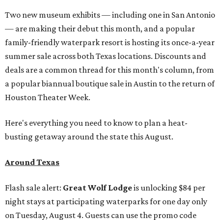
Two new museum exhibits — including one in San Antonio
— are making their debut this month, and a popular
family-friendly waterpark resort is hosting its once-a-year
summer sale across both Texas locations. Discounts and
deals are a common thread for this month's column, from
a popular biannual boutique sale in Austin to the return of
Houston Theater Week.
Here's everything you need to know to plan a heat-
busting getaway around the state this August.
Around Texas
Flash sale alert:
Great Wolf Lodge
is unlocking $84 per
night stays at participating waterparks for one day only
on Tuesday, August 4. Guests can use the promo code