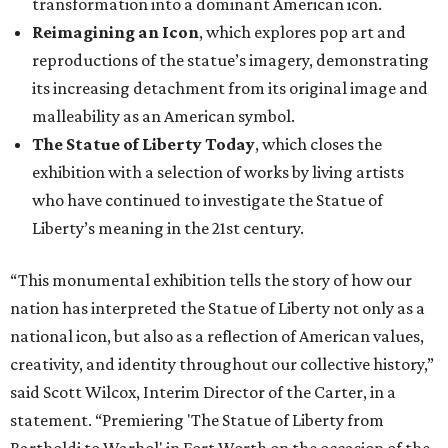
“This monumental exhibition tells the story of how our
nation has interpreted the Statue of Liberty not only as a
national icon, but also as a reflection of American values,
creativity, and identity throughout our collective history,”
said Scott Wilcox, Interim Director of the Carter, in a
statement. “Premiering 'The Statue of Liberty from
Bartholdi to Warhol' in Fort Worth on the occasion of the
250th anniversary of our nation’s founding invites our
community to see this emblematic statue in new
dimensions.”
"The Statue of Liberty from Bartholdi to Warhol" will
remain on display through January 3, 2027.
It will then travel to Denver for a presentation from
March 14-July 4, 2027. The exhibition will also travel to the
Munson Museum of Art in Utica, New York, from August