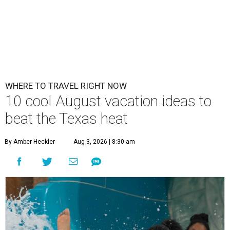
WHERE TO TRAVEL RIGHT NOW
10 cool August vacation ideas to
beat the Texas heat
By Amber Heckler
Aug 3, 2026 | 8:30 am