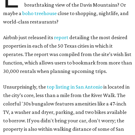
breathtaking view of the Davis Mountains? Or
maybe a
boho treehouse
close to shopping, nightlife, and
world-class restaurants?
Airbnb just released its
report
detailing the most desired
properties in each of the 50 Texas cities in which it
operates. The report was compiled from the site’s wish list
function, which allows users to bookmark from more than
30,000 rentals when planning upcoming trips.
Unsurprisingly, the
top listing in San Antonio
is located in
the city’s core, less than a mile from the River Walk. The
colorful '30s bungalow features amenities like a 47-inch
TV, a washer and dryer, parking, and two bikes available
to borrow. If you didn't bring your car, don't worry; the
property is also within walking distance of some of San