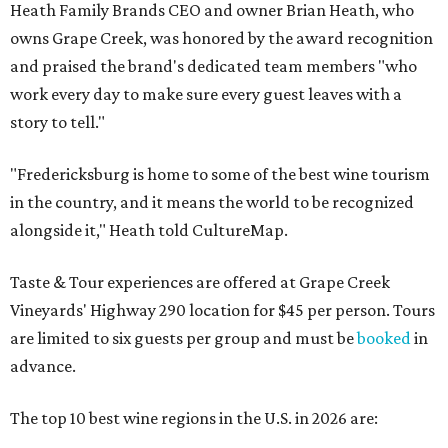
Heath Family Brands CEO and owner Brian Heath, who
owns Grape Creek, was honored by the award recognition
and praised the brand's dedicated team members "who
work every day to make sure every guest leaves with a
story to tell."
"Fredericksburg is home to some of the best wine tourism
in the country, and it means the world to be recognized
alongside it," Heath told CultureMap.
Taste & Tour experiences are offered at Grape Creek
Vineyards' Highway 290 location for $45 per person. Tours
are limited to six guests per group and must be
booked
in
advance.
The top 10 best wine regions in the U.S. in 2026 are: