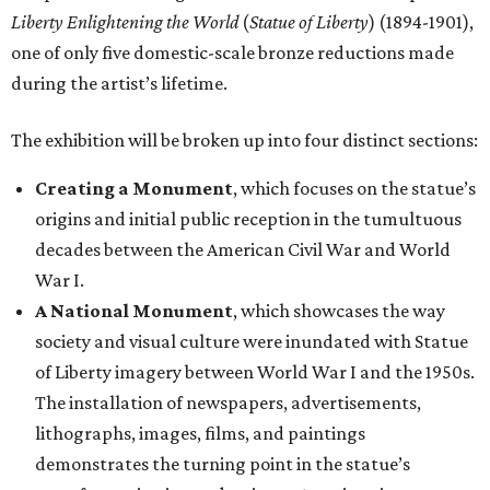
A National Monument
, which showcases the way
society and visual culture were inundated with Statue
of Liberty imagery between World War I and the 1950s.
The installation of newspapers, advertisements,
lithographs, images, films, and paintings
demonstrates the turning point in the statue’s
transformation into a dominant American icon.
Reimagining an Icon
, which explores pop art and
reproductions of the statue’s imagery, demonstrating
its increasing detachment from its original image and
malleability as an American symbol.
The Statue of Liberty Today
, which closes the
exhibition with a selection of works by living artists
who have continued to investigate the Statue of
Liberty’s meaning in the 21st century.