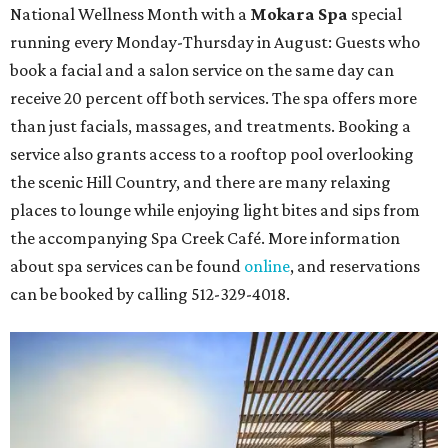
National Wellness Month with a
Mokara Spa
special
running every Monday-Thursday in August: Guests who
book a facial and a salon service on the same day can
receive 20 percent off both services. The spa offers more
than just facials, massages, and treatments. Booking a
service also grants access to a rooftop pool overlooking
the scenic Hill Country, and there are many relaxing
places to lounge while enjoying light bites and sips from
the accompanying Spa Creek Café. More information
about spa services can be found
online
, and reservations
can be booked by calling 512-329-4018.