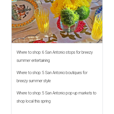
Where to shop: 6 San Antonio stops for breezy
summer entertaining
Where to shop: 5 San Antonio boutiques for
breezy summer style
Where to shop: 5 San Antonio pop-up markets to
shop local this spring