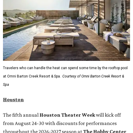
Travelers who can handle the heat can spend some time by the rooftop pool
at Omni Barton Creek Resort & Spa.
Courtesy of Omni Barton Creek Resort &
Spa
Houston
The fifth annual
Houston Theater Week
will kick off
from August 24-30 with discounts for performances
throughout the 2026-2027 season at
The Hobby Center