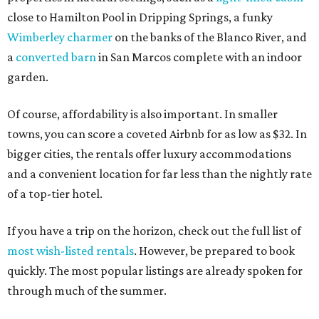
close to Hamilton Pool in Dripping Springs, a funky
Wimberley charmer
on the banks of the Blanco River, and
a
converted barn
in San Marcos complete with an indoor
garden.
Of course, affordability is also important. In smaller
towns, you can score a coveted Airbnb for as low as $32. In
bigger cities, the rentals offer luxury accommodations
and a convenient location for far less than the nightly rate
of a top-tier hotel.
If you have a trip on the horizon, check out the full list of
most wish-listed rentals
. However, be prepared to book
quickly. The most popular listings are already spoken for
through much of the summer.