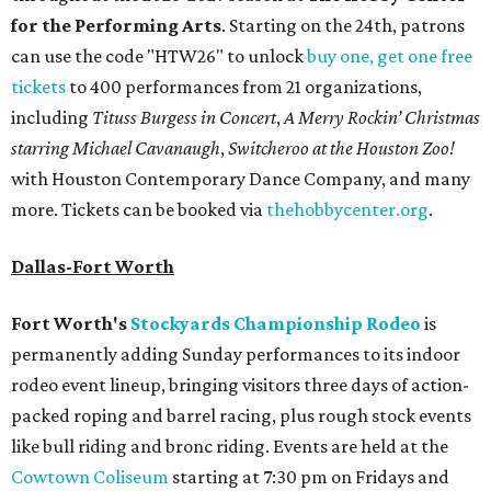
for the Performing Arts
. Starting on the 24th, patrons
can use the code "HTW26" to unlock
buy one, get one free
tickets
to 400 performances from 21 organizations,
including
Tituss Burgess in Concert
,
A Merry Rockin’ Christmas
starring Michael Cavanaugh
,
Switcheroo at the Houston Zoo!
with Houston Contemporary Dance Company, and many
more. Tickets can be booked via
thehobbycenter.org
.
Dallas-Fort Worth
Fort Worth's
Stockyards Championship Rodeo
is
permanently adding Sunday performances to its indoor
rodeo event lineup, bringing visitors three days of action-
packed roping and barrel racing, plus rough stock events
like bull riding and bronc riding. Events are held at the
Cowtown Coliseum
starting at 7:30 pm on Fridays and