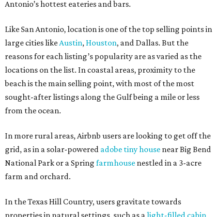
Antonio’s hottest eateries and bars.
Like San Antonio, location is one of the top selling points in
large cities like
Austin
,
Houston
, and Dallas. But the
reasons for each listing’s popularity are as varied as the
locations on the list. In coastal areas, proximity to the
beach is the main selling point, with most of the most
sought-after listings along the Gulf being a mile or less
from the ocean.
In more rural areas, Airbnb users are looking to get off the
grid, as in a solar-powered
adobe tiny house
near Big Bend
National Park or a Spring
farmhouse
nestled in a 3-acre
farm and orchard.
In the Texas Hill Country, users gravitate towards
properties in natural settings, such as a
light-filled cabin