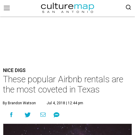
NICE DIGS
These popular Airbnb rentals are
the most coveted in Texas
By Brandon Watson
Jul 4, 2018 | 12:44 pm