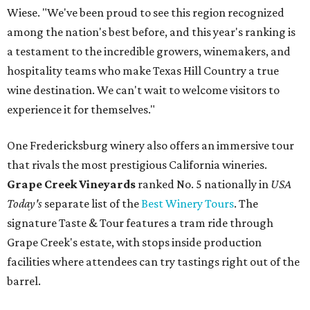
Wiese. "We've been proud to see this region recognized
among the nation's best before, and this year's ranking is
a testament to the incredible growers, winemakers, and
hospitality teams who make Texas Hill Country a true
wine destination. We can't wait to welcome visitors to
experience it for themselves."
One Fredericksburg winery also offers an immersive tour
that rivals the most prestigious California wineries.
Grape Creek Vineyards
ranked No. 5 nationally in
USA
Today's
separate list of the
Best Winery Tours
. The
signature Taste & Tour features a tram ride through
Grape Creek's estate, with stops inside production
facilities where attendees can try tastings right out of the
barrel.