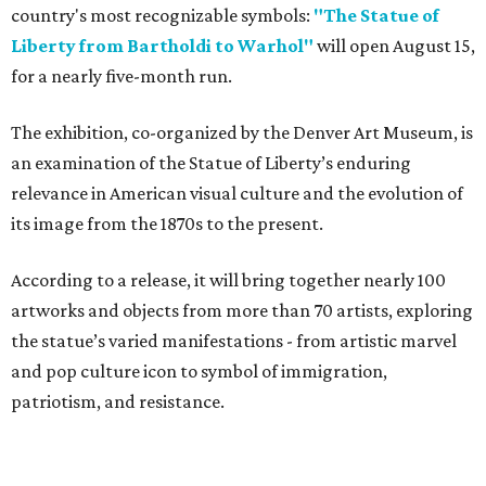
country's most recognizable symbols:
"The Statue of
Liberty from Bartholdi to Warhol"
will open August 15,
for a nearly five-month run.
The exhibition, co-organized by the Denver Art Museum, is
an examination of the Statue of Liberty’s enduring
relevance in American visual culture and the evolution of
its image from the 1870s to the present.
According to a release, it will bring together nearly 100
artworks and objects from more than 70 artists, exploring
the statue’s varied manifestations - from artistic marvel
and pop culture icon to symbol of immigration,
patriotism, and resistance.
Successive generations of artists who have represented