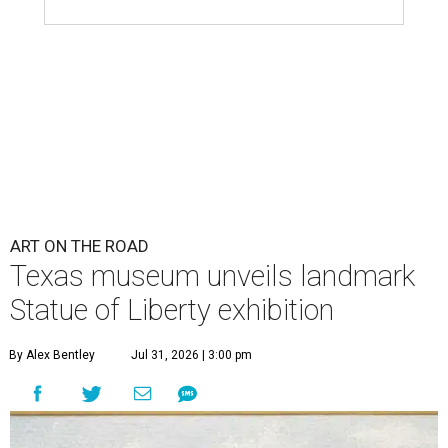
ART ON THE ROAD
Texas museum unveils landmark
Statue of Liberty exhibition
By Alex Bentley
Jul 31, 2026 | 3:00 pm