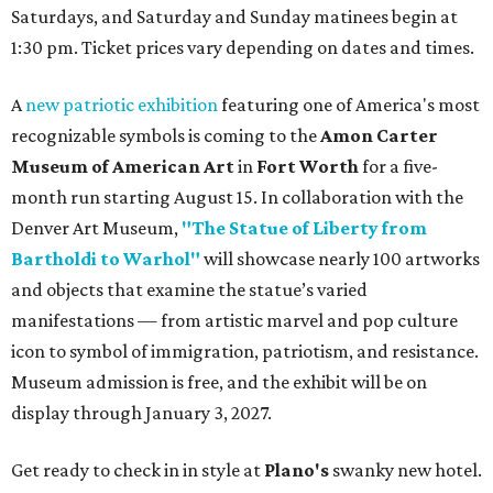
Saturdays, and Saturday and Sunday matinees begin at
1:30 pm. Ticket prices vary depending on dates and times.
A
new patriotic exhibition
featuring one of America's most
recognizable symbols is coming to the
Amon Carter
Museum of American Art
in
Fort Worth
for a five-
month run starting August 15. In collaboration with the
Denver Art Museum,
"The Statue of Liberty from
Bartholdi to Warhol"
will showcase nearly 100 artworks
and objects that examine the statue’s varied
manifestations — from artistic marvel and pop culture
icon to symbol of immigration, patriotism, and resistance.
Museum admission is free, and the exhibit will be on
display through January 3, 2027.
Get ready to check in in style at
Plano's
swanky new hotel.