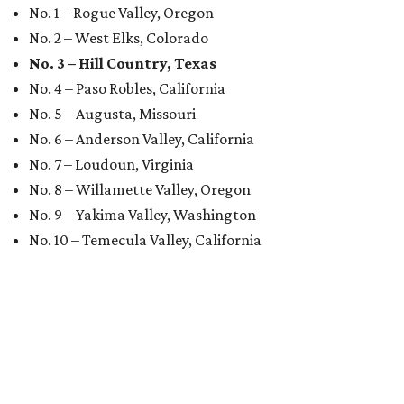
No. 1 – Rogue Valley, Oregon
No. 2 – West Elks, Colorado
No. 3 – Hill Country, Texas
No. 4 – Paso Robles, California
No. 5 – Augusta, Missouri
No. 6 – Anderson Valley, California
No. 7 – Loudoun, Virginia
No. 8 – Willamette Valley, Oregon
No. 9 – Yakima Valley, Washington
No. 10 – Temecula Valley, California