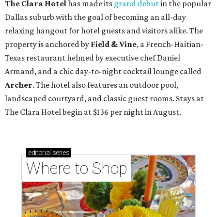
The Clara Hotel
has made its
grand debut
in the popular
Dallas suburb with the goal of becoming an all-day
relaxing hangout for hotel guests and visitors alike. The
property is anchored by
Field & Vine
, a French-Haitian-
Texas restaurant helmed by executive chef Daniel
Armand, and a chic day-to-night cocktail lounge called
Archer
. The hotel also features an outdoor pool,
landscaped courtyard, and classic guest rooms. Stays at
The Clara Hotel begin at $136 per night in August.
editorial
series
Where to Shop