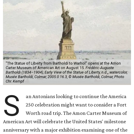
"The Statue of Liberty from Bartholdi to Warhol" opens at the Amon
Carter Museum of American Art on August 15.
Frédéric-Auguste
Bartholdi (1834–1904), Early View of the Statue of Liberty, n.d.,, watercolor,
Musée Bartholdi, Colmar, 2005.0.16.3, © Musée Bartholdi, Colmar, Photo
Chr. Kempf
S
an Antonians looking to continue the America
250 celebration might want to consider a Fort
Worth road trip. The Amon Carter Museum of
American Art will celebrate the United States' milestone
anniversary with a major exhibition examining one of the