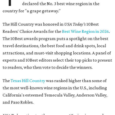
declared the No. 3 best wine region in the
country for "a grape getaway."
The Hill Country was honored in
USA Today's
10Best
Readers' Choice Awards for the
Best Wine Region in 2026
.
The 10Best awards program puts a spotlight on the best
travel destinations, the best food and drink spots, local
attractions, and must-visit shopping locations. A panel of
experts and 10Best editors select their top picks to present
to readers, who then vote to decide the winners.
The
Texas Hill Country
was ranked higher than some of
the most well-known wine regions in the U.S., including
California's esteemed Temecula Valley, Anderson Valley,
and Paso Robles.