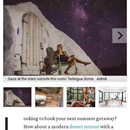
Gaze at the stars outside this rustic Terlingua dome.
Airbnb
L
ooking to book your next summer getaway?
How about a modern
desert retreat
with a