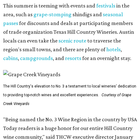
This summer is teeming with events and
festivals
in the
area, such as
grape-stomping
shindigs and
seasonal
passes
for discounts and deals at participating members
of trade organization Texas Hill Country Wineries. Austin
locals can even take the
scenic route
to traverse the
region's small towns, and there are plenty of
hotels
,
cabins
,
campgrounds
, and
resorts
for an overnight stay.
The Hill Country's elevation to No. 3 a testament to local wineries' dedication
to providing top-notch wines and excellent experiences.
Courtesy of Grape
Creek Vineyards
"Being named the No. 3 Wine Region in the country by USA
Today readers is a huge honor for our entire Hill Country
wine community," said THCW executive director January