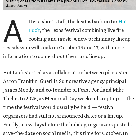
Visiting chefs from Kasama at a previous Hot Luck festival.
Photo by
Alison Narro
A
fter a short stall, the heat is back on for
Hot
Luck
, the Texas festival combining live fire
cooking and music. A new preliminary lineup
reveals who will cook on October 16 and 17, with more
information to come about the music lineup.
Hot Luck started as a collaboration between pitmaster
Aaron Franklin, Guerilla Suit creative agency principal
James Moody, and co-founder of Feast Portland Mike
Thelin. In 2026, as Memorial Day weekend crept up — the
time the festival would usually be held — festival
organizers had still not announced dates or a lineup.
Finally, a few days before the holiday, organizers posted a
save-the-date on social media, this time for October. In