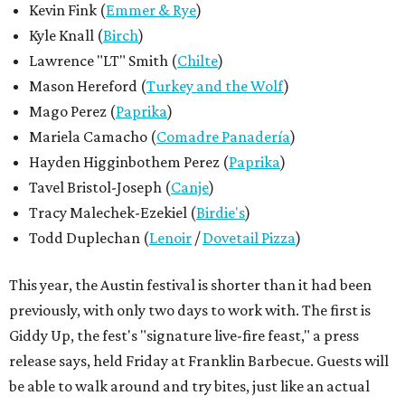
This year, the Austin festival is shorter than it had been
previously, with only two days to work with. The first is
Giddy Up, the fest's "signature live-fire feast," a press
release says, held Friday at Franklin Barbecue. Guests will
be able to walk around and try bites, just like an actual
potluck. That night, musical artists will take the stage at
The Mohawk venue for one central musical event. Then on
Saturday, a larger event at Assembly Hall called the House
Party sets up a similar tasting extravaganza.
Returning fans may notice that the festival's more
outdoorsy tastings, which are usually held farther from
downtown Austin, are no longer on the menu. With little
information about music so far, fans might think the
music portion has been condensed; however, the release