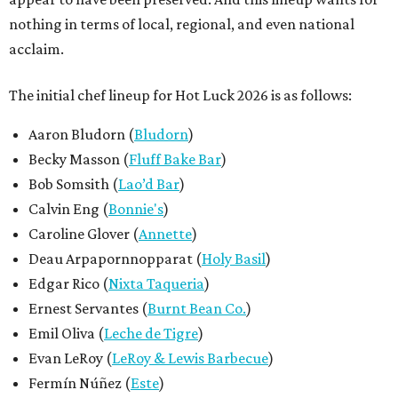
Deau Arpapornnopparat (
Holy Basil
)
Edgar Rico (
Nixta Taqueria
)
Ernest Servantes (
Burnt Bean Co.
)
Emil Oliva (
Leche de Tigre
)
Evan LeRoy (
LeRoy & Lewis Barbecue
)
Fermín Núñez (
Este
)
Kevin Fink (
Emmer & Rye
)
Kyle Knall (
Birch
)
Lawrence "LT" Smith (
Chilte
)
Mason Hereford (
Turkey and the Wolf
)
Mago Perez (
Paprika
)
Mariela Camacho (
Comadre Panadería
)
Hayden Higginbothem Perez (
Paprika
)
Tavel Bristol-Joseph (
Canje
)
Tracy Malechek-Ezekiel (
Birdie's
)
Todd Duplechan (
Lenoir
/
Dovetail Pizza
)