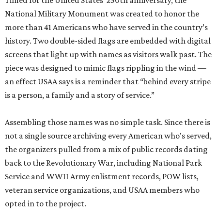
Timed for the United States’ 250th anniversary, the
National Military Monument was created to honor the
more than 41 Americans who have served in the country’s
history. Two double-sided flags are embedded with digital
screens that light up with names as visitors walk past. The
piece was designed to mimic flags rippling in the wind —
an effect USAA says is a reminder that “behind every stripe
is a person, a family and a story of service.”
Assembling those names was no simple task. Since there is
not a single source archiving every American who's served,
the organizers pulled from a mix of public records dating
back to the Revolutionary War, including National Park
Service and WWII Army enlistment records, POW lists,
veteran service organizations, and USAA members who
opted in to the project.