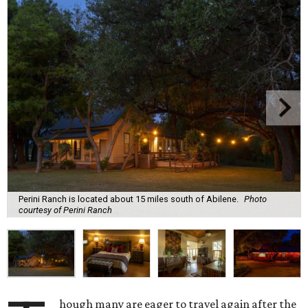
Perini Ranch is located about 15 miles south of Abilene.
Photo
courtesy of Perini Ranch
hough many are eager to travel again after the