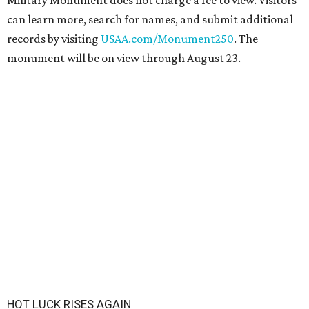
Military Monument does not charge a fee to view. Visitors
can learn more, search for names, and submit additional
records by visiting
USAA.com/Monument250
. The
monument will be on view through August 23.
HOT LUCK RISES AGAIN