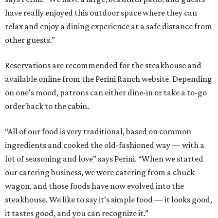
have really enjoyed this outdoor space where they can
relax and enjoy a dining experience at a safe distance from
other guests.”
Reservations are recommended for the steakhouse and
available online from the Perini Ranch website. Depending
on one's mood, patrons can either dine-in or take a to-go
order back to the cabin.
“All of our food is very traditional, based on common
ingredients and cooked the old-fashioned way — with a
lot of seasoning and love” says Perini. “When we started
our catering business, we were catering from a chuck
wagon, and those foods have now evolved into the
steakhouse. We like to say it’s simple food — it looks good,
it tastes good, and you can recognize it.”