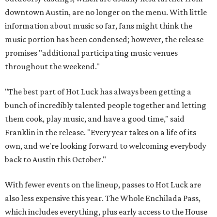
13-20) are also available. Tickets benefit the
Southern
Smoke Foundation
, an organization that broadly
supports people who work in hospitality and their
families.
editorial
series
Where to Shop