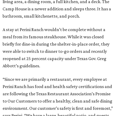
living area, a dining room, a full kitchen, and a deck. The
Camp House is a newer addition and sleeps three. It has a
bathroom, small kitchenette, and porch.
A stay at Perini Ranch wouldn’t be complete without a
meal from its famous steakhouse. While it was closed
briefly for dine-in during the shelter-in-place order, they
were able to switch to dinner to-go orders and recently
reopened at 25 percent capacity under Texas Gov. Greg
Abbott’s guidelines.
“Since we are primarily a restaurant, every employee at
Perini Ranch has food and health safety certifications and
are following the Texas Restaurant Association’s Promise
to Our Customers to offer a healthy, clean and safe dining
environment. Our customer’s safety is first and foremost,”
says Perini. “We have a large, beautiful patio, and guests