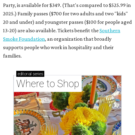
Where to shop: 6 San Antonio stops for breezy
summer entertaining
Where to shop: 5 San Antonio boutiques for
breezy summer style
Where to shop: 5 San Antonio pop-up markets to
shop local this spring