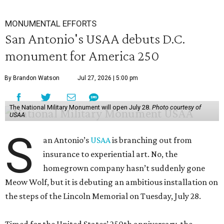
MONUMENTAL EFFORTS
San Antonio's USAA debuts D.C.
monument for America 250
By Brandon Watson
Jul 27, 2026 | 5:00 pm
The National Military Monument will open July 28.
Photo courtesy of
USAA
S
an Antonio’s
USAA
is branching out from
insurance to experiential art. No, the
homegrown company hasn’t suddenly gone
Meow Wolf, but it is debuting an ambitious installation on
the steps of the Lincoln Memorial on Tuesday, July 28.