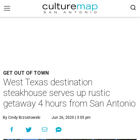
GET OUT OF TOWN
West Texas destination
steakhouse serves up rustic
getaway 4 hours from San Antonio
By Cindy Brzostowski
Jun 26, 2020 | 3:05 pm