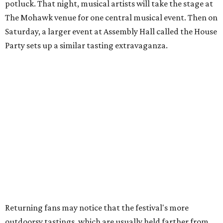
promises "additional participating music venues
throughout the weekend."
"The best part of Hot Luck has always been getting a
bunch of incredibly talented people together and letting
them cook, play music, and have a good time," said
Franklin in the release. "Every year takes on a life of its
own, and we're looking forward to welcoming everybody
back to Austin this October."
With fewer events on the lineup, passes to Hot Luck are
also less expensive this year. The Whole Enchilada Pass,
which includes everything, plus early access to the House
Party, is available for $349. (That's compared to $525.99 in
2025.) Family passes ($700 for two adults and two "kids"
20 and under) and youngster passes ($100 for people aged