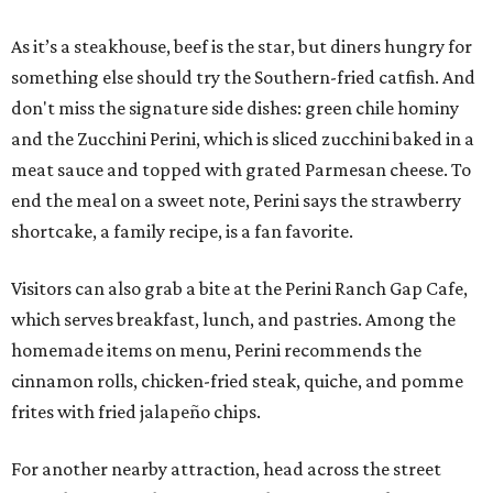
As it’s a steakhouse, beef is the star, but diners hungry for
something else should try the Southern-fried catfish. And
don't miss the signature side dishes: green chile hominy
and the Zucchini Perini, which is sliced zucchini baked in a
meat sauce and topped with grated Parmesan cheese. To
end the meal on a sweet note, Perini says the strawberry
shortcake, a family recipe, is a fan favorite.
Visitors can also grab a bite at the Perini Ranch Gap Cafe,
which serves breakfast, lunch, and pastries. Among the
homemade items on menu, Perini recommends the
cinnamon rolls, chicken-fried steak, quiche, and pomme
frites with fried jalapeño chips.
For another nearby attraction, head across the street