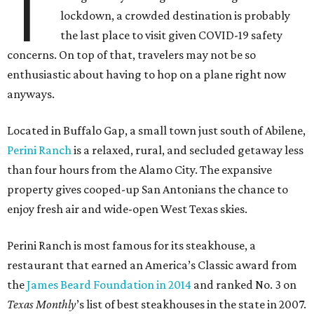
T
lockdown, a crowded destination is probably
the last place to visit given COVID-19 safety
concerns. On top of that, travelers may not be so
enthusiastic about having to hop on a plane right now
anyways.
Located in Buffalo Gap, a small town just south of Abilene,
Perini Ranch
is a relaxed, rural, and secluded getaway less
than four hours from the Alamo City. The expansive
property gives cooped-up San Antonians the chance to
enjoy fresh air and wide-open West Texas skies.
Perini Ranch is most famous for its steakhouse, a
restaurant that earned an America’s Classic award from
the
James Beard Foundation in 2014
and ranked No. 3 on
Texas Monthly
’s list of best steakhouses in the state in 2007.