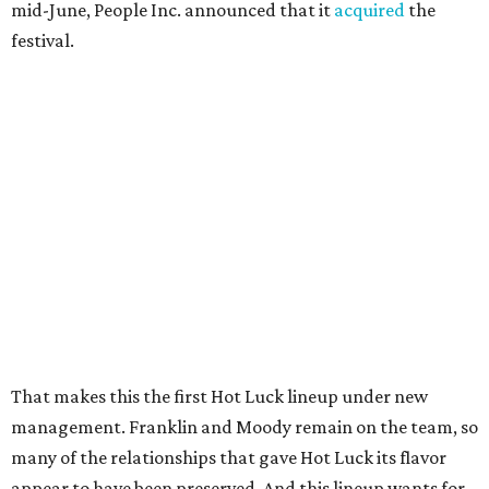
mid-June, People Inc. announced that it
acquired
the
festival.
That makes this the first Hot Luck lineup under new
management. Franklin and Moody remain on the team, so
many of the relationships that gave Hot Luck its flavor
appear to have been preserved. And this lineup wants for
nothing in terms of local, regional, and even national
acclaim.
The initial chef lineup for Hot Luck 2026 is as follows:
Aaron Bludorn (
Bludorn
)
Becky Masson (
Fluff Bake Bar
)
Bob Somsith (
Lao’d Bar
)
Calvin Eng (
Bonnie's
)
Caroline Glover (
Annette
)