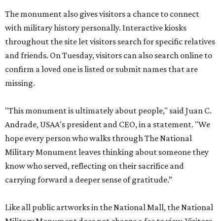
The monument also gives visitors a chance to connect
with military history personally. Interactive kiosks
throughout the site let visitors search for specific relatives
and friends. On Tuesday, visitors can also search online to
confirm a loved one is listed or submit names that are
missing.
"This monument is ultimately about people," said Juan C.
Andrade, USAA's president and CEO, in a statement. "We
hope every person who walks through The National
Military Monument leaves thinking about someone they
know who served, reflecting on their sacrifice and
carrying forward a deeper sense of gratitude.”
Like all public artworks in the National Mall, the National