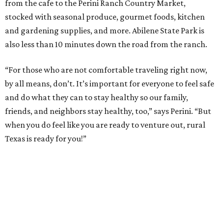
from the cafe to the Perini Ranch Country Market,
stocked with seasonal produce, gourmet foods, kitchen
and gardening supplies, and more. Abilene State Park is
also less than 10 minutes down the road from the ranch.
“For those who are not comfortable traveling right now,
by all means, don’t. It’s important for everyone to feel safe
and do what they can to stay healthy so our family,
friends, and neighbors stay healthy, too,” says Perini. “But
when you do feel like you are ready to venture out, rural
Texas is ready for you!”