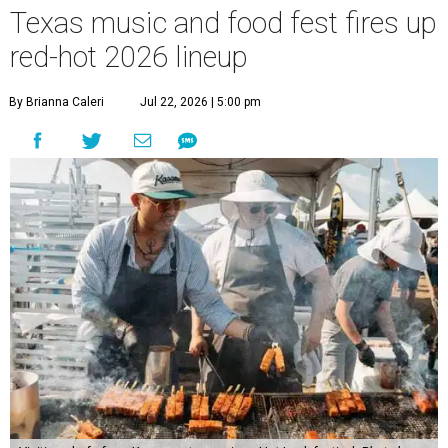
Texas music and food fest fires up
red-hot 2026 lineup
By Brianna Caleri
Jul 22, 2026 | 5:00 pm