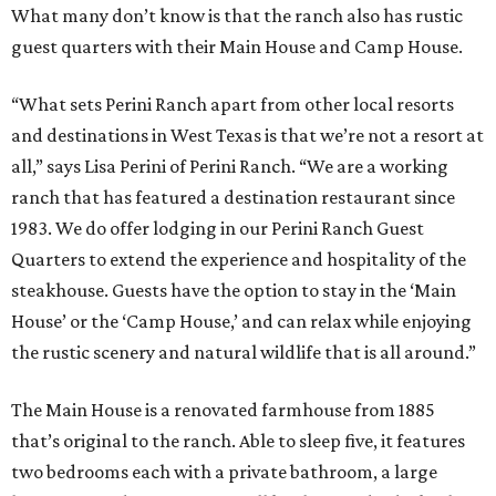
What many don’t know is that the ranch also has rustic
guest quarters with their Main House and Camp House.
“What sets Perini Ranch apart from other local resorts
and destinations in West Texas is that we’re not a resort at
all,” says Lisa Perini of Perini Ranch. “We are a working
ranch that has featured a destination restaurant since
1983. We do offer lodging in our Perini Ranch Guest
Quarters to extend the experience and hospitality of the
steakhouse. Guests have the option to stay in the ‘Main
House’ or the ‘Camp House,’ and can relax while enjoying
the rustic scenery and natural wildlife that is all around.”
The Main House is a renovated farmhouse from 1885
that’s original to the ranch. Able to sleep five, it features
two bedrooms each with a private bathroom, a large