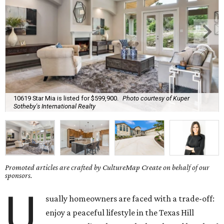
10619 Star Mia is listed for $599,900.
Photo courtesy of Kuper
Sotheby's International Realty
Promoted articles are crafted by CultureMap Create on behalf of our
sponsors.
U
sually homeowners are faced with a trade-off:
enjoy a peaceful lifestyle in the Texas Hill