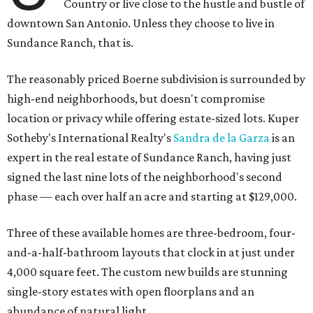
Country or live close to the hustle and bustle of
downtown San Antonio. Unless they choose to live in
Sundance Ranch, that is.
The reasonably priced Boerne subdivision is surrounded by
high-end neighborhoods, but doesn't compromise
location or privacy while offering estate-sized lots. Kuper
Sotheby's International Realty's
Sandra de la Garza
is an
expert in the real estate of Sundance Ranch, having just
signed the last nine lots of the neighborhood's second
phase — each over half an acre and starting at $129,000.
Three of these available homes are three-bedroom, four-
and-a-half-bathroom layouts that clock in at just under
4,000 square feet. The custom new builds are stunning
single-story estates with open floorplans and an
abundance of natural light.