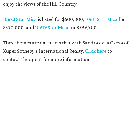
enjoy the views of the Hill Country.
10623 Star Mica
is listed for $600,000,
10611 Star Mica
for
$590,000, and
10619 Star Mica
for $599,900.
These homes are on the market with Sandra de la Garza of
Kuper Sotheby's International Realty.
Click here
to
contact the agent for more information.