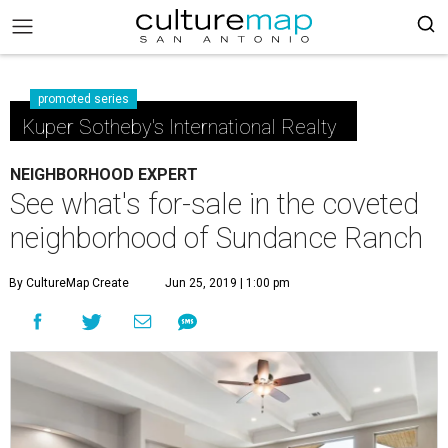
promoted series
Kuper Sotheby's International Realty
NEIGHBORHOOD EXPERT
See what's for-sale in the coveted
neighborhood of Sundance Ranch
By CultureMap Create
Jun 25, 2019 | 1:00 pm