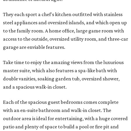
They each sport a chef's kitchen outfitted with stainless
steel appliances and oversized islands, and which open up
to the family room. A home office, large game room with
access to the outside, oversized utility room, and three-car
garage are enviable features.
Take time to enjoy the amazing views from the luxurious
master suite, which also features a spa-like bath with
double vanities, soaking garden tub, oversized shower,
and a spacious walk-in closet.
Each of the spacious guest bedrooms comes complete
with an en-suite bathroom and walk-in closet. The
outdoor area is ideal for entertaining, with a huge covered
patio and plenty of space to build a pool or fire pit and