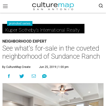
promoted series
Kuper Sotheby's International Realty
NEIGHBORHOOD EXPERT
See what's for-sale in the coveted
neighborhood of Sundance Ranch
By CultureMap Create
Jun 25, 2019 | 1:00 pm