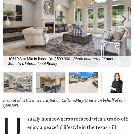
10619 Star Mia is listed for $599,900.
Photo courtesy of Kuper
Sotheby's International Realty
Promoted articles are crafted by CultureMap Create on behalf of our
sponsors.
U
sually homeowners are faced with a trade-off:
enjoy a peaceful lifestyle in the Texas Hill