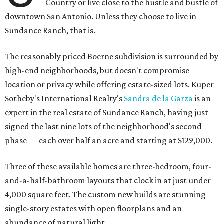
Country or live close to the hustle and bustle of
downtown San Antonio. Unless they choose to live in
Sundance Ranch, that is.
The reasonably priced Boerne subdivision is surrounded by
high-end neighborhoods, but doesn't compromise
location or privacy while offering estate-sized lots. Kuper
Sotheby's International Realty's
Sandra de la Garza
is an
expert in the real estate of Sundance Ranch, having just
signed the last nine lots of the neighborhood's second
phase — each over half an acre and starting at $129,000.
Three of these available homes are three-bedroom, four-
and-a-half-bathroom layouts that clock in at just under
4,000 square feet. The custom new builds are stunning
single-story estates with open floorplans and an
abundance of natural light.