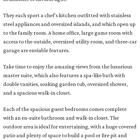
They each sport a chef's kitchen outfitted with stainless
steel appliances and oversized islands, and which open up
to the family room. A home office, large game room with
access to the outside, oversized utility room, and three-car
garage are enviable features.
Take time to enjoy the amazing views from the luxurious
master suite, which also features a spa-like bath with
double vanities, soaking garden tub, oversized shower,
and a spacious walk-in closet.
Each of the spacious guest bedrooms comes complete
with an en-suite bathroom and walk-in closet. The
outdoor area is ideal for entertaining, with a huge covered
patio and plenty of space to build a pool or fire pit and