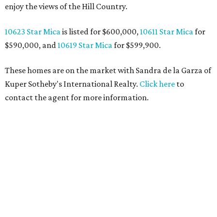
enjoy the views of the Hill Country.
10623 Star Mica
is listed for $600,000,
10611 Star Mica
for
$590,000, and
10619 Star Mica
for $599,900.
These homes are on the market with Sandra de la Garza of
Kuper Sotheby's International Realty.
Click here
to
contact the agent for more information.